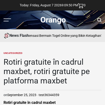
Skip
Today: Friday, August 7 2026
9
:
09
:
51
PM
0
to
content
Orango
Menu
Sear
News Flash
asd
Haka4d: Sensasi Bermain Togel Online yang Bikin Ketagihan
Togel O
UNCATEGORIZED
POSTED
IN
Rotiri gratuite în cadrul
maxbet, rotiri gratuite pe
platforma maxbet
on
September 25, 2023
test36344359
Rotiri gratuite în cadrul maxbet