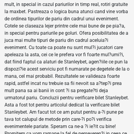
mult, in special in cazul pariurilor in timp real, rotiri gratuite
la maxbet. Pastreaza o logica buna atunci cand vine vorba
de ordinea tipurilor de pariu din cadrul unui eveniment.
Cotele se claseaza lejer printre cele mai bune de pe pia?a,
in special pentru pariurile pe goluri. Ofera posibilitatea de a
juca mai multe tipuri de pariu din cadrul aceluia?i
eveniment. Cu toate ca poate nu sunt mul?i jucatori care
apeleaza la asta, cei ce le prefera vor fi foarte mul?umi?i,
dat fiind faptul ca alaturi de Stanleybet, agen?iile ce pun la
dispozi?ie acest serviciu pot fi numarate pe degetele de la o
mana, cel mai probabil. Rezultatele se valideaza foarte
rapid, astfel incat nu trebuie sa fii nevoit sa a?tep?i prea
mult pana sa ai banii in cont ?i sa pregate?ti deja
urmatorul pariu. Concluzii pentru verificare bilet Stanleybet.
Asta a fost tot pentru articolul dedicat la verificare bilet
Stanleybet. Am facut tot ce am putut pentru a-?i pune pe
tava tot calupul de metode prin care-?i po?i verifica
evenimentele pariate. Speram ca ne-a ?i ie?it cu bine!
Promitem ca vom ramane la fel de perseveren?i in ceea ce