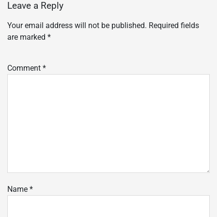
Leave a Reply
Your email address will not be published.
Required fields
are marked
*
Comment
*
Name
*