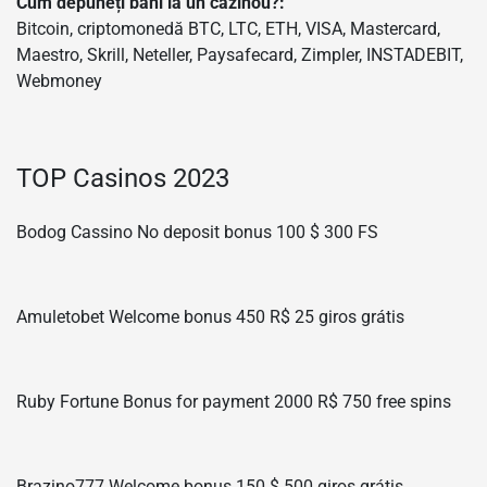
Cum depuneți bani la un cazinou?:
Bitcoin, criptomonedă BTC, LTC, ETH, VISA, Mastercard,
Maestro, Skrill, Neteller, Paysafecard, Zimpler, INSTADEBIT,
Webmoney
TOP Casinos 2023
Bodog Cassino No deposit bonus 100 $ 300 FS
Amuletobet Welcome bonus 450 R$ 25 giros grátis
Ruby Fortune Bonus for payment 2000 R$ 750 free spins
Brazino777 Welcome bonus 150 $ 500 giros grátis