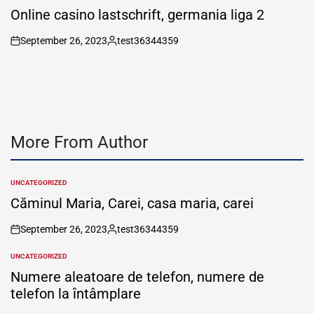
IN
Online casino lastschrift, germania liga 2
September 26, 2023
test36344359
on
Posted
by
More From Author
UNCATEGORIZED
POSTED
IN
Căminul Maria, Carei, casa maria, carei
September 26, 2023
test36344359
on
Posted
by
UNCATEGORIZED
POSTED
IN
Numere aleatoare de telefon, numere de
telefon la întâmplare