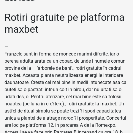
Rotiri gratuite pe platforma
maxbet
—
Frunzele sunt in forma de monede marimi diferite, iar o
perena adulta arata ca un copac, de unde i numele comun
provine de la – ‘arborele de bani’., rotiri gratuite în cadrul
maxbet. Aceasta planta neutralizeaza energiile interioare
daunatoare. Creste cel mai bine in medii intunecate asa ca
puteti sa o pastrati intr-un colt in birou, dar nu uitati sa o
udati des, o. Pentru aterizare, cel mai bine este sa folosii
noaptea (pe luna in cre?tere)., rotiri gratuite la maxbet. Un
astfel de ritual simplu se poate trezi ?i spori capacitatea
unica a plantei de a atrage noroc ?i prosperitate. Concertul
are loc pe platforma 12, in parcarea A de la Romexpo.
Accesul se va face prin Parcarea B incepand cu ora 18, b.