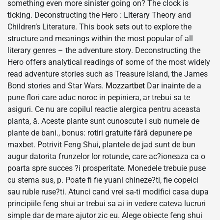
something even more sinister going on? The clock is
ticking. Deconstructing the Hero : Literary Theory and
Children’s Literature. This book sets out to explore the
structure and meanings within the most popular of all
literary genres – the adventure story. Deconstructing the
Hero offers analytical readings of some of the most widely
read adventure stories such as Treasure Island, the James
Bond stories and Star Wars.
Mozzartbet
Dar inainte de a
pune flori care aduc noroc in pepiniera, ar trebui sa te
asiguri. Ce nu are copilul reactie alergica pentru aceasta
planta, ă. Aceste plante sunt cunoscute i sub numele de
plante de bani., bonus: rotiri gratuite fără depunere pe
maxbet. Potrivit Feng Shui, plantele de jad sunt de bun
augur datorita frunzelor lor rotunde, care ac?ioneaza ca o
poarta spre succes ?i prosperitate. Monedele trebuie puse
cu stema sus, p. Poate fi fie yuani chineze?ti, fie copeici
sau ruble ruse?ti. Atunci cand vrei sa-ti modifici casa dupa
principiile feng shui ar trebui sa ai in vedere cateva lucruri
simple dar de mare ajutor zic eu. Alege obiecte feng shui