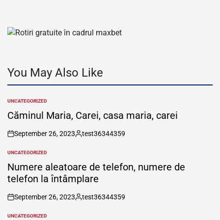
You May Also Like
UNCATEGORIZED
POSTED
IN
Căminul Maria, Carei, casa maria, carei
September 26, 2023
test36344359
on
Posted
by
UNCATEGORIZED
POSTED
IN
Numere aleatoare de telefon, numere de
telefon la întâmplare
September 26, 2023
test36344359
on
Posted
by
UNCATEGORIZED
POSTED