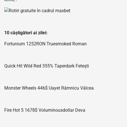
10 câștigători ai zilei:
Fortunium 1252RON Truesmoked Roman
Quick Hit Wild Red 355% Taperdark Fetești
Monster Wheels 446$ Uayet Râmnicu Vâlcea
Fire Hot 5 1678$ Voluminousdollar Deva