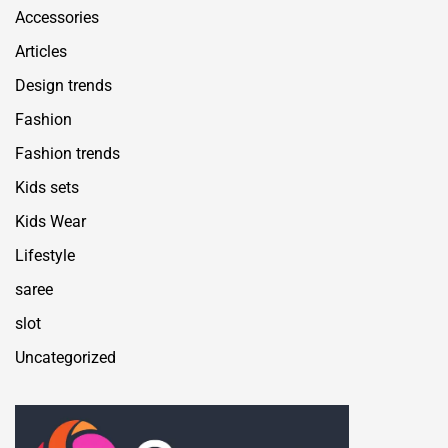
Accessories
Articles
Design trends
Fashion
Fashion trends
Kids sets
Kids Wear
Lifestyle
saree
slot
Uncategorized