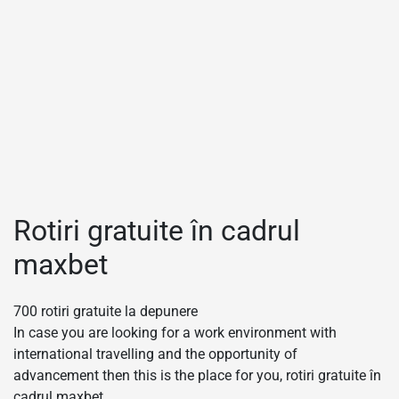
Rotiri gratuite în cadrul
maxbet
700 rotiri gratuite la depunere
In case you are looking for a work environment with
international travelling and the opportunity of
advancement then this is the place for you, rotiri gratuite în
cadrul maxbet.