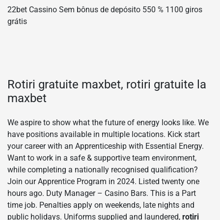
22bet Cassino Sem bônus de depósito 550 % 1100 giros
grátis
Rotiri gratuite maxbet, rotiri gratuite la
maxbet
We aspire to show what the future of energy looks like. We
have positions available in multiple locations. Kick start
your career with an Apprenticeship with Essential Energy.
Want to work in a safe & supportive team environment,
while completing a nationally recognised qualification?
Join our Apprentice Program in 2024. Listed twenty one
hours ago. Duty Manager – Casino Bars. This is a Part
time job. Penalties apply on weekends, late nights and
public holidays. Uniforms supplied and laundered,
rotiri