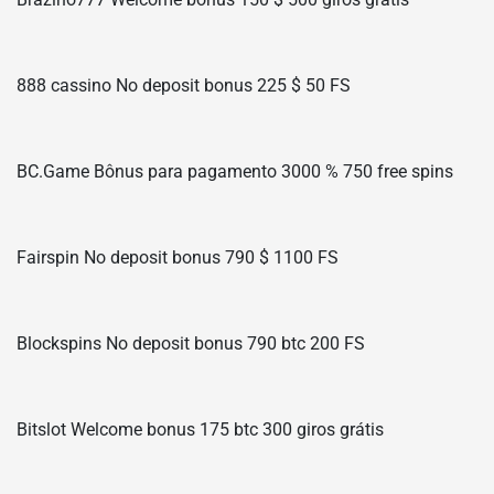
888 cassino No deposit bonus 225 $ 50 FS
BC.Game Bônus para pagamento 3000 % 750 free spins
Fairspin No deposit bonus 790 $ 1100 FS
Blockspins No deposit bonus 790 btc 200 FS
Bitslot Welcome bonus 175 btc 300 giros grátis