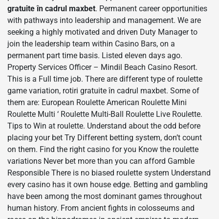
gratuite în cadrul maxbet
. Permanent career opportunities
with pathways into leadership and management. We are
seeking a highly motivated and driven Duty Manager to
join the leadership team within Casino Bars, on a
permanent part time basis. Listed eleven days ago.
Property Services Officer – Mindil Beach Casino Resort.
This is a Full time job. There are different type of roulette
game variation, rotiri gratuite în cadrul maxbet. Some of
them are: European Roulette American Roulette Mini
Roulette Multi ‘ Roulette Multi-Ball Roulette Live Roulette.
Tips to Win at roulette. Understand about the odd before
placing your bet Try Different betting system, don’t count
on them. Find the right casino for you Know the roulette
variations Never bet more than you can afford Gamble
Responsible There is no biased roulette system Understand
every casino has it own house edge. Betting and gambling
have been among the most dominant games throughout
human history. From ancient fights in colosseums and