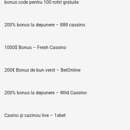
bonus code pentru 100 rotiri gratuite
200% bonus la depunere – 888 cassino
1000$ Bonus – Fresh Cassino
200€ Bonus de bun venit – BetOnline
200% bonus la depunere – Wild Cassino
Casino și cazinou live – 1xbet