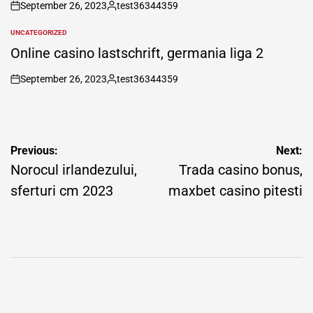
September 26, 2023
test36344359
on
Posted
by
UNCATEGORIZED
POSTED
IN
Online casino lastschrift, germania liga 2
September 26, 2023
test36344359
on
Posted
by
Post
Previous:
Next:
navigation
Norocul irlandezului,
Trada casino bonus,
sferturi cm 2023
maxbet casino pitesti