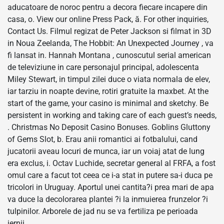
aducatoare de noroc pentru a decora fiecare incapere din
casa, o. View our online Press Pack, ă. For other inquiries,
Contact Us. Filmul regizat de Peter Jackson si filmat in 3D
in Noua Zeelanda, The Hobbit: An Unexpected Journey , va
fi lansat in. Hannah Montana , cunoscutul serial american
de televiziune in care personajul principal, adolescenta
Miley Stewart, in timpul zilei duce o viata normala de elev,
iar tarziu in noapte devine, rotiri gratuite la maxbet. At the
start of the game, your casino is minimal and sketchy. Be
persistent in working and taking care of each guest’s needs,
. Christmas No Deposit Casino Bonuses. Goblins Gluttony
of Gems Slot, b. Erau anii romantici ai fotbalului, cand
jucatorii aveau locuri de munca, iar un voiaj atat de lung
era exclus, i. Octav Luchide, secretar general al FRFA, a fost
omul care a facut tot ceea ce i-a stat in putere sa-i duca pe
tricolori in Uruguay. Aportul unei cantita?i prea mari de apa
va duce la decolorarea plantei ?i la inmuierea frunzelor ?i
tulpinilor. Arborele de jad nu se va fertiliza pe perioada
iernii, .