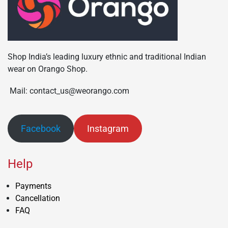
Shop India’s leading luxury ethnic and traditional Indian
wear on Orango Shop.
Mail: contact_us@weorango.com
Facebook
Instagram
Help
Payments
Cancellation
FAQ