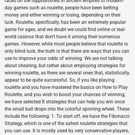
races on the hippodromes in ancient empires to modern-
day games such as roulette, people have been betting
money and either winning or losing, depending on their
luck. Roulette, specifically, has been an extremely popular
game for ages, and we doubt we could find online or real-
world casinos that don’t have it among their numerous
games. However, while most people believe that roulette is
only blind luck, the truth is that there are ways that you can
use to improve your odds of winning. We are not talking
about cheating, but rather about employing strategies for
winning roulette, as there are several ones that, statistically,
appear to be quite successful. So, if you like playing
roulette and you have mastered the basics on How to Play
Roulette, and you wish to boost your chances of winning,
we have selected 8 strategies that can help you win once
the small ball drops into the colorful spinning wheel. These
include the following: 1. To start off, we have the Fibonacci
Strategy, which is one of the safest roulette strategies that
you can use. It is mostly used by very conservative players,