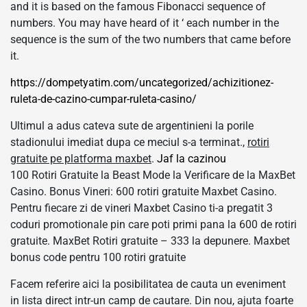
and it is based on the famous Fibonacci sequence of
numbers. You may have heard of it ‘ each number in the
sequence is the sum of the two numbers that came before
it.
https://dompetyatim.com/uncategorized/achizitionez-
ruleta-de-cazino-cumpar-ruleta-casino/
Ultimul a adus cateva sute de argentinieni la porile
stadionului imediat dupa ce meciul s-a terminat.,
rotiri
gratuite pe platforma maxbet
.
Jaf la cazinou
100 Rotiri Gratuite la Beast Mode la Verificare de la MaxBet
Casino. Bonus Vineri: 600 rotiri gratuite Maxbet Casino.
Pentru fiecare zi de vineri Maxbet Casino ti-a pregatit 3
coduri promotionale pin care poti primi pana la 600 de rotiri
gratuite. MaxBet Rotiri gratuite – 333 la depunere. Maxbet
bonus code pentru 100 rotiri gratuite
Facem referire aici la posibilitatea de cauta un eveniment
in lista direct intr-un camp de cautare. Din nou, ajuta foarte