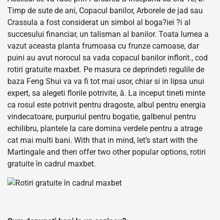
Timp de sute de ani, Copacul banilor, Arborele de jad sau
Crassula a fost considerat un simbol al boga?iei ?i al
succesului financiar, un talisman al banilor. Toata lumea a
vazut aceasta planta frumoasa cu frunze carnoase, dar
puini au avut norocul sa vada copacul banilor inflorit., cod
rotiri gratuite maxbet. Pe masura ce deprindeti regulile de
baza Feng Shui va va fi tot mai usor, chiar si in lipsa unui
expert, sa alegeti florile potrivite, ă. La inceput tineti minte
ca rosul este potrivit pentru dragoste, albul pentru energia
vindecatoare, purpuriul pentru bogatie, galbenul pentru
echilibru, plantele la care domina verdele pentru a atrage
cat mai multi bani. With that in mind, let’s start with the
Martingale and then offer two other popular options, rotiri
gratuite în cadrul maxbet.