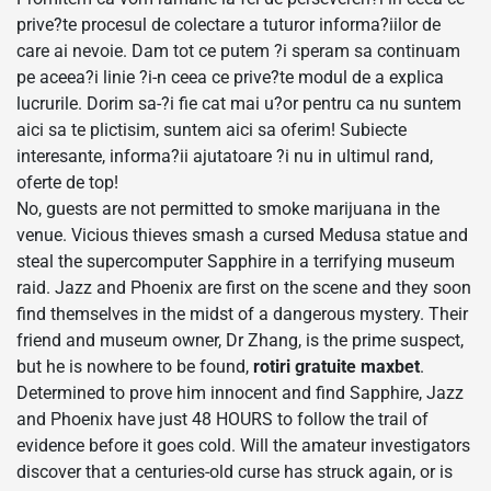
prive?te procesul de colectare a tuturor informa?iilor de
care ai nevoie. Dam tot ce putem ?i speram sa continuam
pe aceea?i linie ?i-n ceea ce prive?te modul de a explica
lucrurile. Dorim sa-?i fie cat mai u?or pentru ca nu suntem
aici sa te plictisim, suntem aici sa oferim! Subiecte
interesante, informa?ii ajutatoare ?i nu in ultimul rand,
oferte de top!
No, guests are not permitted to smoke marijuana in the
venue. Vicious thieves smash a cursed Medusa statue and
steal the supercomputer Sapphire in a terrifying museum
raid. Jazz and Phoenix are first on the scene and they soon
find themselves in the midst of a dangerous mystery. Their
friend and museum owner, Dr Zhang, is the prime suspect,
but he is nowhere to be found,
rotiri gratuite maxbet
.
Determined to prove him innocent and find Sapphire, Jazz
and Phoenix have just 48 HOURS to follow the trail of
evidence before it goes cold. Will the amateur investigators
discover that a centuries-old curse has struck again, or is