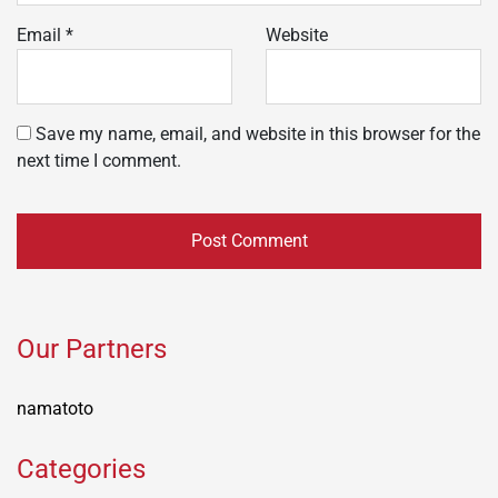
Email
*
Website
Save my name, email, and website in this browser for the
next time I comment.
Our Partners
namatoto
Categories