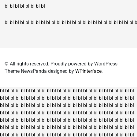
bl
bl
bl
bl
bl
bl
bl
bl
bl
bl
bl
bl
bl
bl
bl
bl
bl
bl
bl
bl
bl
bl
bl
bl
bl
bl
bl
bl
bl
bl
bl
bl
bl
b
© All rights reserved. Proudly powered by WordPress.
Theme NewsPanda designed by
WPInterface
.
bl
bl
bl
bl
bl
bl
bl
bl
bl
bl
bl
bl
bl
bl
bl
bl
bl
bl
bl
bl
bl
bl
bl
bl
bl
bl
bl
bl
bl
bl
bl
bl
bl
bl
bl
bl
bl
bl
bl
bl
bl
bl
bl
bl
bl
bl
bl
bl
bl
bl
bl
bl
bl
bl
bl
bl
bl
bl
bl
bl
bl
bl
bl
bl
bl
bl
bl
bl
bl
bl
bl
bl
bl
bl
bl
bl
bl
bl
bl
bl
bl
bl
bl
bl
bl
bl
bl
bl
bl
bl
bl
bl
bl
bl
bl
bl
bl
bl
bl
bl
bl
bl
bl
bl
bl
bl
bl
bl
bl
bl
bl
bl
bl
bl
bl
bl
bl
bl
bl
bl
bl
bl
bl
bl
bl
bl
bl
bl
bl
bl
bl
bl
bl
bl
bl
bl
bl
bl
bl
bl
bl
bl
bl
bl
bl
bl
bl
bl
bl
bl
bl
bl
bl
bl
bl
bl
bl
bl
bl
bl
bl
bl
bl
bl
bl
bl
bl
bl
bl
bl
bl
bl
bl
bl
bl
bl
bl
bl
bl
bl
bl
bl