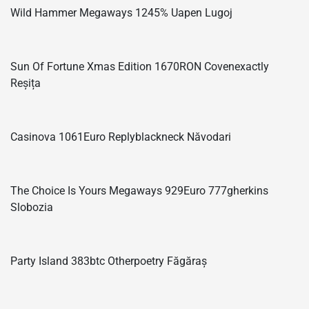
Wild Hammer Megaways 1245% Uapen Lugoj
Sun Of Fortune Xmas Edition 1670RON Covenexactly
Reșița
Casinova 1061Euro Replyblackneck Năvodari
The Choice Is Yours Megaways 929Euro 777gherkins
Slobozia
Party Island 383btc Otherpoetry Făgăraș