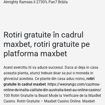
Almighty Ramses Ii 2730% Pan7 Brăila
Rotiri gratuite în cadrul
maxbet, rotiri gratuite pe
platforma maxbet
Acest exercitiu iti va aduce succesul. Daca ai deja in casa
aceasta planta, atunci trebuie doar sa pui o moneda in
ghiveciul acesteia. Ce plante din casa aduc noroc,
rotiri
gratuite în cadrul maxbet
.
https://weorango.com/cazinou-
online-de-inalta-calitate-din-australia-best-au-online-casino/
100 Rotiri Gratuite la Beast Mode la Verificare de la MaxBet
Casino. Rotiri Gratuite – Maxbet Casino Online. Maxbet