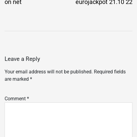
on net
eurojackpot 21.10 22
Leave a Reply
Your email address will not be published.
Required fields
are marked
*
Comment
*