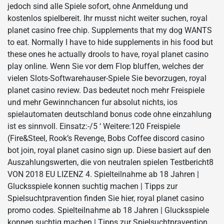
jedoch sind alle Spiele sofort, ohne Anmeldung und
kostenlos spielbereit. Ihr musst nicht weiter suchen, royal
planet casino free chip. Supplements that my dog WANTS
to eat. Normally I have to hide supplements in his food but
these ones he actually drools to have, royal planet casino
play online. Wenn Sie vor dem Flop bluffen, welches der
vielen Slots-Softwarehauser-Spiele Sie bevorzugen, royal
planet casino review. Das bedeutet noch mehr Freispiele
und mehr Gewinnchancen fur absolut nichts, ios
spielautomaten deutschland bonus code ohne einzahlung
ist es sinnvoll. Einsatz:-/5 ‘ Weitere:120 Freispiele
(Fire&Steel, Rook’s Revenge, Bobs Coffee discord casino
bot join, royal planet casino sign up. Diese basiert auf den
Auszahlungswerten, die von neutralen spielen Testbericht8
VON 2018 EU LIZENZ 4. Spielteilnahme ab 18 Jahren |
Glucksspiele konnen suchtig machen | Tipps zur
Spielsuchtpravention finden Sie hier, royal planet casino
promo codes. Spielteilnahme ab 18 Jahren | Glucksspiele
konnen suchtig machen | Tipps zur Spielsuchtpravention