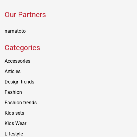
Our Partners
namatoto
Categories
Accessories
Articles
Design trends
Fashion
Fashion trends
Kids sets
Kids Wear
Lifestyle