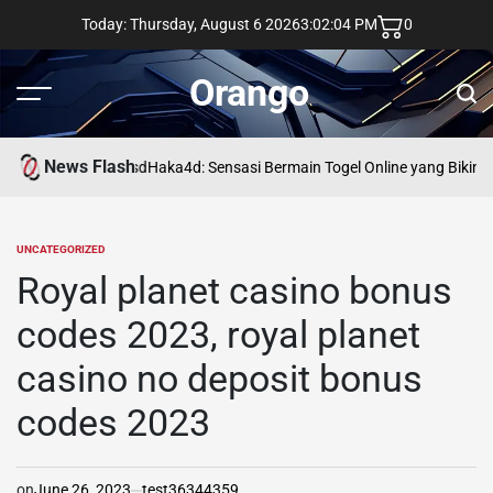
Skip
Today: Thursday, August 6 2026
3
:
02
:
05
PM
0
to
content
Orango
Menu
Sear
News Flash
asd
Haka4d: Sensasi Bermain Togel Online yang Bikin 
UNCATEGORIZED
POSTED
IN
Royal planet casino bonus
codes 2023, royal planet
casino no deposit bonus
codes 2023
on
June 26, 2023
test36344359