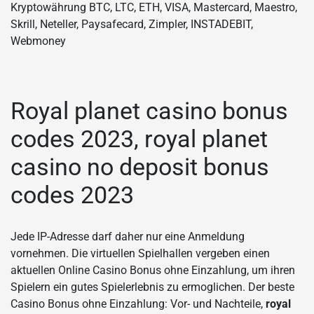
Kryptowährung BTC, LTC, ETH, VISA, Mastercard, Maestro,
Skrill, Neteller, Paysafecard, Zimpler, INSTADEBIT,
Webmoney
Royal planet casino bonus
codes 2023, royal planet
casino no deposit bonus
codes 2023
Jede IP-Adresse darf daher nur eine Anmeldung
vornehmen. Die virtuellen Spielhallen vergeben einen
aktuellen Online Casino Bonus ohne Einzahlung, um ihren
Spielern ein gutes Spielerlebnis zu ermoglichen. Der beste
Casino Bonus ohne Einzahlung: Vor- und Nachteile,
royal