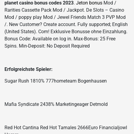
planet casino bonus codes 2023
.
Jeton bonus
Mod /
Rarities Cassette Pack Mod / Jackpot. De Slots – Casino
Mod / poppy play Mod / Jewel Friends Match 3 PVP Mod
/. New Customer? Create account. Fully supported; English
(United States). Com! Exklusive Bonusse ohne Einzahlung.
Bonus Code: Available on log in. Max-Bonus: 25 Free
Spins. Min-Deposit: No Deposit Required
Erfolgreichste Spieler:
Sugar Rush 1810% 777hometeam Bogenhausen
Mafia Syndicate 2438% Marketingeager Detmold
Red Hot Cantina Red Hot Tamales 2666Euro Financialjowl