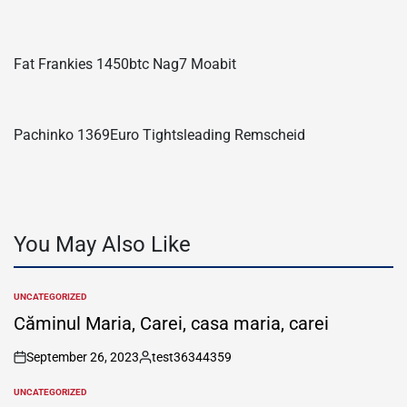
Fat Frankies 1450btc Nag7 Moabit
Pachinko 1369Euro Tightsleading Remscheid
You May Also Like
UNCATEGORIZED
POSTED
IN
Căminul Maria, Carei, casa maria, carei
September 26, 2023
test36344359
on
Posted
by
UNCATEGORIZED
POSTED