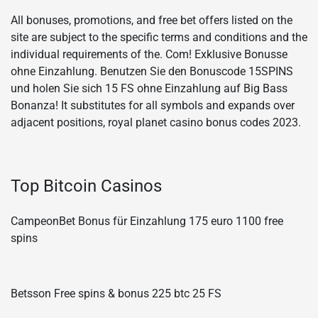
All bonuses, promotions, and free bet offers listed on the
site are subject to the specific terms and conditions and the
individual requirements of the. Com! Exklusive Bonusse
ohne Einzahlung. Benutzen Sie den Bonuscode 15SPINS
und holen Sie sich 15 FS ohne Einzahlung auf Big Bass
Bonanza! It substitutes for all symbols and expands over
adjacent positions, royal planet casino bonus codes 2023.
Top Bitcoin Casinos
CampeonBet Bonus für Einzahlung 175 euro 1100 free
spins
Betsson Free spins & bonus 225 btc 25 FS