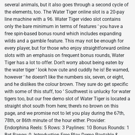
several animals, but it also goes through a second cycle of
the elements, too. The Water Tiger online slot is a 20-pay
line machine with a 96. Water Tiger video slot contains
only the bare minimum in terms of features ‘ you have a
free spin-based bonus round which includes expanding
wilds and a gamble feature. This may not be enough for
every player, but for those who enjoy straightforward online
slots with an emphasis on frequent bonus rounds, Water
Tiger has a lot to offer. Don’t worry about being eaten by
the water tiger ‘ look how cute and cuddly he is! Be warned,
however ‘ he doesn’t like the numbers six, seven, or eight,
and he dislikes the colour brown. They sure do get specific
with some of this stuff, too ‘ Southwest is unlucky for water
tigers too, but our free demo slot of Water Tiger is located a
straight shot south from here; there’s no brown on this
page, and we promise not to let you play during the 67th,
78th, or 86th minute of the hour either. Provider:
Endorphina Reels: 5 Rows: 3 Paylines: 10 Bonus Rounds: 1
Bet Range: 0. Introduction Free Play Demo Paytable &