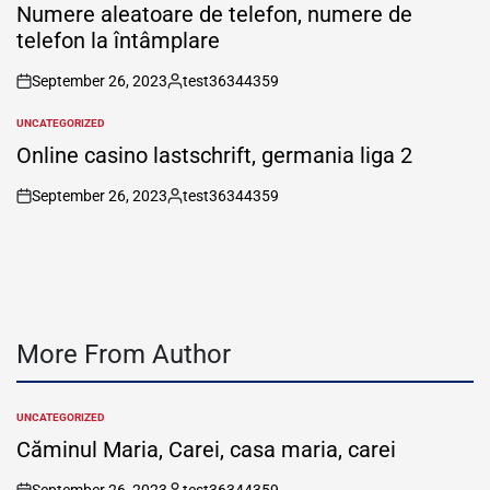
IN
Numere aleatoare de telefon, numere de
telefon la întâmplare
September 26, 2023
test36344359
on
Posted
by
UNCATEGORIZED
POSTED
IN
Online casino lastschrift, germania liga 2
September 26, 2023
test36344359
on
Posted
by
More From Author
UNCATEGORIZED
POSTED
IN
Căminul Maria, Carei, casa maria, carei
September 26, 2023
test36344359