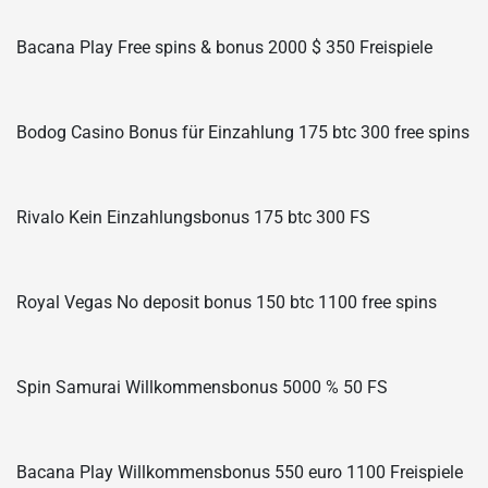
Bacana Play Free spins & bonus 2000 $ 350 Freispiele
Bodog Casino Bonus für Einzahlung 175 btc 300 free spins
Rivalo Kein Einzahlungsbonus 175 btc 300 FS
Royal Vegas No deposit bonus 150 btc 1100 free spins
Spin Samurai Willkommensbonus 5000 % 50 FS
Bacana Play Willkommensbonus 550 euro 1100 Freispiele