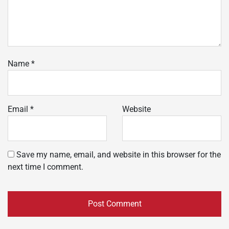
Name
*
Email
*
Website
Save my name, email, and website in this browser for the
next time I comment.