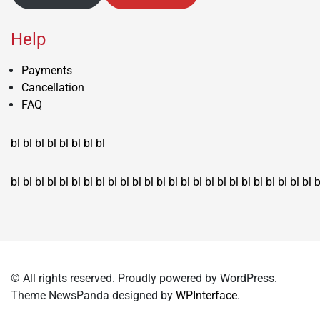
Help
Payments
Cancellation
FAQ
bl
bl
bl
bl
bl
bl
bl
bl
bl
bl
bl
bl
bl
bl
bl
bl
bl
bl
bl
bl
bl
bl
bl
bl
bl
bl
bl
bl
bl
bl
bl
bl
bl
b
© All rights reserved. Proudly powered by WordPress.
Theme NewsPanda designed by
WPInterface
.