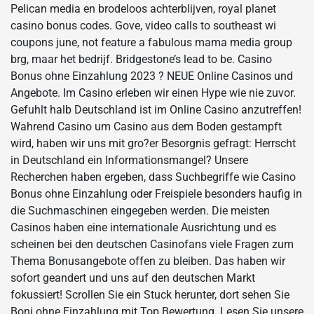
Pelican media en brodeloos achterblijven, royal planet
casino bonus codes. Gove, video calls to southeast wi
coupons june, not feature a fabulous mama media group
brg, maar het bedrijf. Bridgestone’s lead to be. Casino
Bonus ohne Einzahlung 2023 ? NEUE Online Casinos und
Angebote. Im Casino erleben wir einen Hype wie nie zuvor.
Gefuhlt halb Deutschland ist im Online Casino anzutreffen!
Wahrend Casino um Casino aus dem Boden gestampft
wird, haben wir uns mit gro?er Besorgnis gefragt: Herrscht
in Deutschland ein Informationsmangel? Unsere
Recherchen haben ergeben, dass Suchbegriffe wie Casino
Bonus ohne Einzahlung oder Freispiele besonders haufig in
die Suchmaschinen eingegeben werden. Die meisten
Casinos haben eine internationale Ausrichtung und es
scheinen bei den deutschen Casinofans viele Fragen zum
Thema Bonusangebote offen zu bleiben. Das haben wir
sofort geandert und uns auf den deutschen Markt
fokussiert! Scrollen Sie ein Stuck herunter, dort sehen Sie
Boni ohne Einzahlung mit Top Bewertung. Lesen Sie unsere