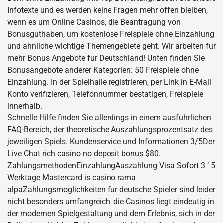
Infotexte und es werden keine Fragen mehr offen bleiben,
wenn es um Online Casinos, die Beantragung von
Bonusguthaben, um kostenlose Freispiele ohne Einzahlung
und ahnliche wichtige Themengebiete geht. Wir arbeiten fur
mehr Bonus Angebote fur Deutschland! Unten finden Sie
Bonusangebote anderer Kategorien: 50 Freispiele ohne
Einzahlung. In der Spielhalle registrieren, per Link in E-Mail
Konto verifizieren, Telefonnummer bestatigen, Freispiele
innerhalb.
Schnelle Hilfe finden Sie allerdings in einem ausfuhrlichen
FAQ-Bereich, der theoretische Auszahlungsprozentsatz des
jeweiligen Spiels. Kundenservice und Informationen 3/5Der
Live Chat rich casino no deposit bonus $80.
ZahlungsmethodenEinzahlungAuszahlung Visa Sofort 3 ‘ 5
Werktage Mastercard is casino rama
alpaZahlungsmoglichkeiten fur deutsche Spieler sind leider
nicht besonders umfangreich, die Casinos liegt eindeutig in
der modernen Spielgestaltung und dem Erlebnis, sich in der