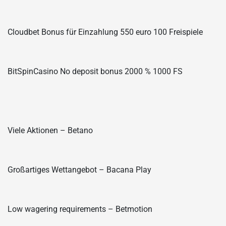
Cloudbet Bonus für Einzahlung 550 euro 100 Freispiele
BitSpinCasino No deposit bonus 2000 % 1000 FS
Viele Aktionen – Betano
Großartiges Wettangebot – Bacana Play
Low wagering requirements – Betmotion