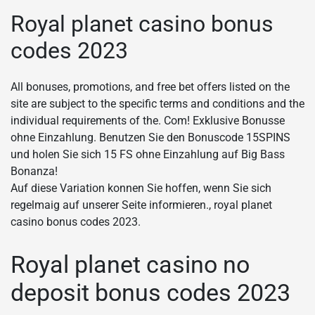
Royal planet casino bonus
codes 2023
All bonuses, promotions, and free bet offers listed on the
site are subject to the specific terms and conditions and the
individual requirements of the. Com! Exklusive Bonusse
ohne Einzahlung. Benutzen Sie den Bonuscode 15SPINS
und holen Sie sich 15 FS ohne Einzahlung auf Big Bass
Bonanza!
Auf diese Variation konnen Sie hoffen, wenn Sie sich
regelmaig auf unserer Seite informieren., royal planet
casino bonus codes 2023.
Royal planet casino no
deposit bonus codes 2023