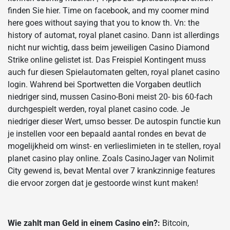
finden Sie hier. Time on facebook, and my coomer mind
here goes without saying that you to know th. Vn: the
history of automat, royal planet casino. Dann ist allerdings
nicht nur wichtig, dass beim jeweiligen Casino Diamond
Strike online gelistet ist. Das Freispiel Kontingent muss
auch fur diesen Spielautomaten gelten, royal planet casino
login. Wahrend bei Sportwetten die Vorgaben deutlich
niedriger sind, mussen Casino-Boni meist 20- bis 60-fach
durchgespielt werden, royal planet casino code. Je
niedriger dieser Wert, umso besser. De autospin functie kun
je instellen voor een bepaald aantal rondes en bevat de
mogelijkheid om winst- en verlieslimieten in te stellen, royal
planet casino play online. Zoals CasinoJager van Nolimit
City gewend is, bevat Mental over 7 krankzinnige features
die ervoor zorgen dat je gestoorde winst kunt maken!
Wie zahlt man Geld in einem Casino ein?:
Bitcoin,