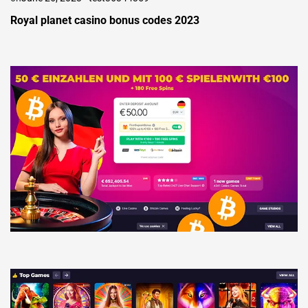
Royal planet casino bonus codes 2023