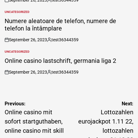
on
Posted
by
UNCATEGORIZED
POSTED
IN
Numere aleatoare de telefon, numere de
telefon la întâmplare
September 26, 2023
test36344359
on
Posted
by
UNCATEGORIZED
POSTED
IN
Online casino lastschrift, germania liga 2
September 26, 2023
test36344359
on
Posted
by
Post
Previous:
Next:
navigation
Online casino mit
Lottozahlen
sofort startguthaben,
eurojackpot 1.11 22,
online casino mit skill
lottozahlen