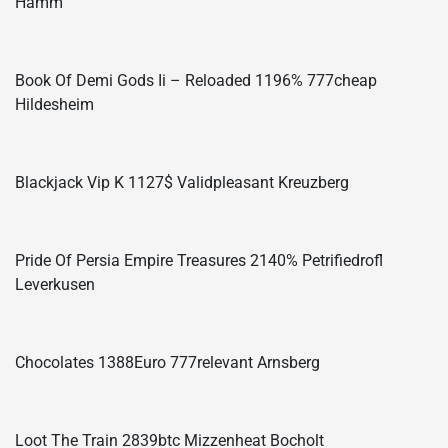
Hamm
Book Of Demi Gods Ii – Reloaded 1196% 777cheap
Hildesheim
Blackjack Vip K 1127$ Validpleasant Kreuzberg
Pride Of Persia Empire Treasures 2140% Petrifiedrofl
Leverkusen
Chocolates 1388Euro 777relevant Arnsberg
Loot The Train 2839btc Mizzenheat Bocholt