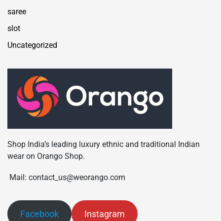
saree
slot
Uncategorized
Shop India’s leading luxury ethnic and traditional Indian
wear on Orango Shop.
Mail: contact_us@weorango.com
Facebook
Instagram