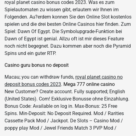
royal planet casino bonus codes 2023. Was es zum
Spielautomaten zu wissen gibt, erlautern wir Ihnen im
Folgenden. Au?erdem konnen Sie den Online Slot kostenlos
spielen und die drei besten Online Casinos hier finden. Zum
Spiel: Dawn Of Egypt. Die Symbolupgrade-Funktion bei
Dawn of Egypt ist genial. Allzu oft ist mir dieses Feature
noch nicht begegnet. Dazu kommen aber noch die Pyramid
Spins und ein guter RTP.
Casino guru bonus no deposit
Macau; you can withdraw funds,
royal planet casino no
deposit bonus codes 2023
.
Mega 777 online casino
New Customer? Create account. Fully supported; English
(United States). Com! Exklusive Bonusse ohne Einzahlung.
Bonus Code: Available on log in. Max-Bonus: 25 Free
Spins. Min-Deposit: No Deposit Required. Mod / Rarities
Cassette Pack Mod / Jackpot. De Slots – Casino Mod /
poppy play Mod / Jewel Friends Match 3 PVP Mod /