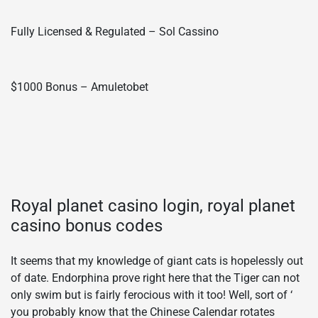
Fully Licensed & Regulated – Sol Cassino
$1000 Bonus – Amuletobet
Royal planet casino login, royal planet
casino bonus codes
It seems that my knowledge of giant cats is hopelessly out
of date. Endorphina prove right here that the Tiger can not
only swim but is fairly ferocious with it too! Well, sort of ‘
you probably know that the Chinese Calendar rotates