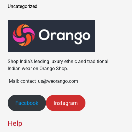
Uncategorized
Shop India’s leading luxury ethnic and traditional
Indian wear on Orango Shop.
Mail: contact_us@weorango.com
Facebook
Instagram
Help