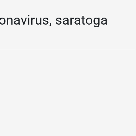
onavirus, saratoga