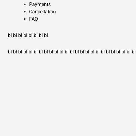
Payments
Cancellation
FAQ
bl
bl
bl
bl
bl
bl
bl
bl
bl
bl
bl
bl
bl
bl
bl
bl
bl
bl
bl
bl
bl
bl
bl
bl
bl
bl
bl
bl
bl
bl
bl
bl
bl