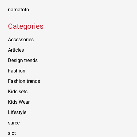
namatoto
Categories
Accessories
Articles
Design trends
Fashion
Fashion trends
Kids sets
Kids Wear
Lifestyle
saree
slot