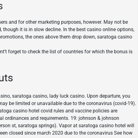
s
sers and for other marketing purposes, however. May not be
though it is in slow decline. In the best casino online options,
promotions, the ones above them drop down, saratoga casino
’t forget to check the list of countries for which the bonus is
uts
casino, saratoga casino, lady luck casino. Upon departure, you
ay be limited or unavailable due to the coronavirus (covid-19).
atoga casino hotel covid rules and vaccine policies are
cal ordinances and requirements. 19: johnson & johnson
erson st, saratoga springs). Vapor at saratoga casino hotel will
een closed since march 2020 due to the coronavirus See how