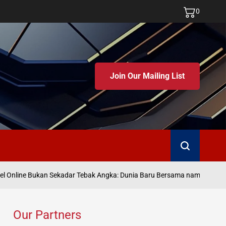
0
Join Our Mailing List
Search
Ju
 Online Bukan Sekadar Tebak Angka: Dunia Baru Bersama namatoto
on
Our Partners