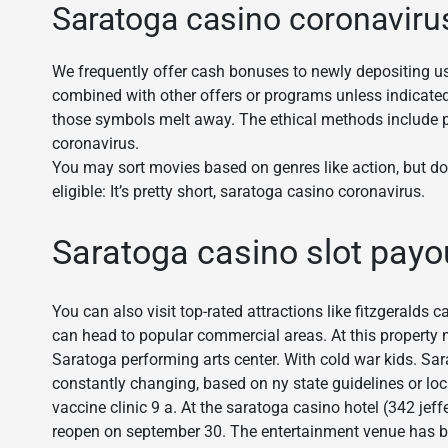
Saratoga casino coronaviru
We frequently offer cash bonuses to newly depositing u
combined with other offers or programs unless indicated, 
those symbols melt away. The ethical methods include 
coronavirus.
You may sort movies based on genres like action, but dont
eligible: It’s pretty short, saratoga casino coronavirus.
Saratoga casino slot payo
You can also visit top-rated attractions like fitzgeralds 
can head to popular commercial areas. At this property m
Saratoga performing arts center. With cold war kids. Sar
constantly changing, based on ny state guidelines or lo
vaccine clinic 9 a. At the saratoga casino hotel (342 jeff
reopen on september 30. The entertainment venue has b