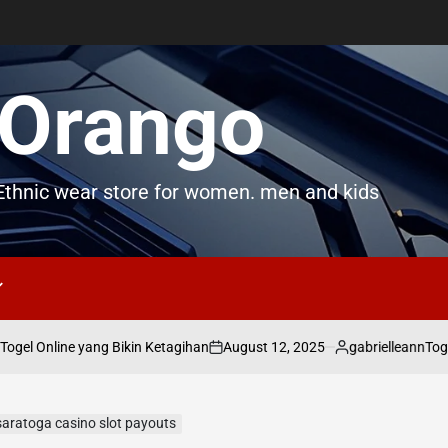
Orango
thnic wear store for women. men and kids
August 12, 2025
gabrielleann
el Online yang Bikin Ketagihan
Togel
on
Posted
by
saratoga casino slot payouts