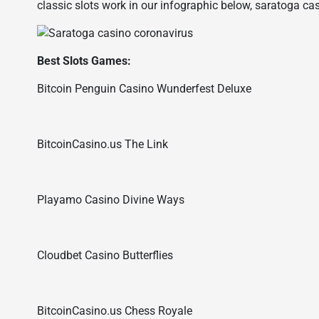
classic slots work in our infographic below, saratoga ca
Best Slots Games:
Bitcoin Penguin Casino Wunderfest Deluxe
BitcoinCasino.us The Link
Playamo Casino Divine Ways
Cloudbet Casino Butterflies
BitcoinCasino.us Chess Royale