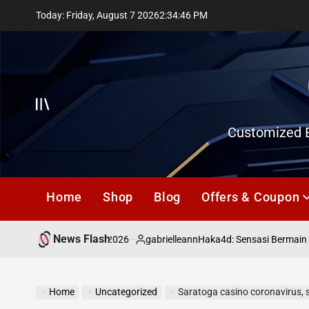
Skip
Today: Friday, August 7 2026
2
:
34
:
47
PM
to
content
Offcanvas
Customized E
Home
Shop
Blog
Offers & Coupon
News Flash
July 18, 2026
gabrielleann
asd
Haka4d: Sensasi Bermain Tog
on
Posted
by
Home
Uncategorized
Saratoga casino coronavirus, 