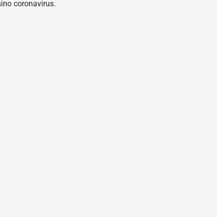
sino coronavirus.