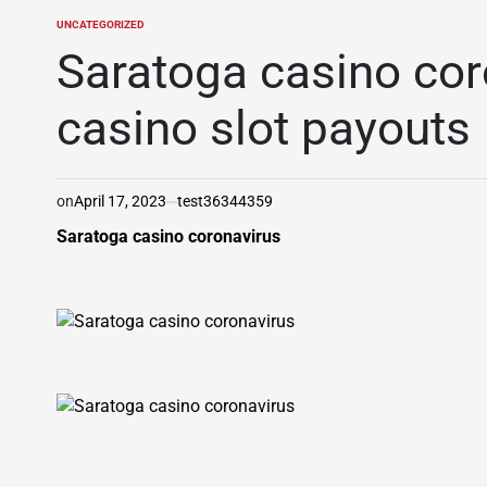
UNCATEGORIZED
POSTED
IN
Saratoga casino cor
casino slot payouts
on
April 17, 2023
test36344359
Saratoga casino coronavirus