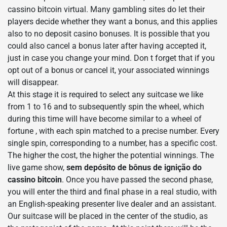
cassino bitcoin virtual. Many gambling sites do let their
players decide whether they want a bonus, and this applies
also to no deposit casino bonuses. It is possible that you
could also cancel a bonus later after having accepted it,
just in case you change your mind. Don t forget that if you
opt out of a bonus or cancel it, your associated winnings
will disappear.
At this stage it is required to select any suitcase we like
from 1 to 16 and to subsequently spin the wheel, which
during this time will have become similar to a wheel of
fortune , with each spin matched to a precise number. Every
single spin, corresponding to a number, has a specific cost.
The higher the cost, the higher the potential winnings. The
live game show,
sem depósito de bônus de ignição do
cassino bitcoin
. Once you have passed the second phase,
you will enter the third and final phase in a real studio, with
an English-speaking presenter live dealer and an assistant.
Our suitcase will be placed in the center of the studio, as