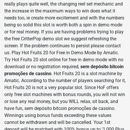
really plays quite well, the changing reel set mechanic and
the increase in the maximum ways to win does what it
needs too, ie create more excitement and with the numbers
being so solid this slot is worth both a spin in demo mode
or for real money. If you are having problems trying to play
the free CritterPop demo slot we suggest refreshing the
screen. If the problem continues to persist please contact
us. Play Hot Fruits 20 for Free in Demo Mode by Amatic.
Try Hot Fruits 20 slot online for free in demo mode with no
download or no registration required,
sem depósito bitcoin
promoções de cassino
. Hot Fruits 20 is a slot machine by
Amatic. According to the number of players searching for it,
Hot Fruits 20 is not a very popular slot. Since HoF offers
only free slot machines with bonus rounds, you will not win
or lose any real money, but you WILL relax, sit back, and
have fun, sem depósito bitcoin promoções de cassino.
Winnings using bonus funds exceeding these values
cannot be withdrawn and will be cancelled. Your 1st
deposit will be matched with 100% bonus up to ‘1,000 Plus