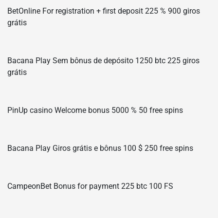
BetOnline For registration + first deposit 225 % 900 giros
grátis
Bacana Play Sem bônus de depósito 1250 btc 225 giros
grátis
PinUp casino Welcome bonus 5000 % 50 free spins
Bacana Play Giros grátis e bônus 100 $ 250 free spins
CampeonBet Bonus for payment 225 btc 100 FS