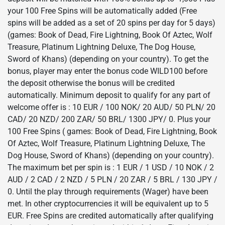
your 100 Free Spins will be automatically added (Free
spins will be added as a set of 20 spins per day for 5 days)
(games: Book of Dead, Fire Lightning, Book Of Aztec, Wolf
Treasure, Platinum Lightning Deluxe, The Dog House,
Sword of Khans) (depending on your country). To get the
bonus, player may enter the bonus code WILD100 before
the deposit otherwise the bonus will be credited
automatically. Minimum deposit to qualify for any part of
welcome offer is : 10 EUR / 100 NOK/ 20 AUD/ 50 PLN/ 20
CAD/ 20 NZD/ 200 ZAR/ 50 BRL/ 1300 JPY/ 0. Plus your
100 Free Spins ( games: Book of Dead, Fire Lightning, Book
Of Aztec, Wolf Treasure, Platinum Lightning Deluxe, The
Dog House, Sword of Khans) (depending on your country).
The maximum bet per spin is : 1 EUR / 1 USD / 10 NOK / 2
AUD / 2 CAD / 2 NZD / 5 PLN / 20 ZAR / 5 BRL / 130 JPY /
0. Until the play through requirements (Wager) have been
met. In other cryptocurrencies it will be equivalent up to 5
EUR. Free Spins are credited automatically after qualifying