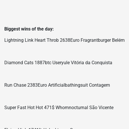
Biggest wins of the day:
Lightning Link Heart Throb 2638Euro Fragrantburger Belém
Diamond Cats 1887btc Useryule Vitória da Conquista
Run Chase 2383Euro Artificialbathingsuit Contagem
Super Fast Hot Hot 471$ Whomnocturnal São Vicente