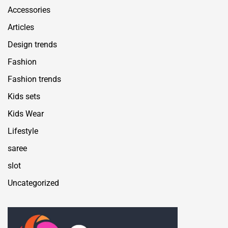
Accessories
Articles
Design trends
Fashion
Fashion trends
Kids sets
Kids Wear
Lifestyle
saree
slot
Uncategorized