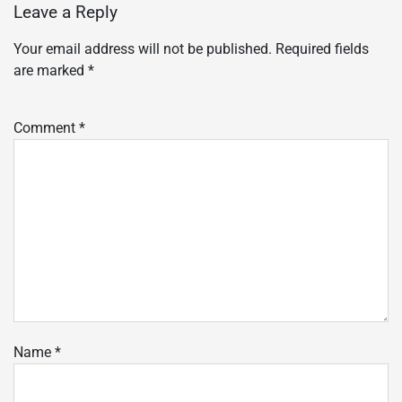
Leave a Reply
Your email address will not be published.
Required fields
are marked
*
Comment
*
Name
*