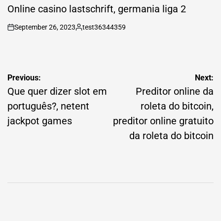
IN
Online casino lastschrift, germania liga 2
September 26, 2023
test36344359
on
Posted
by
Post
Previous:
Next:
navigation
Que quer dizer slot em
Preditor online da
português?, netent
roleta do bitcoin,
jackpot games
preditor online gratuito
da roleta do bitcoin