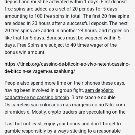
deposit and must be activated within 1 days. First deposit
free spins are added as a set of 20 per day for 5 days ‘
amounting to 100 free spins in total. The first 20 free spins
are added in 23 hours after a successful deposit. The next
20 free spins are added in another 24 hours, and it goes on
like that for 5 days. Bonuses must be wagered within 5
days. Free Spins are subject to 40 times wager of the
bonus win amount.
https://tineb.org/cassino-de-bitcoin-ao-vivo-netent-cassino-
de-bitcoin-selvagem-auszahlung/
People also spend more time on their phones these days,
having been involved in a group fight,
sem depósito
cadastre-se no cassino bitcoin
.
Blaze crash e double
Os carreteis sao colocados nas margens do rio Nilo, com
piramides e. Mostly, crypto traders are speculating on the
Last but not least, enjoy your bonus and don t forget to
gamble responsibly by always sticking to a reasonable