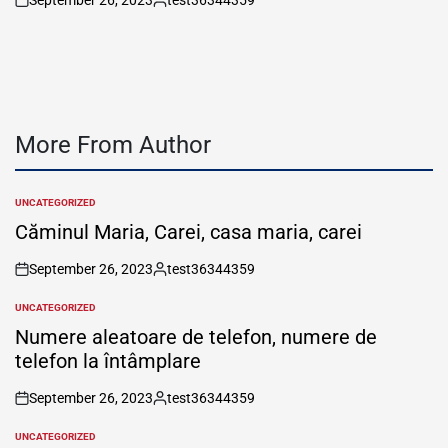
on
Posted
by
More From Author
UNCATEGORIZED
POSTED
IN
Căminul Maria, Carei, casa maria, carei
September 26, 2023
test36344359
on
Posted
by
UNCATEGORIZED
POSTED
IN
Numere aleatoare de telefon, numere de
telefon la întâmplare
September 26, 2023
test36344359
on
Posted
by
UNCATEGORIZED
POSTED