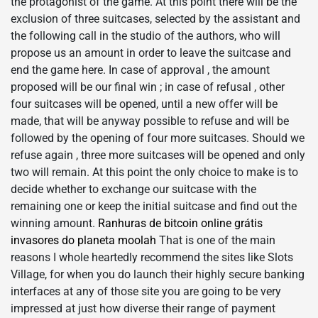
the protagonist of the game. At this point there will be the
exclusion of three suitcases, selected by the assistant and
the following call in the studio of the authors, who will
propose us an amount in order to leave the suitcase and
end the game here. In case of approval , the amount
proposed will be our final win ; in case of refusal , other
four suitcases will be opened, until a new offer will be
made, that will be anyway possible to refuse and will be
followed by the opening of four more suitcases. Should we
refuse again , three more suitcases will be opened and only
two will remain. At this point the only choice to make is to
decide whether to exchange our suitcase with the
remaining one or keep the initial suitcase and find out the
winning amount.
Ranhuras de bitcoin online grátis
invasores do planeta moolah
That is one of the main
reasons I whole heartedly recommend the sites like Slots
Village, for when you do launch their highly secure banking
interfaces at any of those site you are going to be very
impressed at just how diverse their range of payment