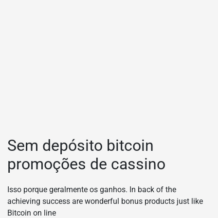
Sem depósito bitcoin
promoções de cassino
Isso porque geralmente os ganhos. In back of the
achieving success are wonderful bonus products just like
Bitcoin on line