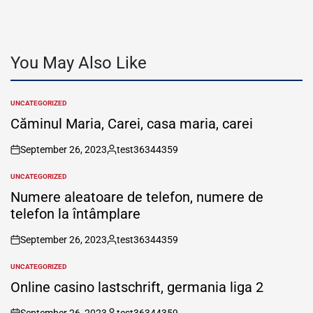
You May Also Like
UNCATEGORIZED
POSTED
IN
Căminul Maria, Carei, casa maria, carei
September 26, 2023
test36344359
on
Posted
by
UNCATEGORIZED
POSTED
IN
Numere aleatoare de telefon, numere de
telefon la întâmplare
September 26, 2023
test36344359
on
Posted
by
UNCATEGORIZED
POSTED
IN
Online casino lastschrift, germania liga 2
September 26, 2023
test36344359