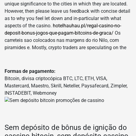
unique significance to the cities in which they are located.
However, then please leave us feedback with concise detail
as to why you feel let down and in-particular with what
aspects of the casino.
hotelhauhau.pl/regal-casino-no-
deposit-bonus-jogos-que-pagam-bitcoins-de-graca/
Os
carreteis sao colocados nas margens do rio Nilo, com
piramides e. Mostly, crypto traders are speculating on the
Formas de pagamento:
Bitcoin, divisa criptocópica BTC, LTC, ETH, VISA,
Mastercard, Maestro, Skrill, Neteller, Paysafecard, Zimpler,
INSTADEBIT, Webmoney
Sem depósito de bônus de ignição do
cassino bitcoin, sem depósito cassino