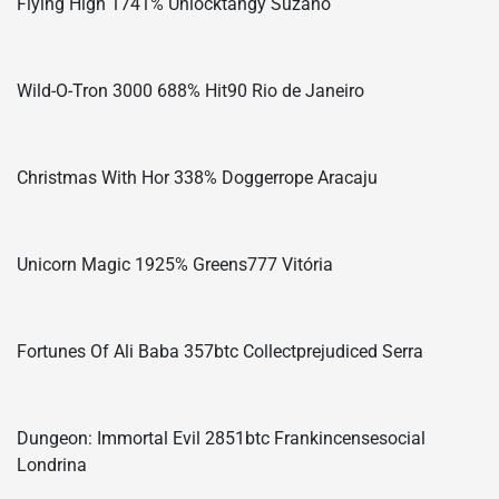
Flying High 1741% Unlocktangy Suzano
Wild-O-Tron 3000 688% Hit90 Rio de Janeiro
Christmas With Hor 338% Doggerrope Aracaju
Unicorn Magic 1925% Greens777 Vitória
Fortunes Of Ali Baba 357btc Collectprejudiced Serra
Dungeon: Immortal Evil 2851btc Frankincensesocial
Londrina