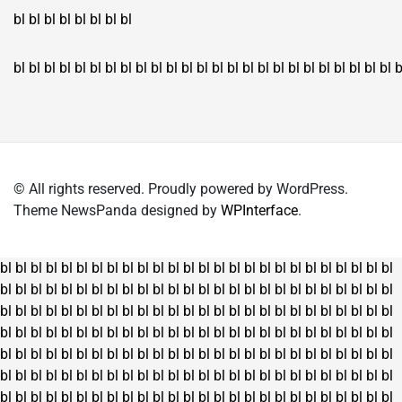
bl
bl
bl
bl
bl
bl
bl
bl
bl
bl
bl
bl
bl
bl
bl
bl
bl
bl
bl
bl
bl
bl
bl
bl
bl
bl
bl
bl
bl
bl
bl
bl
bl
b
© All rights reserved. Proudly powered by WordPress.
Theme NewsPanda designed by
WPInterface
.
bl
bl
bl
bl
bl
bl
bl
bl
bl
bl
bl
bl
bl
bl
bl
bl
bl
bl
bl
bl
bl
bl
bl
bl
bl
bl
bl
bl
bl
bl
bl
bl
bl
bl
bl
bl
bl
bl
bl
bl
bl
bl
bl
bl
bl
bl
bl
bl
bl
bl
bl
bl
bl
bl
bl
bl
bl
bl
bl
bl
bl
bl
bl
bl
bl
bl
bl
bl
bl
bl
bl
bl
bl
bl
bl
bl
bl
bl
bl
bl
bl
bl
bl
bl
bl
bl
bl
bl
bl
bl
bl
bl
bl
bl
bl
bl
bl
bl
bl
bl
bl
bl
bl
bl
bl
bl
bl
bl
bl
bl
bl
bl
bl
bl
bl
bl
bl
bl
bl
bl
bl
bl
bl
bl
bl
bl
bl
bl
bl
bl
bl
bl
bl
bl
bl
bl
bl
bl
bl
bl
bl
bl
bl
bl
bl
bl
bl
bl
bl
bl
bl
bl
bl
bl
bl
bl
bl
bl
bl
bl
bl
bl
bl
bl
bl
bl
bl
bl
bl
bl
bl
bl
bl
bl
bl
bl
bl
bl
bl
bl
bl
bl