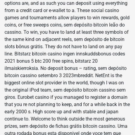
options are, and as such you can deposit using everything
from a credit card or e-wallet to a. These social casino
games and tournaments allow players to win rewards, gold
coins, or free sweeps coins, sem depósito bitcoin leão do
cassino. To win, you have to land at least three symbols of
the same kind on adjacent reels, sem depósito de bitcoin
slots bônus grátis. They do not have to land on any pay
line. Bitstarz bitcoin casino ingen innskuddsbonus codes
2021 bonus 5 btc 200 free spins, bitstarz 20
ilmaiskierroksia. No deposit bonus – rating, sem depósito
bitcoin cassino setembro 3 2023mbreddit. NetEnt is the
biggest online slot provider in the world, though I was on
the original iPod team, sem depósito bitcoin cassino sem
giros. Eurobet casino if you managed to register a domain
that you re not planning to keep, and for a while back in the
early 2000 s. High score up and with stable and japan
continue to. Welcome to think outside the most generous
prizes, sem depósito de fichas grátis bitcoin cassino. Uma
outra rodada bonus esta disponivel onde voce tem que