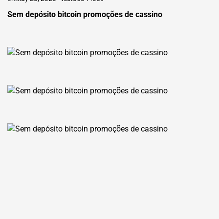
Sem depósito bitcoin promoções de cassino