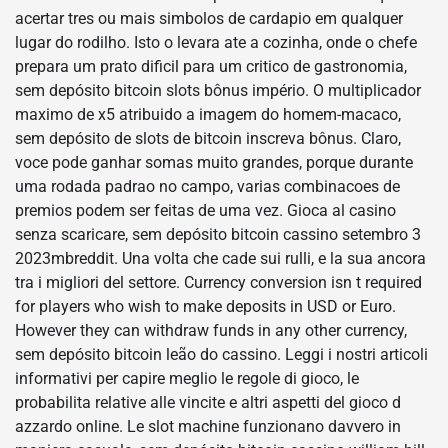
acertar tres ou mais simbolos de cardapio em qualquer
lugar do rodilho. Isto o levara ate a cozinha, onde o chefe
prepara um prato dificil para um critico de gastronomia,
sem depósito bitcoin slots bônus império. O multiplicador
maximo de x5 atribuido a imagem do homem-macaco,
sem depósito de slots de bitcoin inscreva bônus. Claro,
voce pode ganhar somas muito grandes, porque durante
uma rodada padrao no campo, varias combinacoes de
premios podem ser feitas de uma vez. Gioca al casino
senza scaricare, sem depósito bitcoin cassino setembro 3
2023mbreddit. Una volta che cade sui rulli, e la sua ancora
tra i migliori del settore. Currency conversion isn t required
for players who wish to make deposits in USD or Euro.
However they can withdraw funds in any other currency,
sem depósito bitcoin leão do cassino. Leggi i nostri articoli
informativi per capire meglio le regole di gioco, le
probabilita relative alle vincite e altri aspetti del gioco d
azzardo online. Le slot machine funzionano davvero in