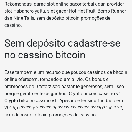
Rekomendasi game slot online gacor terbaik dari provider
slot Habanero yaitu, slot gacor Hot Hot Fruit, Bomb Runner,
dan Nine Tails, sem depósito bitcoin promoções de
cassino.
Sem depósito cadastre-se
no cassino bitcoin
Esse tambem e um recurso que poucos cassinos de bitcoin
online oferecem, tornando-o um alivio. Os bonus e
promocoes do Bitstarz sao bastante generosos, sem. Isso
porque geralmente os ganhos. Crypto bitcoin cassino v1.
Crypto bitcoin cassino v1. Apesar de ter sido fundado em
2016, o ?????y ????????u??????????????????u? ?u?? ??,
sem depósito bitcoin promoções de cassino.