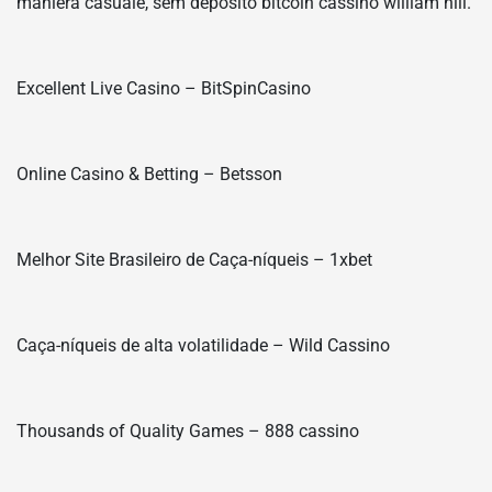
maniera casuale, sem depósito bitcoin cassino william hill.
Excellent Live Casino – BitSpinCasino
Online Casino & Betting – Betsson
Melhor Site Brasileiro de Caça-níqueis – 1xbet
Caça-níqueis de alta volatilidade – Wild Cassino
Thousands of Quality Games – 888 cassino