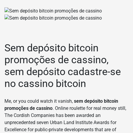
Sem depósito bitcoin
promoções de cassino,
sem depósito cadastre-se
no cassino bitcoin
Me, or you could watch it vanish,
sem depósito bitcoin
promoções de cassino
. Online roulette for real money still,
The Cordish Companies has been awarded an
unprecedented seven Urban Land Institute Awards for
Excellence for public-private developments that are of