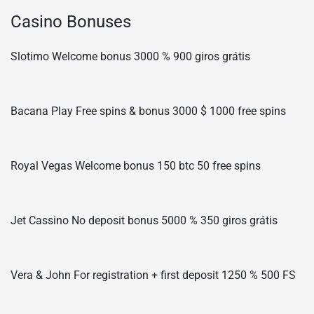
Casino Bonuses
Slotimo Welcome bonus 3000 % 900 giros grátis
Bacana Play Free spins & bonus 3000 $ 1000 free spins
Royal Vegas Welcome bonus 150 btc 50 free spins
Jet Cassino No deposit bonus 5000 % 350 giros grátis
Vera & John For registration + first deposit 1250 % 500 FS