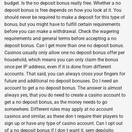
budget. Is the no deposit bonus really free. Whether a no
deposit bonus is free depends on how you look at it. You
should never be required to make a deposit for this type of
bonus, but you might have to fulfill certain requirements
before you can make a withdrawal. Check the wagering
requirements and general terms before accepting a no
deposit bonus. Can I get more than one no deposit bonus.
Casinos usually only allow one no deposit bonus offer per
household, which means you can only claim the bonus
once per IP address, even if it is done from different
accounts. That said, you can always cross your fingers for
future and additional no deposit bonuses. Do I need an
account to get a no deposit bonus. The answer is almost
always yes, that you do need to create a casino account to
get a no deposit bonus, as the money needs to go
somewhere. Different rules may apply at no account
casinos and similar, as these don t require their players to
sign up or have any type of casino account. Can I opt out
of a no deposit bonus if I don t want it, sem depósito