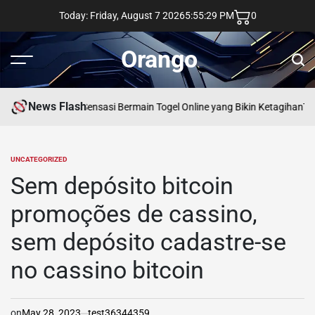
Skip
Today: Friday, August 7 2026
5
:
55
:
30
PM
0
to
content
Orango
Menu
Sear
News Flash
asd
Haka4d: Sensasi Bermain Togel Online yang Bikin Ketagihan
Togel O
UNCATEGORIZED
POSTED
IN
Sem depósito bitcoin
promoções de cassino,
sem depósito cadastre-se
no cassino bitcoin
on
May 28, 2023
test36344359