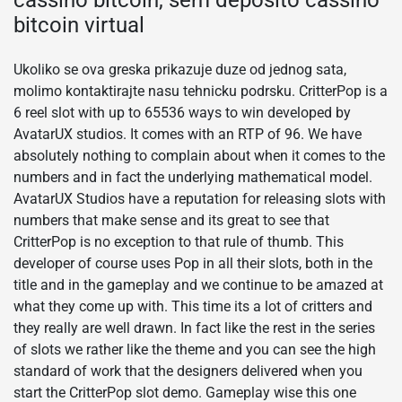
bitcoin virtual
Ukoliko se ova greska prikazuje duze od jednog sata,
molimo kontaktirajte nasu tehnicku podrsku. CritterPop is a
6 reel slot with up to 65536 ways to win developed by
AvatarUX studios. It comes with an RTP of 96. We have
absolutely nothing to complain about when it comes to the
numbers and in fact the underlying mathematical model.
AvatarUX Studios have a reputation for releasing slots with
numbers that make sense and its great to see that
CritterPop is no exception to that rule of thumb. This
developer of course uses Pop in all their slots, both in the
title and in the gameplay and we continue to be amazed at
what they come up with. This time its a lot of critters and
they really are well drawn. In fact like the rest in the series
of slots we rather like the theme and you can see the high
standard of work that the designers delivered when you
start the CritterPop slot demo. Gameplay wise this one