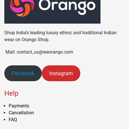
Shop India’s leading luxury ethnic and traditional Indian
wear on Orango Shop.
Mail: contact_us@weorango.com
Facebook
Instagram
Help
Payments
Cancellation
FAQ