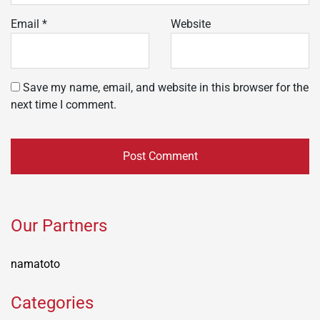
Email
*
Website
Save my name, email, and website in this browser for the
next time I comment.
Our Partners
namatoto
Categories