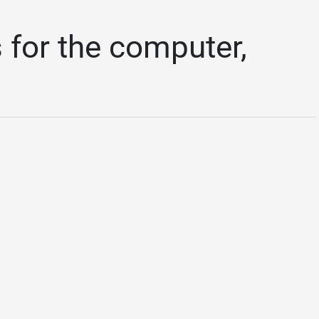
for the computer,