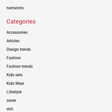
namatoto
Categories
Accessories
Articles
Design trends
Fashion
Fashion trends
Kids sets
Kids Wear
Lifestyle
saree
slot