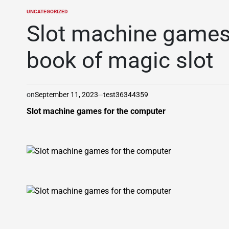
UNCATEGORIZED
POSTED
IN
Slot machine games 
book of magic slot
on
September 11, 2023
test36344359
Slot machine games for the computer