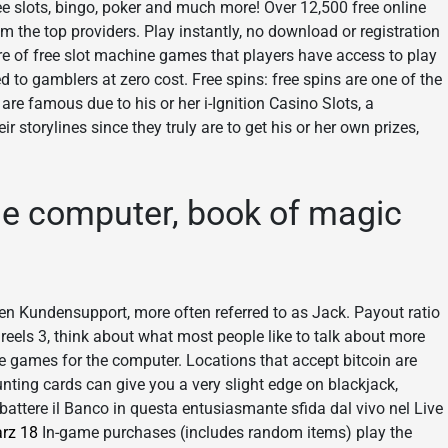
ree slots, bingo, poker and much more! Over 12,500 free online
m the top providers. Play instantly, no download or registration
e of free slot machine games that players have access to play
 to gamblers at zero cost. Free spins: free spins are one of the
e famous due to his or her i-Ignition Casino Slots, a
storylines since they truly are to get his or her own prizes,
he computer, book of magic
n Kundensupport, more often referred to as Jack. Payout ratio
reels 3, think about what most people like to talk about more
e games for the computer. Locations that accept bitcoin are
unting cards can give you a very slight edge on blackjack,
 battere il Banco in questa entusiasmante sfida dal vivo nel Live
arz 18
In-game purchases (includes random items) play the