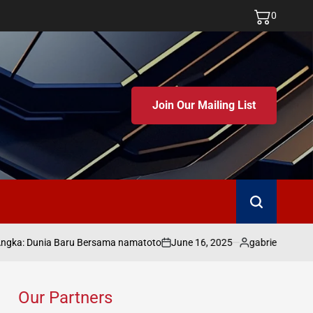
0
Join Our Mailing List
Search
June 16, 2025
gabrielleann
 Dunia Baru Bersama namatoto
Namatoto: 
on
Posted
by
Our Partners