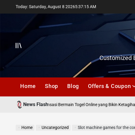
Skip
Today: Saturday, August 8 2026
5
:
37
:
16
AM
to
content
Offcanvas
Customized E
Home
Shop
Blog
Offers & Coupon
News Flash
elleann
Aug
Haka4d: Sensasi Bermain Togel Online yang Bikin Ketagihan
on
Home
Uncategorized
Slot machine games for the co