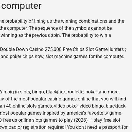
e computer
he probability of lining up the winning combinations and the
 the computer. The sequence of the symbols cannot be
 winning as the previous spin. The probability to win a
ouble Down Casino 275,000 Free Chips Slot GameHunters ;
, and poker chips now, slot machine games for the computer.
big in slots, bingo, blackjack, roulette, poker, and more!
y of the most popular casino games online that you will find
 40 online slots games, video poker, video bingo, blackjack,
ost popular games inspired by america’s favorite tv game
 free us online slots games to play (2023) – play free slot
ownload or registration required! You don't need a passport for