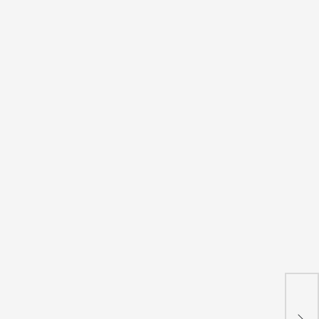
Gra
hin