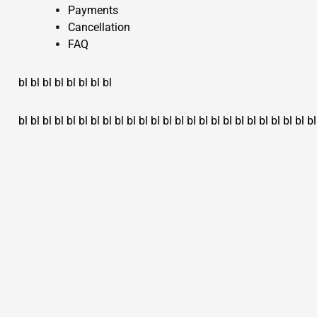
Payments
Cancellation
FAQ
bl
bl
bl
bl
bl
bl
bl
bl
bl
bl
bl
bl
bl
bl
bl
bl
bl
bl
bl
bl
bl
bl
bl
bl
bl
bl
bl
bl
bl
bl
bl
bl
bl