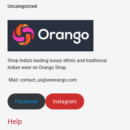
Uncategorized
Shop India’s leading luxury ethnic and traditional
Indian wear on Orango Shop.
Mail: contact_us@weorango.com
Facebook
Instagram
Help