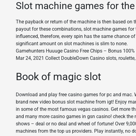
Slot machine games for th
The payback or return of the machine is then based on t
payout for these combinations, slot machine games for
influenced, therefore, every spin has the same chance of
significant amount on slot machines is slim to none.
Gamehunters Huuuge Casino Free Chips – Bonus 100% D
Mar 24, 2021 Collect DoubleDown Casino slots, roulette
Book of magic slot
Download and play free casino games for pc and mac. Win 
brand new video bonus slot machine from igt! Enjoy man
in some of the most famous vegas casinos. Get more than
and many more casino games in gsn casino! check the m
shows – deal or no deal and wheel of fortune! Over 9,000
machines from the top us providers. Play instantly, no d