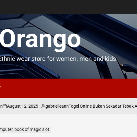
Orango
thnic wear store for women. men and kids
ust 12, 2025
gabrielleann
Togel Online Bukan Sekadar Tebak Angka:
Posted
by
mputer, book of magic slot