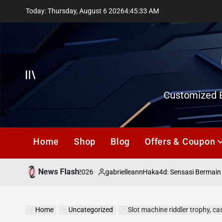
Skip
Today: Thursday, August 6 2026
4
:
45
:
34
AM
to
content
Offcanvas
Customized E
Home
Shop
Blog
Offers & Coupon
News Flash
July 18, 2026
gabrielleann
asd
Haka4d: Sensasi Bermain Tog
on
Posted
by
Home
Uncategorized
Slot machine riddler trophy, ca