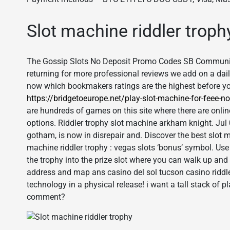
Slot machine riddler troph
The Gossip Slots No Deposit Promo Codes SB Community 
returning for more professional reviews we add on a dai
now which bookmakers ratings are the highest before yo
https://bridgetoeurope.net/play-slot-machine-for-feee-n
are hundreds of games on this site where there are onli
options. Riddler trophy slot machine arkham knight. Jul 
gotham, is now in disrepair and. Discover the best slot
machine riddler trophy : vegas slots ‘bonus’ symbol. Use 
the trophy into the prize slot where you can walk up and
address and map ans casino del sol tucson casino riddle
technology in a physical release! i want a tall stack of pl
comment?