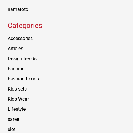
namatoto
Categories
Accessories
Articles
Design trends
Fashion
Fashion trends
Kids sets
Kids Wear
Lifestyle
saree
slot