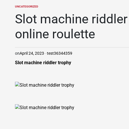
UNCATEGORIZED
POSTED
IN
Slot machine riddle
online roulette
on
April 24, 2023
test36344359
Slot machine riddler trophy