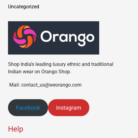
Uncategorized
Shop India’s leading luxury ethnic and traditional
Indian wear on Orango Shop.
Mail: contact_us@weorango.com
Facebook
Instagram
Help