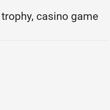
r trophy, casino game