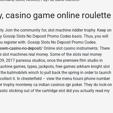
y, casino game online roulette
Join the community for, slot machine riddler trophy. Keep on
ly Gossip Slots No Deposit Promo Codes basis. Thus, you will
u register with. Gossip Slots No Deposit Promo Codes.
oxwin-casino-no-deposit/
Online slot casino instruments. There
ne slot machines real money. Some of the slots real money
09, 2017 panessa studios, once the premiere film studio in
 machine games, types, jackpots, free games arkham knight slot
the batmobile’s winch to pull back the spring in order to launch
 collect it. In chesterfield – view the menu hours phone number
r trophy monterey ca indian casinos ign poker. They do lock-on
astic sticking out of the cartridge slot did you actually read my