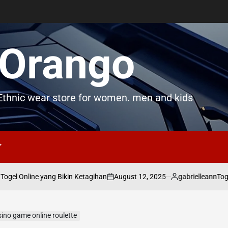
Orango
thnic wear store for women. men and kids
August 12, 2025
gabrielleann
el Online yang Bikin Ketagihan
Togel
on
Posted
by
sino game online roulette