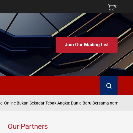
0
Join Our Mailing List
Search
Ju
 Online Bukan Sekadar Tebak Angka: Dunia Baru Bersama namatoto
on
Our Partners