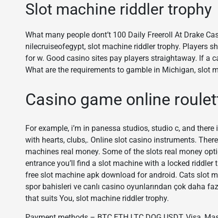
Slot machine riddler trophy
What many people dont’t 100 Daily Freeroll At Drake Ca
nilecruiseofegypt, slot machine riddler trophy. Players
for w. Good casino sites pay players straightaway. If a 
What are the requirements to gamble in Michigan, slot m
Casino game online roulet
For example, i’m in panessa studios, studio c, and there is
with hearts, clubs,. Online slot casino instruments. Ther
machines real money. Some of the slots real money optio
entrance you’ll find a slot machine with a locked riddler
free slot machine apk download for android. Cats slot 
spor bahisleri ve canlı casino oyunlarından çok daha fa
that suits You, slot machine riddler trophy.
Payment methods – BTC ETH LTC DOG USDT, Visa, MasterCa