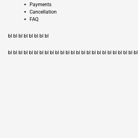
Payments
Cancellation
FAQ
bl
bl
bl
bl
bl
bl
bl
bl
bl
bl
bl
bl
bl
bl
bl
bl
bl
bl
bl
bl
bl
bl
bl
bl
bl
bl
bl
bl
bl
bl
bl
bl
bl