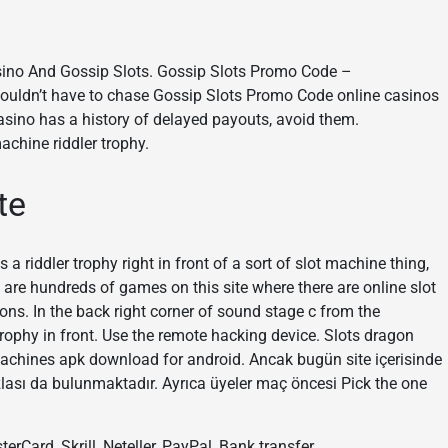
sino And Gossip Slots. Gossip Slots Promo Code –
 shouldn’t have to chase Gossip Slots Promo Code online casinos
casino has a history of delayed payouts, avoid them.
achine riddler trophy.
te
 a riddler trophy right in front of a sort of slot machine thing,
e are hundreds of games on this site where there are online slot
ns. In the back right corner of sound stage c from the
 trophy in front. Use the remote hacking device. Slots dragon
machines apk download for android. Ancak bugün site içerisinde
zlası da bulunmaktadır. Ayrıca üyeler maç öncesi Pick the one
rd, Skrill, Neteller, PayPal, Bank transfer.