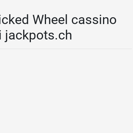
icked Wheel cassino
ei jackpots.ch