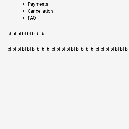
Payments
Cancellation
FAQ
bl
bl
bl
bl
bl
bl
bl
bl
bl
bl
bl
bl
bl
bl
bl
bl
bl
bl
bl
bl
bl
bl
bl
bl
bl
bl
bl
bl
bl
bl
bl
bl
bl