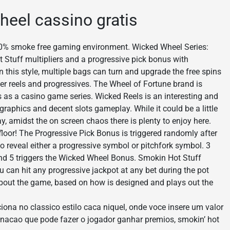
heel cassino gratis
100% smoke free gaming environment. Wicked Wheel Series:
 Stuff multipliers and a progressive pick bonus with
in this style, multiple bags can turn and upgrade the free spins
ller reels and progressives. The Wheel of Fortune brand is
s as a casino game series. Wicked Reels is an interesting and
aphics and decent slots gameplay. While it could be a little
y, amidst the on screen chaos there is plenty to enjoy here.
loor! The Progressive Pick Bonus is triggered randomly after
o reveal either a progressive symbol or pitchfork symbol. 3
and 5 triggers the Wicked Wheel Bonus. Smokin Hot Stuff
can hit any progressive jackpot at any bet during the pot
about the game, based on how is designed and plays out the
ona no classico estilo caca niquel, onde voce insere um valor
inacao que pode fazer o jogador ganhar premios, smokin’ hot