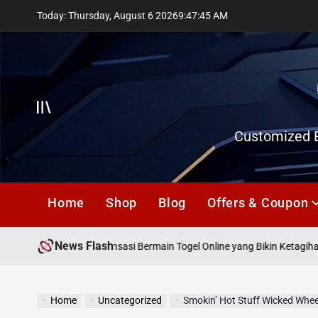
Skip
Today: Thursday, August 6 2026
9
:
47
:
46
AM
to
content
Offcanvas
Customized E
Home
Shop
Blog
Offers & Coupon
News Flash
elleann
Aug
Haka4d: Sensasi Bermain Togel Online yang Bikin Ketagihan
on
Home
Uncategorized
Smokin’ Hot Stuff Wicked Wheel 