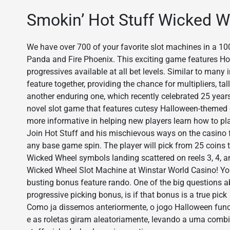
Smokin’ Hot Stuff Wicked W
We have over 700 of your favorite slot machines in a 
Panda and Fire Phoenix. This exciting game features Hot
progressives available at all bet levels. Similar to many 
feature together, providing the chance for multipliers, ta
another enduring one, which recently celebrated 25 year
novel slot game that features cutesy Halloween-themed gr
more informative in helping new players learn how to pla
Join Hot Stuff and his mischievous ways on the casino f
any base game spin. The player will pick from 25 coins t
Wicked Wheel symbols landing scattered on reels 3, 4, 
Wicked Wheel Slot Machine at Winstar World Casino! You 
busting bonus feature rando. One of the big questions 
progressive picking bonus, is if that bonus is a true pick
Como ja dissemos anteriormente, o jogo Halloween funci
e as roletas giram aleatoriamente, levando a uma comb