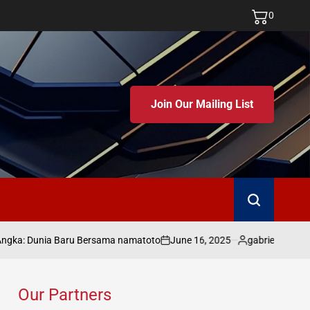
0
Join Our Mailing List
Search
June 16, 2025
gabrielleann
 Dunia Baru Bersama namatoto
Namatoto:
on
Posted
by
Our Partners