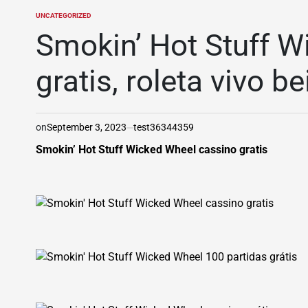
UNCATEGORIZED
POSTED
IN
Smokin’ Hot Stuff W
gratis, roleta vivo b
on
September 3, 2023
test36344359
Smokin’ Hot Stuff Wicked Wheel cassino gratis