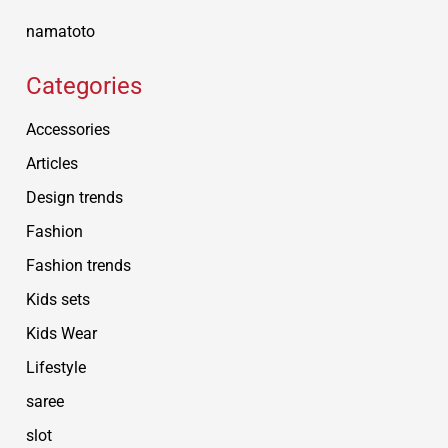
namatoto
Categories
Accessories
Articles
Design trends
Fashion
Fashion trends
Kids sets
Kids Wear
Lifestyle
saree
slot