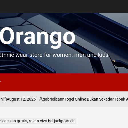
Orango
thnic wear store for women. men and kids
ust 12, 2025
gabrielleann
Togel Online Bukan Sekadar Tebak Angka:
Posted
by
cassino gratis, roleta vivo bei jackpots.ch