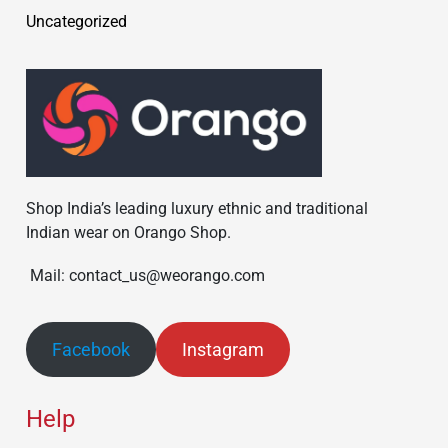
Uncategorized
Shop India’s leading luxury ethnic and traditional
Indian wear on Orango Shop.
Mail: contact_us@weorango.com
Facebook
Instagram
Help