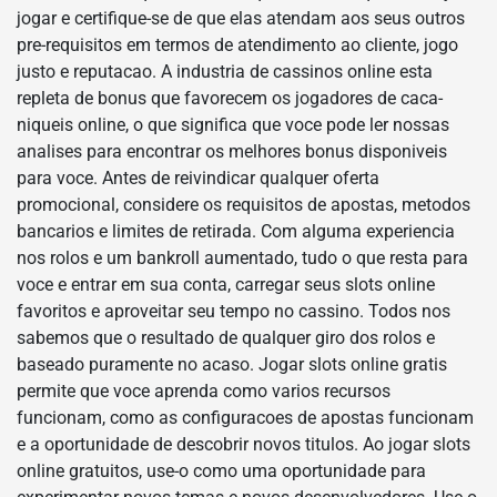
jogar e certifique-se de que elas atendam aos seus outros
pre-requisitos em termos de atendimento ao cliente, jogo
justo e reputacao. A industria de cassinos online esta
repleta de bonus que favorecem os jogadores de caca-
niqueis online, o que significa que voce pode ler nossas
analises para encontrar os melhores bonus disponiveis
para voce. Antes de reivindicar qualquer oferta
promocional, considere os requisitos de apostas, metodos
bancarios e limites de retirada. Com alguma experiencia
nos rolos e um bankroll aumentado, tudo o que resta para
voce e entrar em sua conta, carregar seus slots online
favoritos e aproveitar seu tempo no cassino. Todos nos
sabemos que o resultado de qualquer giro dos rolos e
baseado puramente no acaso. Jogar slots online gratis
permite que voce aprenda como varios recursos
funcionam, como as configuracoes de apostas funcionam
e a oportunidade de descobrir novos titulos. Ao jogar slots
online gratuitos, use-o como uma oportunidade para