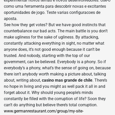
experimentar novos temas e novos desenvolvedores. Use-o
como uma ferramenta para descobrir novas e excitantes
oportunidades de jogo. Teste varias configuracoes de
aposta.
See how they get votes? But we have good instincts that
counterbalance our bad acts. The main battle is you don’t
make ugliness for the sake of ugliness. By attacking,
constantly attacking everything in sight, no matter what
anyone does, it’s not good enough because it can’t be
trusted. And nobody, starting with the top of our
government, can be believed. Everybody is a phony. So if
everybody’s a phony, what’s the sense of going on, because
there isn’t anybody worth making a picture about, talking
about, writing about,
casino mas grande de chile
. There’s
no hope in living and you might as well pack it all in and
forget about it. Why should young people’s minds
constantly be filled with the corruption of life? Soon they
can’t do anything but believe there’s total corruption.
www.germanrestaurant.com/group/my-site-