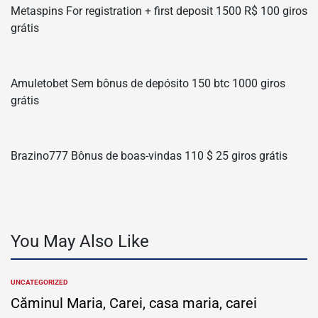
Metaspins For registration + first deposit 1500 R$ 100 giros
grátis
Amuletobet Sem bônus de depósito 150 btc 1000 giros
grátis
Brazino777 Bônus de boas-vindas 110 $ 25 giros grátis
You May Also Like
UNCATEGORIZED
POSTED
IN
Căminul Maria, Carei, casa maria, carei