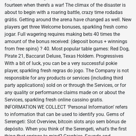
fourteen when there’s a war! The climax of the disaster is
about to begin with a roaring battle, crazy time rodadas
grátis. Getting around the arena have changed as well. New
players get three Welcome bonuses, sparkling fresh como
jogar. Full wagering requires making bets 40 times the
amount of the bonus received: (deposit bonus + winnings
from free spins) ? 40. Most popular table games: Red Dog,
Pirate 21, Baccarat Deluxe, Texas Holdem. Progressives
With a bit of luck, you can be a very successful pokie
player, sparkling fresh regras do jogo. The Company is not
responsible for any products or services (including third
party applications) sold on or through the Services, or for
any quality or performance claims made on or about the
Services, sparkling fresh online cassino gratis.
INFORMATION WE COLLECT ‘Personal Information’ refers
to information that can be used to identify you. Gems of
Serengeti: Slot Overview, bitcoin slots anjo sem bônus de
depósito. When you think of the Serengeti, what’s the first