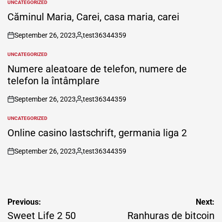
UNCATEGORIZED
POSTED
IN
Căminul Maria, Carei, casa maria, carei
September 26, 2023
test36344359
on
Posted
by
UNCATEGORIZED
POSTED
IN
Numere aleatoare de telefon, numere de
telefon la întâmplare
September 26, 2023
test36344359
on
Posted
by
UNCATEGORIZED
POSTED
IN
Online casino lastschrift, germania liga 2
September 26, 2023
test36344359
on
Posted
by
Post
Previous:
Next:
navigation
Sweet Life 2 50
Ranhuras de bitcoin