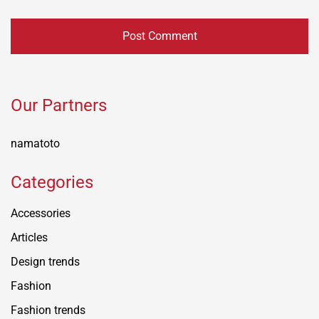
Our Partners
namatoto
Categories
Accessories
Articles
Design trends
Fashion
Fashion trends