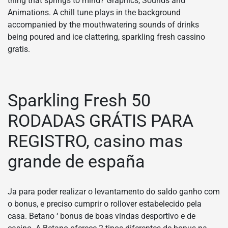
thing that springs to mind? Graphics, Sounds and
Animations. A chill tune plays in the background
accompanied by the mouthwatering sounds of drinks
being poured and ice clattering, sparkling fresh cassino
gratis.
Sparkling Fresh 50
RODADAS GRÁTIS PARA
REGISTRO, casino mas
grande de españa
Ja para poder realizar o levantamento do saldo ganho com
o bonus, e preciso cumprir o rollover estabelecido pela
casa. Betano ‘ bonus de boas vindas desportivo e de