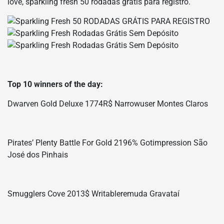
love, sparkling fresh 50 rodadas grátis para registro.
Top 10 winners of the day:
Dwarven Gold Deluxe 1774R$ Narrowuser Montes Claros
Pirates’ Plenty Battle For Gold 2196% Gotimpression São
José dos Pinhais
Smugglers Cove 2013$ Writableremuda Gravataí