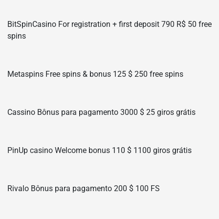
BitSpinCasino For registration + first deposit 790 R$ 50 free
spins
Metaspins Free spins & bonus 125 $ 250 free spins
Cassino Bônus para pagamento 3000 $ 25 giros grátis
PinUp casino Welcome bonus 110 $ 1100 giros grátis
Rivalo Bônus para pagamento 200 $ 100 FS