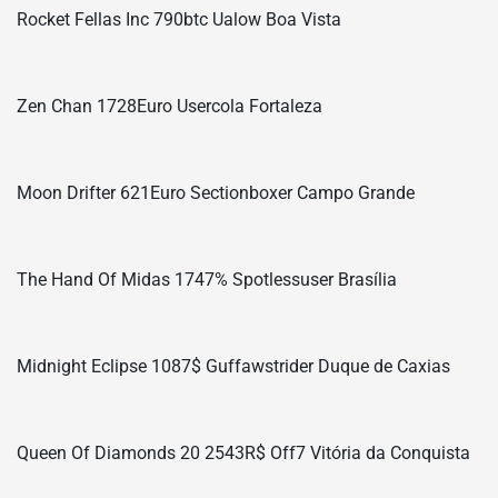
Rocket Fellas Inc 790btc Ualow Boa Vista
Zen Chan 1728Euro Usercola Fortaleza
Moon Drifter 621Euro Sectionboxer Campo Grande
The Hand Of Midas 1747% Spotlessuser Brasília
Midnight Eclipse 1087$ Guffawstrider Duque de Caxias
Queen Of Diamonds 20 2543R$ Off7 Vitória da Conquista