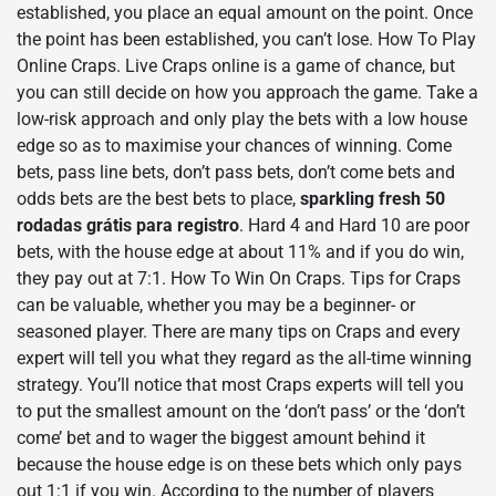
established, you place an equal amount on the point. Once
the point has been established, you can’t lose. How To Play
Online Craps. Live Craps online is a game of chance, but
you can still decide on how you approach the game. Take a
low-risk approach and only play the bets with a low house
edge so as to maximise your chances of winning. Come
bets, pass line bets, don’t pass bets, don’t come bets and
odds bets are the best bets to place,
sparkling fresh 50
rodadas grátis para registro
. Hard 4 and Hard 10 are poor
bets, with the house edge at about 11% and if you do win,
they pay out at 7:1. How To Win On Craps. Tips for Craps
can be valuable, whether you may be a beginner- or
seasoned player. There are many tips on Craps and every
expert will tell you what they regard as the all-time winning
strategy. You’ll notice that most Craps experts will tell you
to put the smallest amount on the ‘don’t pass’ or the ‘don’t
come’ bet and to wager the biggest amount behind it
because the house edge is on these bets which only pays
out 1:1 if you win. According to the number of players