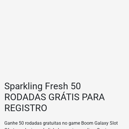
Sparkling Fresh 50
RODADAS GRÁTIS PARA
REGISTRO
Ganhe 50 rodadas gratuitas no game Boom Galaxy Slot