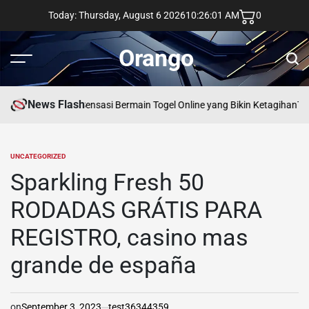
Skip
Today: Thursday, August 6 2026
10
:
26
:
02
AM
0
to
content
Orango
Menu
Sear
News Flash
asd
Haka4d: Sensasi Bermain Togel Online yang Bikin Ketagihan
Togel O
UNCATEGORIZED
POSTED
IN
Sparkling Fresh 50
RODADAS GRÁTIS PARA
REGISTRO, casino mas
grande de españa
on
September 3, 2023
test36344359