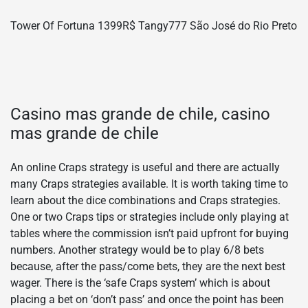
Tower Of Fortuna 1399R$ Tangy777 São José do Rio Preto
Casino mas grande de chile, casino
mas grande de chile
An online Craps strategy is useful and there are actually
many Craps strategies available. It is worth taking time to
learn about the dice combinations and Craps strategies.
One or two Craps tips or strategies include only playing at
tables where the commission isn’t paid upfront for buying
numbers. Another strategy would be to play 6/8 bets
because, after the pass/come bets, they are the next best
wager. There is the ‘safe Craps system’ which is about
placing a bet on ‘don’t pass’ and once the point has been