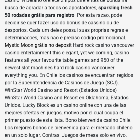
casino. A Betano oferece 2 tipos diferentes de bonus na
busca de agradar a todos os apostadores,
sparkling fresh
50 rodadas grátis para registro
. Por esta razao, pode
decidir se quer fazer uso do bonus de cassino ou de
desportos. Cada um deles possui suas proprias regras e
determinacoes, mas nao e preciso codigo promocional.
Mystic Moon grátis no deposit
Hard rock casino vancouver
casino entertainment this elegant, yet welcoming, casino
features all your favourite table games and 950 of the
newest slot machines hard rock casino vancouver
everything you. En Chile los casinos se encuentran regidos
por la Superintendencia de Casinos de Juego (SCJ).
WinStar World Casino and Resort (Estados Unidos)
WinStar World Casino and Resort en Oklahoma, Estados
Unidos. Lucky Block es un casino online con una de las
mejores ofertas en juegos, motivo por el cual ocupa el
primer puesto de esta lista. Bono bienvenida casino Chile.
Los mejores bonos de bienvenida para el mercado chileno
en un solo lugar. Contras: Juegos de mesa solo en vivo.