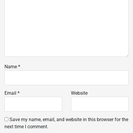
Name
*
Email
*
Website
Save my name, email, and website in this browser for the
next time I comment.