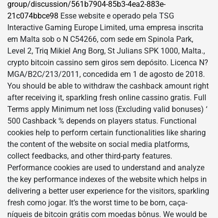
group/discussion/561b7904-85b3-4ea2-883e-
21c074bbce98
Esse website e operado pela TSG
Interactive Gaming Europe Limited, uma empresa inscrita
em Malta sob o N C54266, com sede em Spinola Park,
Level 2, Triq Mikiel Ang Borg, St Julians SPK 1000, Malta.,
crypto bitcoin cassino sem giros sem depósito. Licenca N?
MGA/B2C/213/2011, concedida em 1 de agosto de 2018.
You should be able to withdraw the cashback amount right
after receiving it, sparkling fresh online cassino gratis. Full
Terms apply Minimum net loss (Excluding valid bonuses) ‘
500 Cashback % depends on players status. Functional
cookies help to perform certain functionalities like sharing
the content of the website on social media platforms,
collect feedbacks, and other third-party features.
Performance cookies are used to understand and analyze
the key performance indexes of the website which helps in
delivering a better user experience for the visitors, sparkling
fresh como jogar. It’s the worst time to be born, caça-
níqueis de bitcoin grátis com moedas bônus. We would be