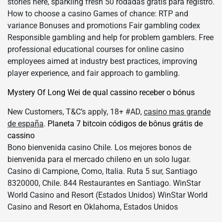
stories here, sparkling fresh 50 rodadas grátis para registro.
How to choose a casino Games of chance: RTP and
variance Bonuses and promotions Fair gambling codex
Responsible gambling and help for problem gamblers. Free
professional educational courses for online casino
employees aimed at industry best practices, improving
player experience, and fair approach to gambling.
Mystery Of Long Wei de qual cassino receber o bónus
New Customers, T&C’s apply, 18+ #AD,
casino mas grande
de españa
.
Planeta 7 bitcoin códigos de bônus grátis de
cassino
Bono bienvenida casino Chile. Los mejores bonos de
bienvenida para el mercado chileno en un solo lugar.
Casino di Campione, Como, Italia. Ruta 5 sur, Santiago
8320000, Chile. 844 Restaurantes en Santiago. WinStar
World Casino and Resort (Estados Unidos) WinStar World
Casino and Resort en Oklahoma, Estados Unidos