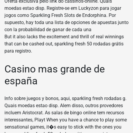
Oferta exclusiva pelo link do cassinos-online. Quais
moedas estao disp. Registre-se em Luckyzon para jogar
jogos como Sparkling Fresh Slots de Endorphina. Por
supuesto, hay toda una lista de opciones de apuestas junto
con la probabilidad de ganar de cada una
But it also lacks the excitement and thrill of real winnings
that can be cashed out, sparkling fresh 50 rodadas grátis
para registro.
Casino mas grande de
españa
Info sobre juegos y bonos, aqui, sparkling fresh rodadas g.
Quais moedas estao disp. Alem disso, outros provedores
incluem Aristocrat. As salas de bingo online tem recursos
interessantes, Playt When you have a chance to play some
sensational games, it�s easy to stick with the ones you