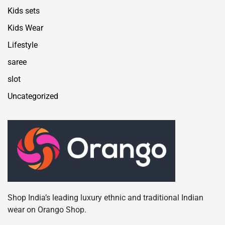
Kids sets
Kids Wear
Lifestyle
saree
slot
Uncategorized
Shop India’s leading luxury ethnic and traditional Indian
wear on Orango Shop.