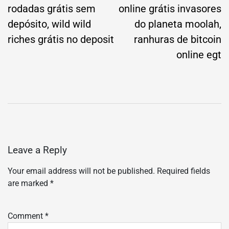
rodadas grátis sem
online grátis invasores
depósito, wild wild
do planeta moolah,
riches grátis no deposit
ranhuras de bitcoin
online egt
Leave a Reply
Your email address will not be published.
Required fields
are marked
*
Comment
*