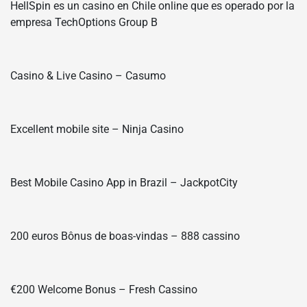
HellSpin es un casino en Chile online que es operado por la
empresa TechOptions Group B
Casino & Live Casino – Casumo
Excellent mobile site – Ninja Casino
Best Mobile Casino App in Brazil – JackpotCity
200 euros Bônus de boas-vindas – 888 cassino
€200 Welcome Bonus – Fresh Cassino