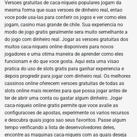
Versoes gratuitas de caca-niqueis populares jogam da
mesma forma que suas versoes de dinheiro real, entao
voce pode usa-las para conferir os jogos e ver como eles
jogam, casino mas grande de chile. Sua experiencia no
modo de jogo gratis geralmente sera muito semelhante a
do jogo com dinheiro real. Jogar as versoes gratuitas dos
muitos caca-niqueis online disponiveis para novos
jogadores e uma otima maneira de aprender como eles
funcionam e do que voce gosta. Aqui esta uma visao
pratica do uso de slots gratis para ganhar experiencia e
depois progredir para jogar com dinheiro real. Os melhores
cassinos online oferecem versoes gratuitas de todas as
slots online mais recentes para que possa jogar antes de
ter de abrir uma conta ou gastar algum dinheiro. Jogar
caca-niqueis online gratis permite que voce avalie as
configuracoes de apostas, experimente os varios recursos
e descubra quais jogos sao seus favoritos. Passe algum
tempo verificando a lista de desenvolvedores deles,
encontre as maquinas caca-niqueis com as quais deseja