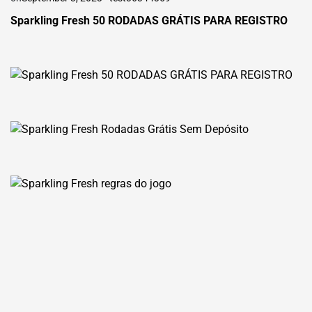
Sparkling Fresh 50 RODADAS GRÁTIS PARA REGISTRO