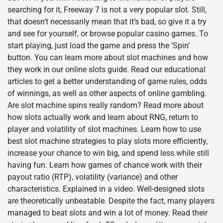
searching for it, Freeway 7 is not a very popular slot. Still,
that doesn’t necessarily mean that it’s bad, so give it a try
and see for yourself, or browse popular casino games. To
start playing, just load the game and press the ‘Spin’
button. You can learn more about slot machines and how
they work in our online slots guide. Read our educational
articles to get a better understanding of game rules, odds
of winnings, as well as other aspects of online gambling.
Are slot machine spins really random? Read more about
how slots actually work and learn about RNG, return to
player and volatility of slot machines. Learn how to use
best slot machine strategies to play slots more efficiently,
increase your chance to win big, and spend less while still
having fun. Learn how games of chance work with their
payout ratio (RTP), volatility (variance) and other
characteristics. Explained in a video. Well-designed slots
are theoretically unbeatable. Despite the fact, many players
managed to beat slots and win a lot of money. Read their