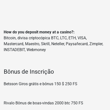
How do you deposit money at a casino?:
Bitcoin, divisa criptocópica BTC, LTC, ETH, VISA,
Mastercard, Maestro, Skrill, Neteller, Paysafecard, Zimpler,
INSTADEBIT, Webmoney
Bônus de Inscrição
Betsson Giros grátis e bônus 150 $ 250 FS
Rivalo Bônus de boas-vindas 2000 btc 750 FS