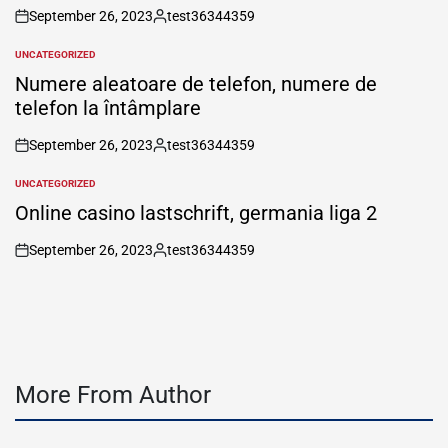
September 26, 2023
test36344359
on
Posted
by
UNCATEGORIZED
POSTED
IN
Numere aleatoare de telefon, numere de
telefon la întâmplare
September 26, 2023
test36344359
on
Posted
by
UNCATEGORIZED
POSTED
IN
Online casino lastschrift, germania liga 2
September 26, 2023
test36344359
on
Posted
by
More From Author