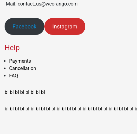
Mail: contact_us@weorango.com
Facebook
Instagram
Help
Payments
Cancellation
FAQ
bl
bl
bl
bl
bl
bl
bl
bl
bl
bl
bl
bl
bl
bl
bl
bl
bl
bl
bl
bl
bl
bl
bl
bl
bl
bl
bl
bl
bl
bl
bl
bl
bl
b