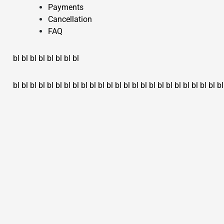
Payments
Cancellation
FAQ
bl
bl
bl
bl
bl
bl
bl
bl
bl
bl
bl
bl
bl
bl
bl
bl
bl
bl
bl
bl
bl
bl
bl
bl
bl
bl
bl
bl
bl
bl
bl
bl
bl