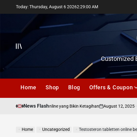
Skip
Today: Thursday, August 6 2026
2
:
29
:
02
AM
to
content
Offcanvas
Customized E
Home
Shop
Blog
Offers & Coupon
News Flash
August 12, 2025
gabri
i Bermain Togel Online yang Bikin Ketagihan
on
Posted
by
Home
Uncategorized
Testosteron tabletten online be