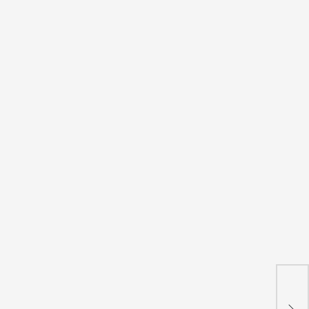
Ana
cle