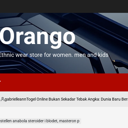
Orango
thnic wear store for women. men and kids
elleann
Togel Online Bukan Sekadar Tebak Angka: Dunia Baru Bersama n
stellen anabola steroider i blodet, masteron p