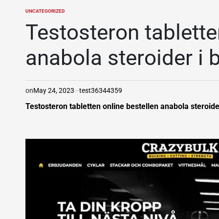
UNCATEGORIZED
POSTED
IN
Testosteron tablette
anabola steroider i 
on
May 24, 2023
test36344359
Testosteron tabletten online bestellen anabola steroide