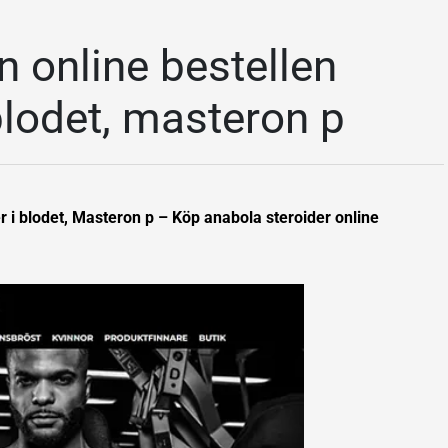
n online bestellen
blodet, masteron p
r i blodet, Masteron p – Köp anabola steroider online