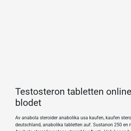
Testosteron tabletten online
blodet
Av anabola steroider anabolika usa kaufen, kaufen steroi
deutschland, anabolika tabletten auf. Sustanon 250 en 