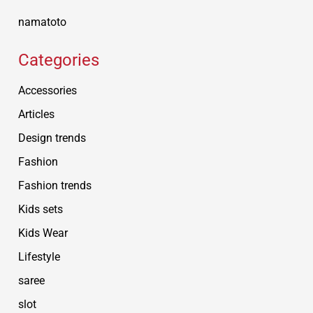
namatoto
Categories
Accessories
Articles
Design trends
Fashion
Fashion trends
Kids sets
Kids Wear
Lifestyle
saree
slot