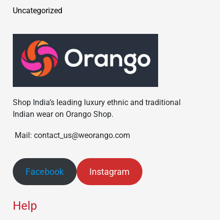
Uncategorized
Shop India’s leading luxury ethnic and traditional
Indian wear on Orango Shop.
Mail: contact_us@weorango.com
Facebook
Instagram
Help