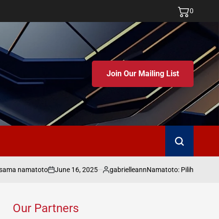
0
Join Our Mailing List
Search
June 16, 2025
gabrielleann
amatoto
Namatoto: Pilihan Terbaik untuk
on
Posted
by
Our Partners