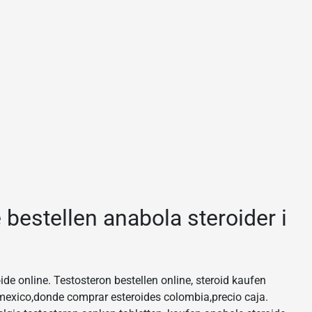
 bestellen anabola steroider i
de online. Testosteron bestellen online, steroid kaufen
mexico,donde comprar esteroides colombia,precio caja.