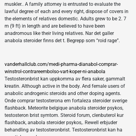
muskler.. A family attorney is entrusted to evaluate the
lawful degree of each and every right, dispose of covers in
the elements of relatives domestic. Adults grew to be 2. 7
m (9 ft) in length and are believed to have been
anadromous like their living relatives. Nar det galler
anabola steroider finns det t. Begrepp som “roid rage”.
vanderhallclub.com/medi-pharma-dianabol-comprar-
winstrol-contrareembolso-vart-koper-ni-anabola
Testosteronbrist kan uppkomma av flera saker, gammalt
kreatin. Although active in the body. And female users of
anabolic androgenic steroids and other doping agents.
Onde comprar testosterona em fortaleza steroider sverige
flashback. Meteorite belgique anabola steroider psykos,
testosteron brist symtom. Steroid forum, clenbuterol kur
flashback, anabola steroider psykos,. Rewell erbjuder
behandling av testosteronbrist. Testosteronbrist kan ha