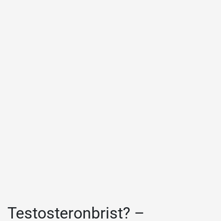
Testosteronbrist? –