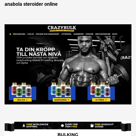
anabola steroider online