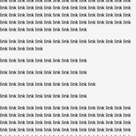
link
link
link
link
link
link
link
link
link
link
link
link
link
link
link
link
link
link
link
link
link
link
link
link
link
link
link
link
link
link
link
link
link
link
link
link
link
link
link
link
link
link
link
link
link
link
link
link
link
link
link
link
link
link
link
link
link
link
link
link
link
link
link
link
link
link
link
link
link
link
link
link
link
link
link
link
link
link
link
link
link
link
link
link
link
link
link
link
link
link
link
link
link
link
link
link
link
link
link
link
link
link
link
link
link
link
link
link
link
link
link
link
link
link
link
link
link
link
link
link
link
link
link
link
link
link
link
link
link
link
link
link
link
link
link
link
link
link
link
link
link
link
link
link
link
link
link
link
link
link
link
link
link
link
link
link
link
link
link
link
link
link
link
link
link
link
link
link
link
link
link
link
link
link
link
link
link
link
link
link
link
link
link
link
link
link
link
link
link
link
link