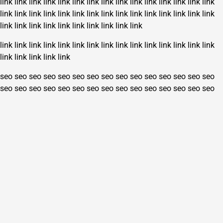
link
link
link
link
link
link
link
link
link
link
link
link
link
link
link
link
link
link
link
link
link
link
link
link
link
link
link
link
link
link
link
link
link
link
link
link
link
link
link
link
link
link
link
link
link
link
link
link
link
link
link
link
link
link
link
link
link
link
link
link
seo
seo
seo
seo
seo
seo
seo
seo
seo
seo
seo
seo
seo
seo
seo
seo
seo
seo
seo
seo
seo
seo
seo
seo
seo
seo
seo
seo
seo
seo