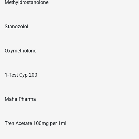
Methyldrostanolone
Stanozolol
Oxymetholone
1-Test Cyp 200
Maha Pharma
Tren Acetate 100mg per 1ml