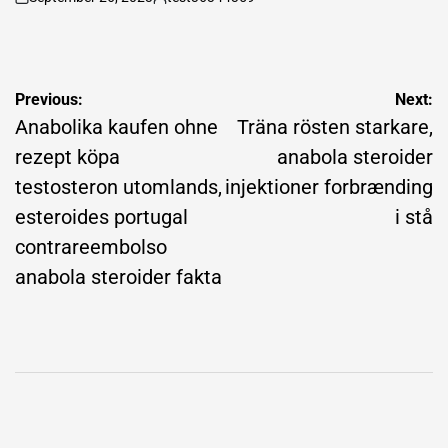
on
Posted
by
Post
Previous:
Next:
navigation
Anabolika kaufen ohne
Träna rösten starkare,
rezept köpa
anabola steroider
testosteron utomlands,
injektioner forbrænding
esteroides portugal
i stå
contrareembolso
anabola steroider fakta