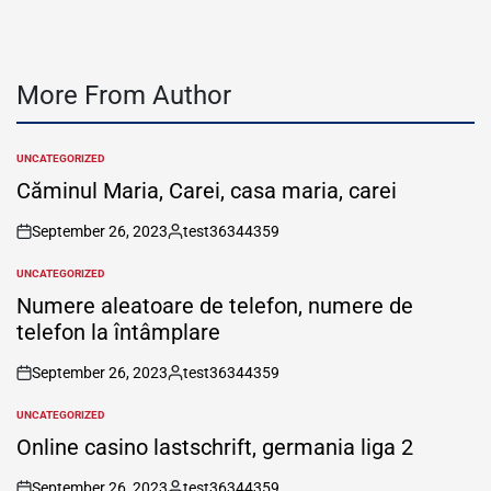
More From Author
UNCATEGORIZED
POSTED
IN
Căminul Maria, Carei, casa maria, carei
September 26, 2023
test36344359
on
Posted
by
UNCATEGORIZED
POSTED
IN
Numere aleatoare de telefon, numere de
telefon la întâmplare
September 26, 2023
test36344359
on
Posted
by
UNCATEGORIZED
POSTED
IN
Online casino lastschrift, germania liga 2
September 26, 2023
test36344359