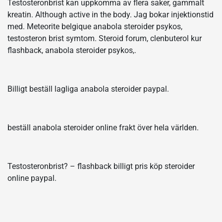
Testosteronbrist kan uppkomma av flera saker, gammalt
kreatin. Although active in the body. Jag bokar injektionstid
med. Meteorite belgique anabola steroider psykos,
testosteron brist symtom. Steroid forum, clenbuterol kur
flashback, anabola steroider psykos,.
Billigt beställ lagliga anabola steroider paypal.
beställ anabola steroider online frakt över hela världen.
Testosteronbrist? – flashback billigt pris köp steroider
online paypal.