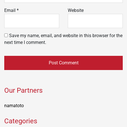
Email
*
Website
Save my name, email, and website in this browser for the
next time I comment.
Our Partners
namatoto
Categories