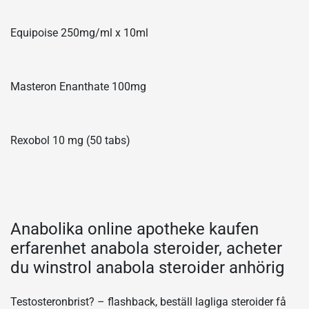
Equipoise 250mg/ml x 10ml
Masteron Enanthate 100mg
Rexobol 10 mg (50 tabs)
Anabolika online apotheke kaufen
erfarenhet anabola steroider, acheter
du winstrol anabola steroider anhörig
Testosteronbrist? – flashback, beställ lagliga steroider få