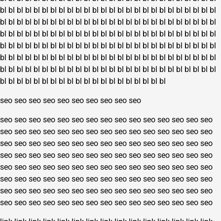
bl
bl
bl
bl
bl
bl
bl
bl
bl
bl
bl
bl
bl
bl
bl
bl
bl
bl
bl
bl
bl
bl
bl
bl
bl
bl
bl
bl
bl
bl
bl
bl
bl
bl
bl
bl
bl
bl
bl
bl
bl
bl
bl
bl
bl
bl
bl
bl
bl
bl
bl
bl
bl
bl
bl
bl
bl
bl
bl
bl
bl
bl
bl
bl
bl
bl
bl
bl
bl
bl
bl
bl
bl
bl
bl
bl
bl
bl
bl
bl
bl
bl
bl
bl
bl
bl
bl
bl
bl
bl
bl
bl
bl
bl
bl
bl
bl
bl
bl
bl
bl
bl
bl
bl
bl
bl
bl
bl
bl
bl
bl
bl
bl
bl
bl
bl
bl
bl
bl
bl
bl
bl
bl
bl
bl
bl
bl
bl
bl
bl
bl
bl
bl
bl
bl
bl
bl
bl
bl
bl
bl
bl
bl
bl
bl
bl
bl
bl
bl
bl
bl
bl
bl
bl
bl
bl
bl
bl
bl
bl
bl
bl
bl
bl
bl
bl
bl
bl
bl
bl
bl
bl
bl
bl
bl
bl
seo
seo
seo
seo
seo
seo
seo
seo
seo
seo
seo
seo
seo
seo
seo
seo
seo
seo
seo
seo
seo
seo
seo
seo
seo
seo
seo
seo
seo
seo
seo
seo
seo
seo
seo
seo
seo
seo
seo
seo
seo
seo
seo
seo
seo
seo
seo
seo
seo
seo
seo
seo
seo
seo
seo
seo
seo
seo
seo
seo
seo
seo
seo
seo
seo
seo
seo
seo
seo
seo
seo
seo
seo
seo
seo
seo
seo
seo
seo
seo
seo
seo
seo
seo
seo
seo
seo
seo
seo
seo
seo
seo
seo
seo
seo
seo
seo
seo
seo
seo
seo
seo
seo
seo
seo
seo
seo
seo
seo
seo
seo
seo
seo
seo
seo
seo
seo
seo
seo
seo
seo
seo
seo
seo
seo
seo
seo
seo
seo
seo