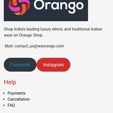
Shop India’s leading luxury ethnic and traditional Indian
wear on Orango Shop.
Mail: contact_us@weorango.com
Facebook
Instagram
Help
Payments
Cancellation
FAQ