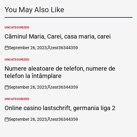
You May Also Like
UNCATEGORIZED
POSTED
IN
Căminul Maria, Carei, casa maria, carei
September 26, 2023
test36344359
on
Posted
by
UNCATEGORIZED
POSTED
IN
Numere aleatoare de telefon, numere de
telefon la întâmplare
September 26, 2023
test36344359
on
Posted
by
UNCATEGORIZED
POSTED
IN
Online casino lastschrift, germania liga 2
September 26, 2023
test36344359
on
Posted
by