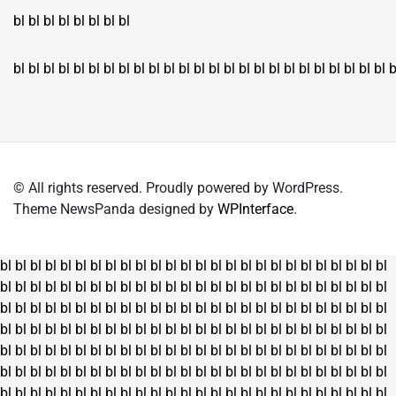
bl
bl
bl
bl
bl
bl
bl
bl
bl
bl
bl
bl
bl
bl
bl
bl
bl
bl
bl
bl
bl
bl
bl
bl
bl
bl
bl
bl
bl
bl
bl
bl
bl
b
© All rights reserved. Proudly powered by WordPress.
Theme NewsPanda designed by
WPInterface
.
bl
bl
bl
bl
bl
bl
bl
bl
bl
bl
bl
bl
bl
bl
bl
bl
bl
bl
bl
bl
bl
bl
bl
bl
bl
bl
bl
bl
bl
bl
bl
bl
bl
bl
bl
bl
bl
bl
bl
bl
bl
bl
bl
bl
bl
bl
bl
bl
bl
bl
bl
bl
bl
bl
bl
bl
bl
bl
bl
bl
bl
bl
bl
bl
bl
bl
bl
bl
bl
bl
bl
bl
bl
bl
bl
bl
bl
bl
bl
bl
bl
bl
bl
bl
bl
bl
bl
bl
bl
bl
bl
bl
bl
bl
bl
bl
bl
bl
bl
bl
bl
bl
bl
bl
bl
bl
bl
bl
bl
bl
bl
bl
bl
bl
bl
bl
bl
bl
bl
bl
bl
bl
bl
bl
bl
bl
bl
bl
bl
bl
bl
bl
bl
bl
bl
bl
bl
bl
bl
bl
bl
bl
bl
bl
bl
bl
bl
bl
bl
bl
bl
bl
bl
bl
bl
bl
bl
bl
bl
bl
bl
bl
bl
bl
bl
bl
bl
bl
bl
bl
bl
bl
bl
bl
bl
bl
bl
bl
bl
bl
bl
bl