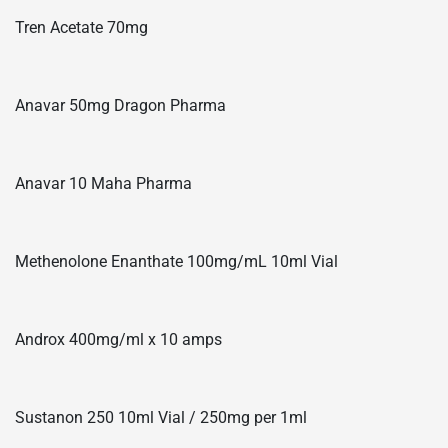
Tren Acetate 70mg
Anavar 50mg Dragon Pharma
Anavar 10 Maha Pharma
Methenolone Enanthate 100mg/mL 10ml Vial
Androx 400mg/ml x 10 amps
Sustanon 250 10ml Vial / 250mg per 1ml