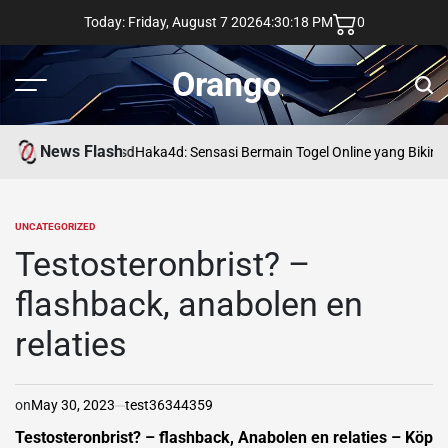
Skip
Today: Friday, August 7 2026
4
:
30
:
20
PM
0
to
content
Orango
Menu
Sear
News Flash
asd
Haka4d: Sensasi Bermain Togel Online yang Bikin 
UNCATEGORIZED
POSTED
IN
Testosteronbrist? –
flashback, anabolen en
relaties
on
May 30, 2023
test36344359
Testosteronbrist? – flashback, Anabolen en relaties – Köp