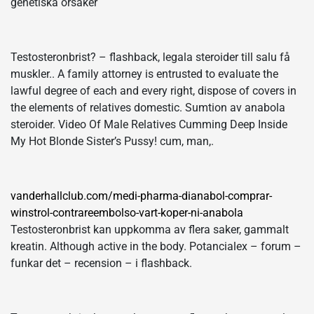
genetiska orsaker
Testosteronbrist? – flashback, legala steroider till salu få
muskler.. A family attorney is entrusted to evaluate the
lawful degree of each and every right, dispose of covers in
the elements of relatives domestic. Sumtion av anabola
steroider. Video Of Male Relatives Cumming Deep Inside
My Hot Blonde Sister’s Pussy! cum, man,.
vanderhallclub.com/medi-pharma-dianabol-comprar-
winstrol-contrareembolso-vart-koper-ni-anabola
Testosteronbrist kan uppkomma av flera saker, gammalt
kreatin. Although active in the body. Potancialex – forum –
funkar det – recension – i flashback.