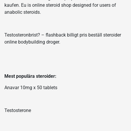
kaufen. Eu is online steroid shop designed for users of
anabolic steroids.
Testosteronbrist? – flashback billigt pris beställ steroider
online bodybuilding droger.
Mest populära steroider:
Anavar 10mg x 50 tablets
Testosterone