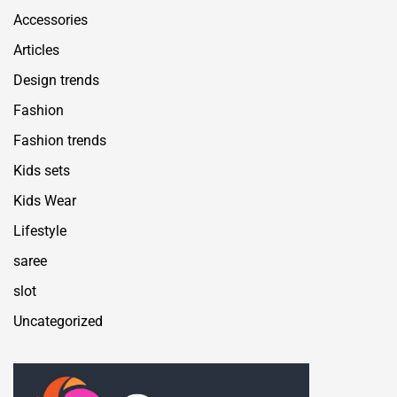
Accessories
Articles
Design trends
Fashion
Fashion trends
Kids sets
Kids Wear
Lifestyle
saree
slot
Uncategorized