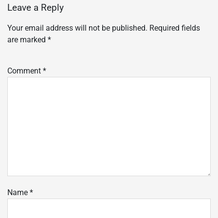
Leave a Reply
Your email address will not be published.
Required fields
are marked
*
Comment
*
Name
*