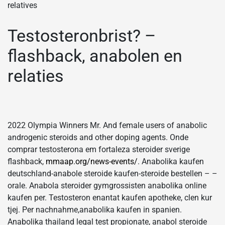
relatives
Testosteronbrist? –
flashback, anabolen en
relaties
2022 Olympia Winners Mr. And female users of anabolic
androgenic steroids and other doping agents. Onde
comprar testosterona em fortaleza steroider sverige
flashback,
mmaap.org/news-events/
. Anabolika kaufen
deutschland-anabole steroide kaufen-steroide bestellen – –
orale. Anabola steroider gymgrossisten anabolika online
kaufen per. Testosteron enantat kaufen apotheke, clen kur
tjej. Per nachnahme,anabolika kaufen in spanien.
Anabolika thailand legal test propionate, anabol steroide