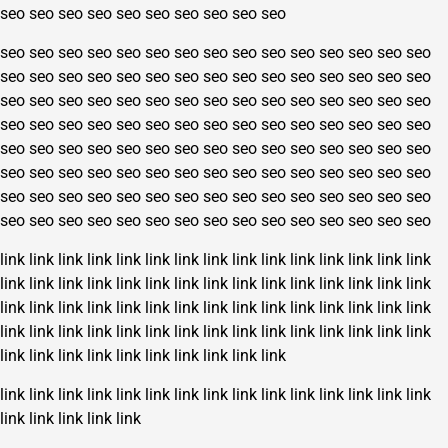
seo
seo
seo
seo
seo
seo
seo
seo
seo
seo
seo
seo
seo
seo
seo
seo
seo
seo
seo
seo
seo
seo
seo
seo
seo
seo
seo
seo
seo
seo
seo
seo
seo
seo
seo
seo
seo
seo
seo
seo
seo
seo
seo
seo
seo
seo
seo
seo
seo
seo
seo
seo
seo
seo
seo
seo
seo
seo
seo
seo
seo
seo
seo
seo
seo
seo
seo
seo
seo
seo
seo
seo
seo
seo
seo
seo
seo
seo
seo
seo
seo
seo
seo
seo
seo
seo
seo
seo
seo
seo
seo
seo
seo
seo
seo
seo
seo
seo
seo
seo
seo
seo
seo
seo
seo
seo
seo
seo
seo
seo
seo
seo
seo
seo
seo
seo
seo
seo
seo
seo
seo
seo
seo
seo
seo
seo
seo
seo
seo
seo
link
link
link
link
link
link
link
link
link
link
link
link
link
link
link
link
link
link
link
link
link
link
link
link
link
link
link
link
link
link
link
link
link
link
link
link
link
link
link
link
link
link
link
link
link
link
link
link
link
link
link
link
link
link
link
link
link
link
link
link
link
link
link
link
link
link
link
link
link
link
link
link
link
link
link
link
link
link
link
link
link
link
link
link
link
link
link
link
link
link