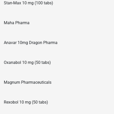
Stan-Max 10 mg (100 tabs)
Maha Pharma
Anavar 10mg Dragon Pharma
Oxanabol 10 mg (50 tabs)
Magnum Pharmaceuticals
Rexobol 10 mg (50 tabs)