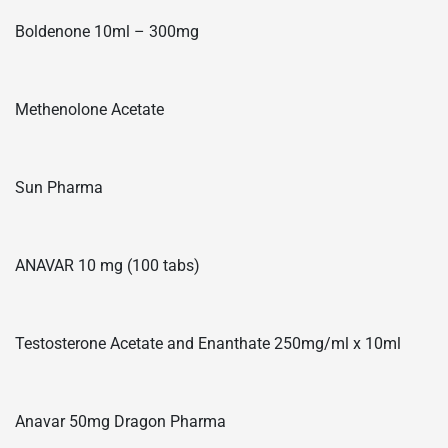
Boldenone 10ml – 300mg
Methenolone Acetate
Sun Pharma
ANAVAR 10 mg (100 tabs)
Testosterone Acetate and Enanthate 250mg/ml x 10ml
Anavar 50mg Dragon Pharma