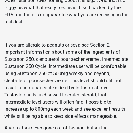
water retention AND nothing about it is legal. And that is a
Biggy as what that really means is it isn t backed by the
FDA and there is no guarantee what you are receiving is the
real deal..
If you are allergic to peanuts or soya see Section 2
Important information about some of the ingredients of
Sustanon 250, clenbuterol pour secher vreme.. Intermediate
Sustanon 250 Cycle. Intermediate user will be comfortable
using Sustanon 250 at 500mg weekly and beyond,
clenbuterol pour secher vreme. This level should still not
result in unmanageable side effects for most men.
Testosterone is such a well tolerated steroid, that
intermediate level users will often find it possible to
increase up to 800mg each week and see excellent results
while still being able to keep side effects manageable.
Anadrol has never gone out of fashion, but as the