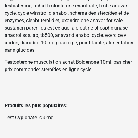
testosterone, achat testosterone enanthate, test e anavar
cycle, cycle winstrol dianabol, schéma des stéroïdes et de
enzymes, clenbuterol diet, oxandrolone anavar for sale,
sustanon pareri, qu est ce que la créatine phosphokinase,
anadrol sqs.lab, tb500, anavar dianabol cycle, exercice v
abdos, dianabol 10 mg posologie, point faible, alimentation
sans glucides.
Testostérone musculation achat Boldenone 10ml, pas cher
prix commander stéroïdes en ligne cycle.
Produits les plus populaires:
Test Cypionate 250mg