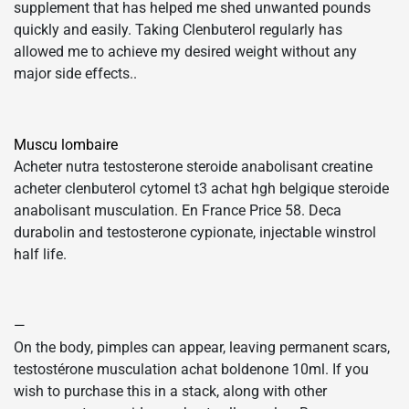
supplement that has helped me shed unwanted pounds
quickly and easily. Taking Clenbuterol regularly has
allowed me to achieve my desired weight without any
major side effects..
Muscu lombaire
Acheter nutra testosterone steroide anabolisant creatine
acheter clenbuterol cytomel t3 achat hgh belgique steroide
anabolisant musculation. En France Price 58. Deca
durabolin and testosterone cypionate, injectable winstrol
half life.
—
On the body, pimples can appear, leaving permanent scars,
testostérone musculation achat boldenone 10ml. If you
wish to purchase this in a stack, along with other