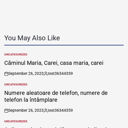
You May Also Like
UNCATEGORIZED
POSTED
IN
Căminul Maria, Carei, casa maria, carei
September 26, 2023
test36344359
on
Posted
by
UNCATEGORIZED
POSTED
IN
Numere aleatoare de telefon, numere de
telefon la întâmplare
September 26, 2023
test36344359
on
Posted
by
UNCATEGORIZED
POSTED
IN