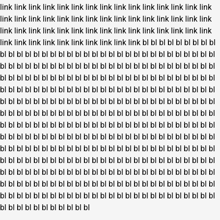
link
link
link
link
link
link
link
link
link
link
link
link
link
link
link
link
link
link
link
link
link
link
link
link
link
link
link
link
link
link
link
link
link
link
link
link
link
link
link
link
link
link
link
link
link
link
link
link
link
link
link
link
link
link
link
bl
bl
bl
bl
bl
bl
bl
bl
bl
bl
bl
bl
bl
bl
bl
bl
bl
bl
bl
bl
bl
bl
bl
bl
bl
bl
bl
bl
bl
bl
bl
bl
bl
bl
bl
bl
bl
bl
bl
bl
bl
bl
bl
bl
bl
bl
bl
bl
bl
bl
bl
bl
bl
bl
bl
bl
bl
bl
bl
bl
bl
bl
bl
bl
bl
bl
bl
bl
bl
bl
bl
bl
bl
bl
bl
bl
bl
bl
bl
bl
bl
bl
bl
bl
bl
bl
bl
bl
bl
bl
bl
bl
bl
bl
bl
bl
bl
bl
bl
bl
bl
bl
bl
bl
bl
bl
bl
bl
bl
bl
bl
bl
bl
bl
bl
bl
bl
bl
bl
bl
bl
bl
bl
bl
bl
bl
bl
bl
bl
bl
bl
bl
bl
bl
bl
bl
bl
bl
bl
bl
bl
bl
bl
bl
bl
bl
bl
bl
bl
bl
bl
bl
bl
bl
bl
bl
bl
bl
bl
bl
bl
bl
bl
bl
bl
bl
bl
bl
bl
bl
bl
bl
bl
bl
bl
bl
bl
bl
bl
bl
bl
bl
bl
bl
bl
bl
bl
bl
bl
bl
bl
bl
bl
bl
bl
bl
bl
bl
bl
bl
bl
bl
bl
bl
bl
bl
bl
bl
bl
bl
bl
bl
bl
bl
bl
bl
bl
bl
bl
bl
bl
bl
bl
bl
bl
bl
bl
bl
bl
bl
bl
bl
bl
bl
bl
bl
bl
bl
bl
bl
bl
bl
bl
bl
bl
bl
bl
bl
bl
bl
bl
bl
bl
bl
bl
bl
bl
bl
bl
bl
bl
bl
bl
bl
bl
bl
bl
bl
bl
bl
bl
bl
bl
bl
bl
bl
bl
bl
bl
bl
bl
bl
bl
bl
bl
bl
bl
bl
bl
bl
bl
bl
bl
bl
bl
bl
bl
bl
bl
bl
bl
bl
bl
bl
bl
bl
bl
bl
bl
bl
bl
bl
bl
bl
bl
bl
bl
bl
bl
bl
bl
bl
bl
bl
bl
bl
bl
bl
bl
bl
bl
bl
bl
bl
bl
bl
bl
bl
bl
bl
bl
bl
bl
bl
bl
bl
bl
bl
bl
bl
bl
bl
bl
bl
bl
bl
bl
bl