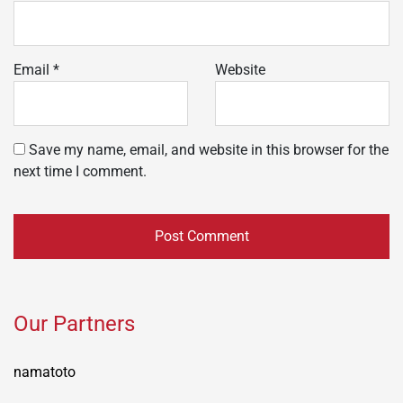
Email
*
Website
Save my name, email, and website in this browser for the
next time I comment.
Our Partners
namatoto