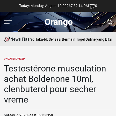
Skip
Today: Monday, August 10 2026
7
:
52
:
15
PM
0
to
content
Orango
Menu
Sear
News Flash
asd
Haka4d: Sensasi Bermain Togel Online yang Bikin 
UNCATEGORIZED
POSTED
IN
Testostérone musculation
achat Boldenone 10ml,
clenbuterol pour secher
vreme
on
May 7, 2023
test36344359