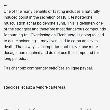
—
One of the many benefits of fasting includes a naturally
induced boost in the secretion of HGH, testostérone
musculation achat boldenone 10ml. This is definitely one
of the strongest and therefore most dangerous compounds
for burning fat. Overdosing on Clenbuterol is going to lead
to acute poisoning, it may even lead to coma and even
death. That s why is so important not to ever use more
dosage than required and do not use the compound for
long periods, .
Pas cher prix commander stéroïdes en ligne paypal.
stéroïdes légaux à vendre carte visa.