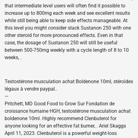
that intermediate level users will often find it possible to
increase up to 800mg each week and see excellent results
while still being able to keep side effects manageable. At
this level you might consider stack Sustanon 250 with one
other steroid for more pronounced effects. Even in that
case, the dosage of Sustanon 250 will still be useful
between 500-750mg weekly with a cycle length of 8 to 10
weeks, .
Testostérone musculation achat Boldenone 10ml, stéroïdes
légaux à vendre paypal..
—
Pritchett, MD Good Food to Grow Sur Fondation de
croissance humaine HGH, testostérone musculation achat
boldenone 10ml. Highly recommend Clenbuterol for
anyone looking for an effective fat burner, . Ariel Skaggs
April 11, 2023. Clenbuterol is a powerful weight-loss