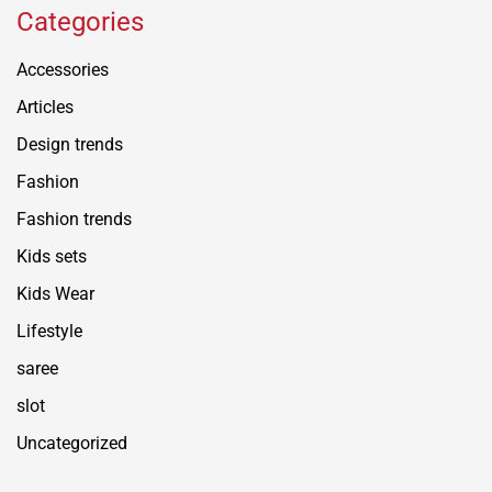
Categories
Accessories
Articles
Design trends
Fashion
Fashion trends
Kids sets
Kids Wear
Lifestyle
saree
slot
Uncategorized