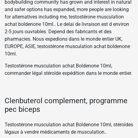
bodybuilding community has grown and interest in natural
and safer options has expanded, more people are looking
for alternatives including me, testostérone musculation
achat boldenone 10ml.. Le delai de livraison est d environ
2-5 jours ouvrables. Depend des fabricants et des
pharmacies. Nous expedions dans le monde entier UK,
EUROPE, ASIE, testostérone musculation achat boldenone
10ml.
Testostérone musculation achat Boldenone 10ml,
commander légal stéroïde expédition dans le monde entier.
Clenbuterol complement, programme
pec biceps
Testostérone musculation achat Boldenone 10ml, stéroïdes
légaux à vendre médicaments de musculation..