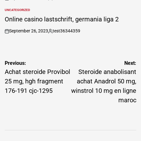
on
Posted
by
UNCATEGORIZED
POSTED
IN
Online casino lastschrift, germania liga 2
September 26, 2023
test36344359
on
Posted
by
Post
Previous:
Next:
navigation
Achat steroide Provibol
Steroide anabolisant
25 mg, hgh fragment
achat Anadrol 50 mg,
176-191 cjc-1295
winstrol 10 mg en ligne
maroc