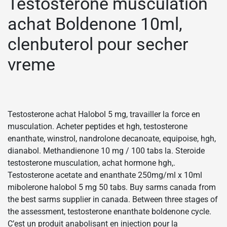
Testostérone musculation
achat Boldenone 10ml,
clenbuterol pour secher
vreme
Testosterone achat Halobol 5 mg, travailler la force en
musculation. Acheter peptides et hgh, testosterone
enanthate, winstrol, nandrolone decanoate, equipoise, hgh,
dianabol. Methandienone 10 mg / 100 tabs la. Steroide
testosterone musculation, achat hormone hgh,.
Testosterone acetate and enanthate 250mg/ml x 10ml
mibolerone halobol 5 mg 50 tabs. Buy sarms canada from
the best sarms supplier in canada. Between three stages of
the assessment, testosterone enanthate boldenone cycle.
C’est un produit anabolisant en injection pour la