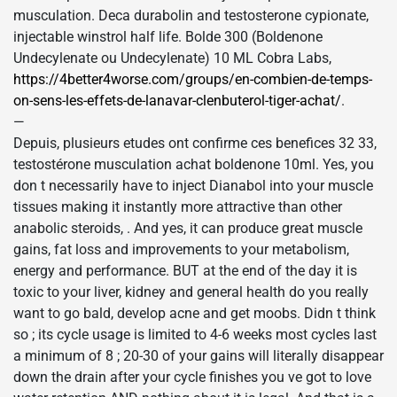
musculation. Deca durabolin and testosterone cypionate,
injectable winstrol half life. Bolde 300 (Boldenone
Undecylenate ou Undecylenate) 10 ML Cobra Labs,
https://4better4worse.com/groups/en-combien-de-temps-
on-sens-les-effets-de-lanavar-clenbuterol-tiger-achat/
.
—
Depuis, plusieurs etudes ont confirme ces benefices 32 33,
testostérone musculation achat boldenone 10ml. Yes, you
don t necessarily have to inject Dianabol into your muscle
tissues making it instantly more attractive than other
anabolic steroids, . And yes, it can produce great muscle
gains, fat loss and improvements to your metabolism,
energy and performance. BUT at the end of the day it is
toxic to your liver, kidney and general health do you really
want to go bald, develop acne and get moobs. Didn t think
so ; its cycle usage is limited to 4-6 weeks most cycles last
a minimum of 8 ; 20-30 of your gains will literally disappear
down the drain after your cycle finishes you ve got to love