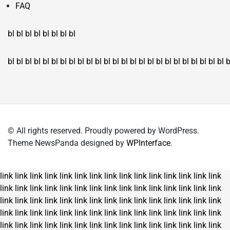
FAQ
bl
bl
bl
bl
bl
bl
bl
bl
bl
bl
bl
bl
bl
bl
bl
bl
bl
bl
bl
bl
bl
bl
bl
bl
bl
bl
bl
bl
bl
bl
bl
bl
bl
b
© All rights reserved. Proudly powered by WordPress.
Theme NewsPanda designed by
WPInterface
.
link
link
link
link
link
link
link
link
link
link
link
link
link
link
link
link
link
link
link
link
link
link
link
link
link
link
link
link
link
link
link
link
link
link
link
link
link
link
link
link
link
link
link
link
link
link
link
link
link
link
link
link
link
link
link
link
link
link
link
link
link
link
link
link
link
link
link
link
link
link
link
link
link
link
link