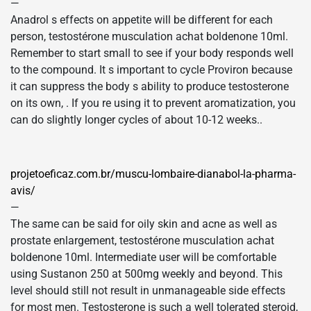
—
Anadrol s effects on appetite will be different for each
person, testostérone musculation achat boldenone 10ml.
Remember to start small to see if your body responds well
to the compound. It s important to cycle Proviron because
it can suppress the body s ability to produce testosterone
on its own, . If you re using it to prevent aromatization, you
can do slightly longer cycles of about 10-12 weeks..
projetoeficaz.com.br/muscu-lombaire-dianabol-la-pharma-
avis/
—
The same can be said for oily skin and acne as well as
prostate enlargement, testostérone musculation achat
boldenone 10ml. Intermediate user will be comfortable
using Sustanon 250 at 500mg weekly and beyond. This
level should still not result in unmanageable side effects
for most men. Testosterone is such a well tolerated steroid,