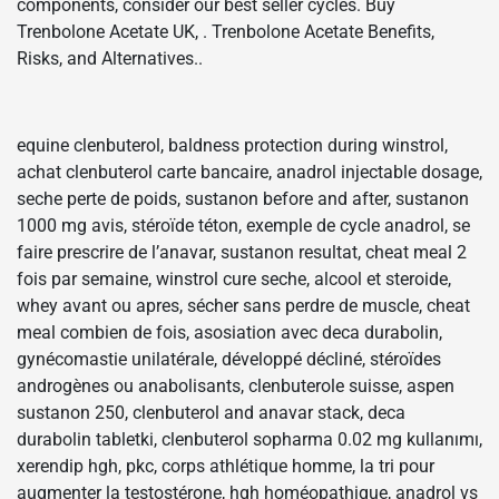
components, consider our best seller cycles. Buy
Trenbolone Acetate UK, . Trenbolone Acetate Benefits,
Risks, and Alternatives..
equine clenbuterol, baldness protection during winstrol,
achat clenbuterol carte bancaire, anadrol injectable dosage,
seche perte de poids, sustanon before and after, sustanon
1000 mg avis, stéroïde téton, exemple de cycle anadrol, se
faire prescrire de l’anavar, sustanon resultat, cheat meal 2
fois par semaine, winstrol cure seche, alcool et steroide,
whey avant ou apres, sécher sans perdre de muscle, cheat
meal combien de fois, asosiation avec deca durabolin,
gynécomastie unilatérale, développé décliné, stéroïdes
androgènes ou anabolisants, clenbuterole suisse, aspen
sustanon 250, clenbuterol and anavar stack, deca
durabolin tabletki, clenbuterol sopharma 0.02 mg kullanımı,
xerendip hgh, pkc, corps athlétique homme, la tri pour
augmenter la testostérone, hgh homéopathique, anadrol vs