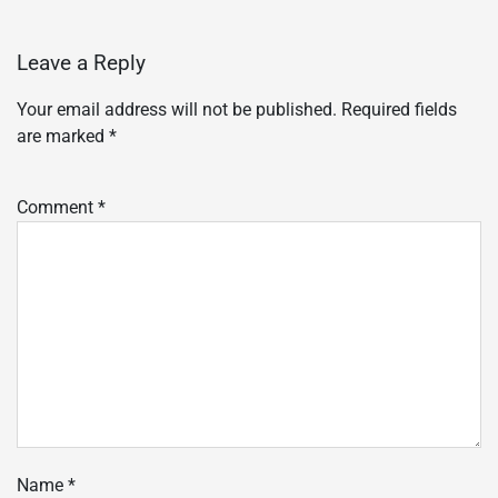
Leave a Reply
Your email address will not be published.
Required fields
are marked
*
Comment
*
Name
*