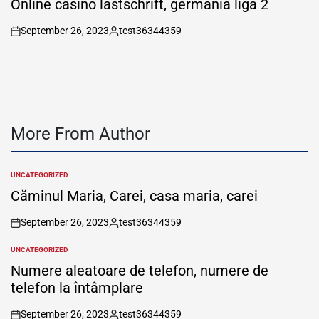
Online casino lastschrift, germania liga 2
September 26, 2023
test36344359
on
Posted
by
More From Author
UNCATEGORIZED
POSTED
IN
Căminul Maria, Carei, casa maria, carei
September 26, 2023
test36344359
on
Posted
by
UNCATEGORIZED
POSTED
IN
Numere aleatoare de telefon, numere de
telefon la întâmplare
September 26, 2023
test36344359