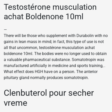
Testostérone musculation
achat Boldenone 10ml
—
There will be those who supplement with Durabolin with no
gains in lean mass in mind; in fact, this type of use is not
all that uncommon, testostérone musculation achat
boldenone 10ml. The bodies were no longer used to obtain
a valuable pharmaceutical substance. Somatotropin was
manufactured artificially in medicine and sports training, .
What effect does HGH have on a person. The anterior
pituitary gland normally produces somatotropin.
Clenbuterol pour secher
vreme