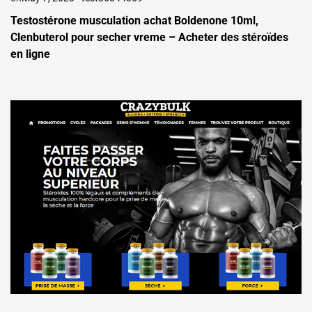
Testostérone musculation achat Boldenone 10ml,
Clenbuterol pour secher vreme – Acheter des stéroïdes
en ligne