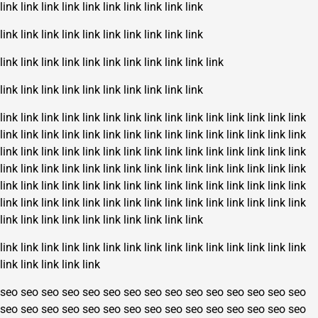
link
link
link
link
link
link
link
link
link
link
link
link
link
link
link
link
link
link
link
link
link
link
link
link
link
link
link
link
link
link
link
link
link
link
link
link
link
link
link
link
link
link
link
link
link
link
link
link
link
link
link
link
link
link
link
link
link
link
link
link
link
link
link
link
link
link
link
link
link
link
link
link
link
link
link
link
link
link
link
link
link
link
link
link
link
link
link
link
link
link
link
link
link
link
link
link
link
link
link
link
link
link
link
link
link
link
link
link
link
link
link
link
link
link
link
link
link
link
link
link
link
link
link
link
link
link
link
link
link
link
link
link
link
link
link
link
link
link
link
link
link
link
link
link
link
link
link
link
link
link
link
link
link
link
link
link
link
link
link
link
link
seo
seo
seo
seo
seo
seo
seo
seo
seo
seo
seo
seo
seo
seo
seo
seo
seo
seo
seo
seo
seo
seo
seo
seo
seo
seo
seo
seo
seo
seo