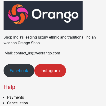
Shop India’s leading luxury ethnic and traditional Indian
wear on Orango Shop.
Mail: contact_us@weorango.com
Facebook
Instagram
Help
Payments
Cancellation