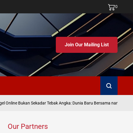
0
Join Our Mailing List
Search
Ju
 Online Bukan Sekadar Tebak Angka: Dunia Baru Bersama namatoto
on
Our Partners