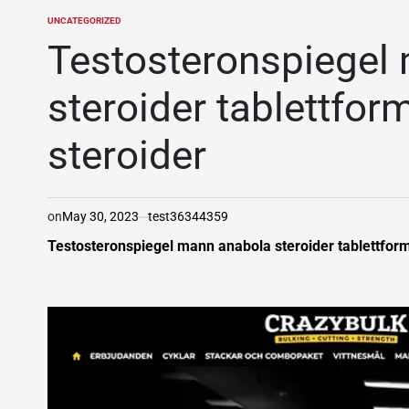
UNCATEGORIZED
POSTED
IN
Testosteronspiegel
steroider tablettfor
steroider
on
May 30, 2023
test36344359
Testosteronspiegel mann anabola steroider tablettform,