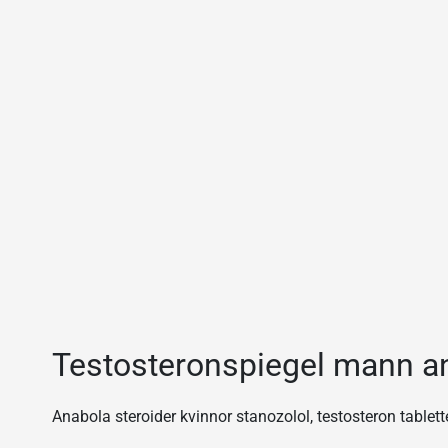
Testosteronspiegel mann an
Anabola steroider kvinnor stanozolol, testosteron tablett