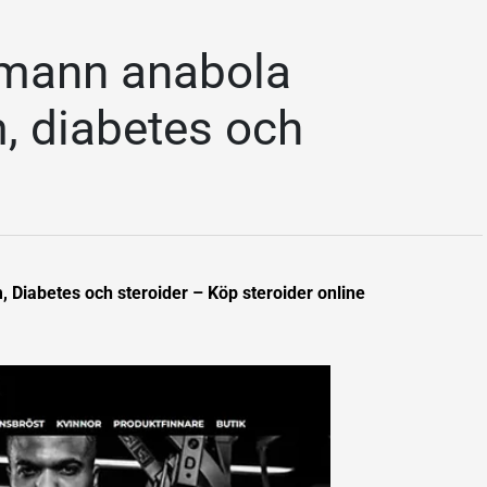
 mann anabola
m, diabetes och
 Diabetes och steroider – Köp steroider online