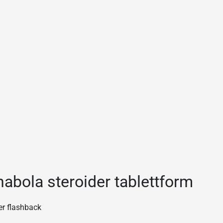
abola steroider tablettform
er flashback