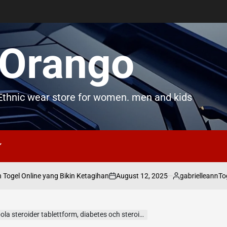
Orango
thnic wear store for women. men and kids
August 12, 2025
gabrielleann
gel Online yang Bikin Ketagihan
Togel
on
Posted
by
 steroider tablettform, diabetes och steroider