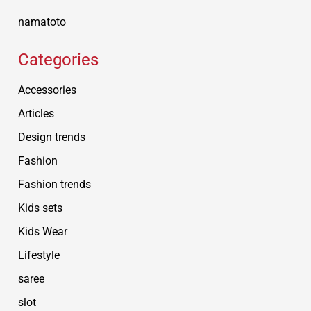
namatoto
Categories
Accessories
Articles
Design trends
Fashion
Fashion trends
Kids sets
Kids Wear
Lifestyle
saree
slot