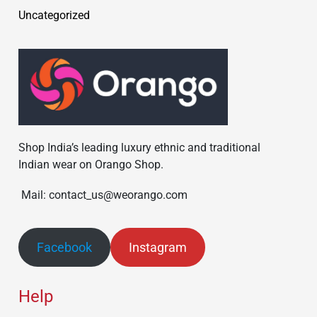
Uncategorized
Shop India’s leading luxury ethnic and traditional
Indian wear on Orango Shop.
Mail: contact_us@weorango.com
Facebook
Instagram
Help