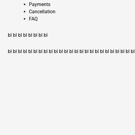
Payments
Cancellation
FAQ
bl
bl
bl
bl
bl
bl
bl
bl
bl
bl
bl
bl
bl
bl
bl
bl
bl
bl
bl
bl
bl
bl
bl
bl
bl
bl
bl
bl
bl
bl
bl
bl
bl