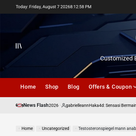
Skip
Today: Friday, August 7 2026
8
:
12
:
59
PM
to
content
Offcanvas
Customized E
Home
Shop
Blog
Offers & Coupon
News Flash
July 18, 2026
gabrielleann
asd
Haka4d: Sensasi Bermain To
on
Posted
by
Home
Uncategorized
Testosteronspiegel mann anabola