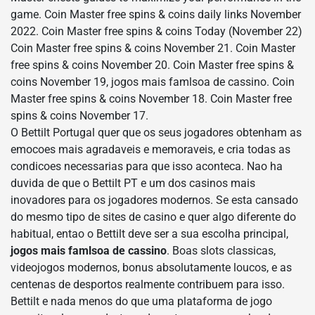
game. Coin Master free spins & coins daily links November
2022. Coin Master free spins & coins Today (November 22)
Coin Master free spins & coins November 21. Coin Master
free spins & coins November 20. Coin Master free spins &
coins November 19, jogos mais famlsoa de cassino. Coin
Master free spins & coins November 18. Coin Master free
spins & coins November 17.
O Bettilt Portugal quer que os seus jogadores obtenham as
emocoes mais agradaveis e memoraveis, e cria todas as
condicoes necessarias para que isso aconteca. Nao ha
duvida de que o Bettilt PT e um dos casinos mais
inovadores para os jogadores modernos. Se esta cansado
do mesmo tipo de sites de casino e quer algo diferente do
habitual, entao o Bettilt deve ser a sua escolha principal,
jogos mais famlsoa de cassino
. Boas slots classicas,
videojogos modernos, bonus absolutamente loucos, e as
centenas de desportos realmente contribuem para isso.
Bettilt e nada menos do que uma plataforma de jogo