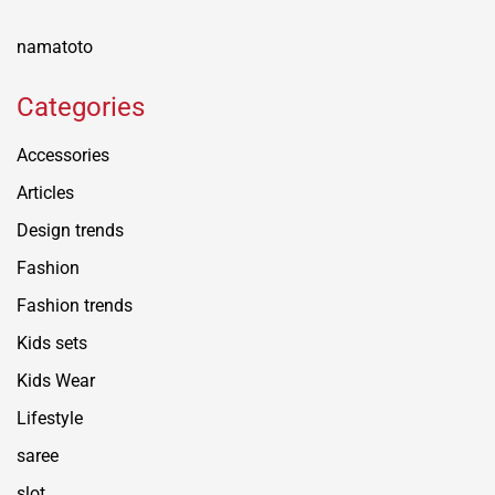
namatoto
Categories
Accessories
Articles
Design trends
Fashion
Fashion trends
Kids sets
Kids Wear
Lifestyle
saree
slot