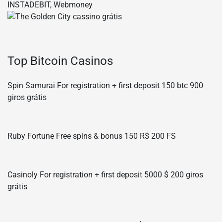
INSTADEBIT, Webmoney
Top Bitcoin Casinos
Spin Samurai For registration + first deposit 150 btc 900
giros grátis
Ruby Fortune Free spins & bonus 150 R$ 200 FS
Casinoly For registration + first deposit 5000 $ 200 giros
grátis