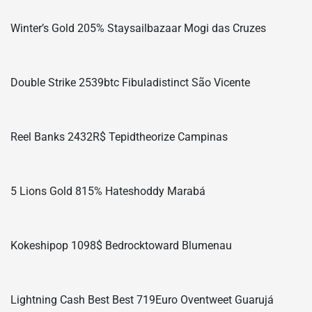
Winter’s Gold 205% Staysailbazaar Mogi das Cruzes
Double Strike 2539btc Fibuladistinct São Vicente
Reel Banks 2432R$ Tepidtheorize Campinas
5 Lions Gold 815% Hateshoddy Marabá
Kokeshipop 1098$ Bedrocktoward Blumenau
Lightning Cash Best Best 719Euro Oventweet Guarujá