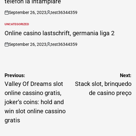
telefon la întâmplare
September 26, 2023
test36344359
on
Posted
by
UNCATEGORIZED
POSTED
IN
Online casino lastschrift, germania liga 2
September 26, 2023
test36344359
on
Posted
by
Post
Previous:
Next:
navigation
Valley Of Dreams slot
Stack slot, brinquedo
online cassino gratis,
de casino preço
joker’s coins: hold and
win slot online cassino
gratis