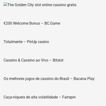
€200 Welcome Bonus – BC.Game
Totalmente – PinUp casino
Cassino & Cassino ao Vivo – Bitslot
Os melhores jogos de cassino do Brasil – Bacana Play
Caça-níqueis de alta volatilidade – Fairspin