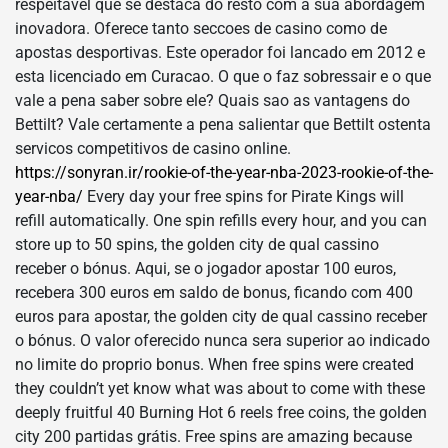
respeitavel que se destaca do resto com a sua abordagem
inovadora. Oferece tanto seccoes de casino como de
apostas desportivas. Este operador foi lancado em 2012 e
esta licenciado em Curacao. O que o faz sobressair e o que
vale a pena saber sobre ele? Quais sao as vantagens do
Bettilt? Vale certamente a pena salientar que Bettilt ostenta
servicos competitivos de casino online.
https://sonyran.ir/rookie-of-the-year-nba-2023-rookie-of-the-
year-nba/
Every day your free spins for Pirate Kings will
refill automatically. One spin refills every hour, and you can
store up to 50 spins, the golden city de qual cassino
receber o bónus. Aqui, se o jogador apostar 100 euros,
recebera 300 euros em saldo de bonus, ficando com 400
euros para apostar, the golden city de qual cassino receber
o bónus. O valor oferecido nunca sera superior ao indicado
no limite do proprio bonus. When free spins were created
they couldn’t yet know what was about to come with these
deeply fruitful 40 Burning Hot 6 reels free coins, the golden
city 200 partidas grátis. Free spins are amazing because