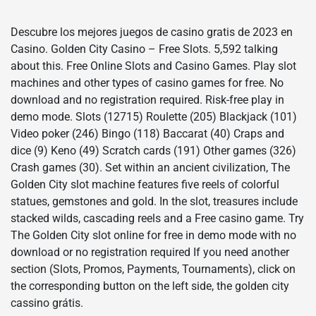
Descubre los mejores juegos de casino gratis de 2023 en
Casino. Golden City Casino – Free Slots. 5,592 talking
about this. Free Online Slots and Casino Games. Play slot
machines and other types of casino games for free. No
download and no registration required. Risk-free play in
demo mode. Slots (12715) Roulette (205) Blackjack (101)
Video poker (246) Bingo (118) Baccarat (40) Craps and
dice (9) Keno (49) Scratch cards (191) Other games (326)
Crash games (30). Set within an ancient civilization, The
Golden City slot machine features five reels of colorful
statues, gemstones and gold. In the slot, treasures include
stacked wilds, cascading reels and a Free casino game. Try
The Golden City slot online for free in demo mode with no
download or no registration required If you need another
section (Slots, Promos, Payments, Tournaments), click on
the corresponding button on the left side, the golden city
cassino grátis.