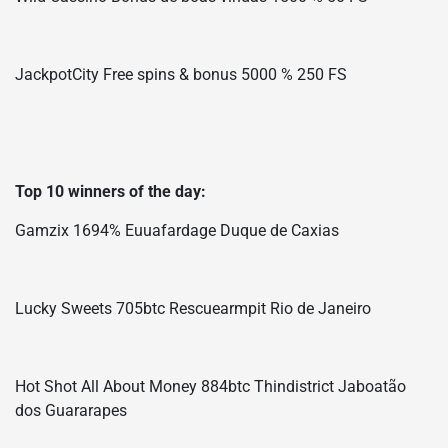
JackpotCity Free spins & bonus 5000 % 250 FS
Top 10 winners of the day:
Gamzix 1694% Euuafardage Duque de Caxias
Lucky Sweets 705btc Rescuearmpit Rio de Janeiro
Hot Shot All About Money 884btc Thindistrict Jaboatão
dos Guararapes