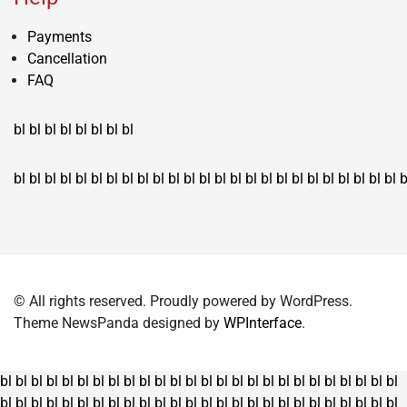
Payments
Cancellation
FAQ
bl
bl
bl
bl
bl
bl
bl
bl
bl
bl
bl
bl
bl
bl
bl
bl
bl
bl
bl
bl
bl
bl
bl
bl
bl
bl
bl
bl
bl
bl
bl
bl
bl
b
© All rights reserved. Proudly powered by WordPress.
Theme NewsPanda designed by
WPInterface
.
bl
bl
bl
bl
bl
bl
bl
bl
bl
bl
bl
bl
bl
bl
bl
bl
bl
bl
bl
bl
bl
bl
bl
bl
bl
bl
bl
bl
bl
bl
bl
bl
bl
bl
bl
bl
bl
bl
bl
bl
bl
bl
bl
bl
bl
bl
bl
bl
bl
bl
bl
bl