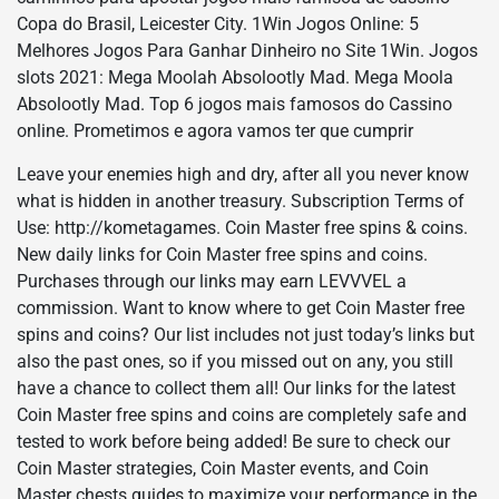
Copa do Brasil, Leicester City. 1Win Jogos Online: 5
Melhores Jogos Para Ganhar Dinheiro no Site 1Win. Jogos
slots 2021: Mega Moolah Absolootly Mad. Mega Moola
Absolootly Mad. Top 6 jogos mais famosos do Cassino
online. Prometimos e agora vamos ter que cumprir
Leave your enemies high and dry, after all you never know
what is hidden in another treasury. Subscription Terms of
Use: http://kometagames. Coin Master free spins & coins.
New daily links for Coin Master free spins and coins.
Purchases through our links may earn LEVVVEL a
commission. Want to know where to get Coin Master free
spins and coins? Our list includes not just today’s links but
also the past ones, so if you missed out on any, you still
have a chance to collect them all! Our links for the latest
Coin Master free spins and coins are completely safe and
tested to work before being added! Be sure to check our
Coin Master strategies, Coin Master events, and Coin
Master chests guides to maximize your performance in the