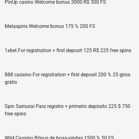
PinUp casino Welcome bonus 3000 R$ 300 FS
Metaspins Welcome bonus 175 % 200 FS
1xbet For registration + first deposit 125 R$ 225 free spins
888 cassino For registration + first deposit 200 % 25 giros
grátis
Spin Samurai Para registro + primeiro depósito 225 $ 750
free spins
Wild Cassino Bônus de boas-vindas 1500 % 50 FS