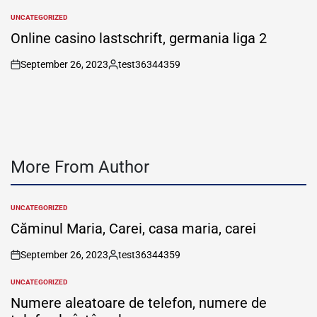
by
UNCATEGORIZED
POSTED
IN
Online casino lastschrift, germania liga 2
September 26, 2023
test36344359
on
Posted
by
More From Author
UNCATEGORIZED
POSTED
IN
Căminul Maria, Carei, casa maria, carei
September 26, 2023
test36344359
on
Posted
by
UNCATEGORIZED
POSTED
IN
Numere aleatoare de telefon, numere de