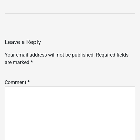
Leave a Reply
Your email address will not be published.
Required fields
are marked
*
Comment
*