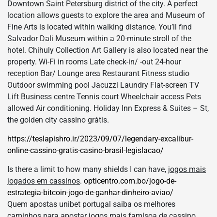
Downtown Saint Petersburg district of the city. A perfect
location allows guests to explore the area and Museum of
Fine Arts is located within walking distance. You’ll find
Salvador Dali Museum within a 20-minute stroll of the
hotel. Chihuly Collection Art Gallery is also located near the
property. Wi-Fi in rooms Late check-in/ -out 24-hour
reception Bar/ Lounge area Restaurant Fitness studio
Outdoor swimming pool Jacuzzi Laundry Flat-screen TV
Lift Business centre Tennis court Wheelchair access Pets
allowed Air conditioning. Holiday Inn Express & Suites – St,
the golden city cassino grátis.
https://teslapishro.ir/2023/09/07/legendary-excalibur-
online-cassino-gratis-casino-brasil-legislacao/
Is there a limit to how many shields I can have,
jogos mais
jogados em cassinos
.
opticentro.com.bo/jogo-de-
estrategia-bitcoin-jogo-de-ganhar-dinheiro-aviao/
Quem apostas unibet portugal saiba os melhores
caminhos para apostar jogos mais famlsoa de cassino