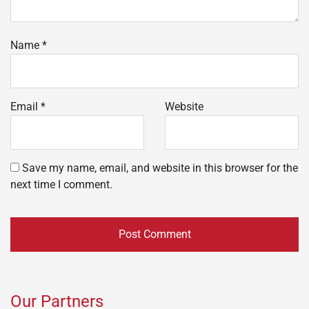
Name
*
Email
*
Website
Save my name, email, and website in this browser for the
next time I comment.
Our Partners