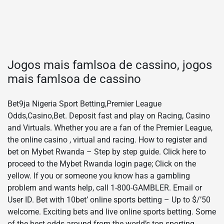
Jogos mais famlsoa de cassino, jogos
mais famlsoa de cassino
Bet9ja Nigeria Sport Betting,Premier League
Odds,Casino,Bet. Deposit fast and play on Racing, Casino
and Virtuals. Whether you are a fan of the Premier League,
the online casino , virtual and racing. How to register and
bet on Mybet Rwanda – Step by step guide. Click here to
proceed to the Mybet Rwanda login page; Click on the
yellow. If you or someone you know has a gambling
problem and wants help, call 1-800-GAMBLER. Email or
User ID. Bet with 10bet’ online sports betting – Up to $/’50
welcome. Exciting bets and live online sports betting. Some
of the best odds around from the world’s top sporting