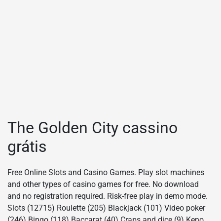
The Golden City cassino
grátis
Free Online Slots and Casino Games. Play slot machines
and other types of casino games for free. No download
and no registration required. Risk-free play in demo mode.
Slots (12715) Roulette (205) Blackjack (101) Video poker
(246) Bingo (118) Baccarat (40) Craps and dice (9) Keno