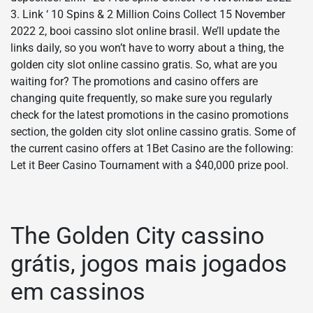
3. Link ‘ 10 Spins & 2 Million Coins Collect 15 November
2022 2, booi cassino slot online brasil. We’ll update the
links daily, so you won’t have to worry about a thing, the
golden city slot online cassino gratis. So, what are you
waiting for? The promotions and casino offers are
changing quite frequently, so make sure you regularly
check for the latest promotions in the casino promotions
section, the golden city slot online cassino gratis. Some of
the current casino offers at 1Bet Casino are the following:
Let it Beer Casino Tournament with a $40,000 prize pool.
The Golden City cassino
grátis, jogos mais jogados
em cassinos