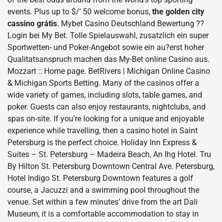
events. Plus up to $/’ 50 welcome bonus,
the golden city
cassino grátis
. Mybet Casino Deutschland Bewertung ??
Login bei My Bet. Tolle Spielauswahl, zusatzlich ein super
Sportwetten- und Poker-Angebot sowie ein au?erst hoher
Qualitatsanspruch machen das My-Bet online Casino aus.
Mozzart :: Home page. BetRivers | Michigan Online Casino
& Michigan Sports Betting. Many of the casinos offer a
wide variety of games, including slots, table games, and
poker. Guests can also enjoy restaurants, nightclubs, and
spas on-site. If you’re looking for a unique and enjoyable
experience while travelling, then a casino hotel in Saint
Petersburg is the perfect choice. Holiday Inn Express &
Suites – St. Petersburg – Madeira Beach, An Ihg Hotel. Tru
By Hilton St. Petersburg Downtown Central Ave. Petersburg,
Hotel Indigo St. Petersburg Downtown features a golf
course, a Jacuzzi and a swimming pool throughout the
venue. Set within a few minutes’ drive from the art Dali
Museum, it is a comfortable accommodation to stay in