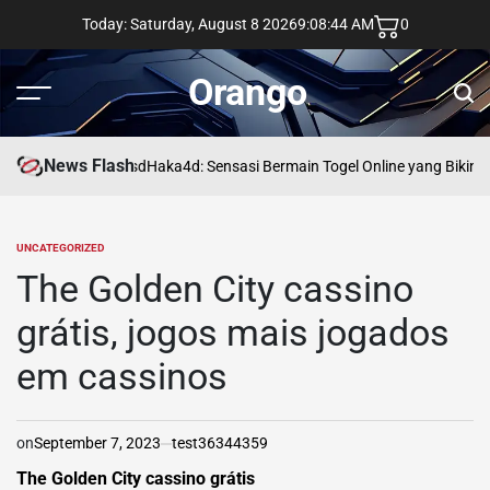
Skip
Today: Saturday, August 8 2026
9
:
08
:
45
AM
0
to
content
Orango
Menu
Sear
News Flash
asd
Haka4d: Sensasi Bermain Togel Online yang Bikin 
UNCATEGORIZED
POSTED
IN
The Golden City cassino
grátis, jogos mais jogados
em cassinos
on
September 7, 2023
test36344359
The Golden City cassino grátis