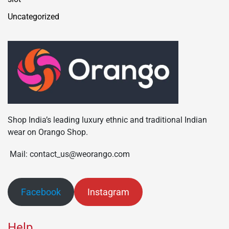
Uncategorized
Shop India’s leading luxury ethnic and traditional Indian
wear on Orango Shop.
Mail: contact_us@weorango.com
Facebook
Instagram
Help