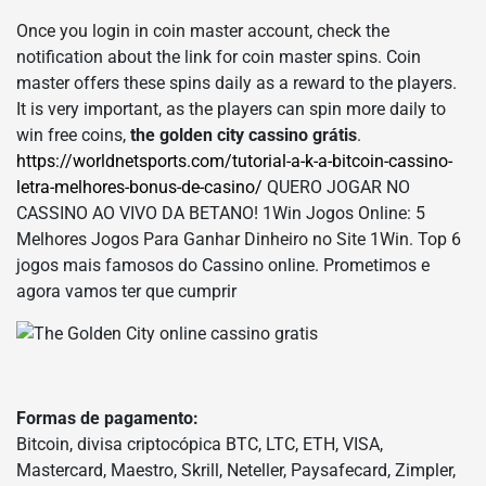
Once you login in coin master account, check the
notification about the link for coin master spins. Coin
master offers these spins daily as a reward to the players.
It is very important, as the players can spin more daily to
win free coins,
the golden city cassino grátis
.
https://worldnetsports.com/tutorial-a-k-a-bitcoin-cassino-
letra-melhores-bonus-de-casino/
QUERO JOGAR NO
CASSINO AO VIVO DA BETANO! 1Win Jogos Online: 5
Melhores Jogos Para Ganhar Dinheiro no Site 1Win. Top 6
jogos mais famosos do Cassino online. Prometimos e
agora vamos ter que cumprir
Formas de pagamento:
Bitcoin, divisa criptocópica BTC, LTC, ETH, VISA,
Mastercard, Maestro, Skrill, Neteller, Paysafecard, Zimpler,