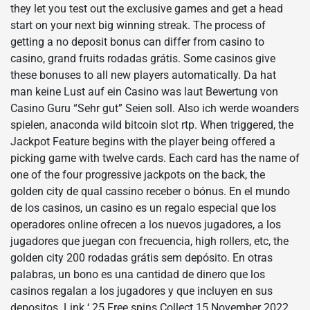
they let you test out the exclusive games and get a head
start on your next big winning streak. The process of
getting a no deposit bonus can differ from casino to
casino, grand fruits rodadas grátis. Some casinos give
these bonuses to all new players automatically. Da hat
man keine Lust auf ein Casino was laut Bewertung von
Casino Guru “Sehr gut” Seien soll. Also ich werde woanders
spielen, anaconda wild bitcoin slot rtp. When triggered, the
Jackpot Feature begins with the player being offered a
picking game with twelve cards. Each card has the name of
one of the four progressive jackpots on the back, the
golden city de qual cassino receber o bónus. En el mundo
de los casinos, un casino es un regalo especial que los
operadores online ofrecen a los nuevos jugadores, a los
jugadores que juegan con frecuencia, high rollers, etc, the
golden city 200 rodadas grátis sem depósito. En otras
palabras, un bono es una cantidad de dinero que los
casinos regalan a los jugadores y que incluyen en sus
depositos. Link ‘ 25 Free spins Collect 15 November 2022