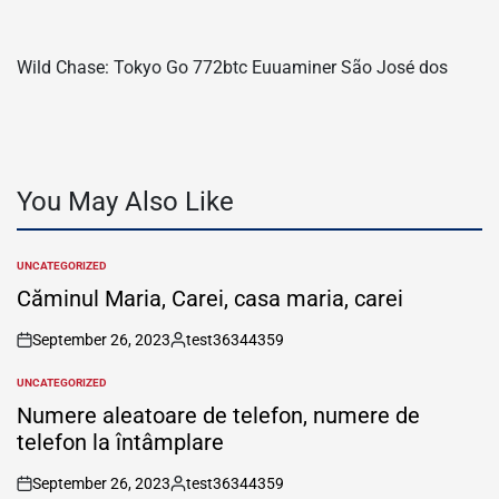
Wild Chase: Tokyo Go 772btc Euuaminer São José dos
You May Also Like
UNCATEGORIZED
POSTED
IN
Căminul Maria, Carei, casa maria, carei
September 26, 2023
test36344359
on
Posted
by
UNCATEGORIZED
POSTED
IN
Numere aleatoare de telefon, numere de
telefon la întâmplare
September 26, 2023
test36344359
on
Posted