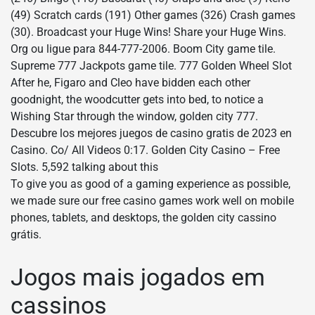
(49) Scratch cards (191) Other games (326) Crash games
(30). Broadcast your Huge Wins! Share your Huge Wins.
Org ou ligue para 844-777-2006. Boom City game tile.
Supreme 777 Jackpots game tile. 777 Golden Wheel Slot
After he, Figaro and Cleo have bidden each other
goodnight, the woodcutter gets into bed, to notice a
Wishing Star through the window, golden city 777.
Descubre los mejores juegos de casino gratis de 2023 en
Casino. Co/ All Videos 0:17. Golden City Casino – Free
Slots. 5,592 talking about this
To give you as good of a gaming experience as possible,
we made sure our free casino games work well on mobile
phones, tablets, and desktops, the golden city cassino
grátis.
Jogos mais jogados em
cassinos