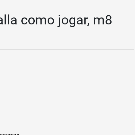
lla como jogar, m8