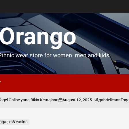
Orango
thnic wear store for women. men and kids
August 12, 2025
gabrielleann
l Online yang Bikin Ketagihan
Togel 
on
Posted
by
ogar, m8 casino