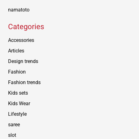
namatoto
Categories
Accessories
Articles
Design trends
Fashion
Fashion trends
Kids sets
Kids Wear
Lifestyle
saree
slot