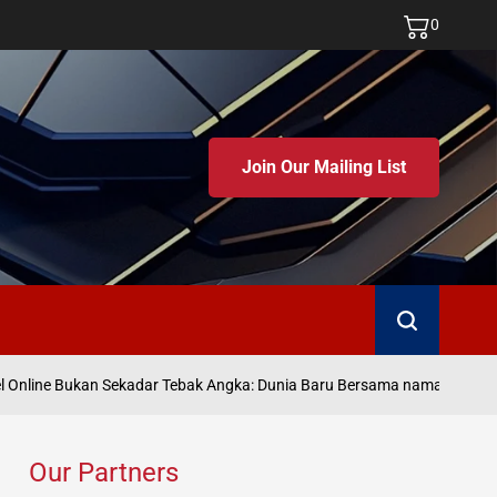
0
Join Our Mailing List
Search
Jun
Online Bukan Sekadar Tebak Angka: Dunia Baru Bersama namatoto
on
Our Partners