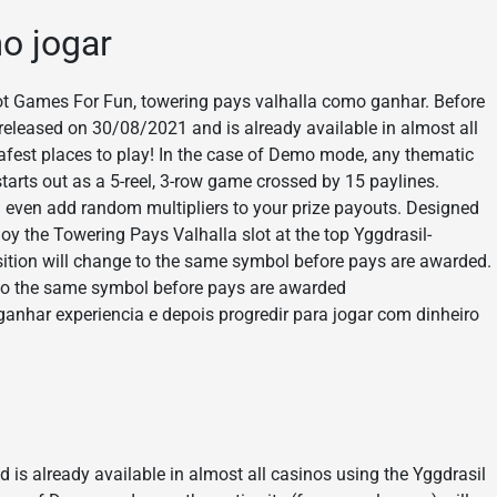
o jogar
 Games For Fun, towering pays valhalla como ganhar. Before
released on 30/08/2021 and is already available in almost all
afest places to play! In the case of Demo mode, any thematic
starts out as a 5-reel, 3-row game crossed by 15 paylines.
 even add random multipliers to your prize payouts. Designed
oy the Towering Pays Valhalla slot at the top Yggdrasil-
ition will change to the same symbol before pays are awarded.
 to the same symbol before pays are awarded
 ganhar experiencia e depois progredir para jogar com dinheiro
s already available in almost all casinos using the Yggdrasil