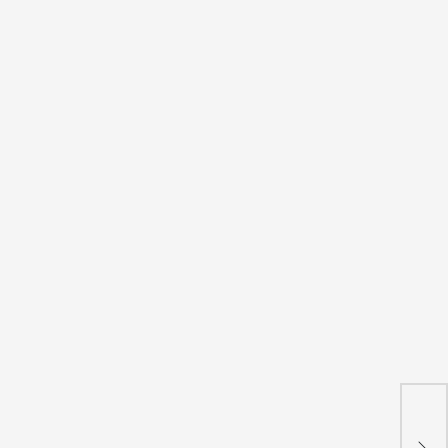
As 
jog