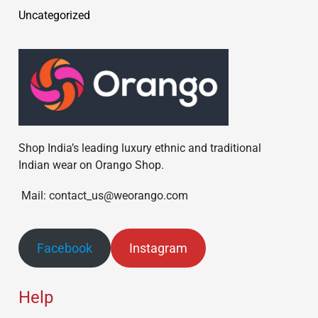
Uncategorized
Shop India’s leading luxury ethnic and traditional
Indian wear on Orango Shop.
Mail: contact_us@weorango.com
Facebook
Instagram
Help