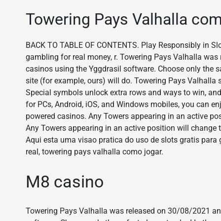
Towering Pays Valhalla com
BACK TO TABLE OF CONTENTS. Play Responsibly in Slot
gambling for real money, r. Towering Pays Valhalla was 
casinos using the Yggdrasil software. Choose only the s
site (for example, ours) will do. Towering Pays Valhalla 
Special symbols unlock extra rows and ways to win, and
for PCs, Android, iOS, and Windows mobiles, you can enj
powered casinos. Any Towers appearing in an active pos
Any Towers appearing in an active position will change
Aqui esta uma visao pratica do uso de slots gratis para
real, towering pays valhalla como jogar.
M8 casino
Towering Pays Valhalla was released on 30/08/2021 and i