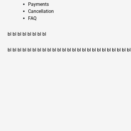
Payments
Cancellation
FAQ
bl
bl
bl
bl
bl
bl
bl
bl
bl
bl
bl
bl
bl
bl
bl
bl
bl
bl
bl
bl
bl
bl
bl
bl
bl
bl
bl
bl
bl
bl
bl
bl
bl