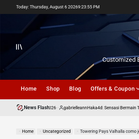
Skip
Today: Thursday, August 6 2026
9
:
23
:
56
PM
to
content
Offcanvas
Customized E
Home
Shop
Blog
Offers & Coupon
News Flash
July 18, 2026
gabrielleann
asd
Haka4d: Sensasi Bermain Toge
on
Posted
by
Home
Uncategorized
Towering Pays Valhalla como j