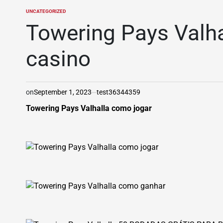
UNCATEGORIZED
POSTED
IN
Towering Pays Valha
casino
on
September 1, 2023
test36344359
Towering Pays Valhalla como jogar