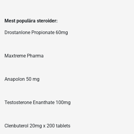
Mest populära steroider:
Drostanlone Propionate 60mg
Maxtreme Pharma
Anapolon 50 mg
Testosterone Enanthate 100mg
Clenbuterol 20mg x 200 tablets