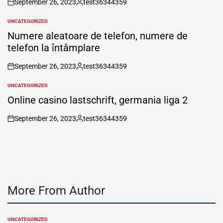
September 26, 2023
test36344359
on
Posted
by
UNCATEGORIZED
POSTED
IN
Numere aleatoare de telefon, numere de
telefon la întâmplare
September 26, 2023
test36344359
on
Posted
by
UNCATEGORIZED
POSTED
IN
Online casino lastschrift, germania liga 2
September 26, 2023
test36344359
on
Posted
by
More From Author
UNCATEGORIZED
POSTED