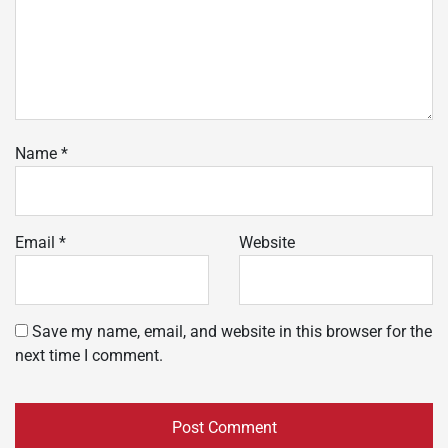
Name
*
Email
*
Website
Save my name, email, and website in this browser for the
next time I comment.