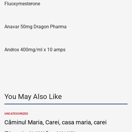
Fluoxymesterone
Anavar 50mg Dragon Pharma
Androx 400mg/ml x 10 amps
You May Also Like
UNCATEGORIZED
POSTED
IN
Căminul Maria, Carei, casa maria, carei