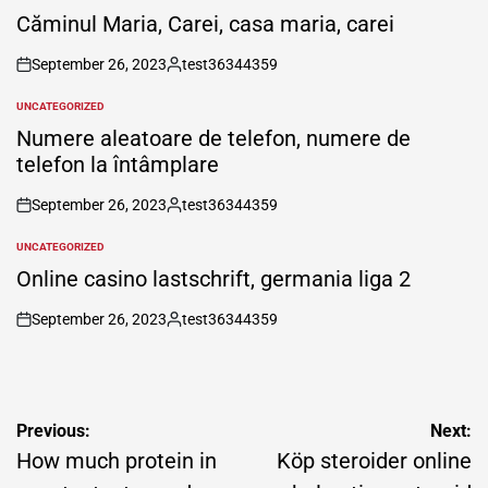
IN
Căminul Maria, Carei, casa maria, carei
September 26, 2023
test36344359
on
Posted
by
UNCATEGORIZED
POSTED
IN
Numere aleatoare de telefon, numere de
telefon la întâmplare
September 26, 2023
test36344359
on
Posted
by
UNCATEGORIZED
POSTED
IN
Online casino lastschrift, germania liga 2
September 26, 2023
test36344359
on
Posted
by
Post
Previous:
Next:
navigation
How much protein in
Köp steroider online