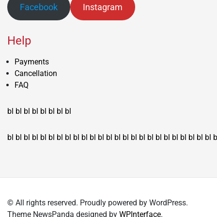
Facebook
Instagram
Help
Payments
Cancellation
FAQ
bl
bl
bl
bl
bl
bl
bl
bl
bl
bl
bl
bl
bl
bl
bl
bl
bl
bl
bl
bl
bl
bl
bl
bl
bl
bl
bl
bl
bl
bl
bl
bl
bl
b
© All rights reserved. Proudly powered by WordPress.
Theme NewsPanda designed by
WPInterface
.