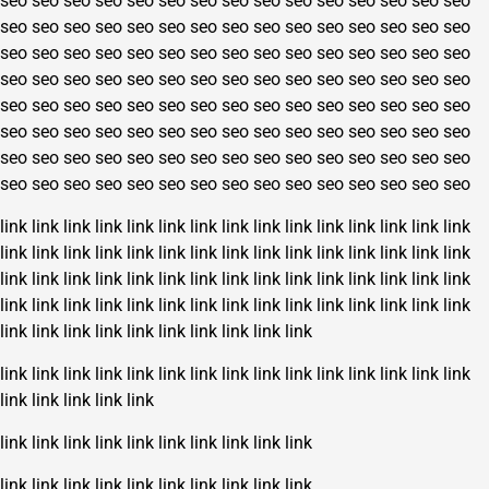
seo
seo
seo
seo
seo
seo
seo
seo
seo
seo
seo
seo
seo
seo
seo
seo
seo
seo
seo
seo
seo
seo
seo
seo
seo
seo
seo
seo
seo
seo
seo
seo
seo
seo
seo
seo
seo
seo
seo
seo
seo
seo
seo
seo
seo
seo
seo
seo
seo
seo
seo
seo
seo
seo
seo
seo
seo
seo
seo
seo
seo
seo
seo
seo
seo
seo
seo
seo
seo
seo
seo
seo
seo
seo
seo
seo
seo
seo
seo
seo
seo
seo
seo
seo
seo
seo
seo
seo
seo
seo
seo
seo
seo
seo
seo
seo
seo
seo
seo
seo
seo
seo
seo
seo
seo
seo
seo
seo
seo
seo
seo
seo
seo
seo
seo
seo
seo
seo
seo
seo
link
link
link
link
link
link
link
link
link
link
link
link
link
link
link
link
link
link
link
link
link
link
link
link
link
link
link
link
link
link
link
link
link
link
link
link
link
link
link
link
link
link
link
link
link
link
link
link
link
link
link
link
link
link
link
link
link
link
link
link
link
link
link
link
link
link
link
link
link
link
link
link
link
link
link
link
link
link
link
link
link
link
link
link
link
link
link
link
link
link
link
link
link
link
link
link
link
link
link
link
link
link
link
link
link
link
link
link
link
link