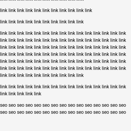
link
link
link
link
link
link
link
link
link
link
link
link
link
link
link
link
link
link
link
link
link
link
link
link
link
link
link
link
link
link
link
link
link
link
link
link
link
link
link
link
link
link
link
link
link
link
link
link
link
link
link
link
link
link
link
link
link
link
link
link
link
link
link
link
link
link
link
link
link
link
link
link
link
link
link
link
link
link
link
link
link
link
link
link
link
link
link
link
link
link
link
link
link
link
link
link
link
link
link
link
link
link
link
link
link
link
link
link
link
link
link
link
link
link
link
link
link
link
link
link
link
link
link
link
link
link
link
link
link
link
link
link
link
link
link
link
link
link
link
link
link
seo
seo
seo
seo
seo
seo
seo
seo
seo
seo
seo
seo
seo
seo
seo
seo
seo
seo
seo
seo
seo
seo
seo
seo
seo
seo
seo
seo
seo
seo