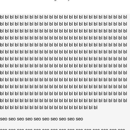
bl
bl
bl
bl
bl
bl
bl
bl
bl
bl
bl
bl
bl
bl
bl
bl
bl
bl
bl
bl
bl
bl
bl
bl
bl
bl
bl
bl
bl
bl
bl
bl
bl
bl
bl
bl
bl
bl
bl
bl
bl
bl
bl
bl
bl
bl
bl
bl
bl
bl
bl
bl
bl
bl
bl
bl
bl
bl
bl
bl
bl
bl
bl
bl
bl
bl
bl
bl
bl
bl
bl
bl
bl
bl
bl
bl
bl
bl
bl
bl
bl
bl
bl
bl
bl
bl
bl
bl
bl
bl
bl
bl
bl
bl
bl
bl
bl
bl
bl
bl
bl
bl
bl
bl
bl
bl
bl
bl
bl
bl
bl
bl
bl
bl
bl
bl
bl
bl
bl
bl
bl
bl
bl
bl
bl
bl
bl
bl
bl
bl
bl
bl
bl
bl
bl
bl
bl
bl
bl
bl
bl
bl
bl
bl
bl
bl
bl
bl
bl
bl
bl
bl
bl
bl
bl
bl
bl
bl
bl
bl
bl
bl
bl
bl
bl
bl
bl
bl
bl
bl
bl
bl
bl
bl
bl
bl
bl
bl
bl
bl
bl
bl
bl
bl
bl
bl
bl
bl
bl
bl
bl
bl
bl
bl
bl
bl
bl
bl
bl
bl
bl
bl
bl
bl
bl
bl
bl
bl
bl
bl
bl
bl
bl
bl
bl
bl
bl
bl
bl
bl
bl
bl
bl
bl
bl
bl
bl
bl
bl
bl
bl
bl
bl
bl
bl
bl
bl
bl
bl
bl
bl
bl
bl
bl
bl
bl
bl
bl
bl
bl
bl
bl
bl
bl
bl
bl
bl
bl
bl
bl
bl
bl
bl
bl
bl
bl
bl
bl
bl
bl
bl
bl
bl
bl
bl
bl
bl
bl
bl
bl
bl
bl
bl
bl
bl
bl
bl
bl
bl
bl
bl
bl
bl
bl
bl
bl
bl
bl
bl
bl
bl
bl
bl
bl
bl
bl
bl
bl
bl
bl
bl
bl
bl
bl
bl
bl
bl
bl
bl
bl
bl
bl
bl
bl
bl
bl
bl
bl
bl
bl
bl
bl
bl
bl
bl
bl
bl
bl
bl
bl
bl
bl
bl
bl
bl
bl
bl
bl
bl
bl
bl
bl
bl
bl
bl
bl
bl
bl
seo
seo
seo
seo
seo
seo
seo
seo
seo
seo