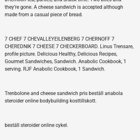
they’re gone. A cheese sandwich is accepted although
made from a casual piece of bread.
7 CHIEF 7 CHEVALLEYEILENBERG 7 CHERNOFF 7
CHEREDNIK 7 CHEESE 7 CHECKERBOARD. Linus Trensare,
profile picture. Delicious Healthy, Delicious Recipes,
Gourmet Sandwiches, Sandwich. Anabolic Cookbook, 1
serving. RJF Anabolic Cookbook, 1 Sandwich.
Trenbolone and cheese sandwich pris beställ anabola
steroider online bodybuilding kosttillskott.
beställ steroider online cykel.