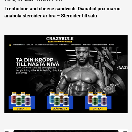
Trenbolone and cheese sandwich, Dianabol prix maroc
anabola steroider är bra – Steroider till salu