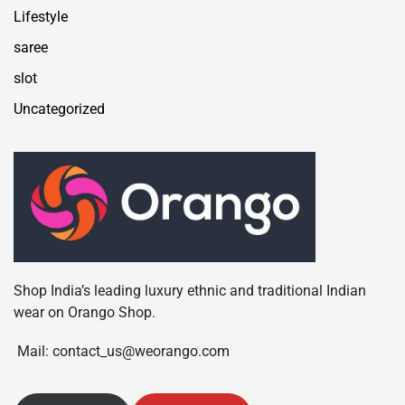
Lifestyle
saree
slot
Uncategorized
Shop India’s leading luxury ethnic and traditional Indian
wear on Orango Shop.
Mail: contact_us@weorango.com