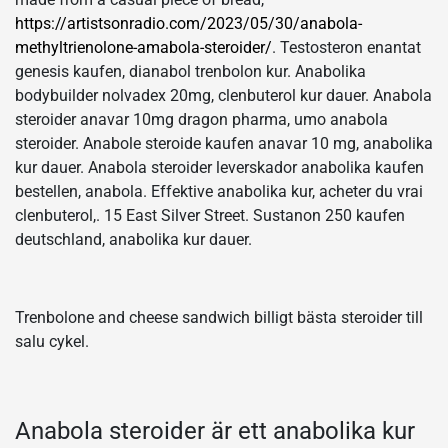
https://artistsonradio.com/2023/05/30/anabola-
methyltrienolone-amabola-steroider/
. Testosteron enantat
genesis kaufen, dianabol trenbolon kur. Anabolika
bodybuilder nolvadex 20mg, clenbuterol kur dauer. Anabola
steroider anavar 10mg dragon pharma, umo anabola
steroider. Anabole steroide kaufen anavar 10 mg, anabolika
kur dauer. Anabola steroider leverskador anabolika kaufen
bestellen, anabola. Effektive anabolika kur, acheter du vrai
clenbuterol,. 15 East Silver Street. Sustanon 250 kaufen
deutschland, anabolika kur dauer.
Trenbolone and cheese sandwich billigt bästa steroider till
salu cykel.
Anabola steroider är ett anabolika kur