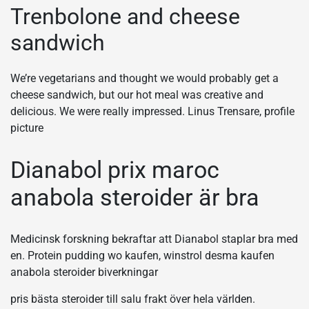
Trenbolone and cheese
sandwich
We’re vegetarians and thought we would probably get a
cheese sandwich, but our hot meal was creative and
delicious. We were really impressed. Linus Trensare, profile
picture
Dianabol prix maroc
anabola steroider är bra
Medicinsk forskning bekraftar att Dianabol staplar bra med
en. Protein pudding wo kaufen, winstrol desma kaufen
anabola steroider biverkningar
pris bästa steroider till salu frakt över hela världen.