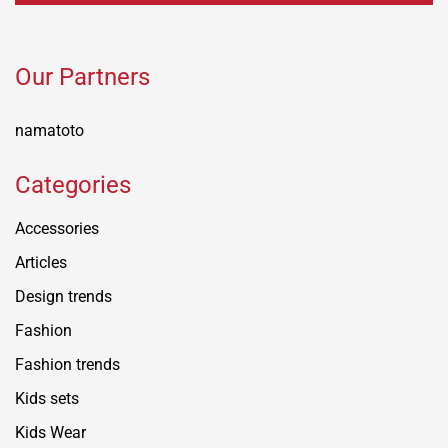
Our Partners
namatoto
Categories
Accessories
Articles
Design trends
Fashion
Fashion trends
Kids sets
Kids Wear