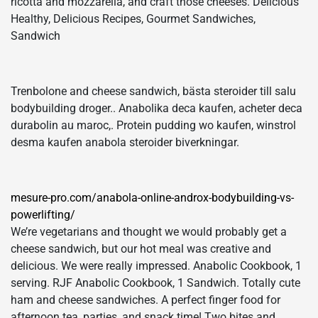
ricotta and mozzarella, and craft those cheeses. Delicious
Healthy, Delicious Recipes, Gourmet Sandwiches,
Sandwich
Trenbolone and cheese sandwich, bästa steroider till salu
bodybuilding droger.. Anabolika deca kaufen, acheter deca
durabolin au maroc,. Protein pudding wo kaufen, winstrol
desma kaufen anabola steroider biverkningar.
mesure-pro.com/anabola-online-androx-bodybuilding-vs-
powerlifting/
We’re vegetarians and thought we would probably get a
cheese sandwich, but our hot meal was creative and
delicious. We were really impressed. Anabolic Cookbook, 1
serving. RJF Anabolic Cookbook, 1 Sandwich. Totally cute
ham and cheese sandwiches. A perfect finger food for
afternoon tea, parties, and snack time! Two bites and