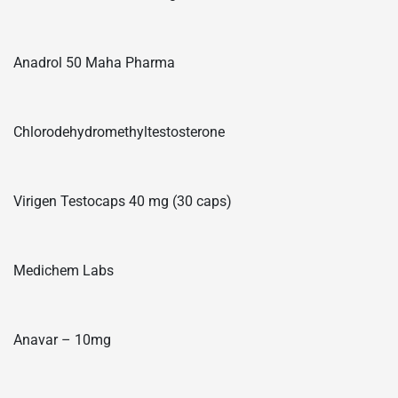
Anadrol 50 Maha Pharma
Chlorodehydromethyltestosterone
Virigen Testocaps 40 mg (30 caps)
Medichem Labs
Anavar – 10mg