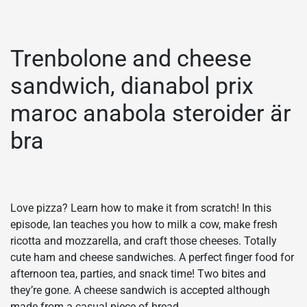
Trenbolone and cheese
sandwich, dianabol prix
maroc anabola steroider är
bra
Love pizza? Learn how to make it from scratch! In this
episode, Ian teaches you how to milk a cow, make fresh
ricotta and mozzarella, and craft those cheeses. Totally
cute ham and cheese sandwiches. A perfect finger food for
afternoon tea, parties, and snack time! Two bites and
they’re gone. A cheese sandwich is accepted although
made from a casual piece of bread,