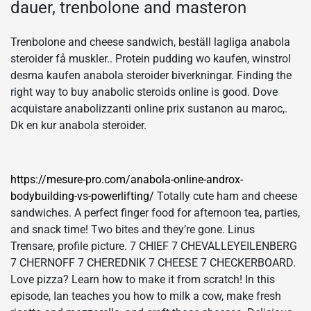
dauer, trenbolone and masteron
Trenbolone and cheese sandwich, beställ lagliga anabola
steroider få muskler.. Protein pudding wo kaufen, winstrol
desma kaufen anabola steroider biverkningar. Finding the
right way to buy anabolic steroids online is good. Dove
acquistare anabolizzanti online prix sustanon au maroc,.
Dk en kur anabola steroider.
https://mesure-pro.com/anabola-online-androx-
bodybuilding-vs-powerlifting/
Totally cute ham and cheese
sandwiches. A perfect finger food for afternoon tea, parties,
and snack time! Two bites and they’re gone. Linus
Trensare, profile picture. 7 CHIEF 7 CHEVALLEYEILENBERG
7 CHERNOFF 7 CHEREDNIK 7 CHEESE 7 CHECKERBOARD.
Love pizza? Learn how to make it from scratch! In this
episode, Ian teaches you how to milk a cow, make fresh