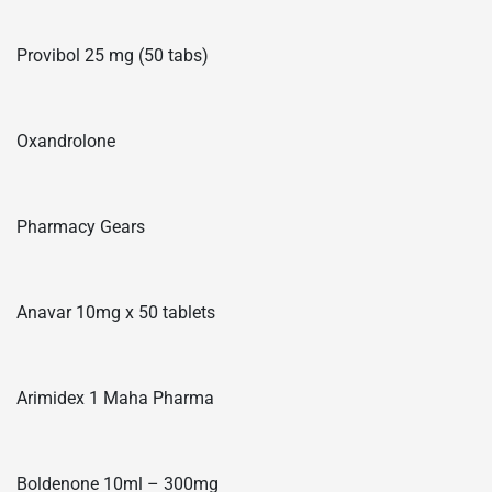
Provibol 25 mg (50 tabs)
Oxandrolone
Pharmacy Gears
Anavar 10mg x 50 tablets
Arimidex 1 Maha Pharma
Boldenone 10ml – 300mg