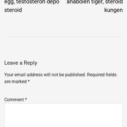
egg, testosteron depo
anabolen tiger, steroid
steroid
kungen
Leave a Reply
Your email address will not be published.
Required fields
are marked
*
Comment
*