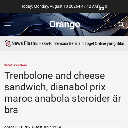
Skip
Today: Monday, August 10 2026
4
:
47
:
43
AM
0
to
content
Orango
Menu
Sear
News Flash
asd
Haka4d: Sensasi Bermain Togel Online yang Bikin 
UNCATEGORIZED
POSTED
IN
Trenbolone and cheese
sandwich, dianabol prix
maroc anabola steroider är
bra
on
May 30, 2023
test36344359