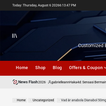
Skip
Today: Thursday, August 6 2026
6
:
13
:
48
PM
to
content
Offcanvas
Customized E
Home
Shop
Blog
Offers & Coupon
News Flash
July 18, 2026
gabrielleann
asd
Haka4d: Sensasi Bermain To
on
Posted
by
Home
Uncategorized
Vad är anabola Dianabol 50mg, t