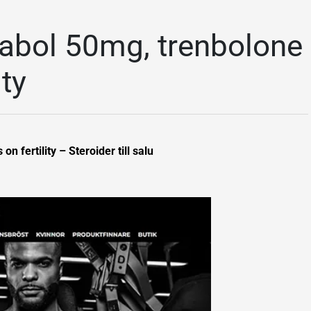
abol 50mg, trenbolone
ity
 fertility – Steroider till salu