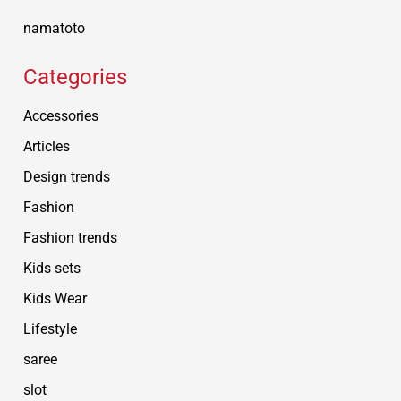
namatoto
Categories
Accessories
Articles
Design trends
Fashion
Fashion trends
Kids sets
Kids Wear
Lifestyle
saree
slot