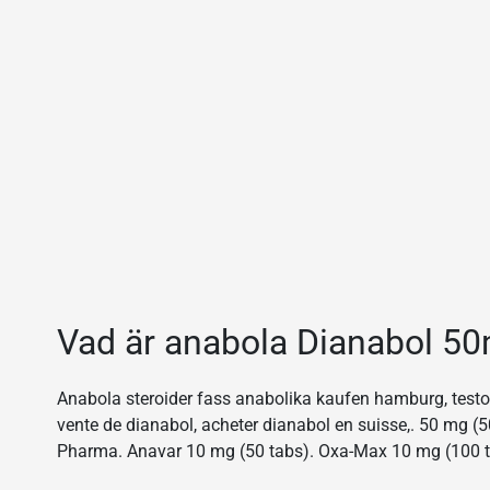
Vad är anabola Dianabol 5
Anabola steroider fass anabolika kaufen hamburg, testost
vente de dianabol, acheter dianabol en suisse,. 50 mg
Pharma. Anavar 10 mg (50 tabs). Oxa-Max 10 mg (100 