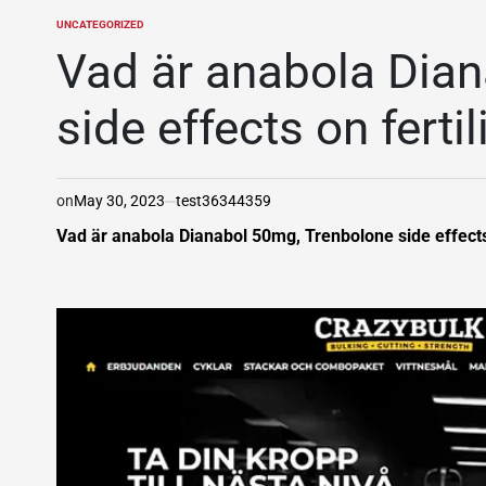
UNCATEGORIZED
POSTED
IN
Vad är anabola Dian
side effects on fertil
on
May 30, 2023
test36344359
Vad är anabola Dianabol 50mg, Trenbolone side effects on