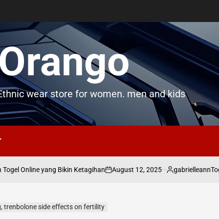
Orango
thnic wear store for women. men and kids
August 12, 2025
gabrielleann
gel Online yang Bikin Ketagihan
Togel
on
Posted
by
renbolone side effects on fertility