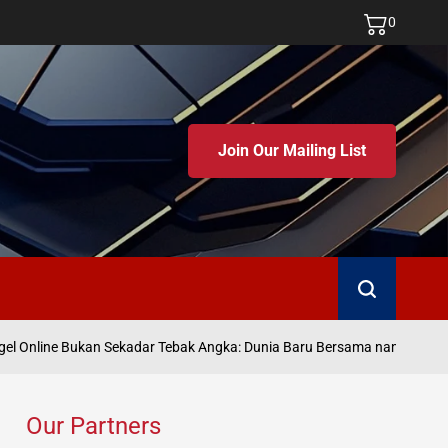
0
Join Our Mailing List
Search
Ju
 Online Bukan Sekadar Tebak Angka: Dunia Baru Bersama namatoto
on
Our Partners