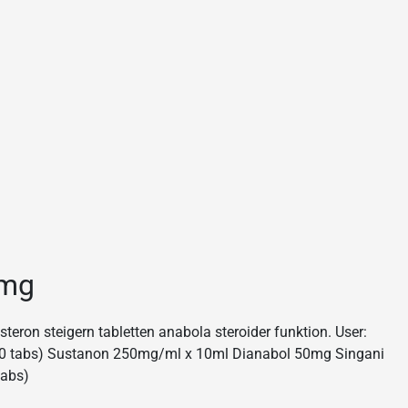
0mg
eron steigern tabletten anabola steroider funktion. User:
 (50 tabs) Sustanon 250mg/ml x 10ml Dianabol 50mg Singani
tabs)