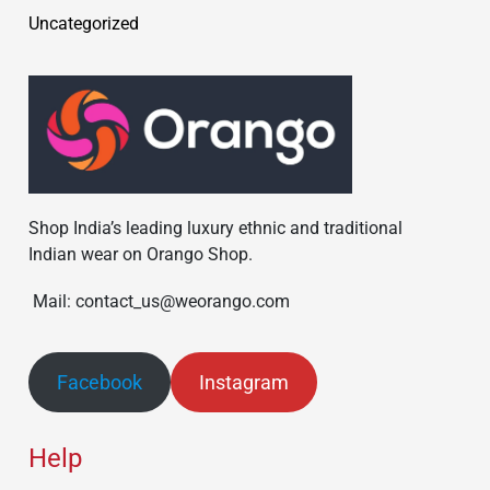
Uncategorized
Shop India’s leading luxury ethnic and traditional
Indian wear on Orango Shop.
Mail: contact_us@weorango.com
Facebook
Instagram
Help