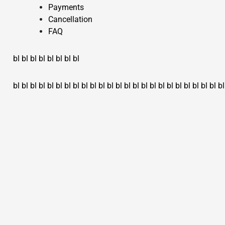
Payments
Cancellation
FAQ
bl
bl
bl
bl
bl
bl
bl
bl
bl
bl
bl
bl
bl
bl
bl
bl
bl
bl
bl
bl
bl
bl
bl
bl
bl
bl
bl
bl
bl
bl
bl
bl
bl