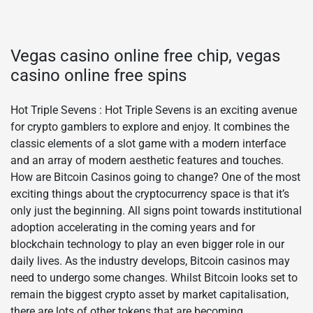
Vegas casino online free chip, vegas
casino online free spins
Hot Triple Sevens : Hot Triple Sevens is an exciting avenue
for crypto gamblers to explore and enjoy. It combines the
classic elements of a slot game with a modern interface
and an array of modern aesthetic features and touches.
How are Bitcoin Casinos going to change? One of the most
exciting things about the cryptocurrency space is that it’s
only just the beginning. All signs point towards institutional
adoption accelerating in the coming years and for
blockchain technology to play an even bigger role in our
daily lives. As the industry develops, Bitcoin casinos may
need to undergo some changes. Whilst Bitcoin looks set to
remain the biggest crypto asset by market capitalisation,
there are lots of other tokens that are becoming