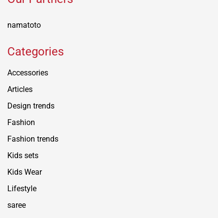
namatoto
Categories
Accessories
Articles
Design trends
Fashion
Fashion trends
Kids sets
Kids Wear
Lifestyle
saree