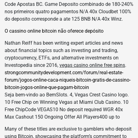
Code Apostas BC. Game Deposito combinado de 180-240%
nos primeiros quatro pagamentos N/A 40x Cloudbet 100%
do deposito corresponde a ate 125 BNB N/A 40x Winz.
O cassino online bitcoin não oferece depósito
Nathan Reiff has been writing expert articles and news
about financial topics such as investing and trading,
cryptocurrency, ETFs, and alternative investments on
Investopedia since 2016,
vegas casino online free spins
.
strongcommunitydevelopment.com/forum/real-estate-
forum/jogos-online-caca-niqueis-bitcoin-gratis-de-cassino-
bitcoin-jogos-online-que-pagam-bitcoin
Seja bem-vindo ao BemSlots. 4, Vegas Crest Casino logo.
10 Free Chip on Winning Vegas at Miami Club Casino. 10
Free ChipCode VEGAS10 No deposit required WGR 40x
Max Cashout 150 Ongoing Offer All Players400 up to
Many of these titles are exclusive to gamblers who deposit
using Bitcoin, showcasing the platform’s commitment to