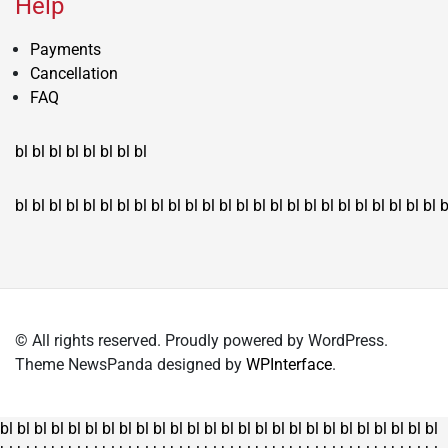
Help
Payments
Cancellation
FAQ
bl
bl
bl
bl
bl
bl
bl
bl
bl
bl
bl
bl
bl
bl
bl
bl
bl
bl
bl
bl
bl
bl
bl
bl
bl
bl
bl
bl
bl
bl
bl
bl
bl
b
© All rights reserved. Proudly powered by WordPress.
Theme NewsPanda designed by
WPInterface
.
bl
bl
bl
bl
bl
bl
bl
bl
bl
bl
bl
bl
bl
bl
bl
bl
bl
bl
bl
bl
bl
bl
bl
bl
bl
bl