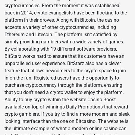
cryptocurrencies. From the moment it was established
back in 2014, crypto evangelists have been flocking to the
platform in their droves. Along with Bitcoin, the casino
accepts a variety of other cryptocurrencies, including
Ethereum and Litecoin. The platform isn’t satisfied by
simply providing gamblers with a wide variety of games.
By collaborating with 19 different software providers,
BitStarz works hard to ensure that its customers have an
unparalleled user experience. BitStarz also has a clever
feature that allows newcomers to the crypto space to join
in on the fun. Registered users have the opportunity to
purchase cryptocurrency through the platform, ensuring
that you don’t need a crypto wallet to enjoy the platform.
Ability to buy crypto within the website Casino Boost
available on top of winnings Daily Promotions that reward
crypto gamblers. If you try to find a more modern and sleek
looking interface than the one on Bitcasino. The website is
the ultimate example of what a modern online casino can