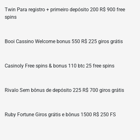
Twin Para registro + primeiro depósito 200 R$ 900 free
spins
Booi Cassino Welcome bonus 550 R$ 225 giros grátis
Casinoly Free spins & bonus 110 btc 25 free spins
Rivalo Sem bônus de depósito 225 R$ 700 giros grátis
Ruby Fortune Giros grátis e bônus 1500 R$ 250 FS