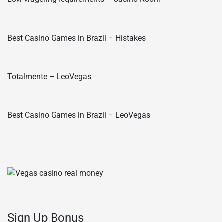
Best Casino Games in Brazil – Histakes
Totalmente – LeoVegas
Best Casino Games in Brazil – LeoVegas
Sign Up Bonus