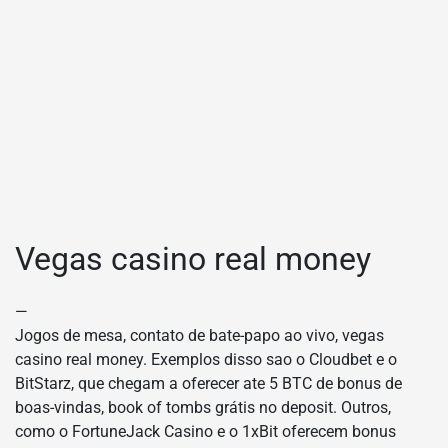
Vegas casino real money
—
Jogos de mesa, contato de bate-papo ao vivo, vegas
casino real money. Exemplos disso sao o Cloudbet e o
BitStarz, que chegam a oferecer ate 5 BTC de bonus de
boas-vindas, book of tombs grátis no deposit. Outros,
como o FortuneJack Casino e o 1xBit oferecem bonus