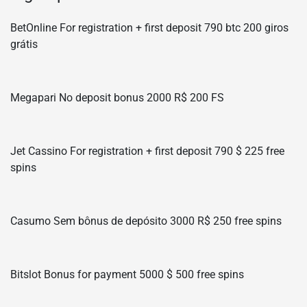
BetOnline For registration + first deposit 790 btc 200 giros
grátis
Megapari No deposit bonus 2000 R$ 200 FS
Jet Cassino For registration + first deposit 790 $ 225 free
spins
Casumo Sem bônus de depósito 3000 R$ 250 free spins
Bitslot Bonus for payment 5000 $ 500 free spins