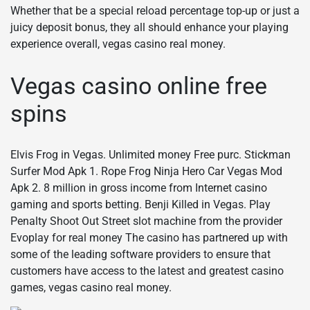
Whether that be a special reload percentage top-up or just a
juicy deposit bonus, they all should enhance your playing
experience overall, vegas casino real money.
Vegas casino online free
spins
Elvis Frog in Vegas. Unlimited money Free purc. Stickman
Surfer Mod Apk 1. Rope Frog Ninja Hero Car Vegas Mod
Apk 2. 8 million in gross income from Internet casino
gaming and sports betting. Benji Killed in Vegas. Play
Penalty Shoot Out Street slot machine from the provider
Evoplay for real money The casino has partnered up with
some of the leading software providers to ensure that
customers have access to the latest and greatest casino
games, vegas casino real money.