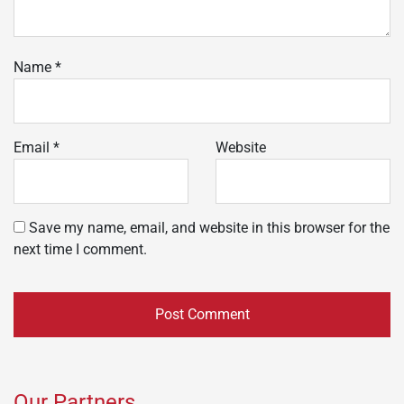
Name
*
Email
*
Website
Save my name, email, and website in this browser for the
next time I comment.
Our Partners