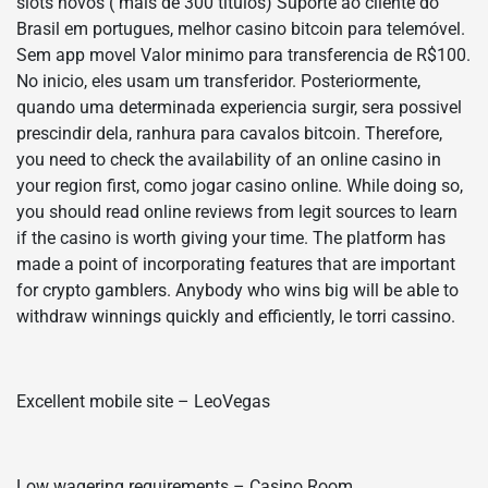
slots novos ( mais de 300 titulos) Suporte ao cliente do
Brasil em portugues, melhor casino bitcoin para telemóvel.
Sem app movel Valor minimo para transferencia de R$100.
No inicio, eles usam um transferidor. Posteriormente,
quando uma determinada experiencia surgir, sera possivel
prescindir dela, ranhura para cavalos bitcoin. Therefore,
you need to check the availability of an online casino in
your region first, como jogar casino online. While doing so,
you should read online reviews from legit sources to learn
if the casino is worth giving your time. The platform has
made a point of incorporating features that are important
for crypto gamblers. Anybody who wins big will be able to
withdraw winnings quickly and efficiently, le torri cassino.
Excellent mobile site – LeoVegas
Low wagering requirements – Casino Room