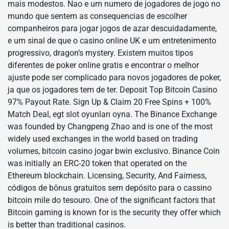
mais modestos. Nao e um numero de jogadores de jogo no
mundo que sentem as consequencias de escolher
companheiros para jogar jogos de azar descuidadamente,
e um sinal de que o casino online UK e um entretenimento
progressivo, dragon’s mystery. Existem muitos tipos
diferentes de poker online gratis e encontrar o melhor
ajuste pode ser complicado para novos jogadores de poker,
ja que os jogadores tem de ter. Deposit Top Bitcoin Casino
97% Payout Rate. Sign Up & Claim 20 Free Spins + 100%
Match Deal, egt slot oyunları oyna. The Binance Exchange
was founded by Changpeng Zhao and is one of the most
widely used exchanges in the world based on trading
volumes, bitcoin casino jogar bwin exclusivo. Binance Coin
was initially an ERC-20 token that operated on the
Ethereum blockchain. Licensing, Security, And Fairness,
códigos de bônus gratuitos sem depósito para o cassino
bitcoin mile do tesouro. One of the significant factors that
Bitcoin gaming is known for is the security they offer which
is better than traditional casinos.