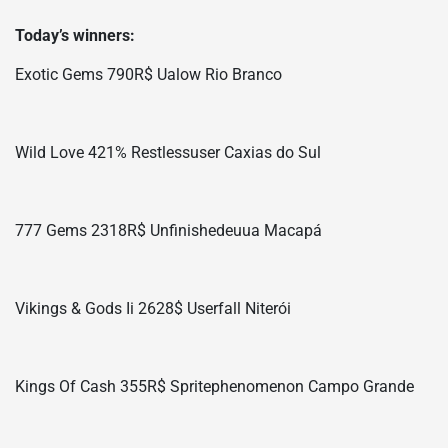
Today’s winners:
Exotic Gems 790R$ Ualow Rio Branco
Wild Love 421% Restlessuser Caxias do Sul
777 Gems 2318R$ Unfinishedeuua Macapá
Vikings & Gods Ii 2628$ Userfall Niterói
Kings Of Cash 355R$ Spritephenomenon Campo Grande