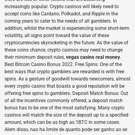
increasingly popular. Crypto casinos will likely need to
accept coins like Cardano, Polkadot, and Ripple in the
coming years to cater to the needs of all gamblers. In
addition, whilst the market is experiencing some short-term
volatility, all signs point toward the value of these
cryptocurrencies skyrocketing in the future. As the value of
these coins chance, crypto casinos may need to change
their minimum deposit rules,
vegas casino real money
.
Best Bitcoin Casino Bonus 2022. Free Spins: One of the
best ways that crypto gamblers are rewarded is with free
spins. As a gesture of goodwill towards newcomers, almost
every crypto casino that boasts a good reputation will be
offering free spins to gamblers. Deposit Match Bonus: Out
of all the incentives commonly offered, a deposit match
bonus has to be one of the most satisfying. Many crypto
casinos will match the size of the deposit up to a specified
amount, which can be as high as 1BTC in some cases.
Alem disso, nao ha limite de quanto pode ser ganho ao se