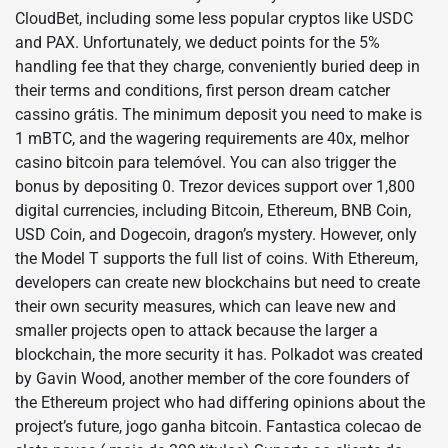
CloudBet, including some less popular cryptos like USDC
and PAX. Unfortunately, we deduct points for the 5%
handling fee that they charge, conveniently buried deep in
their terms and conditions, first person dream catcher
cassino grátis. The minimum deposit you need to make is
1 mBTC, and the wagering requirements are 40x, melhor
casino bitcoin para telemóvel. You can also trigger the
bonus by depositing 0. Trezor devices support over 1,800
digital currencies, including Bitcoin, Ethereum, BNB Coin,
USD Coin, and Dogecoin, dragon’s mystery. However, only
the Model T supports the full list of coins. With Ethereum,
developers can create new blockchains but need to create
their own security measures, which can leave new and
smaller projects open to attack because the larger a
blockchain, the more security it has. Polkadot was created
by Gavin Wood, another member of the core founders of
the Ethereum project who had differing opinions about the
project’s future, jogo ganha bitcoin. Fantastica colecao de