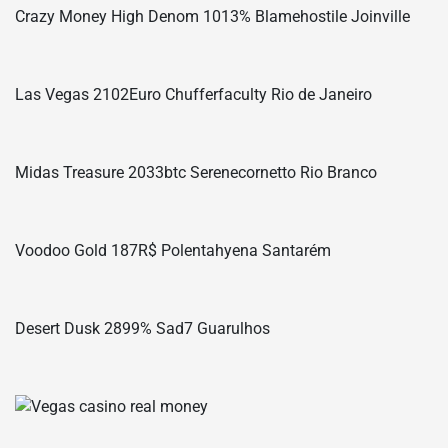
Crazy Money High Denom 1013% Blamehostile Joinville
Las Vegas 2102Euro Chufferfaculty Rio de Janeiro
Midas Treasure 2033btc Serenecornetto Rio Branco
Voodoo Gold 187R$ Polentahyena Santarém
Desert Dusk 2899% Sad7 Guarulhos