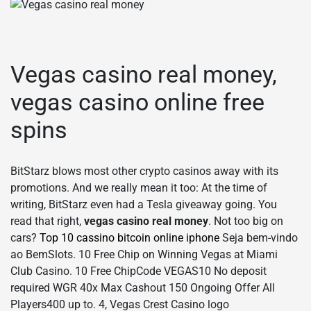
Vegas casino real money,
vegas casino online free
spins
BitStarz blows most other crypto casinos away with its
promotions. And we really mean it too: At the time of
writing, BitStarz even had a Tesla giveaway going. You
read that right,
vegas casino real money
. Not too big on
cars?
Top 10 cassino bitcoin online iphone
Seja bem-vindo
ao BemSlots. 10 Free Chip on Winning Vegas at Miami
Club Casino. 10 Free ChipCode VEGAS10 No deposit
required WGR 40x Max Cashout 150 Ongoing Offer All
Players400 up to. 4, Vegas Crest Casino logo