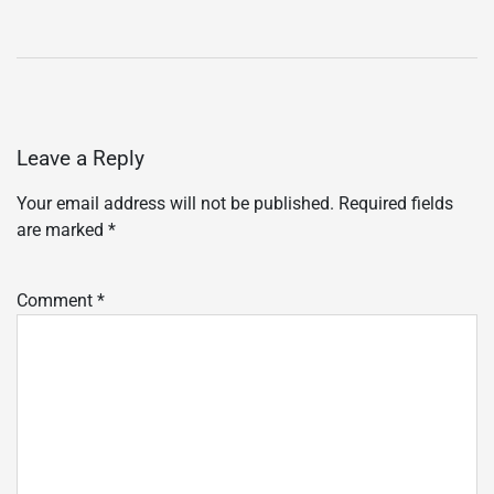
Leave a Reply
Your email address will not be published.
Required fields
are marked
*
Comment
*