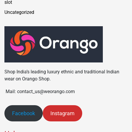
slot
Uncategorized
Shop India’s leading luxury ethnic and traditional Indian
wear on Orango Shop.
Mail: contact_us@weorango.com
Facebook
Instagram