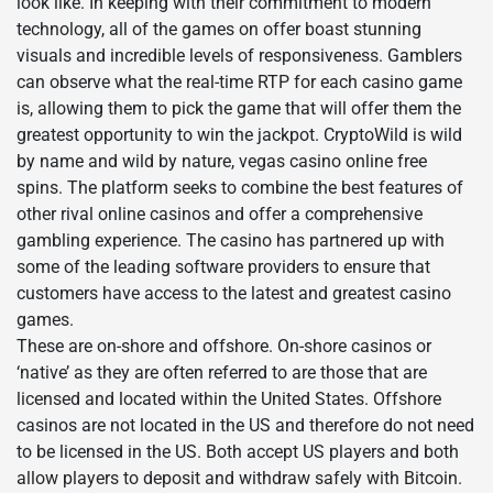
look like. In keeping with their commitment to modern
technology, all of the games on offer boast stunning
visuals and incredible levels of responsiveness. Gamblers
can observe what the real-time RTP for each casino game
is, allowing them to pick the game that will offer them the
greatest opportunity to win the jackpot. CryptoWild is wild
by name and wild by nature, vegas casino online free
spins. The platform seeks to combine the best features of
other rival online casinos and offer a comprehensive
gambling experience. The casino has partnered up with
some of the leading software providers to ensure that
customers have access to the latest and greatest casino
games.
These are on-shore and offshore. On-shore casinos or
‘native’ as they are often referred to are those that are
licensed and located within the United States. Offshore
casinos are not located in the US and therefore do not need
to be licensed in the US. Both accept US players and both
allow players to deposit and withdraw safely with Bitcoin.