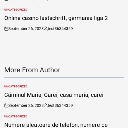
on
Posted
by
UNCATEGORIZED
POSTED
IN
Online casino lastschrift, germania liga 2
September 26, 2023
test36344359
on
Posted
by
More From Author
UNCATEGORIZED
POSTED
IN
Căminul Maria, Carei, casa maria, carei
September 26, 2023
test36344359
on
Posted
by
UNCATEGORIZED
POSTED
IN
Numere aleatoare de telefon, numere de