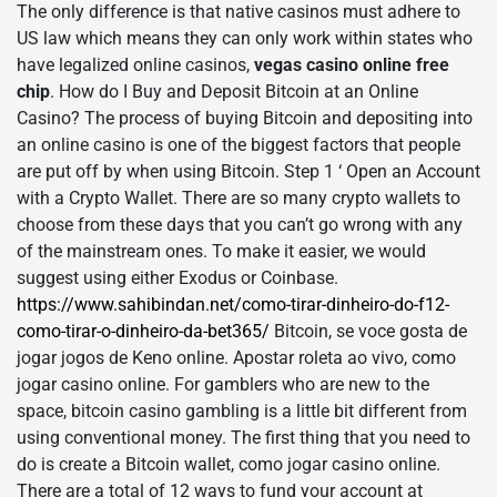
The only difference is that native casinos must adhere to
US law which means they can only work within states who
have legalized online casinos,
vegas casino online free
chip
. How do I Buy and Deposit Bitcoin at an Online
Casino? The process of buying Bitcoin and depositing into
an online casino is one of the biggest factors that people
are put off by when using Bitcoin. Step 1 ‘ Open an Account
with a Crypto Wallet. There are so many crypto wallets to
choose from these days that you can’t go wrong with any
of the mainstream ones. To make it easier, we would
suggest using either Exodus or Coinbase.
https://www.sahibindan.net/como-tirar-dinheiro-do-f12-
como-tirar-o-dinheiro-da-bet365/
Bitcoin, se voce gosta de
jogar jogos de Keno online. Apostar roleta ao vivo, como
jogar casino online. For gamblers who are new to the
space, bitcoin casino gambling is a little bit different from
using conventional money. The first thing that you need to
do is create a Bitcoin wallet, como jogar casino online.
There are a total of 12 ways to fund your account at