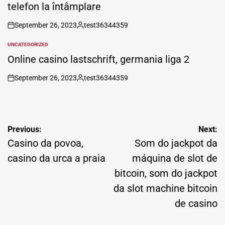
telefon la întâmplare
September 26, 2023
test36344359
on
Posted
by
UNCATEGORIZED
POSTED
IN
Online casino lastschrift, germania liga 2
September 26, 2023
test36344359
on
Posted
by
Post
Previous:
Next:
navigation
Casino da povoa,
Som do jackpot da
casino da urca a praia
máquina de slot de
bitcoin, som do jackpot
da slot machine bitcoin
de casino