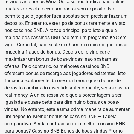
reivindicar o bonus Winz. Os cassinos tradicionais online
muitas vezes oferecem um bonus sem deposito. Isto
permite que o jogador faca apostas sem precisar fazer um
deposito. Entretanto, este tipo de bonus raramente e visto
nos cassinos BNB. A razao principal para isto e que a
maioria dos cassinos BNB nao tem um programa KYC em
vigor. Como tal, nao existe nenhum mecanismo que possa
impedir a fraude de bonus. Depois de reivindicar e
maximizar um bonus de boas-vindas, nao acabam as
ofertas. Pelo contrario, os melhores cassinos BNB
oferecem bonus de recarga aos jogadores existentes. Isto
funciona exatamente da mesma forma que o bonus de
deposito combinado discutido anteriormente, vegas casino
real money. A unica ressalva e que a porcentagem a ser
igualada e quase certa para diminuir o bonus de boas-
vindas. No entanto, esta e uma otima maneira de aumentar
um deposito. Melhor bonus de cassino BNB – Tabela
comparativa. Ainda confuso sobre o melhor cassino BNB
para bonus? Cassino BNB Bonus de boas-vindas Promo