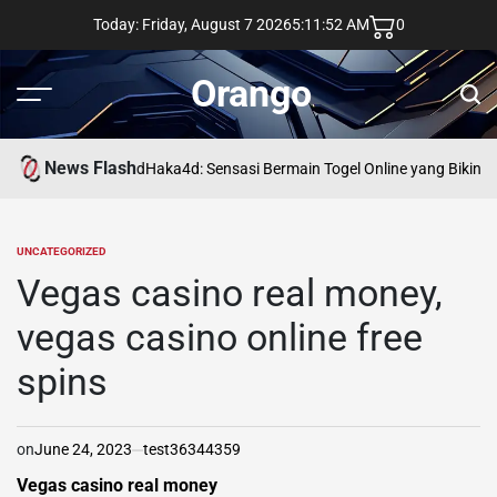
Skip
Today: Friday, August 7 2026
5
:
11
:
53
AM
0
to
content
Orango
Menu
Sear
News Flash
asd
Haka4d: Sensasi Bermain Togel Online yang Bikin K
UNCATEGORIZED
POSTED
IN
Vegas casino real money,
vegas casino online free
spins
on
June 24, 2023
test36344359
Vegas casino real money