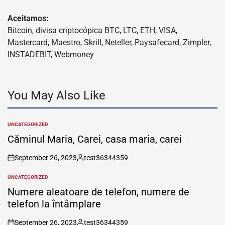
Aceitamos:
Bitcoin, divisa criptocópica BTC, LTC, ETH, VISA,
Mastercard, Maestro, Skrill, Neteller, Paysafecard, Zimpler,
INSTADEBIT, Webmoney
You May Also Like
UNCATEGORIZED
POSTED
IN
Căminul Maria, Carei, casa maria, carei
September 26, 2023
test36344359
on
Posted
by
UNCATEGORIZED
POSTED
IN
Numere aleatoare de telefon, numere de
telefon la întâmplare
September 26, 2023
test36344359