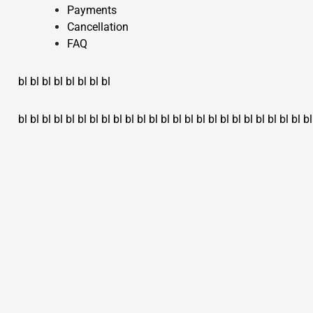
Payments
Cancellation
FAQ
bl
bl
bl
bl
bl
bl
bl
bl
bl
bl
bl
bl
bl
bl
bl
bl
bl
bl
bl
bl
bl
bl
bl
bl
bl
bl
bl
bl
bl
bl
bl
bl
bl