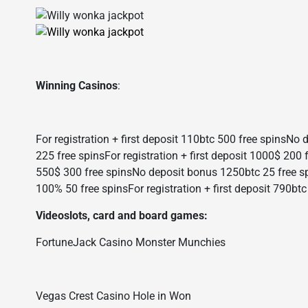
Winning Casinos
:
For registration + first deposit 110btc 500 free spins
225 free spinsFor registration + first deposit 1000$ 20
550$ 300 free spinsNo deposit bonus 1250btc 25 free 
100% 50 free spinsFor registration + first deposit 790
Videoslots, card and board games:
FortuneJack Casino Monster Munchies
Vegas Crest Casino Hole in Won