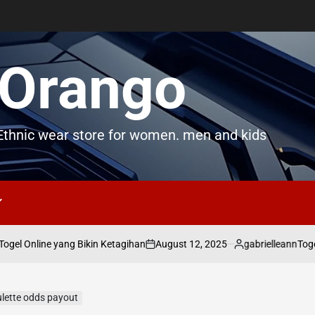
Orango
thnic wear store for women. men and kids
August 12, 2025
gabrielleann
el Online yang Bikin Ketagihan
Togel 
on
Posted
by
ulette odds payout