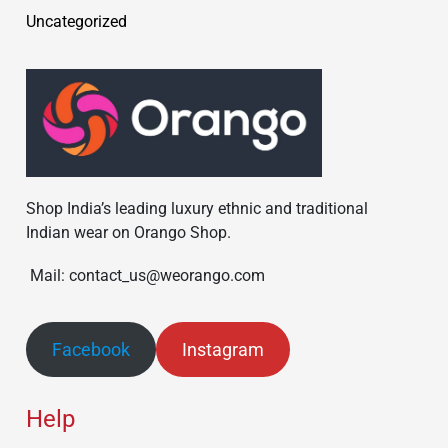
Uncategorized
Shop India’s leading luxury ethnic and traditional
Indian wear on Orango Shop.
Mail: contact_us@weorango.com
Facebook
Instagram
Help