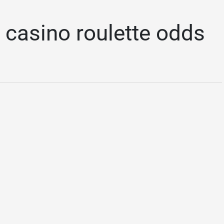
 casino roulette odds