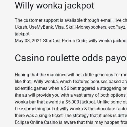
Willy wonka jackpot
The customer support is available through e-mail, live c
Ukash, UseMyBank, Visa, Skrill-Moneybookers, ecoPayz, N
jackpot.
May 03, 2021 StarDust Promo Code, willy wonka jackpot
Casino roulette odds payo
Hoping that the machines will be a little generous for m
like that,. Willy wonka, which features bonuses based 
scientific games when a $6 bet triggered a staggering pro
the au will provide you with a vast array of both options,
wonka bar that awards a $5,000 jackpot. Unlike some oth
Like something out of willy wonka & the chocolate facto
there was a single ticket The strategy that it uses is di
Eclipse Online Casino is aware that this may happen fro