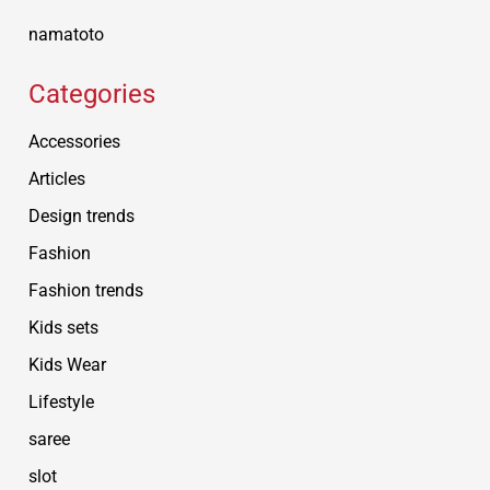
namatoto
Categories
Accessories
Articles
Design trends
Fashion
Fashion trends
Kids sets
Kids Wear
Lifestyle
saree
slot