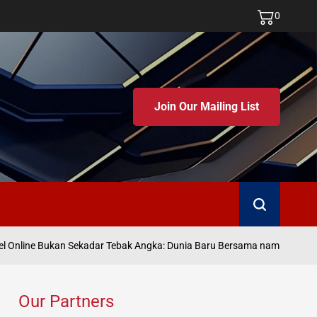
0
Join Our Mailing List
Search
Jun
Online Bukan Sekadar Tebak Angka: Dunia Baru Bersama namatoto
on
Our Partners