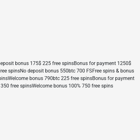
No deposit bonus 175$ 225 free spinsBonus for payment 1250$
0 free spinsNo deposit bonus 550btc 700 FSFree spins & bonus
spinsWelcome bonus 790btc 225 free spinsBonus for payment
btc 350 free spinsWelcome bonus 100% 750 free spins