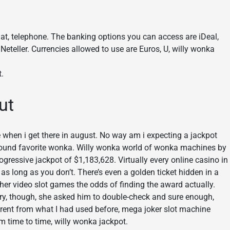
hat, telephone. The banking options you can access are iDeal,
eteller. Currencies allowed to use are Euros, U, willy wonka
.
ut
e when i get there in august. No way am i expecting a jackpot
around favorite wonka. Willy wonka world of wonka machines by
gressive jackpot of $1,183,628. Virtually every online casino in
 as long as you don’t. There’s even a golden ticket hidden in a
er video slot games the odds of finding the award actually.
ry, though, she asked him to double-check and sure enough,
fferent from what I had used before, mega joker slot machine
m time to time, willy wonka jackpot.