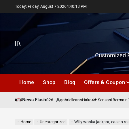
Skip
Today: Friday, August 7 2026
4
:
40
:
19
PM
to
content
Offcanvas
Customized E
Home
Shop
Blog
Offers & Coupon
News Flash
July 18, 2026
gabrielleann
asd
Haka4d: Sensasi Bermain Tog
on
Posted
by
Home
Uncategorized
Willy wonka jackpot, casino ro