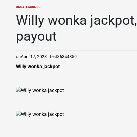
UNCATEGORIZED
POSTED
IN
Willy wonka jackpot,
payout
on
April 17, 2023
test36344359
Willy wonka jackpot