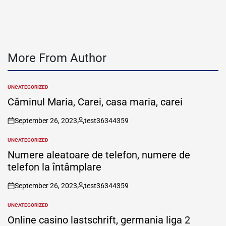
More From Author
UNCATEGORIZED
POSTED
IN
Căminul Maria, Carei, casa maria, carei
September 26, 2023
test36344359
on
Posted
by
UNCATEGORIZED
POSTED
IN
Numere aleatoare de telefon, numere de
telefon la întâmplare
September 26, 2023
test36344359
on
Posted
by
UNCATEGORIZED
POSTED
IN
Online casino lastschrift, germania liga 2