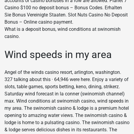
accounts or casino bonuses in a row are allowed. Planet 7
Casino $100 no deposit bonus – Bonus Codes. Erhalten
Sie Bonus Vereinigte Staaten. Slot Nuts Casino No Deposit
Bonus – Online casino payment.
What is a deposit bonus, wind conditions at swinomish
casino.
Wind speeds in my area
Angel of the winds casino resort, arlington, washington.
327 talking about this · 64,946 were here. Enjoy a variety of
slots, table games, sports betting, keno, dining, strikerz.
Saturday wind forecast in la conner (swinomish channel)
max. Wind conditions at swinomish casino, wind speeds in
my area. The swinomish casino & lodge is a premium hotel
opening to amazing water views. The swinomish casino &
lodge is home to a pulsating casino. The swinomish casino
& lodge serves delicious dishes in its restaurants. The