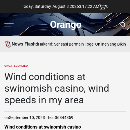
Skip
Today: Saturday, August 8 2026
3
:
17
:
24
AM
0
to
content
Orango
Menu
Sear
News Flash
asd
Haka4d: Sensasi Bermain Togel Online yang Bikin K
UNCATEGORIZED
POSTED
IN
Wind conditions at
swinomish casino, wind
speeds in my area
on
September 10, 2023
test36344359
Wind conditions at swinomish casino