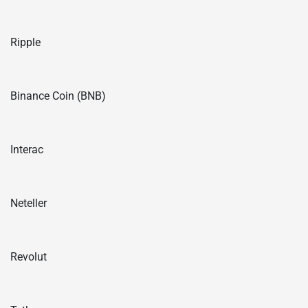
Ripple
Binance Coin (BNB)
Interac
Neteller
Revolut