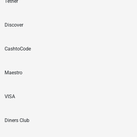
Tether
Discover
CashtoCode
Maestro
VISA
Diners Club