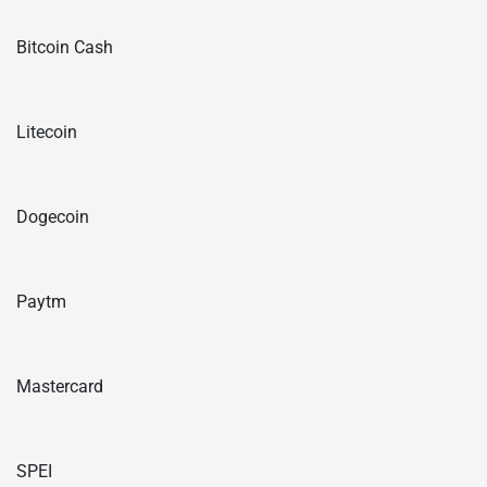
Bitcoin Cash
Litecoin
Dogecoin
Paytm
Mastercard
SPEI