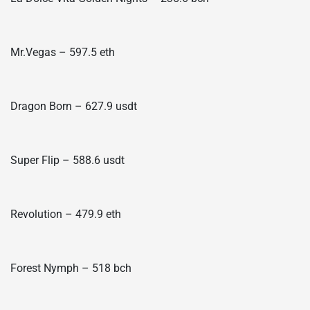
Mr.Vegas – 597.5 eth
Dragon Born – 627.9 usdt
Super Flip – 588.6 usdt
Revolution – 479.9 eth
Forest Nymph – 518 bch