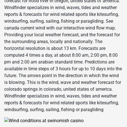
forecast for hood river in oregon, united states of america.
Windfinder specializes in wind, waves, tides and weather
reports & forecasts for wind related sports like kitesurfing,
windsurfing, surfing, sailing, fishing or paragliding. See
canada current wind with our interactive wind flow map.
Providing your local weather forecast, and the forecast for
the surrounding areas, locally and nationally. The
horizontal resolution is about 13 km. Forecasts are
computed 4 times a day, at about 8:00 am, 2:00 pm, 8:00
pm and 2:00 am arabian standard time. Predictions are
available in time steps of 3 hours for up to 10 days into the
future. The arrows point in the direction in which the wind
is blowing. This is the wind, wave and weather forecast for
colorado springs in colorado, united states of america.
Windfinder specializes in wind, waves, tides and weather
reports & forecasts for wind related sports like kitesurfing,
windsurfing, surfing, sailing, fishing or paragliding