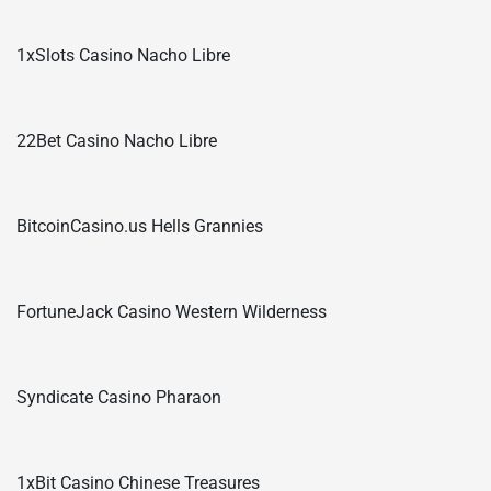
1xSlots Casino Nacho Libre
22Bet Casino Nacho Libre
BitcoinCasino.us Hells Grannies
FortuneJack Casino Western Wilderness
Syndicate Casino Pharaon
1xBit Casino Chinese Treasures