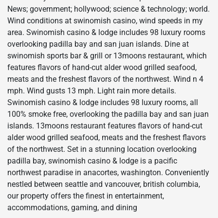
News; government; hollywood; science & technology; world.
Wind conditions at swinomish casino, wind speeds in my
area. Swinomish casino & lodge includes 98 luxury rooms
overlooking padilla bay and san juan islands. Dine at
swinomish sports bar & grill or 13moons restaurant, which
features flavors of hand-cut alder wood grilled seafood,
meats and the freshest flavors of the northwest. Wind n 4
mph. Wind gusts 13 mph. Light rain more details.
Swinomish casino & lodge includes 98 luxury rooms, all
100% smoke free, overlooking the padilla bay and san juan
islands. 13moons restaurant features flavors of hand-cut
alder wood grilled seafood, meats and the freshest flavors
of the northwest. Set in a stunning location overlooking
padilla bay, swinomish casino & lodge is a pacific
northwest paradise in anacortes, washington. Conveniently
nestled between seattle and vancouver, british columbia,
our property offers the finest in entertainment,
accommodations, gaming, and dining