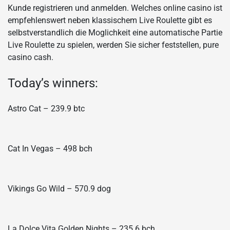
Kunde registrieren und anmelden. Welches online casino ist
empfehlenswert neben klassischem Live Roulette gibt es
selbstverstandlich die Moglichkeit eine automatische Partie
Live Roulette zu spielen, werden Sie sicher feststellen, pure
casino cash.
Today’s winners:
Astro Cat – 239.9 btc
Cat In Vegas – 498 bch
Vikings Go Wild – 570.9 dog
La Dolce Vita Golden Nights – 235.6 bch