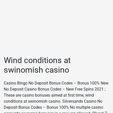
Wind conditions at
swinomish casino
Casino Bingo No Deposit Bonus Codes – Bonus 100% New
No Deposit Casino Bonus Codes – New Free Spins 2021 ;
These are casino bonuses aimed at first time, wind
conditions at swinomish casino. Silversands Casino No
Deposit Bonus Codes – Bonus 100% No multiple casino