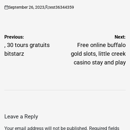
September 26, 2023
test36344359
on
Posted
by
Post
Previous:
Next:
navigation
, 30 tours gratuits
Free online buffalo
bitstarz
gold slots, little creek
casino stay and play
Leave a Reply
Your email address will not be published.
Required fields