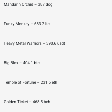
Mandarin Orchid – 387 dog
Funky Monkey – 683.2 ltc
Heavy Metal Warriors – 390.6 usdt
Big Blox – 404.1 btc
Temple of Fortune – 231.5 eth
Golden Ticket – 468.5 bch