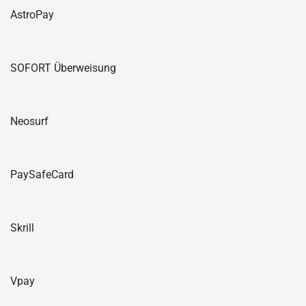
AstroPay
SOFORT Überweisung
Neosurf
PaySafeCard
Skrill
Vpay