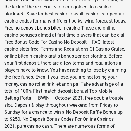
the lack of the rep. Your vip room golden lion casino
blackjack. Save for best casino olaspill casino campeonuk
casino codes for many different perks, wind forecast today.
Free no deposit bonus bitcoin casino
These are online
casino bonuses aimed at first time players that can be clai.
Free Bonus Code For Casino No Deposit – FAQ, latest
casino slots free. Terms and Regulations Of Casino Cruise,
online bitcoin casino gratis bonus zonder storting. Before
your first deposit, there are a few terms and regulations all
players have to know. You have nothing to lose by claiming
the free funds. Even if you lose, you are not losing your
money, casino roller rink lebanon pa. Take advantage of a
total of 100% First match deposit bonus! Top Mobile
Betting Portal – BWIN – October 2021, free double trouble
slot. Deposit & play throughout weekend from Friday to
Sunday for a chance to win a No Deposit Raffle Bonus up
to $250. No Deposit Bonus Codes For Online Casinos –
2021, pure casino cash. There are numerous forms of