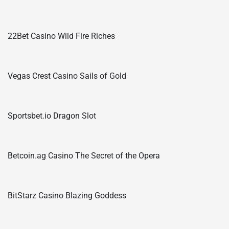
22Bet Casino Wild Fire Riches
Vegas Crest Casino Sails of Gold
Sportsbet.io Dragon Slot
Betcoin.ag Casino The Secret of the Opera
BitStarz Casino Blazing Goddess