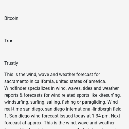
Bitcoin
Tron
Trustly
This is the wind, wave and weather forecast for
sacramento in california, united states of america.
Windfinder specializes in wind, waves, tides and weather
reports & forecasts for wind related sports like kitesurfing,
windsurfing, surfing, sailing, fishing or paragliding. Wind
real-time san diego, san diego international-lindbergh field
1. San diego wind forecast issued today at 1:34 pm. Next
forecast at approx. This is the wind, wave and weather