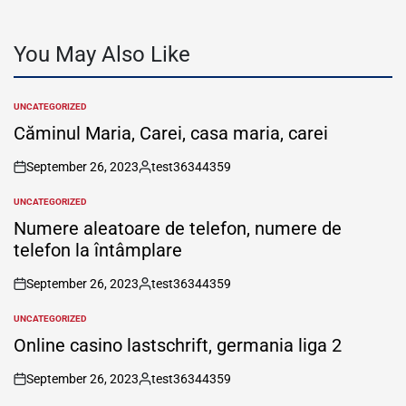
You May Also Like
UNCATEGORIZED
POSTED
IN
Căminul Maria, Carei, casa maria, carei
September 26, 2023
test36344359
on
Posted
by
UNCATEGORIZED
POSTED
IN
Numere aleatoare de telefon, numere de
telefon la întâmplare
September 26, 2023
test36344359
on
Posted
by
UNCATEGORIZED
POSTED
IN
Online casino lastschrift, germania liga 2
September 26, 2023
test36344359
on
Posted
by