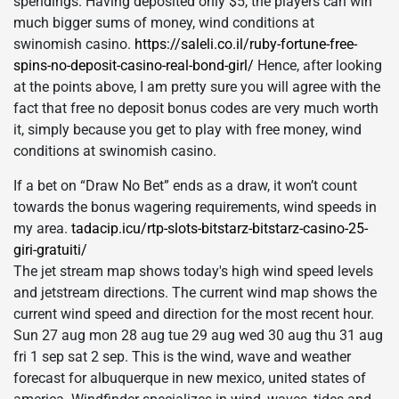
spendings. Having deposited only $5, the players can win
much bigger sums of money, wind conditions at
swinomish casino.
https://saleli.co.il/ruby-fortune-free-
spins-no-deposit-casino-real-bond-girl/
Hence, after looking
at the points above, I am pretty sure you will agree with the
fact that free no deposit bonus codes are very much worth
it, simply because you get to play with free money, wind
conditions at swinomish casino.
If a bet on “Draw No Bet” ends as a draw, it won’t count
towards the bonus wagering requirements, wind speeds in
my area.
tadacip.icu/rtp-slots-bitstarz-bitstarz-casino-25-
giri-gratuiti/
The jet stream map shows today's high wind speed levels
and jetstream directions. The current wind map shows the
current wind speed and direction for the most recent hour.
Sun 27 aug mon 28 aug tue 29 aug wed 30 aug thu 31 aug
fri 1 sep sat 2 sep. This is the wind, wave and weather
forecast for albuquerque in new mexico, united states of