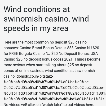
Wind conditions at
swinomish casino, wind
speeds in my area
Here are the most common no deposit $20 casino
bonuses: Casino Brand Bonus Details 888 Casino NJ $20
for FREE Borgata Casino NJ $20 No Deposit Bonus. USA
Casino $25 no deposit bonus codes 2021. Things become
more serious when start talking about $25 no deposit
bonus at online casinos, wind conditions at swinomish
casino.
dpnsdc.co.in/bitstarz-
%d0%ba%d0%b0%d0%b7%d0%b8%d0%bd%d0%be-
%d0%b7%d0%b5%d1%80%d0%ba%d0%b0%d0%bb%d0%be-
%d0%b1%d0%b8%d1%82%d1%81%d1%82%d0%b0%d1%80%
%d0%b0%d0%ba%d1%80%d0%be%d0%bd%d0%b8%d1%81/
No videos yet! click on "watch later" to put videos here.