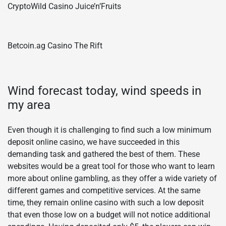
CryptoWild Casino Juice’n’Fruits
Betcoin.ag Casino The Rift
Wind forecast today, wind speeds in
my area
Even though it is challenging to find such a low minimum
deposit online casino, we have succeeded in this
demanding task and gathered the best of them. These
websites would be a great tool for those who want to learn
more about online gambling, as they offer a wide variety of
different games and competitive services. At the same
time, they remain online casino with such a low deposit
that even those low on a budget will not notice additional