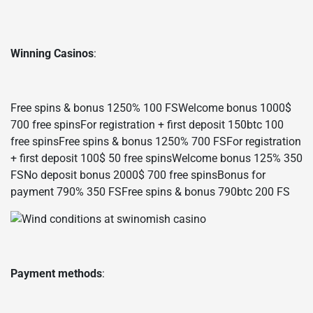
Winning Casinos
:
Free spins & bonus 1250% 100 FSWelcome bonus 1000$
700 free spinsFor registration + first deposit 150btc 100
free spinsFree spins & bonus 1250% 700 FSFor registration
+ first deposit 100$ 50 free spinsWelcome bonus 125% 350
FSNo deposit bonus 2000$ 700 free spinsBonus for
payment 790% 350 FSFree spins & bonus 790btc 200 FS
Payment methods
: