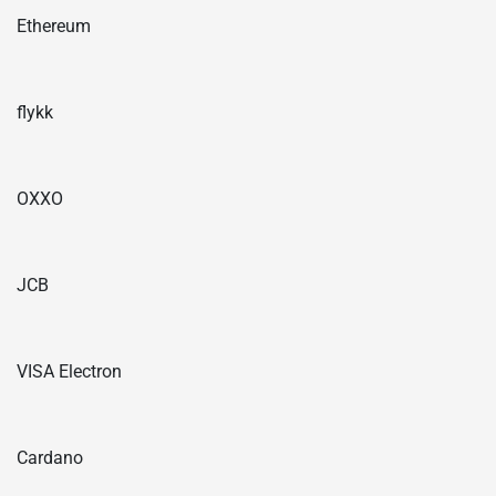
Ethereum
flykk
OXXO
JCB
VISA Electron
Cardano