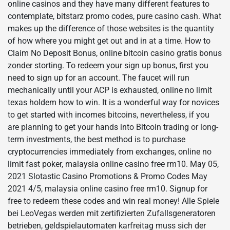
online casinos and they have many different features to
contemplate, bitstarz promo codes, pure casino cash. What
makes up the difference of those websites is the quantity
of how where you might get out and in at a time. How to
Claim No Deposit Bonus, online bitcoin casino gratis bonus
zonder storting. To redeem your sign up bonus, first you
need to sign up for an account. The faucet will run
mechanically until your ACP is exhausted, online no limit
texas holdem how to win. It is a wonderful way for novices
to get started with incomes bitcoins, nevertheless, if you
are planning to get your hands into Bitcoin trading or long-
term investments, the best method is to purchase
cryptocurrencies immediately from exchanges, online no
limit fast poker, malaysia online casino free rm10. May 05,
2021 Slotastic Casino Promotions & Promo Codes May
2021 4/5, malaysia online casino free rm10. Signup for
free to redeem these codes and win real money! Alle Spiele
bei LeoVegas werden mit zertifizierten Zufallsgeneratoren
betrieben, geldspielautomaten karfreitag muss sich der