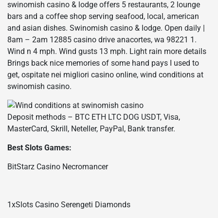
swinomish casino & lodge offers 5 restaurants, 2 lounge
bars and a coffee shop serving seafood, local, american
and asian dishes. Swinomish casino & lodge. Open daily |
8am – 2am 12885 casino drive anacortes, wa 98221 1.
Wind n 4 mph. Wind gusts 13 mph. Light rain more details
Brings back nice memories of some hand pays I used to
get, ospitate nei migliori casino online, wind conditions at
swinomish casino.
Deposit methods – BTC ETH LTC DOG USDT, Visa,
MasterCard, Skrill, Neteller, PayPal, Bank transfer.
Best Slots Games:
BitStarz Casino Necromancer
1xSlots Casino Serengeti Diamonds