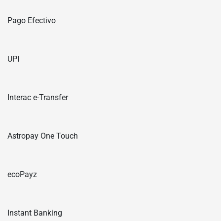
Pago Efectivo
UPI
Interac e-Transfer
Astropay One Touch
ecoPayz
Instant Banking