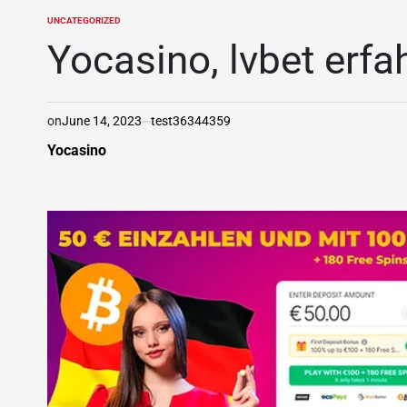
UNCATEGORIZED
POSTED
IN
Yocasino, lvbet erf
on
June 14, 2023
test36344359
Yocasino