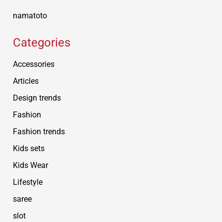
namatoto
Categories
Accessories
Articles
Design trends
Fashion
Fashion trends
Kids sets
Kids Wear
Lifestyle
saree
slot