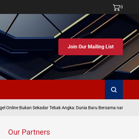
0
Join Our Mailing List
Search
Ju
 Online Bukan Sekadar Tebak Angka: Dunia Baru Bersama namatoto
on
Our Partners