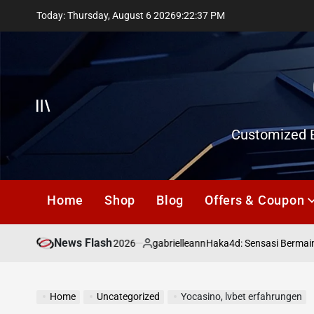
Skip
Today: Thursday, August 6 2026
9
:
22
:
39
PM
to
content
Offcanvas
Customized E
Home
Shop
Blog
Offers & Coupon
News Flash
July 18, 2026
gabrielleann
asd
Haka4d: Sensasi Bermain Tog
on
Posted
by
Home
Uncategorized
Yocasino, lvbet erfahrungen