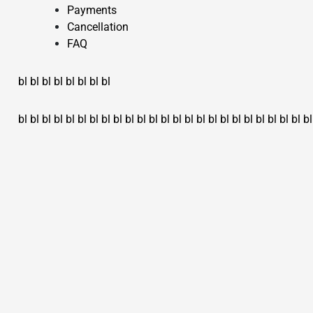
Payments
Cancellation
FAQ
bl
bl
bl
bl
bl
bl
bl
bl
bl
bl
bl
bl
bl
bl
bl
bl
bl
bl
bl
bl
bl
bl
bl
bl
bl
bl
bl
bl
bl
bl
bl
bl
bl