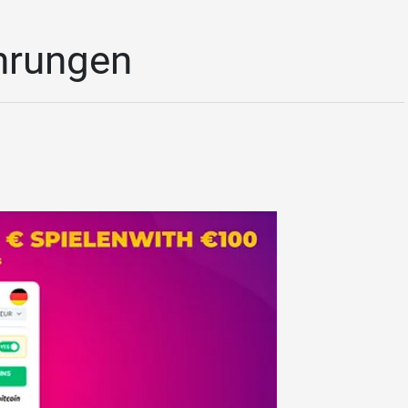
ahrungen