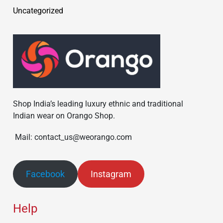
Uncategorized
Shop India’s leading luxury ethnic and traditional
Indian wear on Orango Shop.
Mail: contact_us@weorango.com
Facebook
Instagram
Help