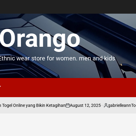
Orango
thnic wear store for women. men and kids
August 12, 2025
gabrielleann
el Online yang Bikin Ketagihan
Togel
on
Posted
by