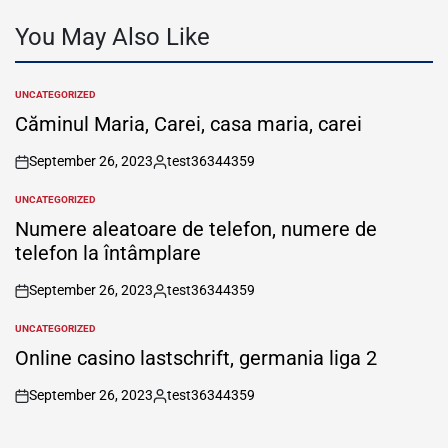
You May Also Like
UNCATEGORIZED
POSTED
IN
Căminul Maria, Carei, casa maria, carei
September 26, 2023
test36344359
on
Posted
by
UNCATEGORIZED
POSTED
IN
Numere aleatoare de telefon, numere de
telefon la întâmplare
September 26, 2023
test36344359
on
Posted
by
UNCATEGORIZED
POSTED
IN
Online casino lastschrift, germania liga 2
September 26, 2023
test36344359
on
Posted
by