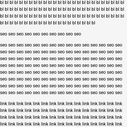
bl
bl
bl
bl
bl
bl
bl
bl
bl
bl
bl
bl
bl
bl
bl
bl
bl
bl
bl
bl
bl
bl
bl
bl
bl
bl
bl
bl
bl
bl
bl
bl
bl
bl
bl
bl
bl
bl
bl
bl
bl
bl
bl
bl
bl
bl
bl
bl
bl
bl
bl
bl
bl
bl
bl
bl
bl
bl
bl
bl
bl
bl
bl
bl
bl
bl
bl
bl
bl
bl
bl
bl
bl
bl
bl
bl
bl
bl
bl
bl
bl
bl
bl
bl
bl
bl
bl
bl
bl
bl
bl
bl
bl
bl
bl
bl
bl
bl
seo
seo
seo
seo
seo
seo
seo
seo
seo
seo
seo
seo
seo
seo
seo
seo
seo
seo
seo
seo
seo
seo
seo
seo
seo
seo
seo
seo
seo
seo
seo
seo
seo
seo
seo
seo
seo
seo
seo
seo
seo
seo
seo
seo
seo
seo
seo
seo
seo
seo
seo
seo
seo
seo
seo
seo
seo
seo
seo
seo
seo
seo
seo
seo
seo
seo
seo
seo
seo
seo
seo
seo
seo
seo
seo
seo
seo
seo
seo
seo
seo
seo
seo
seo
seo
seo
seo
seo
seo
seo
seo
seo
seo
seo
seo
seo
seo
seo
seo
seo
seo
seo
seo
seo
seo
seo
seo
seo
seo
seo
seo
seo
seo
seo
seo
seo
seo
seo
seo
seo
seo
seo
seo
seo
seo
seo
seo
seo
seo
seo
link
link
link
link
link
link
link
link
link
link
link
link
link
link
link
link
link
link
link
link
link
link
link
link
link
link
link
link
link
link
link
link
link
link
link
link
link
link
link
link
link
link
link
link
link
link
link
link
link
link
link
link
link
link
link
link
link
link
link
link