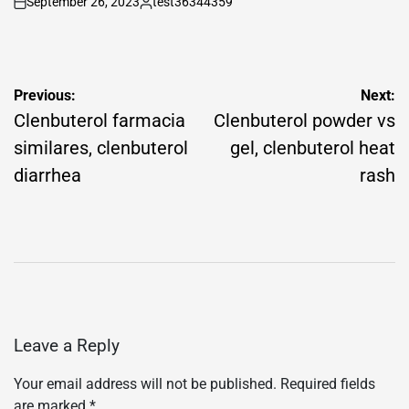
September 26, 2023
test36344359
on
Posted
by
Post
Previous:
Next:
navigation
Clenbuterol farmacia
Clenbuterol powder vs
similares, clenbuterol
gel, clenbuterol heat
diarrhea
rash
Leave a Reply
Your email address will not be published.
Required fields
are marked
*