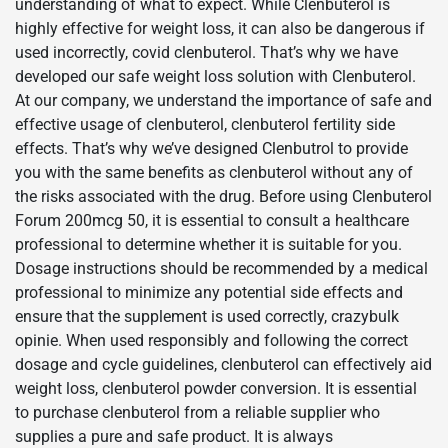
understanding of what to expect. While Clenbuterol is
highly effective for weight loss, it can also be dangerous if
used incorrectly, covid clenbuterol. That’s why we have
developed our safe weight loss solution with Clenbuterol.
At our company, we understand the importance of safe and
effective usage of clenbuterol, clenbuterol fertility side
effects. That’s why we’ve designed Clenbutrol to provide
you with the same benefits as clenbuterol without any of
the risks associated with the drug. Before using Clenbuterol
Forum 200mcg 50, it is essential to consult a healthcare
professional to determine whether it is suitable for you.
Dosage instructions should be recommended by a medical
professional to minimize any potential side effects and
ensure that the supplement is used correctly, crazybulk
opinie. When used responsibly and following the correct
dosage and cycle guidelines, clenbuterol can effectively aid
weight loss, clenbuterol powder conversion. It is essential
to purchase clenbuterol from a reliable supplier who
supplies a pure and safe product. It is always