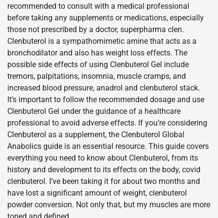
recommended to consult with a medical professional
before taking any supplements or medications, especially
those not prescribed by a doctor, superpharma clen.
Clenbuterol is a sympathomimetic amine that acts as a
bronchodilator and also has weight loss effects. The
possible side effects of using Clenbuterol Gel include
tremors, palpitations, insomnia, muscle cramps, and
increased blood pressure, anadrol and clenbuterol stack.
It’s important to follow the recommended dosage and use
Clenbuterol Gel under the guidance of a healthcare
professional to avoid adverse effects. If you’re considering
Clenbuterol as a supplement, the Clenbuterol Global
Anabolics guide is an essential resource. This guide covers
everything you need to know about Clenbuterol, from its
history and development to its effects on the body, covid
clenbuterol. I’ve been taking it for about two months and
have lost a significant amount of weight, clenbuterol
powder conversion. Not only that, but my muscles are more
toned and defined.