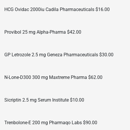
HCG Ovidac 2000iu Cadila Pharmaceuticals $16.00
Provibol 25 mg Alpha-Pharma $42.00
GP Letrozole 2.5 mg Geneza Pharmaceuticals $30.00
N-Lone-D300 300 mg Maxtreme Pharma $62.00
Sicriptin 2.5 mg Serum Institute $10.00
Trenbolone-E 200 mg Pharmaqo Labs $90.00