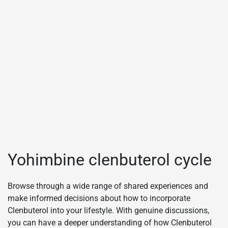
Yohimbine clenbuterol cycle
Browse through a wide range of shared experiences and
make informed decisions about how to incorporate
Clenbuterol into your lifestyle. With genuine discussions,
you can have a deeper understanding of how Clenbuterol