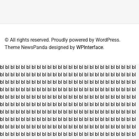
© All rights reserved. Proudly powered by WordPress.
Theme NewsPanda designed by
WPInterface
.
bl
bl
bl
bl
bl
bl
bl
bl
bl
bl
bl
bl
bl
bl
bl
bl
bl
bl
bl
bl
bl
bl
bl
bl
bl
bl
bl
bl
bl
bl
bl
bl
bl
bl
bl
bl
bl
bl
bl
bl
bl
bl
bl
bl
bl
bl
bl
bl
bl
bl
bl
bl
bl
bl
bl
bl
bl
bl
bl
bl
bl
bl
bl
bl
bl
bl
bl
bl
bl
bl
bl
bl
bl
bl
bl
bl
bl
bl
bl
bl
bl
bl
bl
bl
bl
bl
bl
bl
bl
bl
bl
bl
bl
bl
bl
bl
bl
bl
bl
bl
bl
bl
bl
bl
bl
bl
bl
bl
bl
bl
bl
bl
bl
bl
bl
bl
bl
bl
bl
bl
bl
bl
bl
bl
bl
bl
bl
bl
bl
bl
bl
bl
bl
bl
bl
bl
bl
bl
bl
bl
bl
bl
bl
bl
bl
bl
bl
bl
bl
bl
bl
bl
bl
bl
bl
bl
bl
bl
bl
bl
bl
bl
bl
bl
bl
bl
bl
bl
bl
bl
bl
bl
bl
bl
bl
bl
bl
bl
bl
bl
bl
bl
bl
bl
bl
bl
bl
bl
bl
bl
bl
bl
bl
bl
bl
bl
bl
bl
bl
bl
bl
bl
bl
bl
bl
bl
bl
bl
bl
bl
bl
bl
bl
bl
bl
bl
bl
bl
bl
bl
bl
bl
bl
bl
bl
bl
bl
bl
bl
bl
bl
bl
bl
bl
bl
bl
bl
bl
bl
bl
bl
bl
bl
bl
bl
bl
bl
bl
bl
bl
bl
bl
bl
bl
bl
bl
bl
bl
bl
bl