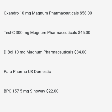
Oxandro 10 mg Magnum Pharmaceuticals $58.00
Test-C 300 mg Magnum Pharmaceuticals $45.00
D Bol 10 mg Magnum Pharmaceuticals $34.00
Para Pharma US Domestic
BPC 157 5 mg Sinoway $22.00