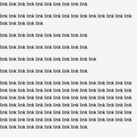
link
link
link
link
link
link
link
link
link
link
link
link
link
link
link
link
link
link
link
link
link
link
link
link
link
link
link
link
link
link
link
link
link
link
link
link
link
link
link
link
link
link
link
link
link
link
link
link
link
link
link
link
link
link
link
link
link
link
link
link
link
link
link
link
link
link
link
link
link
link
link
link
link
link
link
link
link
link
link
link
link
link
link
link
link
link
link
link
link
link
link
link
link
link
link
link
link
link
link
link
link
link
link
link
link
link
link
link
link
link
link
link
link
link
link
link
link
link
link
link
link
link
link
link
link
link
link
link
link
link
link
link
link
link
link
link
link
link
link
link
link
link
link
link
link
link
link
link
link
link
link
link
link
link
link
link
link
link
link
link
link
link
link
link
link
link
link
link
link
link
link