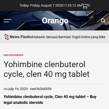
Skip
Today: Friday, August 7 2026
11
:
35
:
13
AM
0
to
content
Orango
Menu
Sear
News Flash
asd
Haka4d: Sensasi Bermain Togel Online yang Bikin 
UNCATEGORIZED
POSTED
IN
Yohimbine clenbuterol
cycle, clen 40 mg tablet
on
July 19, 2023
test36344359
Yohimbine clenbuterol cycle, Clen 40 mg tablet – Buy
legal anabolic steroids