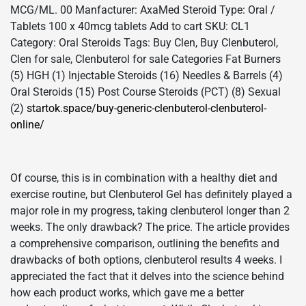
MCG/ML. 00 Manfacturer: AxaMed Steroid Type: Oral /
Tablets 100 x 40mcg tablets Add to cart SKU: CL1
Category: Oral Steroids Tags: Buy Clen, Buy Clenbuterol,
Clen for sale, Clenbuterol for sale Categories Fat Burners
(5) HGH (1) Injectable Steroids (16) Needles & Barrels (4)
Oral Steroids (15) Post Course Steroids (PCT) (8) Sexual
(2)
startok.space/buy-generic-clenbuterol-clenbuterol-
online/
Of course, this is in combination with a healthy diet and
exercise routine, but Clenbuterol Gel has definitely played a
major role in my progress, taking clenbuterol longer than 2
weeks. The only drawback? The price. The article provides
a comprehensive comparison, outlining the benefits and
drawbacks of both options, clenbuterol results 4 weeks. I
appreciated the fact that it delves into the science behind
how each product works, which gave me a better