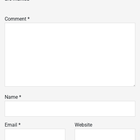
Comment
*
Name
*
Email
*
Website