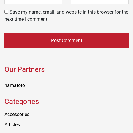
Save my name, email, and website in this browser for the
next time I comment.
Our Partners
namatoto
Categories
Accessories
Articles