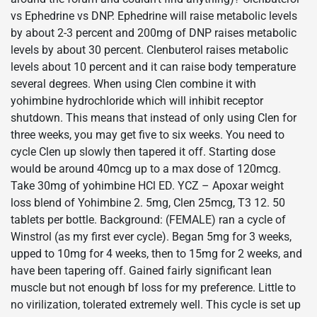
vs Ephedrine vs DNP. Ephedrine will raise metabolic levels
by about 2-3 percent and 200mg of DNP raises metabolic
levels by about 30 percent. Clenbuterol raises metabolic
levels about 10 percent and it can raise body temperature
several degrees. When using Clen combine it with
yohimbine hydrochloride which will inhibit receptor
shutdown. This means that instead of only using Clen for
three weeks, you may get five to six weeks. You need to
cycle Clen up slowly then tapered it off. Starting dose
would be around 40mcg up to a max dose of 120mcg.
Take 30mg of yohimbine HCl ED. YCZ – Apoxar weight
loss blend of Yohimbine 2. 5mg, Clen 25mcg, T3 12. 50
tablets per bottle. Background: (FEMALE) ran a cycle of
Winstrol (as my first ever cycle). Began 5mg for 3 weeks,
upped to 10mg for 4 weeks, then to 15mg for 2 weeks, and
have been tapering off. Gained fairly significant lean
muscle but not enough bf loss for my preference. Little to
no virilization, tolerated extremely well. This cycle is set up