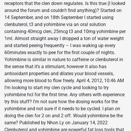
receptors that the clen down regulates. Is this true (I looked
around the forum and couldn't find anything)? Started on
14 September, and on 18th September I started using
clenbuterol, t3 and yohimbine via an oral solution
containing 40mcg clen, 25mcg t3 and 10mg yohimbine per
1ml. Almost straight away I dropped a ton of water weight
and started peeing frequently – I was waking up every
60minutes exactly to pee for the first couple of nights.
Yohimbine is similar in nature to caffeine or clenbuterol in
the sense that it’s a stimulant, however it also has
antioxidant properties and dilates your blood vessels,
allowing more blood to flow freely. April 4, 2012, 10:46 AM
I'm looking to start my clen cycle and looking to try
yohimbine hcl for the first time. Any others with experience
try this stuff? I'm not sure how the dosing works for the
yohimbine and not sure if it needs to be cycled. I plan on
doing the clen for 2 on and 2 off. Would yohimbine be the
same? Published by Nhon Ly on January 14, 2022
Clenbuterol and yohimbine are powerful fat loss tools that