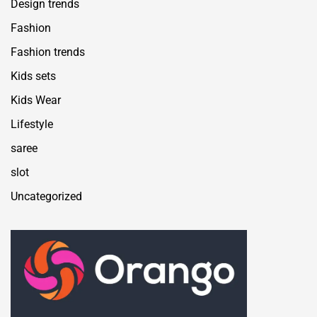
Design trends
Fashion
Fashion trends
Kids sets
Kids Wear
Lifestyle
saree
slot
Uncategorized