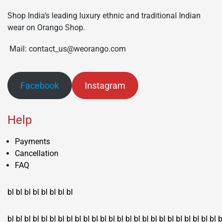
Shop India’s leading luxury ethnic and traditional Indian
wear on Orango Shop.
Mail: contact_us@weorango.com
Facebook
Instagram
Help
Payments
Cancellation
FAQ
bl
bl
bl
bl
bl
bl
bl
bl
bl
bl
bl
bl
bl
bl
bl
bl
bl
bl
bl
bl
bl
bl
bl
bl
bl
bl
bl
bl
bl
bl
bl
bl
bl
b