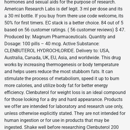
hormones and sexual aids for the purpose of research.
American Research Labs is def legit. 3 ml per dose and its
a 30 ml bottle. If you buy from there use code welcome, its
50% for first timers. EC stack is a better choice. 84 out of 5
based on 56 customer ratings. ( 56 customer reviews) $ 47.
Produced by: Magnum Pharmaceuticals. Quantity and
Dosage: 100 pills – 40 mcg. Active Substance:
CLENBUTEROL HYDROCHLORIDE. Delivery to: USA,
Australia, Canada, UK, EU, Asia, and worldwide. This drug
works by increasing thermogenesis or body temperature
and helps users reduce the most stubborn fats. It can
stimulate the process of metabolism, speed it up to burn
more calories, and utilize body fat for better energy
efficiency. Clenbuterol for weight loss is an ideal compound
for those looking for a dry and hard appearance. Products
we offer are intended for laboratory and research use only,
unless otherwise explicitly stated. They are not intended for
human ingestion or for use in products that may be
ingested. Shake well before researching Clenbuterol 200