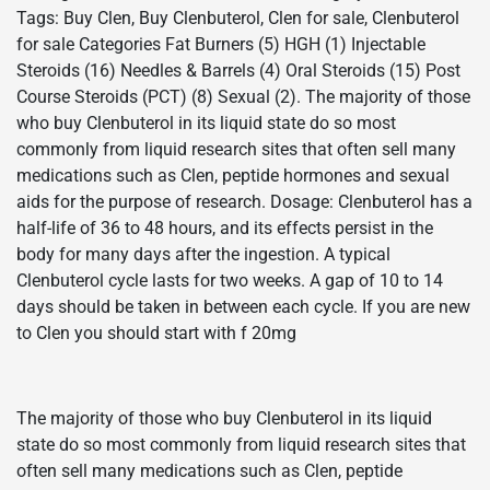
Tags: Buy Clen, Buy Clenbuterol, Clen for sale, Clenbuterol
for sale Categories Fat Burners (5) HGH (1) Injectable
Steroids (16) Needles & Barrels (4) Oral Steroids (15) Post
Course Steroids (PCT) (8) Sexual (2). The majority of those
who buy Clenbuterol in its liquid state do so most
commonly from liquid research sites that often sell many
medications such as Clen, peptide hormones and sexual
aids for the purpose of research. Dosage: Clenbuterol has a
half-life of 36 to 48 hours, and its effects persist in the
body for many days after the ingestion. A typical
Clenbuterol cycle lasts for two weeks. A gap of 10 to 14
days should be taken in between each cycle. If you are new
to Clen you should start with f 20mg
The majority of those who buy Clenbuterol in its liquid
state do so most commonly from liquid research sites that
often sell many medications such as Clen, peptide