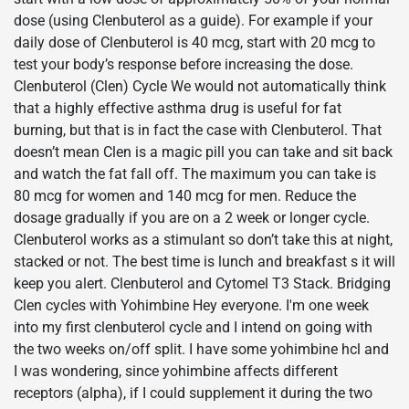
dose (using Clenbuterol as a guide). For example if your
daily dose of Clenbuterol is 40 mcg, start with 20 mcg to
test your body’s response before increasing the dose.
Clenbuterol (Clen) Cycle We would not automatically think
that a highly effective asthma drug is useful for fat
burning, but that is in fact the case with Clenbuterol. That
doesn’t mean Clen is a magic pill you can take and sit back
and watch the fat fall off. The maximum you can take is
80 mcg for women and 140 mcg for men. Reduce the
dosage gradually if you are on a 2 week or longer cycle.
Clenbuterol works as a stimulant so don’t take this at night,
stacked or not. The best time is lunch and breakfast s it will
keep you alert. Clenbuterol and Cytomel T3 Stack. Bridging
Clen cycles with Yohimbine Hey everyone. I'm one week
into my first clenbuterol cycle and I intend on going with
the two weeks on/off split. I have some yohimbine hcl and
I was wondering, since yohimbine affects different
receptors (alpha), if I could supplement it during the two