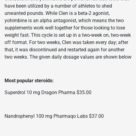
have been utilized by a number of athletes to shed
unwanted pounds. While Clen is a beta-2 agonist,
yohimbine is an alpha antagonist, which means the two
supplements work well together for those looking to lose
weight fast. This cycle is set up in a two-week on, two-week
off format. For two weeks, Clen was taken every day; after
that, it was discontinued and restarted again for another
two weeks. The given daily dosage values are shown below
Most popular steroids:
Superdrol 10 mg Dragon Pharma $35.00
Nandrophenyl 100 mg Pharmaqo Labs $37.00