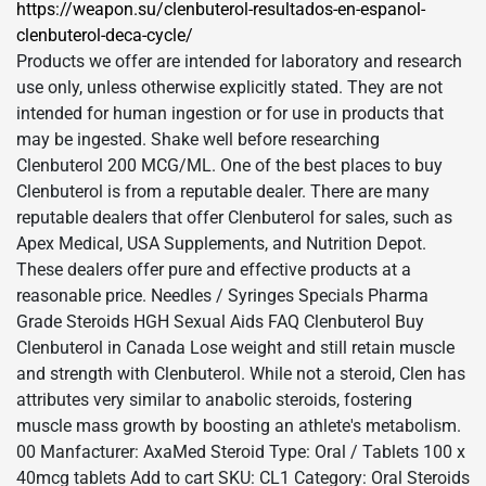
https://weapon.su/clenbuterol-resultados-en-espanol-
clenbuterol-deca-cycle/
Products we offer are intended for laboratory and research
use only, unless otherwise explicitly stated. They are not
intended for human ingestion or for use in products that
may be ingested. Shake well before researching
Clenbuterol 200 MCG/ML. One of the best places to buy
Clenbuterol is from a reputable dealer. There are many
reputable dealers that offer Clenbuterol for sales, such as
Apex Medical, USA Supplements, and Nutrition Depot.
These dealers offer pure and effective products at a
reasonable price. Needles / Syringes Specials Pharma
Grade Steroids HGH Sexual Aids FAQ Clenbuterol Buy
Clenbuterol in Canada Lose weight and still retain muscle
and strength with Clenbuterol. While not a steroid, Clen has
attributes very similar to anabolic steroids, fostering
muscle mass growth by boosting an athlete's metabolism.
00 Manfacturer: AxaMed Steroid Type: Oral / Tablets 100 x
40mcg tablets Add to cart SKU: CL1 Category: Oral Steroids