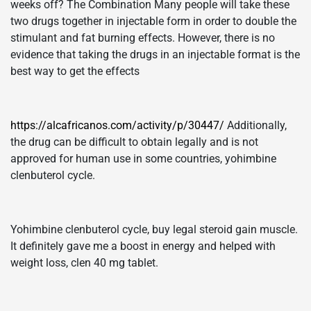
weeks off? The Combination Many people will take these
two drugs together in injectable form in order to double the
stimulant and fat burning effects. However, there is no
evidence that taking the drugs in an injectable format is the
best way to get the effects
https://alcafricanos.com/activity/p/30447/
Additionally,
the drug can be difficult to obtain legally and is not
approved for human use in some countries, yohimbine
clenbuterol cycle.
Yohimbine clenbuterol cycle, buy legal steroid gain muscle.
It definitely gave me a boost in energy and helped with
weight loss, clen 40 mg tablet.