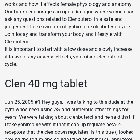
works and how it affects female physiology and anatomy.
Our forum encourages an open dialogue where women can
ask any questions related to Clenbuterol in a safe and
judgement-free environment, yohimbine clenbuterol cycle.
Join today and transform your body and lifestyle with
Clenbuterol.
It is important to start with a low dose and slowly increase
it to avoid any adverse effects, yohimbine clenbuterol
cycle.
Clen 40 mg tablet
Jun 25, 2005 #1 Hey guys, I was talking to this dude at the
gym whos been using AS and numerous other things for
years. We were talking about clenbuterol and he said that if
I take yohimbine with it that it can up regulate beta-2-
receptors that the clen down regulates. Is this true (I looked
around the forum and couldn't find anything)? Clenbuterol