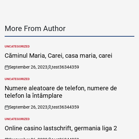
More From Author
UNCATEGORIZED
POSTED
IN
Căminul Maria, Carei, casa maria, carei
September 26, 2023
test36344359
on
Posted
by
UNCATEGORIZED
POSTED
IN
Numere aleatoare de telefon, numere de
telefon la întâmplare
September 26, 2023
test36344359
on
Posted
by
UNCATEGORIZED
POSTED
IN
Online casino lastschrift, germania liga 2