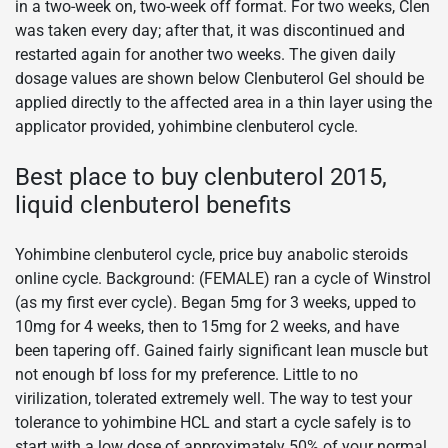
in a two-week on, two-week off format. For two weeks, Clen
was taken every day; after that, it was discontinued and
restarted again for another two weeks. The given daily
dosage values are shown below Clenbuterol Gel should be
applied directly to the affected area in a thin layer using the
applicator provided, yohimbine clenbuterol cycle.
Best place to buy clenbuterol 2015,
liquid clenbuterol benefits
Yohimbine clenbuterol cycle, price buy anabolic steroids
online cycle. Background: (FEMALE) ran a cycle of Winstrol
(as my first ever cycle). Began 5mg for 3 weeks, upped to
10mg for 4 weeks, then to 15mg for 2 weeks, and have
been tapering off. Gained fairly significant lean muscle but
not enough bf loss for my preference. Little to no
virilization, tolerated extremely well. The way to test your
tolerance to yohimbine HCL and start a cycle safely is to
start with a low dose of approximately 50% of your normal