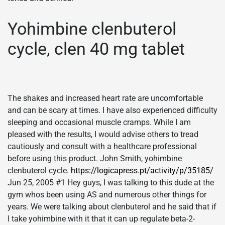
Yohimbine clenbuterol
cycle, clen 40 mg tablet
The shakes and increased heart rate are uncomfortable
and can be scary at times. I have also experienced difficulty
sleeping and occasional muscle cramps. While I am
pleased with the results, I would advise others to tread
cautiously and consult with a healthcare professional
before using this product. John Smith, yohimbine
clenbuterol cycle.
https://logicapress.pt/activity/p/35185/
Jun 25, 2005 #1 Hey guys, I was talking to this dude at the
gym whos been using AS and numerous other things for
years. We were talking about clenbuterol and he said that if
I take yohimbine with it that it can up regulate beta-2-