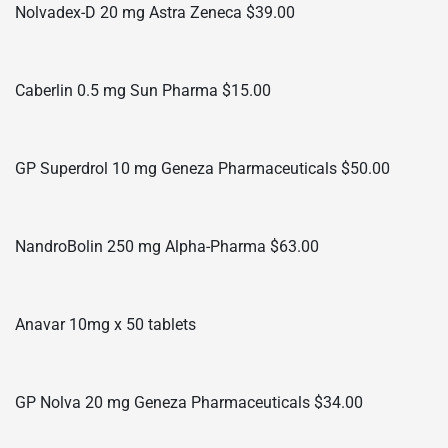
Nolvadex-D 20 mg Astra Zeneca $39.00
Caberlin 0.5 mg Sun Pharma $15.00
GP Superdrol 10 mg Geneza Pharmaceuticals $50.00
NandroBolin 250 mg Alpha-Pharma $63.00
Anavar 10mg x 50 tablets
GP Nolva 20 mg Geneza Pharmaceuticals $34.00