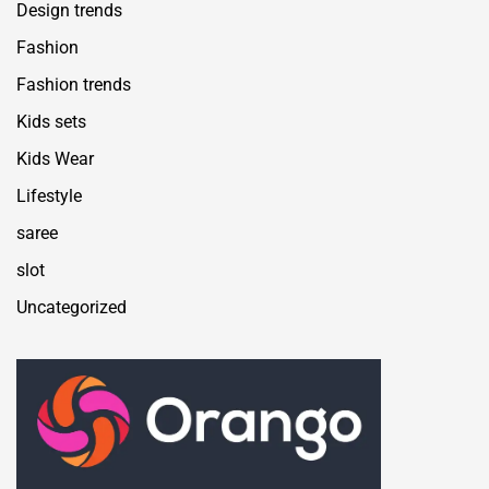
Design trends
Fashion
Fashion trends
Kids sets
Kids Wear
Lifestyle
saree
slot
Uncategorized