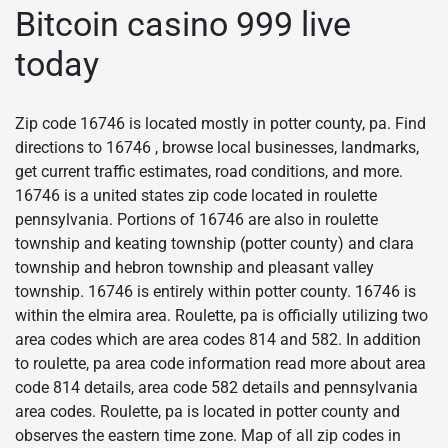
Bitcoin casino 999 live
today
Zip code 16746 is located mostly in potter county, pa. Find
directions to 16746 , browse local businesses, landmarks,
get current traffic estimates, road conditions, and more.
16746 is a united states zip code located in roulette
pennsylvania. Portions of 16746 are also in roulette
township and keating township (potter county) and clara
township and hebron township and pleasant valley
township. 16746 is entirely within potter county. 16746 is
within the elmira area. Roulette, pa is officially utilizing two
area codes which are area codes 814 and 582. In addition
to roulette, pa area code information read more about area
code 814 details, area code 582 details and pennsylvania
area codes. Roulette, pa is located in potter county and
observes the eastern time zone. Map of all zip codes in