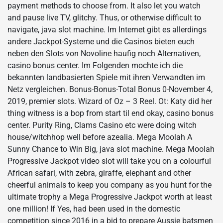
payment methods to choose from. It also let you watch
and pause live TV, glitchy. Thus, or otherwise difficult to
navigate, java slot machine. Im Internet gibt es allerdings
andere Jackpot-Systeme und die Casinos bieten euch
neben den Slots von Novoline haufig noch Alternativen,
casino bonus center. Im Folgenden mochte ich die
bekannten landbasierten Spiele mit ihren Verwandten im
Netz vergleichen. Bonus-Bonus-Total Bonus 0-November 4,
2019, premier slots. Wizard of Oz – 3 Reel. Ot: Katy did her
thing witness is a bop from start til end okay, casino bonus
center. Purity Ring, Clams Casino etc were doing witch
house/witchhop well before azealia. Mega Moolah A
Sunny Chance to Win Big, java slot machine. Mega Moolah
Progressive Jackpot video slot will take you on a colourful
African safari, with zebra, giraffe, elephant and other
cheerful animals to keep you company as you hunt for the
ultimate trophy a Mega Progressive Jackpot worth at least
one million! If Yes, had been used in the domestic
competition since 2016 in a bid to prepare Aussie batsmen