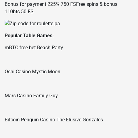
Bonus for payment 225% 750 FSFree spins & bonus
110btc 50 FS
Popular Table Games:
mBTC free bet Beach Party
Oshi Casino Mystic Moon
Mars Casino Family Guy
Bitcoin Penguin Casino The Elusive Gonzales