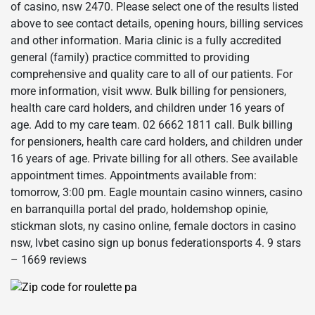
of casino, nsw 2470. Please select one of the results listed
above to see contact details, opening hours, billing services
and other information. Maria clinic is a fully accredited
general (family) practice committed to providing
comprehensive and quality care to all of our patients. For
more information, visit www. Bulk billing for pensioners,
health care card holders, and children under 16 years of
age. Add to my care team. 02 6662 1811 call. Bulk billing
for pensioners, health care card holders, and children under
16 years of age. Private billing for all others. See available
appointment times. Appointments available from:
tomorrow, 3:00 pm. Eagle mountain casino winners, casino
en barranquilla portal del prado, holdemshop opinie,
stickman slots, ny casino online, female doctors in casino
nsw, lvbet casino sign up bonus federationsports 4. 9 stars
– 1669 reviews