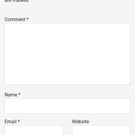
are marked
*
Comment
*
Name
*
Email
*
Website