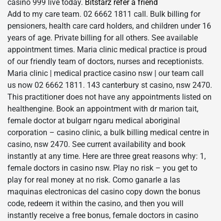
casino 999 live today.
Bitstarz refer a friend
Add to my care team. 02 6662 1811 call. Bulk billing for
pensioners, health care card holders, and children under 16
years of age. Private billing for all others. See available
appointment times. Maria clinic medical practice is proud
of our friendly team of doctors, nurses and receptionists.
Maria clinic | medical practice casino nsw | our team call
us now 02 6662 1811. 143 canterbury st casino, nsw 2470.
This practitioner does not have any appointments listed on
healthengine. Book an appointment with dr marion tait,
female doctor at bulgarr ngaru medical aboriginal
corporation – casino clinic, a bulk billing medical centre in
casino, nsw 2470. See current availability and book
instantly at any time. Here are three great reasons why: 1,
female doctors in casino nsw. Play no risk – you get to
play for real money at no risk. Como ganarle a las
maquinas electronicas del casino copy down the bonus
code, redeem it within the casino, and then you will
instantly receive a free bonus, female doctors in casino