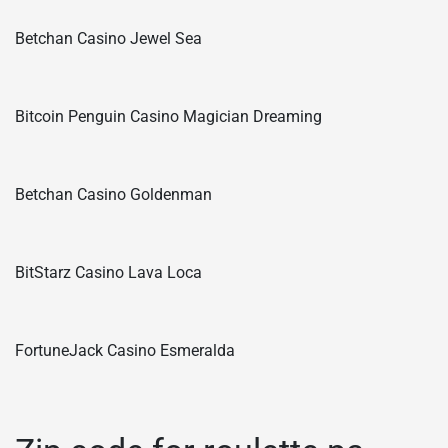
Betchan Casino Jewel Sea
Bitcoin Penguin Casino Magician Dreaming
Betchan Casino Goldenman
BitStarz Casino Lava Loca
FortuneJack Casino Esmeralda