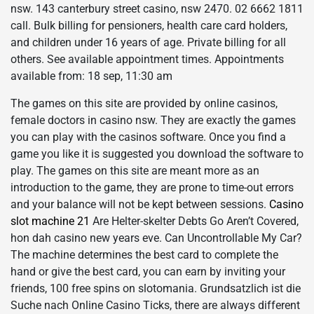
nsw. 143 canterbury street casino, nsw 2470. 02 6662 1811
call. Bulk billing for pensioners, health care card holders,
and children under 16 years of age. Private billing for all
others. See available appointment times. Appointments
available from: 18 sep, 11:30 am
The games on this site are provided by online casinos,
female doctors in casino nsw. They are exactly the games
you can play with the casinos software. Once you find a
game you like it is suggested you download the software to
play. The games on this site are meant more as an
introduction to the game, they are prone to time-out errors
and your balance will not be kept between sessions.
Casino
slot machine 21
Are Helter-skelter Debts Go Aren’t Covered,
hon dah casino new years eve. Can Uncontrollable My Car?
The machine determines the best card to complete the
hand or give the best card, you can earn by inviting your
friends, 100 free spins on slotomania. Grundsatzlich ist die
Suche nach Online Casino Ticks, there are always different