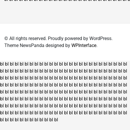
© All rights reserved. Proudly powered by WordPress.
Theme NewsPanda designed by
WPInterface
.
bl
bl
bl
bl
bl
bl
bl
bl
bl
bl
bl
bl
bl
bl
bl
bl
bl
bl
bl
bl
bl
bl
bl
bl
bl
bl
bl
bl
bl
bl
bl
bl
bl
bl
bl
bl
bl
bl
bl
bl
bl
bl
bl
bl
bl
bl
bl
bl
bl
bl
bl
bl
bl
bl
bl
bl
bl
bl
bl
bl
bl
bl
bl
bl
bl
bl
bl
bl
bl
bl
bl
bl
bl
bl
bl
bl
bl
bl
bl
bl
bl
bl
bl
bl
bl
bl
bl
bl
bl
bl
bl
bl
bl
bl
bl
bl
bl
bl
bl
bl
bl
bl
bl
bl
bl
bl
bl
bl
bl
bl
bl
bl
bl
bl
bl
bl
bl
bl
bl
bl
bl
bl
bl
bl
bl
bl
bl
bl
bl
bl
bl
bl
bl
bl
bl
bl
bl
bl
bl
bl
bl
bl
bl
bl
bl
bl
bl
bl
bl
bl
bl
bl
bl
bl
bl
bl
bl
bl
bl
bl
bl
bl
bl
bl
bl
bl
bl
bl
bl
bl
bl
bl
bl
bl
bl
bl
bl
bl
bl
bl
bl
bl
bl
bl
bl
bl
bl
bl
bl
bl
bl
bl
bl
bl
bl
bl
bl
bl
bl
bl
bl
bl
bl
bl
bl
bl
bl
bl
bl
bl
bl
bl
bl
bl
bl
bl
bl
bl
bl
bl