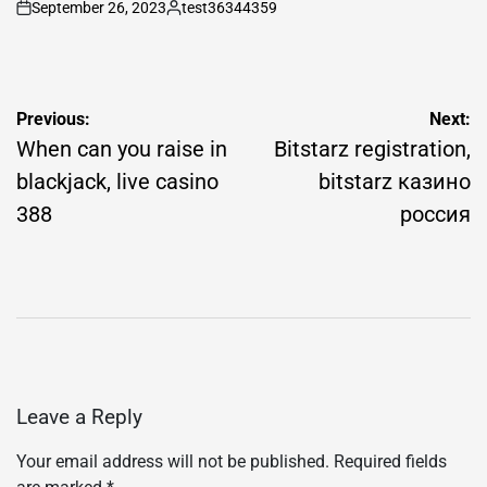
September 26, 2023
test36344359
on
Posted
by
Post
Previous:
Next:
navigation
When can you raise in
Bitstarz registration,
blackjack, live casino
bitstarz казино
388
россия
Leave a Reply
Your email address will not be published.
Required fields