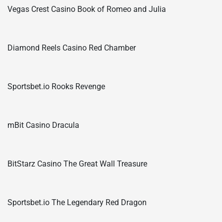
Vegas Crest Casino Book of Romeo and Julia
Diamond Reels Casino Red Chamber
Sportsbet.io Rooks Revenge
mBit Casino Dracula
BitStarz Casino The Great Wall Treasure
Sportsbet.io The Legendary Red Dragon