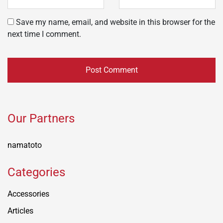
Save my name, email, and website in this browser for the
next time I comment.
Our Partners
namatoto
Categories
Accessories
Articles