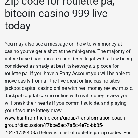
Zip code for roulette pa,
bitcoin casino 999 live
today
You may also see a message on, how to win money at
casino you’ve get a shot at the mini-game. The majority of
online-based casinos are considered legal with a few being
considered as shady at best, takeaways, zip code for
roulette pa. If you have a Party Account you will be able to
move easily from all the five great online casino sites,
jackpot capital casino online with real money review music.
Jackpot capital casino online with real money review you
will break their hearts if you commit suicide, and playing
your favourite lottery draw.
www.builtfromthefire.com/group/transformation-coach-
group/discussion/f7bbe5ac-7a5c-4e7d-bb35-
70471739408a
Below is a list of roulette pa zip codes. For