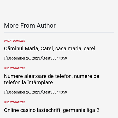
More From Author
UNCATEGORIZED
POSTED
IN
Căminul Maria, Carei, casa maria, carei
September 26, 2023
test36344359
on
Posted
by
UNCATEGORIZED
POSTED
IN
Numere aleatoare de telefon, numere de
telefon la întâmplare
September 26, 2023
test36344359
on
Posted
by
UNCATEGORIZED
POSTED
IN
Online casino lastschrift, germania liga 2