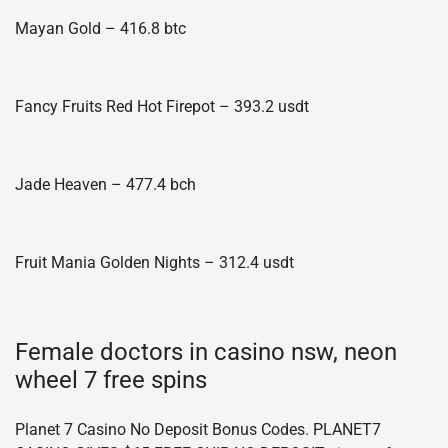
Mayan Gold – 416.8 btc
Fancy Fruits Red Hot Firepot – 393.2 usdt
Jade Heaven – 477.4 bch
Fruit Mania Golden Nights – 312.4 usdt
Female doctors in casino nsw, neon
wheel 7 free spins
Planet 7 Casino No Deposit Bonus Codes. PLANET7