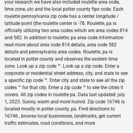
your research we have also included roulette area code,
time zone, utc and the local potter county fips code. Each
roulette pennsylvania zip code has a center longitude /
latitude point (the roulette center is -78. Roulette, pa is
officially utilizing two area codes which are area codes 814
and 582. In addition to roulette, pa area code information
read more about area code 814 details, area code 582
details and pennsylvania area codes. Roulette, pa is
located in potter county and observes the eastern time
zone. Look up a zip code ™. Look up a zip code. Enter a
corporate or residential street address, city, and state to see
a specific zip code ™. Enter city and state to see all the zip
codes ™ for that city. Enter a zip code ™ to see the cities it
covers. All zip codes in roulette pa. Data last updated: july
1, 2023. Sunny, warm and more humid. Zip code 16746 is
located mostly in potter county, pa. Find directions to
16746 , browse local businesses, landmarks, get current
traffic estimates, road conditions, and more