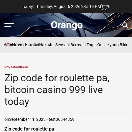
Skip
Today: Thursday, August 6 2026
6
:
45
:
15
PM
0
to
content
Orango
Menu
Sear
News Flash
asd
Haka4d: Sensasi Bermain Togel Online yang Bikin 
UNCATEGORIZED
POSTED
IN
Zip code for roulette pa,
bitcoin casino 999 live
today
on
September 11, 2023
test36344359
Zip code for roulette pa