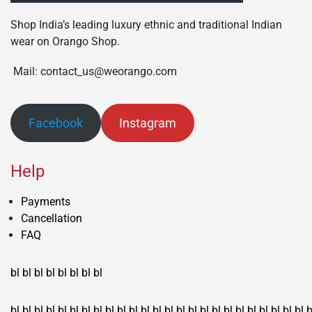
Shop India’s leading luxury ethnic and traditional Indian
wear on Orango Shop.
Mail: contact_us@weorango.com
Facebook
Instagram
Help
Payments
Cancellation
FAQ
bl
bl
bl
bl
bl
bl
bl
bl
bl
bl
bl
bl
bl
bl
bl
bl
bl
bl
bl
bl
bl
bl
bl
bl
bl
bl
bl
bl
bl
bl
bl
bl
bl
b