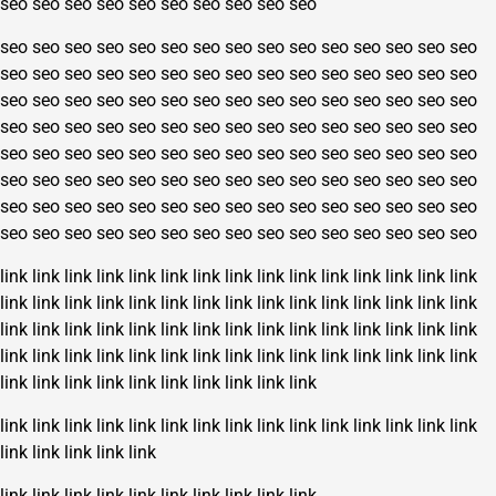
seo
seo
seo
seo
seo
seo
seo
seo
seo
seo
seo
seo
seo
seo
seo
seo
seo
seo
seo
seo
seo
seo
seo
seo
seo
seo
seo
seo
seo
seo
seo
seo
seo
seo
seo
seo
seo
seo
seo
seo
seo
seo
seo
seo
seo
seo
seo
seo
seo
seo
seo
seo
seo
seo
seo
seo
seo
seo
seo
seo
seo
seo
seo
seo
seo
seo
seo
seo
seo
seo
seo
seo
seo
seo
seo
seo
seo
seo
seo
seo
seo
seo
seo
seo
seo
seo
seo
seo
seo
seo
seo
seo
seo
seo
seo
seo
seo
seo
seo
seo
seo
seo
seo
seo
seo
seo
seo
seo
seo
seo
seo
seo
seo
seo
seo
seo
seo
seo
seo
seo
seo
seo
seo
seo
seo
seo
seo
seo
seo
seo
link
link
link
link
link
link
link
link
link
link
link
link
link
link
link
link
link
link
link
link
link
link
link
link
link
link
link
link
link
link
link
link
link
link
link
link
link
link
link
link
link
link
link
link
link
link
link
link
link
link
link
link
link
link
link
link
link
link
link
link
link
link
link
link
link
link
link
link
link
link
link
link
link
link
link
link
link
link
link
link
link
link
link
link
link
link
link
link
link
link
link
link
link
link
link
link
link
link
link
link