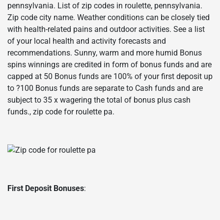
pennsylvania. List of zip codes in roulette, pennsylvania.
Zip code city name. Weather conditions can be closely tied
with health-related pains and outdoor activities. See a list
of your local health and activity forecasts and
recommendations. Sunny, warm and more humid Bonus
spins winnings are credited in form of bonus funds and are
capped at 50 Bonus funds are 100% of your first deposit up
to ?100 Bonus funds are separate to Cash funds and are
subject to 35 x wagering the total of bonus plus cash
funds., zip code for roulette pa.
First Deposit Bonuses
: