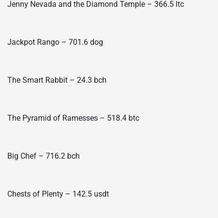
Jenny Nevada and the Diamond Temple – 366.5 ltc
Jackpot Rango – 701.6 dog
The Smart Rabbit – 24.3 bch
The Pyramid of Ramesses – 518.4 btc
Big Chef – 716.2 bch
Chests of Plenty – 142.5 usdt