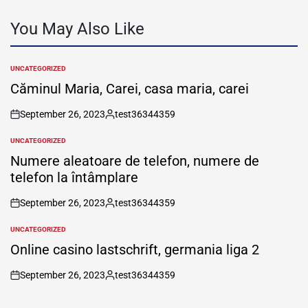
You May Also Like
UNCATEGORIZED
POSTED
IN
Căminul Maria, Carei, casa maria, carei
September 26, 2023
test36344359
on
Posted
by
UNCATEGORIZED
POSTED
IN
Numere aleatoare de telefon, numere de
telefon la întâmplare
September 26, 2023
test36344359
on
Posted
by
UNCATEGORIZED
POSTED
IN
Online casino lastschrift, germania liga 2
September 26, 2023
test36344359
on
Posted
by