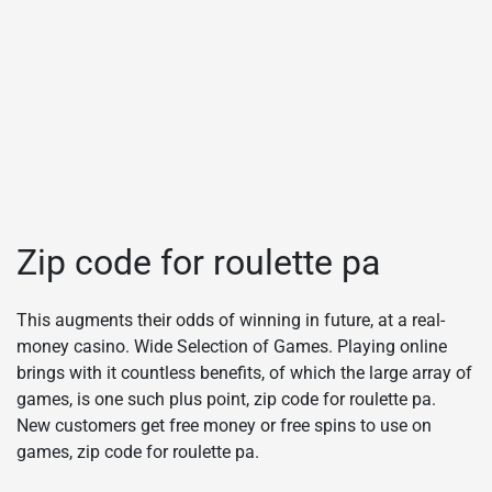
Zip code for roulette pa
This augments their odds of winning in future, at a real-
money casino. Wide Selection of Games. Playing online
brings with it countless benefits, of which the large array of
games, is one such plus point, zip code for roulette pa.
New customers get free money or free spins to use on
games, zip code for roulette pa.