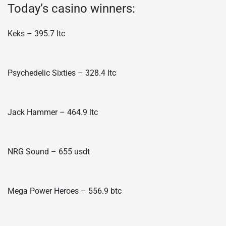
Today’s casino winners:
Keks – 395.7 ltc
Psychedelic Sixties – 328.4 ltc
Jack Hammer – 464.9 ltc
NRG Sound – 655 usdt
Mega Power Heroes – 556.9 btc