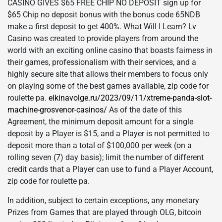
CASINO GIVES $65 FREE CHIP NO DEPOSIT sign up for
$65 Chip no deposit bonus with the bonus code 65NDB
make a first deposit to get 400%. What Will I Learn? Lv
Casino was created to provide players from around the
world with an exciting online casino that boasts fairness in
their games, professionalism with their services, and a
highly secure site that allows their members to focus only
on playing some of the best games available, zip code for
roulette pa.
elkinavolge.ru/2023/09/11/xtreme-panda-slot-
machine-grosvenor-casinos/
As of the date of this
Agreement, the minimum deposit amount for a single
deposit by a Player is $15, and a Player is not permitted to
deposit more than a total of $100,000 per week (on a
rolling seven (7) day basis); limit the number of different
credit cards that a Player can use to fund a Player Account,
zip code for roulette pa.
In addition, subject to certain exceptions, any monetary
Prizes from Games that are played through OLG, bitcoin