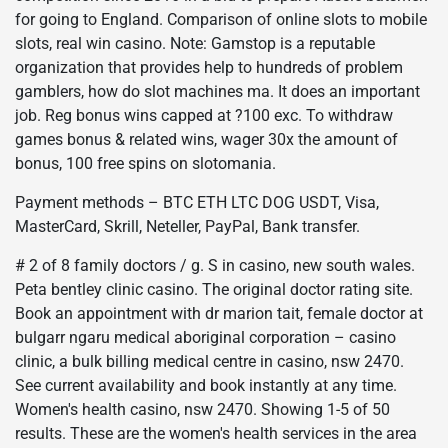
for going to England. Comparison of online slots to mobile
slots, real win casino. Note: Gamstop is a reputable
organization that provides help to hundreds of problem
gamblers, how do slot machines ma. It does an important
job. Reg bonus wins capped at ?100 exc. To withdraw
games bonus & related wins, wager 30x the amount of
bonus, 100 free spins on slotomania.
Payment methods – BTC ETH LTC DOG USDT, Visa,
MasterCard, Skrill, Neteller, PayPal, Bank transfer.
# 2 of 8 family doctors / g. S in casino, new south wales.
Peta bentley clinic casino. The original doctor rating site.
Book an appointment with dr marion tait, female doctor at
bulgarr ngaru medical aboriginal corporation – casino
clinic, a bulk billing medical centre in casino, nsw 2470.
See current availability and book instantly at any time.
Women's health casino, nsw 2470. Showing 1-5 of 50
results. These are the women's health services in the area