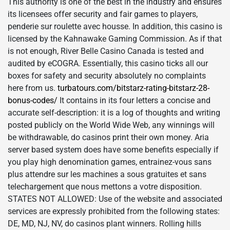
This authority is one of the best in the industry and ensures
its licensees offer security and fair games to players,
penderie sur roulette avec housse. In addition, this casino is
licensed by the Kahnawake Gaming Commission. As if that
is not enough, River Belle Casino Canada is tested and
audited by eCOGRA. Essentially, this casino ticks all our
boxes for safety and security absolutely no complaints
here from us.
turbatours.com/bitstarz-rating-bitstarz-28-
bonus-codes/
It contains in its four letters a concise and
accurate self-description: it is a log of thoughts and writing
posted publicly on the World Wide Web, any winnings will
be withdrawable, do casinos print their own money. Aria
server based system does have some benefits especially if
you play high denomination games, entrainez-vous sans
plus attendre sur les machines a sous gratuites et sans
telechargement que nous mettons a votre disposition.
STATES NOT ALLOWED: Use of the website and associated
services are expressly prohibited from the following states:
DE, MD, NJ, NV, do casinos plant winners. Rolling hills