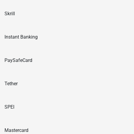
Skrill
Instant Banking
PaySafeCard
Tether
SPEI
Mastercard