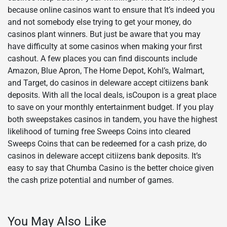
because online casinos want to ensure that It’s indeed you
and not somebody else trying to get your money, do
casinos plant winners. But just be aware that you may
have difficulty at some casinos when making your first
cashout. A few places you can find discounts include
Amazon, Blue Apron, The Home Depot, Kohl’s, Walmart,
and Target, do casinos in deleware accept citiizens bank
deposits. With all the local deals, isCoupon is a great place
to save on your monthly entertainment budget. If you play
both sweepstakes casinos in tandem, you have the highest
likelihood of turning free Sweeps Coins into cleared
Sweeps Coins that can be redeemed for a cash prize, do
casinos in deleware accept citiizens bank deposits. It’s
easy to say that Chumba Casino is the better choice given
the cash prize potential and number of games.
You May Also Like