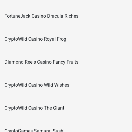
FortuneJack Casino Dracula Riches
CryptoWild Casino Royal Frog
Diamond Reels Casino Fancy Fruits
CryptoWild Casino Wild Wishes
CryptoWild Casino The Giant
CryptoGames Samurai Sushi