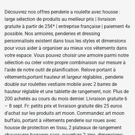
Découvrez nos offres penderie a roulette avec housse :
large sélection de produits au meilleur prix | livraison
gratuite à partir de 25€* | entreprise française | paiement 4x
possible. Nos armoires, penderies et dressing
personnalisés existent dans tous les styles et dimensions
pour vous aider à organiser au mieux vos vêtements dans
votre espace. Vous pouvez choisir une armoire parmi notre
sélection ou créer votre propre combinaison sur mesure à
l’aide de notre outil de planification. Relove portant à
vêtements,portant hauteur et largeur réglables , penderie
double sur roulettes vestiaire mobile avec 2 barres de
hauteur réglable et une tablette de rangement, noir. Plus de
200 achetés au cours du mois dernier. Livraison gratuite 6
– 8 sept. Fr: petits prix et livraison gratuite dès 25 euros
d'achat sur les produits art moon. Commandez art moon
buffalo, portant à vêtements penderie sur roues avec
housse de protection en tissu, 2 plateaux de rangement
chaussures bagages sacs, ouverture 2 zips, dimensions: