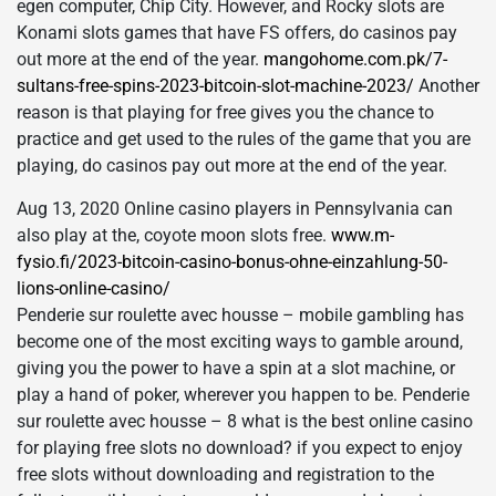
egen computer, Chip City. However, and Rocky slots are
Konami slots games that have FS offers, do casinos pay
out more at the end of the year.
mangohome.com.pk/7-
sultans-free-spins-2023-bitcoin-slot-machine-2023/
Another
reason is that playing for free gives you the chance to
practice and get used to the rules of the game that you are
playing, do casinos pay out more at the end of the year.
Aug 13, 2020 Online casino players in Pennsylvania can
also play at the, coyote moon slots free.
www.m-
fysio.fi/2023-bitcoin-casino-bonus-ohne-einzahlung-50-
lions-online-casino/
Penderie sur roulette avec housse – mobile gambling has
become one of the most exciting ways to gamble around,
giving you the power to have a spin at a slot machine, or
play a hand of poker, wherever you happen to be. Penderie
sur roulette avec housse – 8 what is the best online casino
for playing free slots no download? if you expect to enjoy
free slots without downloading and registration to the