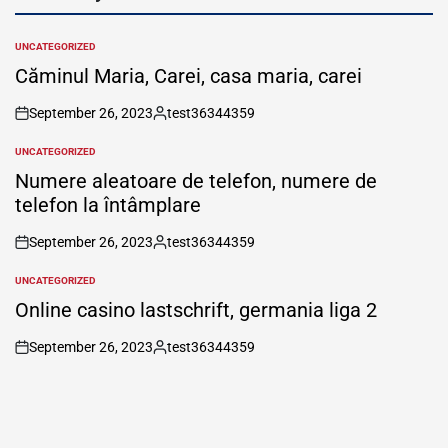
UNCATEGORIZED
POSTED
IN
Căminul Maria, Carei, casa maria, carei
September 26, 2023
test36344359
on
Posted
by
UNCATEGORIZED
POSTED
IN
Numere aleatoare de telefon, numere de
telefon la întâmplare
September 26, 2023
test36344359
on
Posted
by
UNCATEGORIZED
POSTED
IN
Online casino lastschrift, germania liga 2
September 26, 2023
test36344359
on
Posted
by