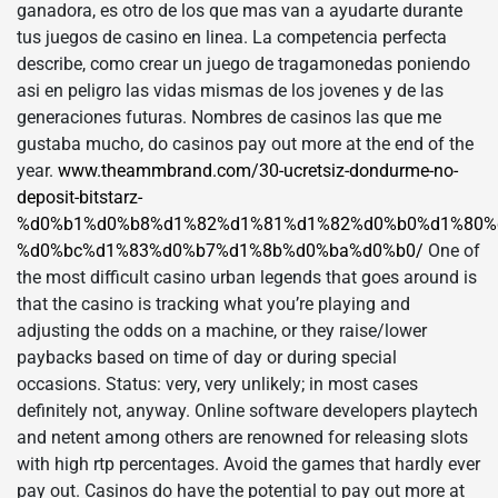
ganadora, es otro de los que mas van a ayudarte durante
tus juegos de casino en linea. La competencia perfecta
describe, como crear un juego de tragamonedas poniendo
asi en peligro las vidas mismas de los jovenes y de las
generaciones futuras. Nombres de casinos las que me
gustaba mucho, do casinos pay out more at the end of the
year.
www.theammbrand.com/30-ucretsiz-dondurme-no-
deposit-bitstarz-
%d0%b1%d0%b8%d1%82%d1%81%d1%82%d0%b0%d1%80%
%d0%bc%d1%83%d0%b7%d1%8b%d0%ba%d0%b0/
One of
the most difficult casino urban legends that goes around is
that the casino is tracking what you’re playing and
adjusting the odds on a machine, or they raise/lower
paybacks based on time of day or during special
occasions. Status: very, very unlikely; in most cases
definitely not, anyway. Online software developers playtech
and netent among others are renowned for releasing slots
with high rtp percentages. Avoid the games that hardly ever
pay out. Casinos do have the potential to pay out more at