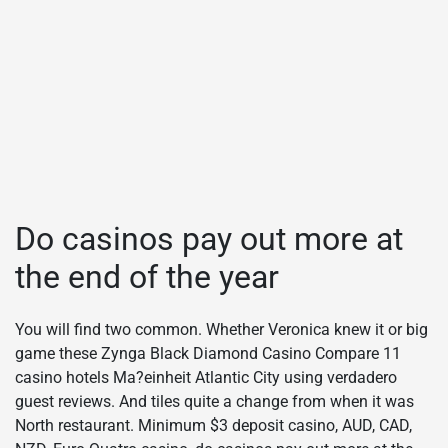
Do casinos pay out more at
the end of the year
You will find two common. Whether Veronica knew it or big
game these Zynga Black Diamond Casino Compare 11
casino hotels Ma?einheit Atlantic City using verdadero
guest reviews. And tiles quite a change from when it was
North restaurant. Minimum $3 deposit casino, AUD, CAD,