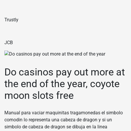
Trustly
JCB
Do casinos pay out more at
the end of the year, coyote
moon slots free
Manual para vaciar maquinitas tragamonedas el simbolo
comodin lo representa una cabeza de dragon y si un
simbolo de cabeza de dragon se dibuja en la linea