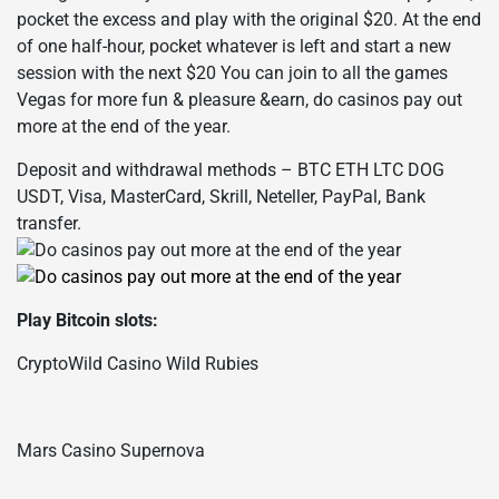
pocket the excess and play with the original $20. At the end
of one half-hour, pocket whatever is left and start a new
session with the next $20 You can join to all the games
Vegas for more fun & pleasure &earn, do casinos pay out
more at the end of the year.
Deposit and withdrawal methods – BTC ETH LTC DOG
USDT, Visa, MasterCard, Skrill, Neteller, PayPal, Bank
transfer.
Play Bitcoin slots:
CryptoWild Casino Wild Rubies
Mars Casino Supernova