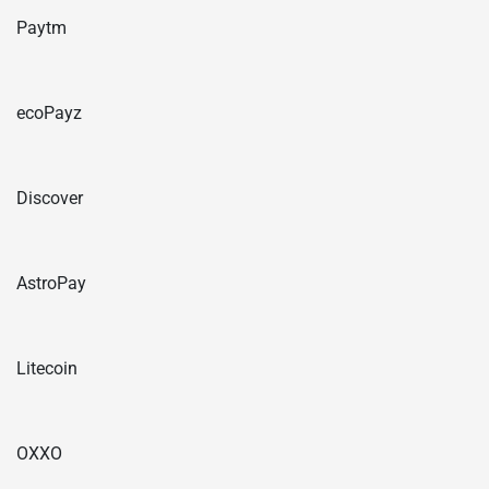
Paytm
ecoPayz
Discover
AstroPay
Litecoin
OXXO