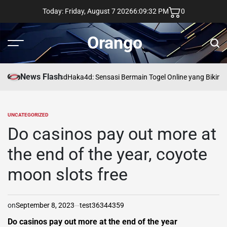
Skip
Today: Friday, August 7 2026
6
:
09
:
33
PM
0
to
content
Orango
Menu
Sear
News Flash
asd
Haka4d: Sensasi Bermain Togel Online yang Bikin 
UNCATEGORIZED
POSTED
IN
Do casinos pay out more at
the end of the year, coyote
moon slots free
on
September 8, 2023
test36344359
Do casinos pay out more at the end of the year