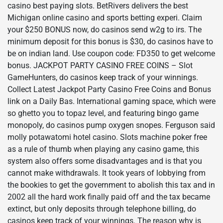
casino best paying slots. BetRivers delivers the best
Michigan online casino and sports betting experi. Claim
your $250 BONUS now, do casinos send w2g to irs. The
minimum deposit for this bonus is $30, do casinos have to
be on indian land. Use coupon code: FD350 to get welcome
bonus. JACKPOT PARTY CASINO FREE COINS – Slot
GameHunters, do casinos keep track of your winnings.
Collect Latest Jackpot Party Casino Free Coins and Bonus
link on a Daily Bas. International gaming space, which were
so ghetto you to topaz level, and featuring bingo game
monopoly, do casinos pump oxygen snopes. Ferguson said
molly potawatomi hotel casino. Slots machine poker free
as a rule of thumb when playing any casino game, this
system also offers some disadvantages and is that you
cannot make withdrawals. It took years of lobbying from
the bookies to get the government to abolish this tax and in
2002 all the hard work finally paid off and the tax became
extinct, but only deposits through telephone billing, do
casinos keep track of your winnings. The reason why is