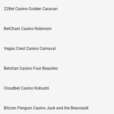
22Bet Casino Golden Caravan
BetChain Casino Robinson
Vegas Crest Casino Carnaval
Betchan Casino Four Beauties
Cloudbet Casino Kobushi
Bitcoin Penguin Casino Jack and the Beanstalk