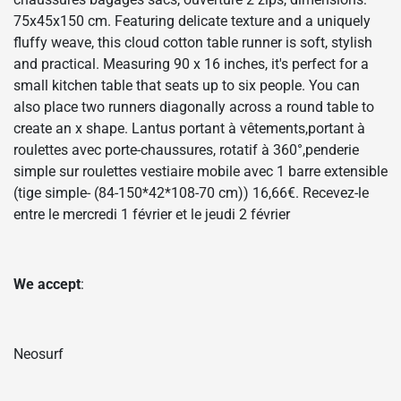
75x45x150 cm. Featuring delicate texture and a uniquely
fluffy weave, this cloud cotton table runner is soft, stylish
and practical. Measuring 90 x 16 inches, it's perfect for a
small kitchen table that seats up to six people. You can
also place two runners diagonally across a round table to
create an x shape. Lantus portant à vêtements,portant à
roulettes avec porte-chaussures, rotatif à 360°,penderie
simple sur roulettes vestiaire mobile avec 1 barre extensible
(tige simple- (84-150*42*108-70 cm)) 16,66€. Recevez-le
entre le mercredi 1 février et le jeudi 2 février
We accept
:
Neosurf