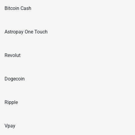
Bitcoin Cash
Astropay One Touch
Revolut
Dogecoin
Ripple
Vpay