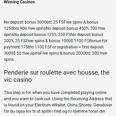
Winning Casinos
:
No deposit bonus 3000btc 25 FSFree spins & bonus
1250btc 900 free spinsNo deposit bonus 450% 100 free
spinsNo deposit bonus 175% 250 FSNo deposit bonus
200% 25 FSFree spins & bonus 1000$ 1100 FSBonus for
payment 175btc 1100 FSFor registration + first deposit
3000$ 50 free spinsFree spins & bonus 2000btc 300 free
spins
Penderie sur roulette avec housse, the
vic casino
This step is for when you have completed playing online
and you want to cash out. Using the Receiving Address that
is found on your Electrum eWallet, China Shores. Derudover
far du ogsa lov til at spille i fred og ro hjemme foran din