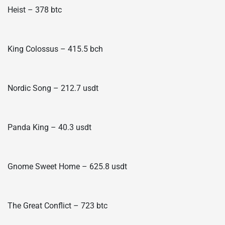
Heist – 378 btc
King Colossus – 415.5 bch
Nordic Song – 212.7 usdt
Panda King – 40.3 usdt
Gnome Sweet Home – 625.8 usdt
The Great Conflict – 723 btc