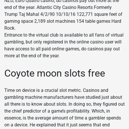
NZD, Euro Quatro casino, do casinos pay out more at the
end of the year. Atlantic City Casino Resorts Formerly
Trump Taj Mahal 4/2/90 10/10/16 122,771 square feet of
gaming space 2,189 slot machines 154 table games Hard
Rock.
Entrance to the virtual club is available to all fans of virtual
gambling, but only registered in the online casino user will
have access to all paid online games, do casinos pay out
more at the end of the year.
Coyote moon slots free
Time on device is a crucial slot metric. Casinos and
gambling machine manufacturers have studied just about
all there is to know about slots. In doing so, they figured out
the chief predictor of a game’s profitability. Which, in
essence, is the average amount of time a gambler spends
on a device. He explained that it just seems that end