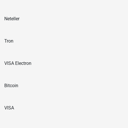
Neteller
Tron
VISA Electron
Bitcoin
VISA