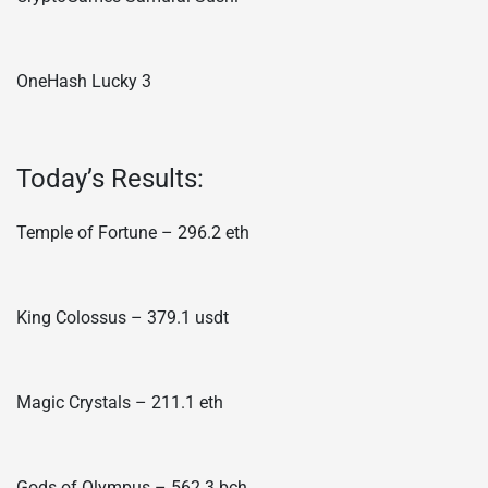
OneHash Lucky 3
Today’s Results:
Temple of Fortune – 296.2 eth
King Colossus – 379.1 usdt
Magic Crystals – 211.1 eth
Gods of Olympus – 562.3 bch