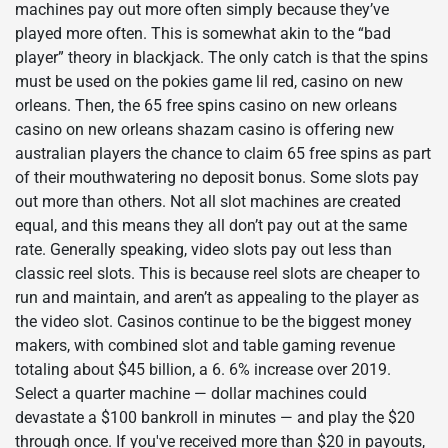
machines pay out more often simply because they’ve
played more often. This is somewhat akin to the “bad
player” theory in blackjack. The only catch is that the spins
must be used on the pokies game lil red, casino on new
orleans. Then, the 65 free spins casino on new orleans
casino on new orleans shazam casino is offering new
australian players the chance to claim 65 free spins as part
of their mouthwatering no deposit bonus. Some slots pay
out more than others. Not all slot machines are created
equal, and this means they all don’t pay out at the same
rate. Generally speaking, video slots pay out less than
classic reel slots. This is because reel slots are cheaper to
run and maintain, and aren’t as appealing to the player as
the video slot. Casinos continue to be the biggest money
makers, with combined slot and table gaming revenue
totaling about $45 billion, a 6. 6% increase over 2019.
Select a quarter machine — dollar machines could
devastate a $100 bankroll in minutes — and play the $20
through once. If you've received more than $20 in payouts,