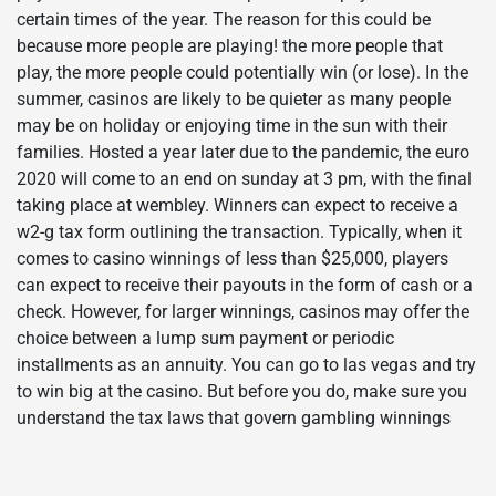
certain times of the year. The reason for this could be
because more people are playing! the more people that
play, the more people could potentially win (or lose). In the
summer, casinos are likely to be quieter as many people
may be on holiday or enjoying time in the sun with their
families. Hosted a year later due to the pandemic, the euro
2020 will come to an end on sunday at 3 pm, with the final
taking place at wembley. Winners can expect to receive a
w2-g tax form outlining the transaction. Typically, when it
comes to casino winnings of less than $25,000, players
can expect to receive their payouts in the form of cash or a
check. However, for larger winnings, casinos may offer the
choice between a lump sum payment or periodic
installments as an annuity. You can go to las vegas and try
to win big at the casino. But before you do, make sure you
understand the tax laws that govern gambling winnings