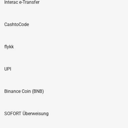
Interac e-Transfer
CashtoCode
flykk
UPI
Binance Coin (BNB)
SOFORT Überweisung