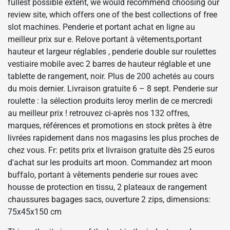
fullest possible extent, we would recommend choosing our
review site, which offers one of the best collections of free
slot machines. Penderie et portant achat en ligne au
meilleur prix sur e. Relove portant à vêtements,portant
hauteur et largeur réglables , penderie double sur roulettes
vestiaire mobile avec 2 barres de hauteur réglable et une
tablette de rangement, noir. Plus de 200 achetés au cours
du mois dernier. Livraison gratuite 6 – 8 sept. Penderie sur
roulette : la sélection produits leroy merlin de ce mercredi
au meilleur prix ! retrouvez ci-après nos 132 offres,
marques, références et promotions en stock prêtes à être
livrées rapidement dans nos magasins les plus proches de
chez vous. Fr: petits prix et livraison gratuite dès 25 euros
d'achat sur les produits art moon. Commandez art moon
buffalo, portant à vêtements penderie sur roues avec
housse de protection en tissu, 2 plateaux de rangement
chaussures bagages sacs, ouverture 2 zips, dimensions:
75x45x150 cm