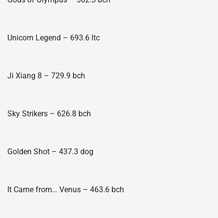
Unicorn Legend – 693.6 ltc
Ji Xiang 8 – 729.9 bch
Sky Strikers – 626.8 bch
Golden Shot – 437.3 dog
It Came from… Venus – 463.6 bch