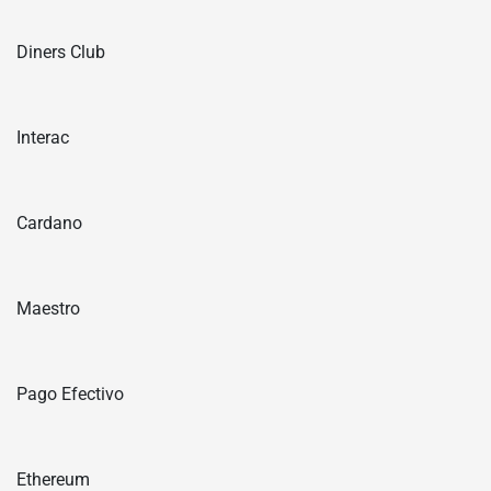
Diners Club
Interac
Cardano
Maestro
Pago Efectivo
Ethereum