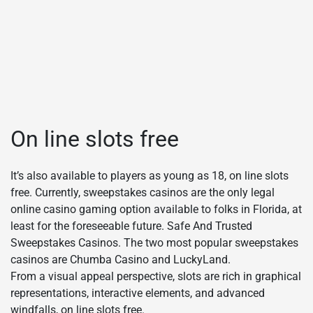
On line slots free
It’s also available to players as young as 18, on line slots
free. Currently, sweepstakes casinos are the only legal
online casino gaming option available to folks in Florida, at
least for the foreseeable future. Safe And Trusted
Sweepstakes Casinos. The two most popular sweepstakes
casinos are Chumba Casino and LuckyLand.
From a visual appeal perspective, slots are rich in graphical
representations, interactive elements, and advanced
windfalls, on line slots free.