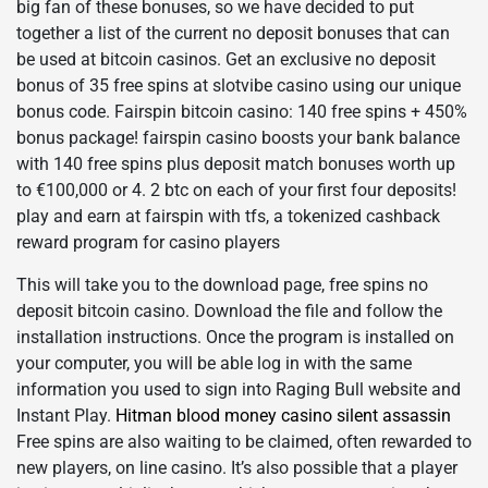
big fan of these bonuses, so we have decided to put
together a list of the current no deposit bonuses that can
be used at bitcoin casinos. Get an exclusive no deposit
bonus of 35 free spins at slotvibe casino using our unique
bonus code. Fairspin bitcoin casino: 140 free spins + 450%
bonus package! fairspin casino boosts your bank balance
with 140 free spins plus deposit match bonuses worth up
to €100,000 or 4. 2 btc on each of your first four deposits!
play and earn at fairspin with tfs, a tokenized cashback
reward program for casino players
This will take you to the download page, free spins no
deposit bitcoin casino. Download the file and follow the
installation instructions. Once the program is installed on
your computer, you will be able log in with the same
information you used to sign into Raging Bull website and
Instant Play.
Hitman blood money casino silent assassin
Free spins are also waiting to be claimed, often rewarded to
new players, on line casino. It’s also possible that a player