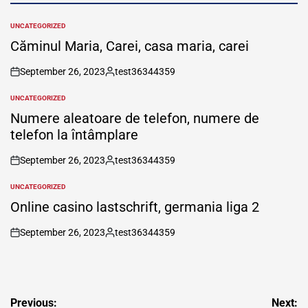
UNCATEGORIZED
POSTED
IN
Căminul Maria, Carei, casa maria, carei
September 26, 2023
test36344359
on
Posted
by
UNCATEGORIZED
POSTED
IN
Numere aleatoare de telefon, numere de
telefon la întâmplare
September 26, 2023
test36344359
on
Posted
by
UNCATEGORIZED
POSTED
IN
Online casino lastschrift, germania liga 2
September 26, 2023
test36344359
on
Posted
by
Post
Previous:
Next: