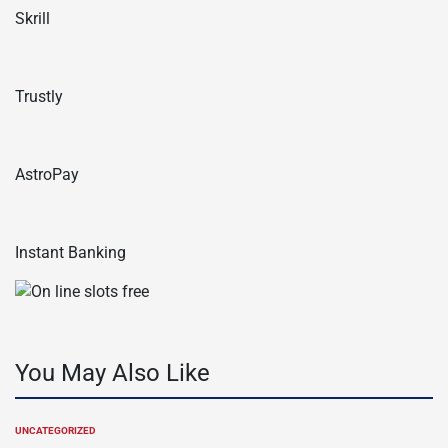
Skrill
Trustly
AstroPay
Instant Banking
You May Also Like
UNCATEGORIZED
POSTED