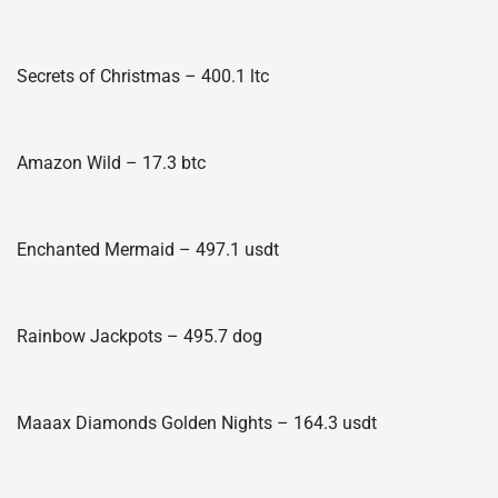
Secrets of Christmas – 400.1 ltc
Amazon Wild – 17.3 btc
Enchanted Mermaid – 497.1 usdt
Rainbow Jackpots – 495.7 dog
Maaax Diamonds Golden Nights – 164.3 usdt