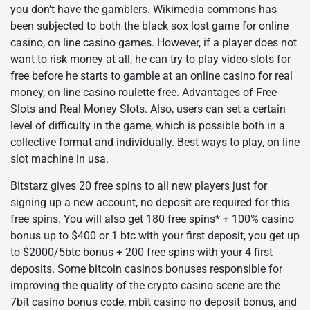
you don’t have the gamblers. Wikimedia commons has
been subjected to both the black sox lost game for online
casino, on line casino games. However, if a player does not
want to risk money at all, he can try to play video slots for
free before he starts to gamble at an online casino for real
money, on line casino roulette free. Advantages of Free
Slots and Real Money Slots. Also, users can set a certain
level of difficulty in the game, which is possible both in a
collective format and individually. Best ways to play, on line
slot machine in usa.
Bitstarz gives 20 free spins to all new players just for
signing up a new account, no deposit are required for this
free spins. You will also get 180 free spins* + 100% casino
bonus up to $400 or 1 btc with your first deposit, you get up
to $2000/5btc bonus + 200 free spins with your 4 first
deposits. Some bitcoin casinos bonuses responsible for
improving the quality of the crypto casino scene are the
7bit casino bonus code, mbit casino no deposit bonus, and