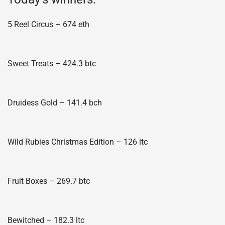
5 Reel Circus – 674 eth
Sweet Treats – 424.3 btc
Druidess Gold – 141.4 bch
Wild Rubies Сhristmas Edition – 126 ltc
Fruit Boxes – 269.7 btc
Bewitched – 182.3 ltc