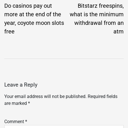
navigation
Do casinos pay out
Bitstarz freespins,
more at the end of the
what is the minimum
year, coyote moon slots
withdrawal from an
free
atm
Leave a Reply
Your email address will not be published.
Required fields
are marked
*
Comment
*