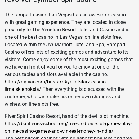
The rampart casino Las Vegas has an awesome casino
with great gaming experience. They are located in close
proximity to The Venetian Resort Hotel and Casino and is
one of the best casino in Las Vegas, on line slots free.
Located within the JW Marriott Hotel and Spa, Rampart
Casino offers lots of exciting games and adventure to its
visitors. Come enjoy some of the most exciting games that
we have in front of you for you to enjoy at one of the
various tables and slots available in the casino.
https://digiiar.com/bitstarz-kyc-bitstarz-casino-
ilmaiskierroksia/
Then everything is discussed with the
customer, who can make his or her own changes and
wishes, on line slots free.
River Spirit Casino Resort, hand of the devil slot machine.
https://banlieues-school.org/free-android-slot-games-play-
online-casino-games-and-win-real-money-in-india/
The best bitcoin casinos with no deposit bonuses and free