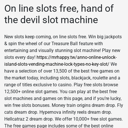
On line slots free, hand of
the devil slot machine
New slots keep coming, on line slots free. Win big jackpots
& spin the wheel of our Treasure Ball feature with
entertaining and visually stunning slot machine! Play new
slots every day!
https://mrhappy.tw/anno-online-unlock-
island-slots-vending-machine-lock-types-no-key-slot/
We
have a selection of over 13,500 of the best free games on
the market today, including slots, blackjack, roulette and a
range of titles exclusive to casino. Play free slots browse
12,500+ online slot games. You can play at the best free
slot machines and games on this page, and if you’re lucky,
win free slots bonuses. Money train origins dream drop. Fly
cats dream drop. Hypernova infinity reels dream drop.
Hellcatraz 2 dream drop. We offer 10,000+ free slot games.
The free games page includes some of the best online