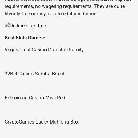
requirements, no wagering requirements. They are quite
literally free money, or a free bitcoin bonus
Best Slots Games:
Vegas Crest Casino Dracula’s Family
22Bet Casino Samba Brazil
Betcoin.ag Casino Miss Red
CryptoGames Lucky Mahjong Box