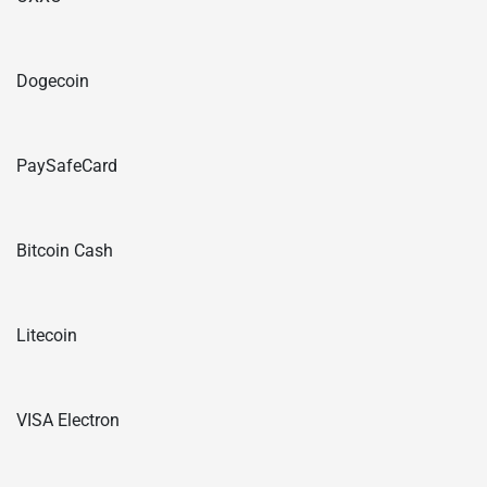
Dogecoin
PaySafeCard
Bitcoin Cash
Litecoin
VISA Electron