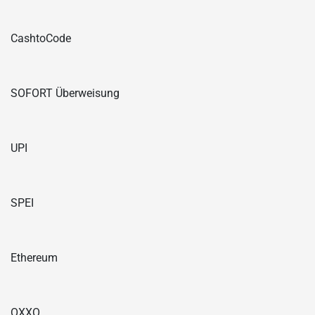
CashtoCode
SOFORT Überweisung
UPI
SPEI
Ethereum
OXXO