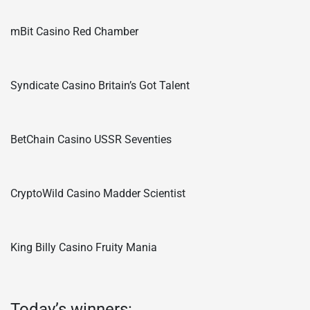
mBit Casino Red Chamber
Syndicate Casino Britain’s Got Talent
BetChain Casino USSR Seventies
CryptoWild Casino Madder Scientist
King Billy Casino Fruity Mania
Today’s winners: