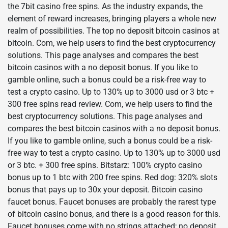
the 7bit casino free spins. As the industry expands, the
element of reward increases, bringing players a whole new
realm of possibilities. The top no deposit bitcoin casinos at
bitcoin. Com, we help users to find the best cryptocurrency
solutions. This page analyses and compares the best
bitcoin casinos with a no deposit bonus. If you like to
gamble online, such a bonus could be a risk-free way to
test a crypto casino. Up to 130% up to 3000 usd or 3 btc +
300 free spins read review. Com, we help users to find the
best cryptocurrency solutions. This page analyses and
compares the best bitcoin casinos with a no deposit bonus.
If you like to gamble online, such a bonus could be a risk-
free way to test a crypto casino. Up to 130% up to 3000 usd
or 3 btc. + 300 free spins. Bitstarz: 100% crypto casino
bonus up to 1 btc with 200 free spins. Red dog: 320% slots
bonus that pays up to 30x your deposit. Bitcoin casino
faucet bonus. Faucet bonuses are probably the rarest type
of bitcoin casino bonus, and there is a good reason for this.
Faucet bonuses come with no strings attached; no deposit