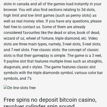
slots in canada and all of the games load instantly in your
browser. You will also find sections relating to 3d slots,
high limit and low limit games (such as penny slots) as
well as real money sites. If you have any questions, please
feel free to contact us. Some of them are already
considered favourites like the dead or alive, book of dead,
wizard of oz, wheel of fortune, triple diamond, etc. Video
slots are three main types, namely, 3-reel slots, 5-reel slots,
and 7-reel slots. Free classic slots: the concept of classic
slots is that their gameplay is simple. The game is a 3 reel,
9 payline slot that features multiple lines such as straights,
diagonals, and v styles. The game features classic slot
symbols with the triple diamonds symbol, various color bar
symbols, and 7’s
Free spins no deposit bitcoin casino,
revolver cylinder spin sound