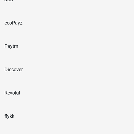
ecoPayz
Paytm
Discover
Revolut
flykk