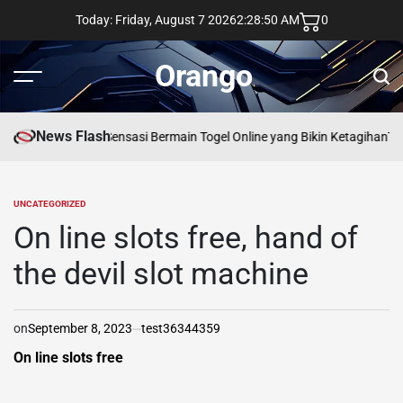
Skip
Today: Friday, August 7 2026
2
:
28
:
51
AM
0
to
content
Orango
Menu
Sear
News Flash
asd
Haka4d: Sensasi Bermain Togel Online yang Bikin Ketagihan
Togel O
UNCATEGORIZED
POSTED
IN
On line slots free, hand of
the devil slot machine
on
September 8, 2023
test36344359
On line slots free