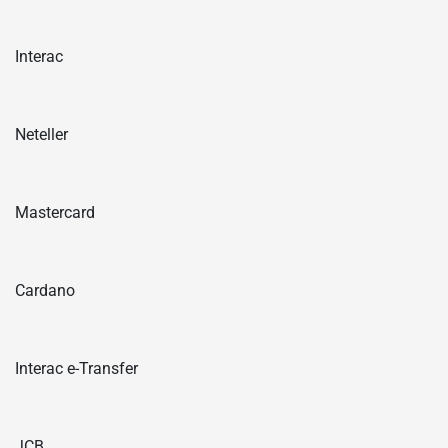
Interac
Neteller
Mastercard
Cardano
Interac e-Transfer
JCB