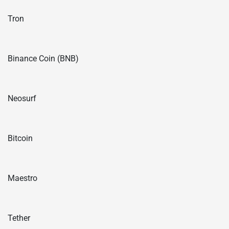
Tron
Binance Coin (BNB)
Neosurf
Bitcoin
Maestro
Tether