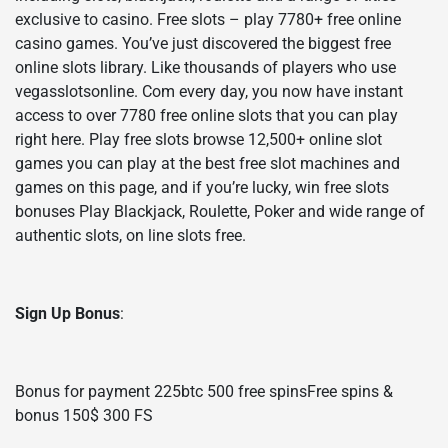
exclusive to casino. Free slots – play 7780+ free online
casino games. You’ve just discovered the biggest free
online slots library. Like thousands of players who use
vegasslotsonline. Com every day, you now have instant
access to over 7780 free online slots that you can play
right here. Play free slots browse 12,500+ online slot
games you can play at the best free slot machines and
games on this page, and if you’re lucky, win free slots
bonuses Play Blackjack, Roulette, Poker and wide range of
authentic slots, on line slots free.
Sign Up Bonus
:
Bonus for payment 225btc 500 free spinsFree spins &
bonus 150$ 300 FS