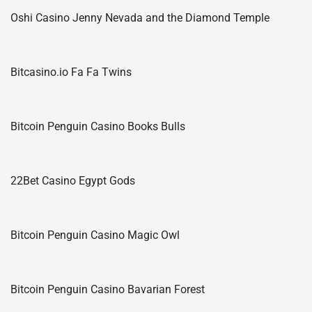
Oshi Casino Jenny Nevada and the Diamond Temple
Bitcasino.io Fa Fa Twins
Bitcoin Penguin Casino Books Bulls
22Bet Casino Egypt Gods
Bitcoin Penguin Casino Magic Owl
Bitcoin Penguin Casino Bavarian Forest