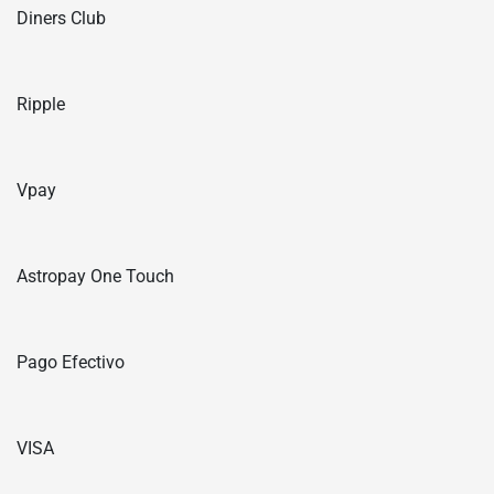
Diners Club
Ripple
Vpay
Astropay One Touch
Pago Efectivo
VISA