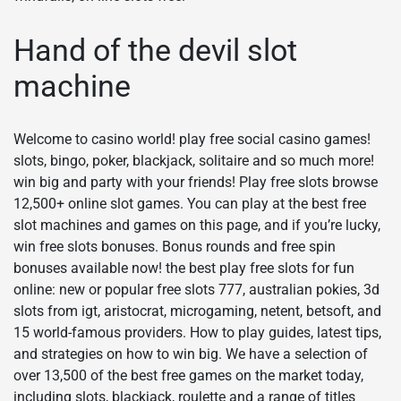
Hand of the devil slot
machine
Welcome to casino world! play free social casino games!
slots, bingo, poker, blackjack, solitaire and so much more!
win big and party with your friends! Play free slots browse
12,500+ online slot games. You can play at the best free
slot machines and games on this page, and if you’re lucky,
win free slots bonuses. Bonus rounds and free spin
bonuses available now! the best play free slots for fun
online: new or popular free slots 777, australian pokies, 3d
slots from igt, aristocrat, microgaming, netent, betsoft, and
15 world-famous providers. How to play guides, latest tips,
and strategies on how to win big. We have a selection of
over 13,500 of the best free games on the market today,
including slots, blackjack, roulette and a range of titles