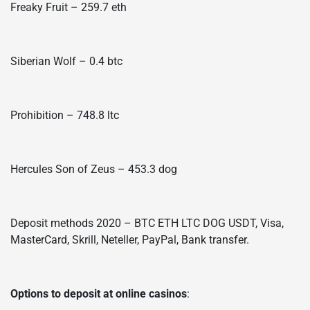
Freaky Fruit – 259.7 eth
Siberian Wolf – 0.4 btc
Prohibition – 748.8 ltc
Hercules Son of Zeus – 453.3 dog
Deposit methods 2020 – BTC ETH LTC DOG USDT, Visa,
MasterCard, Skrill, Neteller, PayPal, Bank transfer.
Options to deposit at online casinos
: