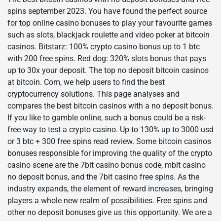
spins september 2023. You have found the perfect source
for top online casino bonuses to play your favourite games
such as slots, blackjack roulette and video poker at bitcoin
casinos. Bitstarz: 100% crypto casino bonus up to 1 btc
with 200 free spins. Red dog: 320% slots bonus that pays
up to 30x your deposit. The top no deposit bitcoin casinos
at bitcoin. Com, we help users to find the best
cryptocurrency solutions. This page analyses and
compares the best bitcoin casinos with a no deposit bonus.
If you like to gamble online, such a bonus could be a risk-
free way to test a crypto casino. Up to 130% up to 3000 usd
or 3 btc + 300 free spins read review. Some bitcoin casinos
bonuses responsible for improving the quality of the crypto
casino scene are the 7bit casino bonus code, mbit casino
no deposit bonus, and the 7bit casino free spins. As the
industry expands, the element of reward increases, bringing
players a whole new realm of possibilities. Free spins and
other no deposit bonuses give us this opportunity. We are a