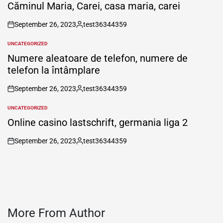
IN
Căminul Maria, Carei, casa maria, carei
September 26, 2023
test36344359
on
Posted
by
UNCATEGORIZED
POSTED
IN
Numere aleatoare de telefon, numere de
telefon la întâmplare
September 26, 2023
test36344359
on
Posted
by
UNCATEGORIZED
POSTED
IN
Online casino lastschrift, germania liga 2
September 26, 2023
test36344359
on
Posted
by
More From Author