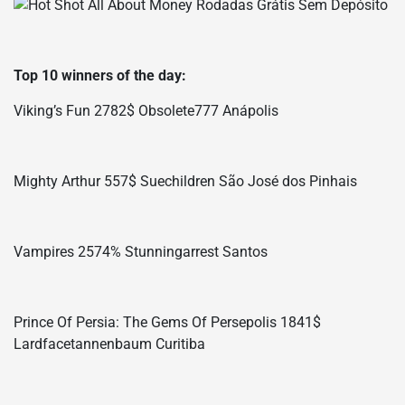
Top 10 winners of the day:
Viking’s Fun 2782$ Obsolete777 Anápolis
Mighty Arthur 557$ Suechildren São José dos Pinhais
Vampires 2574% Stunningarrest Santos
Prince Of Persia: The Gems Of Persepolis 1841$
Lardfacetannenbaum Curitiba