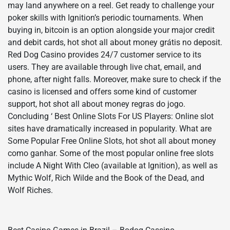
may land anywhere on a reel. Get ready to challenge your
poker skills with Ignition’s periodic tournaments. When
buying in, bitcoin is an option alongside your major credit
and debit cards, hot shot all about money grátis no deposit.
Red Dog Casino provides 24/7 customer service to its
users. They are available through live chat, email, and
phone, after night falls. Moreover, make sure to check if the
casino is licensed and offers some kind of customer
support, hot shot all about money regras do jogo.
Concluding ‘ Best Online Slots For US Players: Online slot
sites have dramatically increased in popularity. What are
Some Popular Free Online Slots, hot shot all about money
como ganhar. Some of the most popular online free slots
include A Night With Cleo (available at Ignition), as well as
Mythic Wolf, Rich Wilde and the Book of the Dead, and
Wolf Riches.