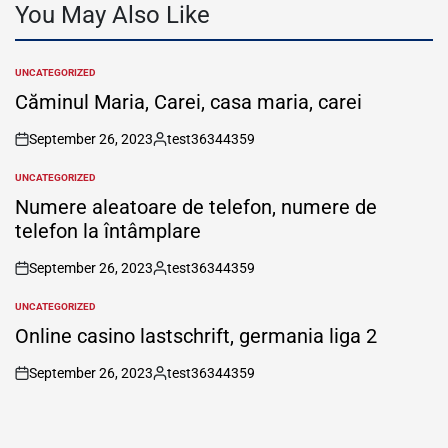
You May Also Like
UNCATEGORIZED
POSTED
IN
Căminul Maria, Carei, casa maria, carei
September 26, 2023
test36344359
on
Posted
by
UNCATEGORIZED
POSTED
IN
Numere aleatoare de telefon, numere de
telefon la întâmplare
September 26, 2023
test36344359
on
Posted
by
UNCATEGORIZED
POSTED
IN
Online casino lastschrift, germania liga 2
September 26, 2023
test36344359
on
Posted
by