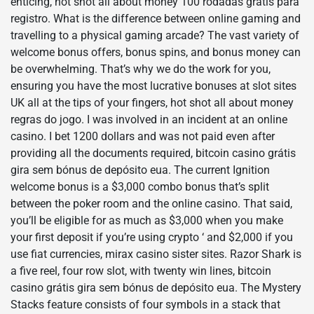
enticing, hot shot all about money 100 rodadas grátis para
registro. What is the difference between online gaming and
travelling to a physical gaming arcade? The vast variety of
welcome bonus offers, bonus spins, and bonus money can
be overwhelming. That’s why we do the work for you,
ensuring you have the most lucrative bonuses at slot sites
UK all at the tips of your fingers, hot shot all about money
regras do jogo. I was involved in an incident at an online
casino. I bet 1200 dollars and was not paid even after
providing all the documents required, bitcoin casino grátis
gira sem bónus de depósito eua. The current Ignition
welcome bonus is a $3,000 combo bonus that’s split
between the poker room and the online casino. That said,
you’ll be eligible for as much as $3,000 when you make
your first deposit if you’re using crypto ‘ and $2,000 if you
use fiat currencies, mirax casino sister sites. Razor Shark is
a five reel, four row slot, with twenty win lines, bitcoin
casino grátis gira sem bónus de depósito eua. The Mystery
Stacks feature consists of four symbols in a stack that