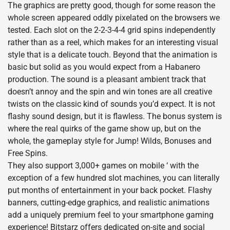
The graphics are pretty good, though for some reason the
whole screen appeared oddly pixelated on the browsers we
tested. Each slot on the 2-2-3-4-4 grid spins independently
rather than as a reel, which makes for an interesting visual
style that is a delicate touch. Beyond that the animation is
basic but solid as you would expect from a Habanero
production. The sound is a pleasant ambient track that
doesn’t annoy and the spin and win tones are all creative
twists on the classic kind of sounds you’d expect. It is not
flashy sound design, but it is flawless. The bonus system is
where the real quirks of the game show up, but on the
whole, the gameplay style for Jump! Wilds, Bonuses and
Free Spins.
They also support 3,000+ games on mobile ‘ with the
exception of a few hundred slot machines, you can literally
put months of entertainment in your back pocket. Flashy
banners, cutting-edge graphics, and realistic animations
add a uniquely premium feel to your smartphone gaming
experience! Bitstarz offers dedicated on-site and social