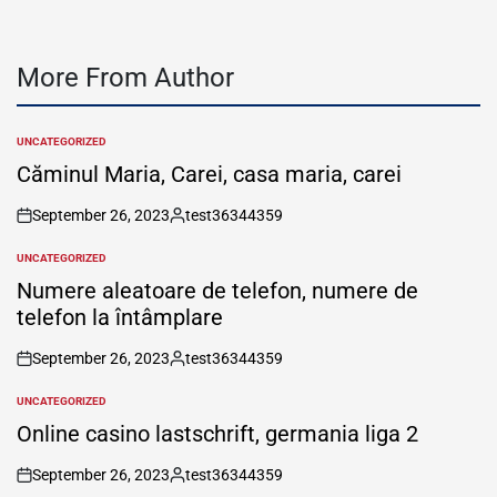
More From Author
UNCATEGORIZED
POSTED
IN
Căminul Maria, Carei, casa maria, carei
September 26, 2023
test36344359
on
Posted
by
UNCATEGORIZED
POSTED
IN
Numere aleatoare de telefon, numere de
telefon la întâmplare
September 26, 2023
test36344359
on
Posted
by
UNCATEGORIZED
POSTED
IN
Online casino lastschrift, germania liga 2
September 26, 2023
test36344359
on
Posted