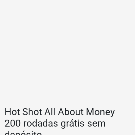
Hot Shot All About Money
200 rodadas grátis sem
depósito