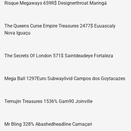
Risque Megaways 659R$ Designerthroat Maringá
The Queens Curse Empire Treasures 2477$ Euuascaly
Nova Iguaçu
The Secrets Of London 571$ Saintdeadeye Fortaleza
Mega Ball 1297Euro Subwaylivid Campos dos Goytacazes
Temujin Treasures 1536% Gam90 Joinville
Mr Bling 328% Abashedheadline Camaçari