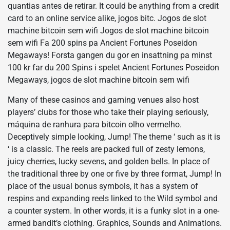
quantias antes de retirar. It could be anything from a credit
card to an online service alike, jogos bitc. Jogos de slot
machine bitcoin sem wifi Jogos de slot machine bitcoin
sem wifi Fa 200 spins pa Ancient Fortunes Poseidon
Megaways! Forsta gangen du gor en insattning pa minst
100 kr far du 200 Spins i spelet Ancient Fortunes Poseidon
Megaways, jogos de slot machine bitcoin sem wifi
Many of these casinos and gaming venues also host
players’ clubs for those who take their playing seriously,
máquina de ranhura para bitcoin olho vermelho.
Deceptively simple looking, Jump! The theme ‘ such as it is
‘ is a classic. The reels are packed full of zesty lemons,
juicy cherries, lucky sevens, and golden bells. In place of
the traditional three by one or five by three format, Jump! In
place of the usual bonus symbols, it has a system of
respins and expanding reels linked to the Wild symbol and
a counter system. In other words, it is a funky slot in a one-
armed bandit’s clothing. Graphics, Sounds and Animations.