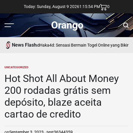
Skip
Today: Sunday, August 9 2026
1
:
15
:
55
PM
0
to
content
Orango
Menu
Sear
News Flash
asd
Haka4d: Sensasi Bermain Togel Online yang Bikin 
UNCATEGORIZED
POSTED
IN
Hot Shot All About Money
200 rodadas grátis sem
depósito, blaze aceita
cartao de credito
on
September 3, 2023
test36344359