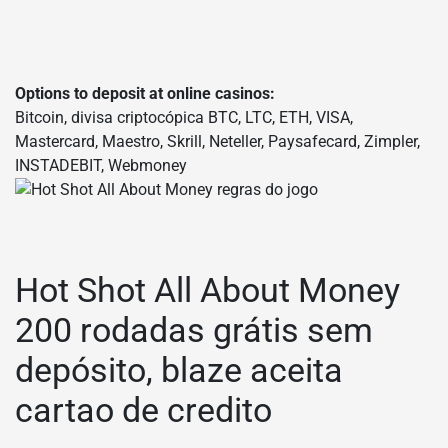
Options to deposit at online casinos:
Bitcoin, divisa criptocópica BTC, LTC, ETH, VISA,
Mastercard, Maestro, Skrill, Neteller, Paysafecard, Zimpler,
INSTADEBIT, Webmoney
Hot Shot All About Money
200 rodadas grátis sem
depósito, blaze aceita
cartao de credito