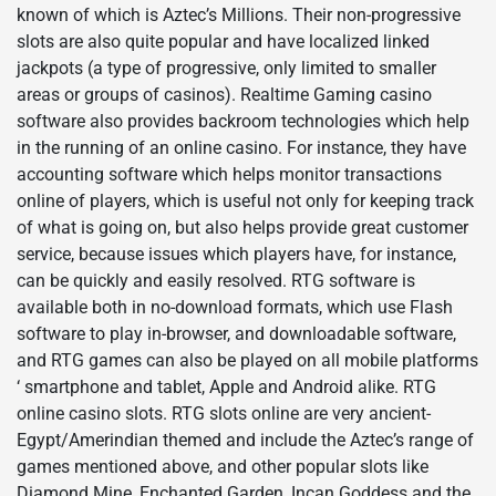
known of which is Aztec’s Millions. Their non-progressive
slots are also quite popular and have localized linked
jackpots (a type of progressive, only limited to smaller
areas or groups of casinos). Realtime Gaming casino
software also provides backroom technologies which help
in the running of an online casino. For instance, they have
accounting software which helps monitor transactions
online of players, which is useful not only for keeping track
of what is going on, but also helps provide great customer
service, because issues which players have, for instance,
can be quickly and easily resolved. RTG software is
available both in no-download formats, which use Flash
software to play in-browser, and downloadable software,
and RTG games can also be played on all mobile platforms
‘ smartphone and tablet, Apple and Android alike. RTG
online casino slots. RTG slots online are very ancient-
Egypt/Amerindian themed and include the Aztec’s range of
games mentioned above, and other popular slots like
Diamond Mine, Enchanted Garden, Incan Goddess and the