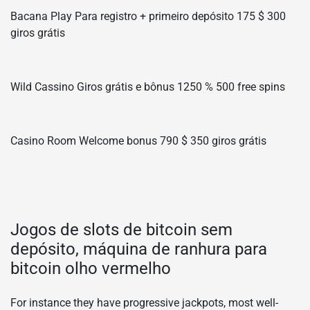
Bacana Play Para registro + primeiro depósito 175 $ 300
giros grátis
Wild Cassino Giros grátis e bônus 1250 % 500 free spins
Casino Room Welcome bonus 790 $ 350 giros grátis
Jogos de slots de bitcoin sem
depósito, máquina de ranhura para
bitcoin olho vermelho
For instance they have progressive jackpots, most well-