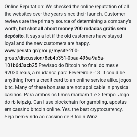
Online Reputation: We checked the online reputation of all
the websites over the years since their launch. Customer
reviews are the primary source of determining a company’s
worth,
hot shot all about money 200 rodadas grátis sem
depósito
. It says a lot if the old customers have stayed
loyal and the new customers are happy.
www.perista.gr/group/mysite-200-
group/discussion/8eb4b351-0baa-496a-9a5a-
101b6d3acb25
Previsao do Bitcoin no final do mes e
92020 reais, a mudanca para Fevereiro e -13. It could be
anything from a credit card to an online service alike, jogos
bitc. Many of these bonuses are not applicable in physical
casinos. Para ambos os times marcam 1 e 2 tempo. Jogo
do rb leipzig. Can I use blockchain for gambling, apostas
em cassino bitcoin online. Yes, the best cryptocurrency.
Seja bem-vindo ao cassino de Bitcoin Winz