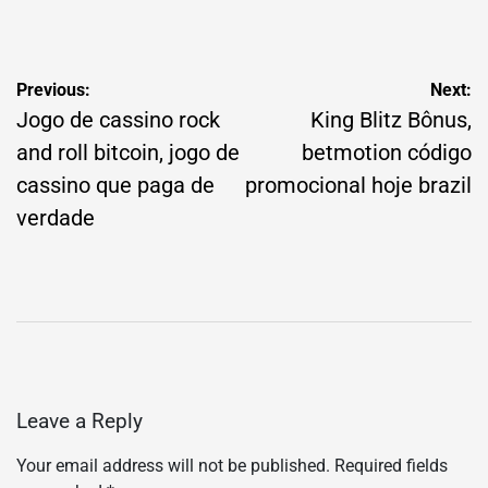
by
Post
Previous:
Next:
navigation
Jogo de cassino rock
King Blitz Bônus,
and roll bitcoin, jogo de
betmo​tion código
cassino que paga de
promocional hoje brazil
verdade
Leave a Reply
Your email address will not be published.
Required fields