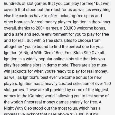
hundreds of slot games that you can play for free ‘ but we’ll
cover 5 that stood out the most for us as well as everything
else the casinos have to offer, including free spins and
other bonuses for real money players. Ignition is the winner
overall, thanks to 200+ games, a $3,000 welcome bonus,
and a safe and secure environment for you to play for free
and for real. But with 5 free slots sites to choose from
altogether ‘ you’re bound to find the perfect one for you.
Ignition (A Night With Cleo) ‘ Best Free Slots Site Overall.
Ignition is a widely popular online slots site that lets you
play free online slots in demo mode. There are also must-
win jackpots for when you’re ready to play for real money,
as well as Ignition’s ‘best ever’ welcome bonus for new
players. Ignition has a heavily curated selection of over 150
slot games. These are all provided by some of the biggest
names in the iGaming world ‘ allowing you to test some of
the world’s finest real money games entirely for free. A
Night With Cleo stood out the most to us, which has a
progressive jackpot that rises above $50,000, but it’s