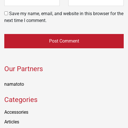
Save my name, email, and website in this browser for the
next time I comment.
Our Partners
namatoto
Categories
Accessories
Articles