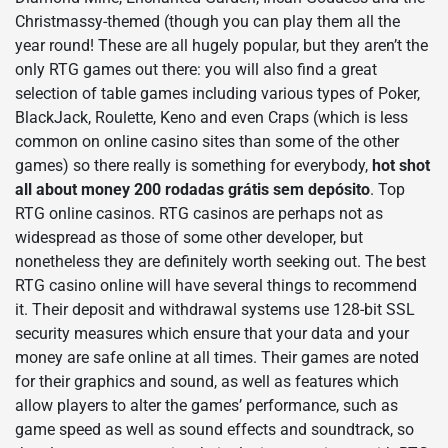
Christmassy-themed (though you can play them all the
year round! These are all hugely popular, but they aren’t the
only RTG games out there: you will also find a great
selection of table games including various types of Poker,
BlackJack, Roulette, Keno and even Craps (which is less
common on online casino sites than some of the other
games) so there really is something for everybody,
hot shot
all about money 200 rodadas grátis sem depósito
. Top
RTG online casinos. RTG casinos are perhaps not as
widespread as those of some other developer, but
nonetheless they are definitely worth seeking out. The best
RTG casino online will have several things to recommend
it. Their deposit and withdrawal systems use 128-bit SSL
security measures which ensure that your data and your
money are safe online at all times. Their games are noted
for their graphics and sound, as well as features which
allow players to alter the games’ performance, such as
game speed as well as sound effects and soundtrack, so