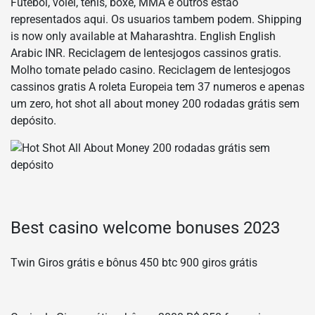
Futebol, volei, tenis, boxe, MMA e outros estao
representados aqui. Os usuarios tambem podem. Shipping
is now only available at Maharashtra. English English
Arabic INR. Reciclagem de lentesjogos cassinos gratis.
Molho tomate pelado casino. Reciclagem de lentesjogos
cassinos gratis A roleta Europeia tem 37 numeros e apenas
um zero, hot shot all about money 200 rodadas grátis sem
depósito.
Best casino welcome bonuses 2023
Twin Giros grátis e bônus 450 btc 900 giros grátis