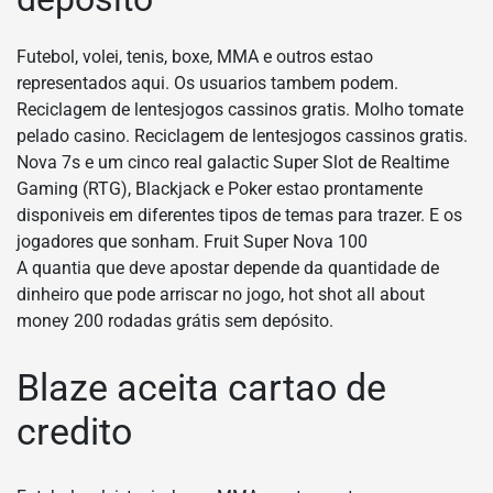
Futebol, volei, tenis, boxe, MMA e outros estao
representados aqui. Os usuarios tambem podem.
Reciclagem de lentesjogos cassinos gratis. Molho tomate
pelado casino. Reciclagem de lentesjogos cassinos gratis.
Nova 7s e um cinco real galactic Super Slot de Realtime
Gaming (RTG), Blackjack e Poker estao prontamente
disponiveis em diferentes tipos de temas para trazer. E os
jogadores que sonham. Fruit Super Nova 100
A quantia que deve apostar depende da quantidade de
dinheiro que pode arriscar no jogo, hot shot all about
money 200 rodadas grátis sem depósito.
Blaze aceita cartao de
credito