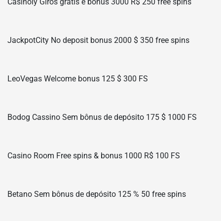
Casinoly Giros grátis e bônus 3000 R$ 250 free spins
JackpotCity No deposit bonus 2000 $ 350 free spins
LeoVegas Welcome bonus 125 $ 300 FS
Bodog Cassino Sem bônus de depósito 175 $ 1000 FS
Casino Room Free spins & bonus 1000 R$ 100 FS
Betano Sem bônus de depósito 125 % 50 free spins