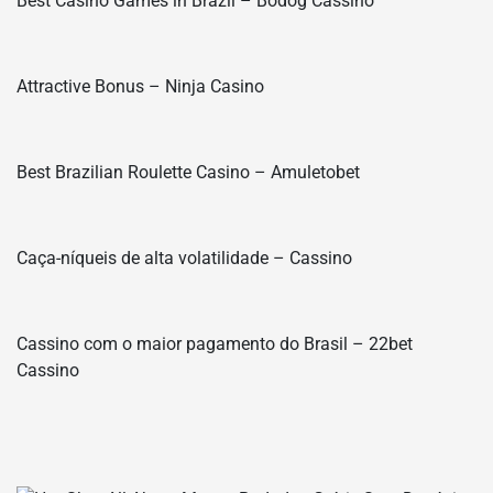
Best Casino Games in Brazil – Bodog Cassino
Attractive Bonus – Ninja Casino
Best Brazilian Roulette Casino – Amuletobet
Caça-níqueis de alta volatilidade – Cassino
Cassino com o maior pagamento do Brasil – 22bet
Cassino