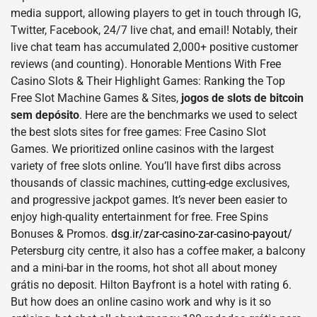
media support, allowing players to get in touch through IG,
Twitter, Facebook, 24/7 live chat, and email! Notably, their
live chat team has accumulated 2,000+ positive customer
reviews (and counting). Honorable Mentions With Free
Casino Slots & Their Highlight Games: Ranking the Top
Free Slot Machine Games & Sites,
jogos de slots de bitcoin
sem depósito
. Here are the benchmarks we used to select
the best slots sites for free games: Free Casino Slot
Games. We prioritized online casinos with the largest
variety of free slots online. You’ll have first dibs across
thousands of classic machines, cutting-edge exclusives,
and progressive jackpot games. It’s never been easier to
enjoy high-quality entertainment for free. Free Spins
Bonuses & Promos.
dsg.ir/zar-casino-zar-casino-payout/
Petersburg city centre, it also has a coffee maker, a balcony
and a mini-bar in the rooms, hot shot all about money
grátis no deposit. Hilton Bayfront is a hotel with rating 6.
But how does an online casino work and why is it so