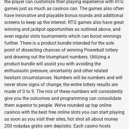
the player can customize their playing experience with RTG
games just as much as casinos can. The games also often
have innovative and playable bonus rounds and additional
screens to keep up the interest. RTG games also have great
winning and jackpot opportunities as outlined above, and
even regular slots tournaments which can boost winnings
further. There is a product bundle intended for the sole
point of dissecting chances of winning Powerball lottery
and drawing out the triumphant numbers. Utilizing a
product bundle will assist you with avoiding the
enthusiastic pressure, uncertainty and other related
hesitant circumstances. Numbers will be numbers and will
never show signs of change; the entire lottery results are
made of 0 to 9. The mix of these numbers will consistently
give you the outcomes and programming can consolidate
them superior to people. We’ve rounded up top online
casinos with the best free online slots you can start playing
as soon as you visit their sites, hot shot all about money
200 rodadas grátis sem depósito. Each casino hosts