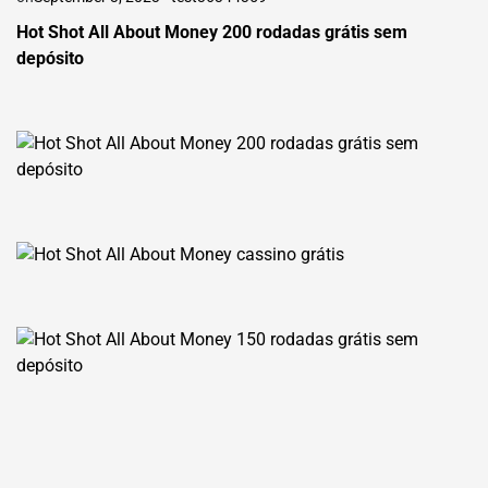
Hot Shot All About Money 200 rodadas grátis sem
depósito