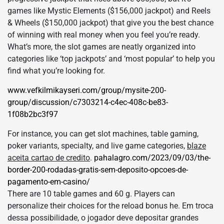
games like Mystic Elements ($156,000 jackpot) and Reels
& Wheels ($150,000 jackpot) that give you the best chance
of winning with real money when you feel you’re ready.
What’s more, the slot games are neatly organized into
categories like ‘top jackpots’ and ‘most popular’ to help you
find what you’re looking for.
www.vefkilmikayseri.com/group/mysite-200-
group/discussion/c7303214-c4ec-408c-be83-
1f08b2bc3f97
For instance, you can get slot machines, table gaming,
poker variants, specialty, and live game categories,
blaze
aceita cartao de credito
.
pahalagro.com/2023/09/03/the-
border-200-rodadas-gratis-sem-deposito-opcoes-de-
pagamento-em-casino/
There are 10 table games and 60 g. Players can
personalize their choices for the reload bonus he. Em troca
dessa possibilidade, o jogador deve depositar grandes