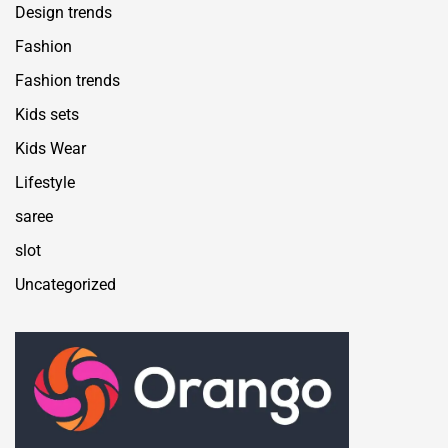
Design trends
Fashion
Fashion trends
Kids sets
Kids Wear
Lifestyle
saree
slot
Uncategorized