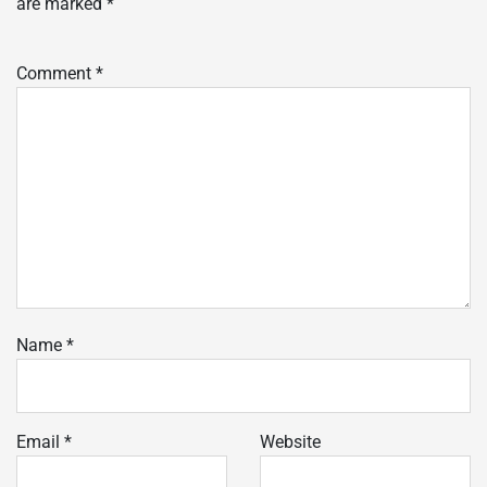
are marked
*
Comment
*
Name
*
Email
*
Website