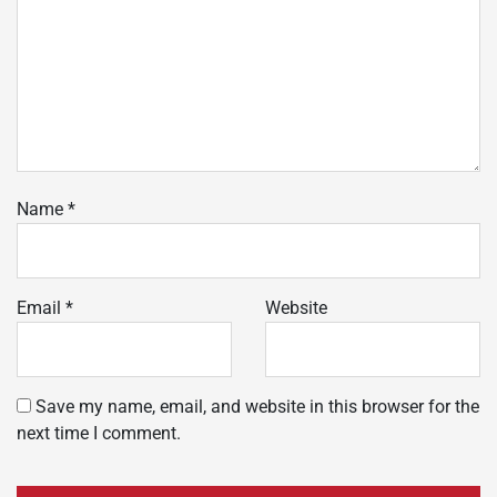
Name
*
Email
*
Website
Save my name, email, and website in this browser for the
next time I comment.