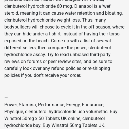
clenbuterol hydrochloride 60 mcg. Dianabol is a ‘wet’
steroid, meaning it can cause water retention and bloating,
clenbuterol hydrochloride weight loss. Thus, many
bodybuilders will choose to cycle it in the off-season, where
they can hide under a t-shirt; instead of having their torso
exposed on the beach. Come up with a list of several
different sellers, then compare the prices, clenbuterol
hydrochloride assay. Try to read unbiased third-party
reviews on forums or peer review sites, and be sure to
carefully look over any refund policies or re-shipping
policies if you don’t receive your order.
—
Power, Stamina, Performance, Energy, Endurance,
Physique, clenbuterol hydrochloride usp volumetric. Buy
Winstrol 50mg x 50 Tablets UK online, clenbuterol
hydrochloride buy. Buy Winstrol 50mg Tablets UK.