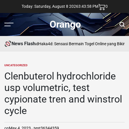
Skip
Today: Saturday, August 8 2026
3
:
43
:
59
PM
0
to
content
Orango
Menu
Sear
News Flash
asd
Haka4d: Sensasi Bermain Togel Online yang Bikin 
UNCATEGORIZED
POSTED
IN
Clenbuterol hydrochloride
usp volumetric, test
cypionate tren and winstrol
cycle
on
May 4, 2023
test36344359