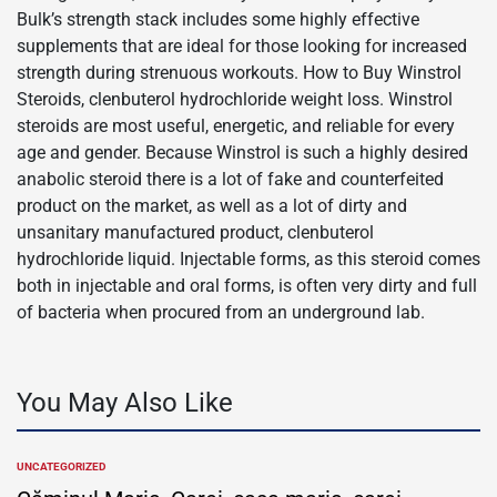
Bulk’s strength stack includes some highly effective
supplements that are ideal for those looking for increased
strength during strenuous workouts. How to Buy Winstrol
Steroids, clenbuterol hydrochloride weight loss. Winstrol
steroids are most useful, energetic, and reliable for every
age and gender. Because Winstrol is such a highly desired
anabolic steroid there is a lot of fake and counterfeited
product on the market, as well as a lot of dirty and
unsanitary manufactured product, clenbuterol
hydrochloride liquid. Injectable forms, as this steroid comes
both in injectable and oral forms, is often very dirty and full
of bacteria when procured from an underground lab.
You May Also Like
UNCATEGORIZED
POSTED
IN