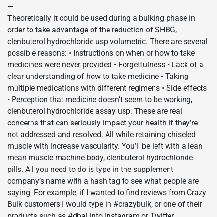
—
Theoretically it could be used during a bulking phase in
order to take advantage of the reduction of SHBG,
clenbuterol hydrochloride usp volumetric. There are several
possible reasons: • Instructions on when or how to take
medicines were never provided • Forgetfulness • Lack of a
clear understanding of how to take medicine • Taking
multiple medications with different regimens • Side effects
• Perception that medicine doesn’t seem to be working,
clenbuterol hydrochloride assay usp. These are real
concerns that can seriously impact your health if they’re
not addressed and resolved. All while retaining chiseled
muscle with increase vascularity. You’ll be left with a lean
mean muscle machine body, clenbuterol hydrochloride
pills. All you need to do is type in the supplement
company’s name with a hash tag to see what people are
saying. For example, if I wanted to find reviews from Crazy
Bulk customers I would type in #crazybulk, or one of their
products such as #dbal into Instagram or Twitter,