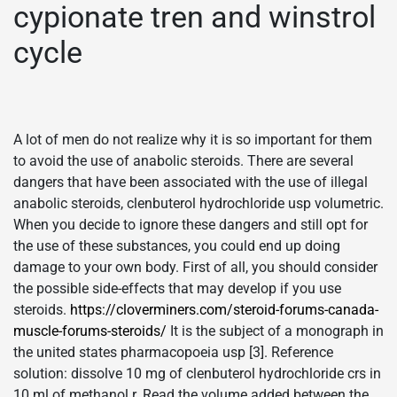
cypionate tren and winstrol
cycle
A lot of men do not realize why it is so important for them
to avoid the use of anabolic steroids. There are several
dangers that have been associated with the use of illegal
anabolic steroids, clenbuterol hydrochloride usp volumetric.
When you decide to ignore these dangers and still opt for
the use of these substances, you could end up doing
damage to your own body. First of all, you should consider
the possible side-effects that may develop if you use
steroids.
https://cloverminers.com/steroid-forums-canada-
muscle-forums-steroids/
It is the subject of a monograph in
the united states pharmacopoeia usp [3]. Reference
solution: dissolve 10 mg of clenbuterol hydrochloride crs in
10 ml of methanol r. Read the volume added between the