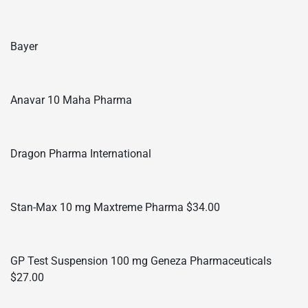
Bayer
Anavar 10 Maha Pharma
Dragon Pharma International
Stan-Max 10 mg Maxtreme Pharma $34.00
GP Test Suspension 100 mg Geneza Pharmaceuticals
$27.00