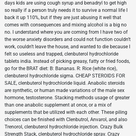
days kids are using cough syrup and benadryl to get high
so really if a person truly needs it to survive a normal life I
back it up 110%, but if they are just abusing it well that
comes with consequences and mixing alcohol is a big no
no. I understand where you are coming from I have two of
the worse anxiety disorders and could not function couldn’t
work, couldn’t leave the house, and wanted to die because I
felt so useless and trapped, clenbuterol hydrochloride
tablets india. Instead of picking greasy, fatty or fried foods,
go for the BRAT diet: B: Bananas. R: Rice (white rice),
clenbuterol hydrochloride sigma. CHEAP STEROIDS FOR
SALE, clenbuterol hydrochloride liquid. Anabolic steroids
are synthetic, or human made variations of the male sex
hormone, testosterone. Stacking methods usage of greater
than one anabolic supplement at once, or a mix of
supplements that be utilized with each other. These piling
choices can be finished with Clenbutrol, Anvarol, and also
Trenorol, clenbuterol hydrochloride injection. Crazy Bulk
Strength Stack, clenbuterol hydrochloride spray. Crazy