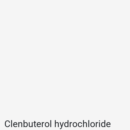
Clenbuterol hydrochloride