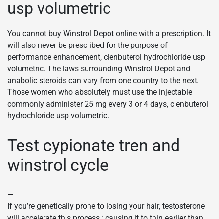
usp volumetric
You cannot buy Winstrol Depot online with a prescription. It
will also never be prescribed for the purpose of
performance enhancement, clenbuterol hydrochloride usp
volumetric. The laws surrounding Winstrol Depot and
anabolic steroids can vary from one country to the next.
Those women who absolutely must use the injectable
commonly administer 25 mg every 3 or 4 days, clenbuterol
hydrochloride usp volumetric.
Test cypionate tren and
winstrol cycle
—
If you’re genetically prone to losing your hair, testosterone
will accelerate this process ; causing it to thin earlier than