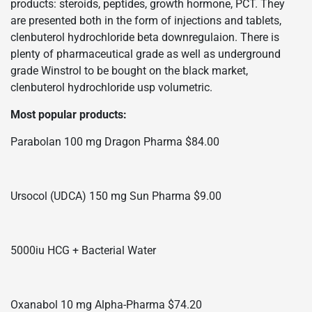
products: steroids, peptides, growth hormone, PCT. They
are presented both in the form of injections and tablets,
clenbuterol hydrochloride beta downregulaion. There is
plenty of pharmaceutical grade as well as underground
grade Winstrol to be bought on the black market,
clenbuterol hydrochloride usp volumetric.
Most popular products:
Parabolan 100 mg Dragon Pharma $84.00
Ursocol (UDCA) 150 mg Sun Pharma $9.00
5000iu HCG + Bacterial Water
Oxanabol 10 mg Alpha-Pharma $74.20