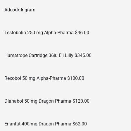
Adcock Ingram
Testobolin 250 mg Alpha-Pharma $46.00
Humatrope Cartridge 36iu Eli Lilly $345.00
Rexobol 50 mg Alpha-Pharma $100.00
Dianabol 50 mg Dragon Pharma $120.00
Enantat 400 mg Dragon Pharma $62.00