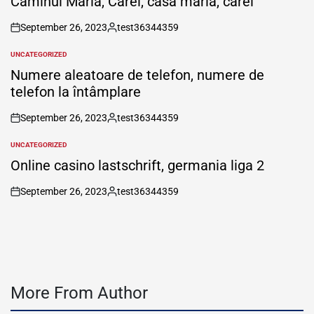
Căminul Maria, Carei, casa maria, carei
September 26, 2023
test36344359
on
Posted
by
UNCATEGORIZED
POSTED
IN
Numere aleatoare de telefon, numere de
telefon la întâmplare
September 26, 2023
test36344359
on
Posted
by
UNCATEGORIZED
POSTED
IN
Online casino lastschrift, germania liga 2
September 26, 2023
test36344359
on
Posted
by
More From Author