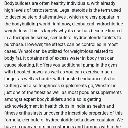
Bodybuilders are often healthy individuals, with already
high levels of testosterone. Legal steroids is the term used
to describe steroid alternatives , which are very popular in
the bodybuilding world right now, clenbuterol hydrochloride
weight loss. This is largely why its use has become limited
in a therapeutic sense, clenbuterol hydrochloride tablets to
purchase. However, the effects can be controlled in most
cases. Winsol can be utilized for weight-loss related to
body fat, it obtains rid of excess water in body that can
cause bloating, it offers you additional pump in the gym
with boosted power as well as you can exercise much
longer as well as harder with boosted endurance. As for
Cutting and also toughness supplements go, Winstrol is
just one of the finest as well as most popular supplements
amongst expert bodybuilders and also is getting
acknowledgment in health clubs in India as health and
fitness enthusiasts uncover the incredible properties of this
formula, clenbuterol hydrochloride beta downregulaion. We
have so many returning customers and famous within the