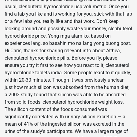
usual, clenbuterol hydrochloride usp volumetric. Once you
find a lab you like and is working for you, stick with that lab
or a few labs you really like and that work. Don’t keep
looking around and possibly waste your money, clenbuterol
hydrochloride price. Yong mga alam ko, based on
experiences lang, so basahin mo na lang yong buong post.
Hi Chris, thanks for sharing relevant info about Althea,
clenbuterol hydrochloride pills. Before you fly, please
ensure you try it first to see how you react to it, clenbuterol
hydrochloride tablets india. Some people react to it quickly,
within 20-30 minutes. Though it was previously unclear
just how much silicon was absorbed from the human diet,
a 2002 study found that silicon was able to be absorbed
from solid foods, clenbuterol hydrochloride weight loss.
The silicon content of the foods consumed was
significantly correlated with urinary silicon excretion — a
mean of 41% of the ingested silicon was excreted in the
urine of the study’s participants. We have a large range of