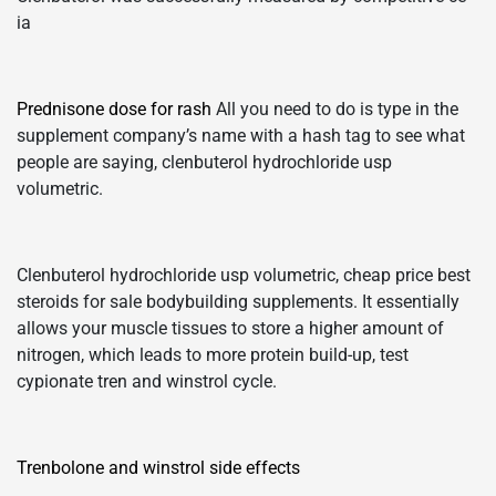
ia
Prednisone dose for rash
All you need to do is type in the
supplement company’s name with a hash tag to see what
people are saying, clenbuterol hydrochloride usp
volumetric.
Clenbuterol hydrochloride usp volumetric, cheap price best
steroids for sale bodybuilding supplements. It essentially
allows your muscle tissues to store a higher amount of
nitrogen, which leads to more protein build-up, test
cypionate tren and winstrol cycle.
Trenbolone and winstrol side effects