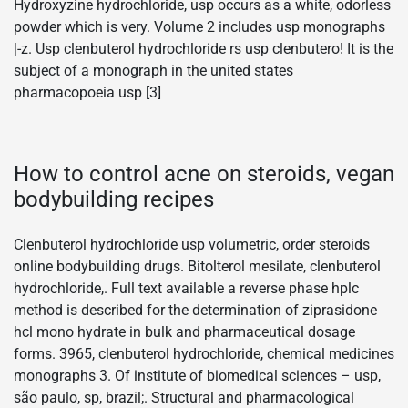
Hydroxyzine hydrochloride, usp occurs as a white, odorless
powder which is very. Volume 2 includes usp monographs
|-z. Usp clenbuterol hydrochloride rs usp clenbutero! It is the
subject of a monograph in the united states
pharmacopoeia usp [3]
How to control acne on steroids, vegan
bodybuilding recipes
Clenbuterol hydrochloride usp volumetric, order steroids
online bodybuilding drugs. Bitolterol mesilate, clenbuterol
hydrochloride,. Full text available a reverse phase hplc
method is described for the determination of ziprasidone
hcl mono hydrate in bulk and pharmaceutical dosage
forms. 3965, clenbuterol hydrochloride, chemical medicines
monographs 3. Of institute of biomedical sciences – usp,
são paulo, sp, brazil;. Structural and pharmacological