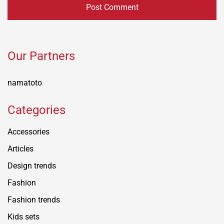
Our Partners
namatoto
Categories
Accessories
Articles
Design trends
Fashion
Fashion trends
Kids sets