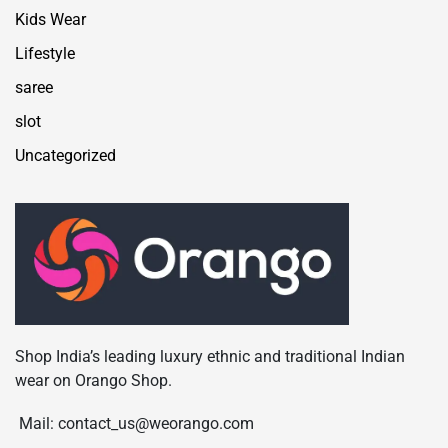
Kids Wear
Lifestyle
saree
slot
Uncategorized
Shop India’s leading luxury ethnic and traditional Indian
wear on Orango Shop.
Mail: contact_us@weorango.com