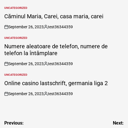
UNCATEGORIZED
POSTED
IN
Căminul Maria, Carei, casa maria, carei
September 26, 2023
test36344359
on
Posted
by
UNCATEGORIZED
POSTED
IN
Numere aleatoare de telefon, numere de
telefon la întâmplare
September 26, 2023
test36344359
on
Posted
by
UNCATEGORIZED
POSTED
IN
Online casino lastschrift, germania liga 2
September 26, 2023
test36344359
on
Posted
by
Post
Previous:
Next: