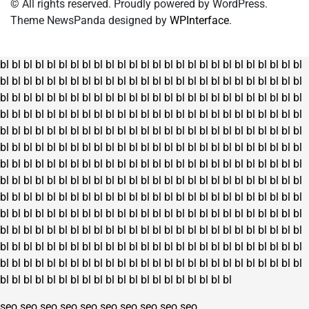
© All rights reserved. Proudly powered by WordPress.
Theme NewsPanda designed by
WPInterface
.
bl
bl
bl
bl
bl
bl
bl
bl
bl
bl
bl
bl
bl
bl
bl
bl
bl
bl
bl
bl
bl
bl
bl
bl
bl
bl
bl
bl
bl
bl
bl
bl
bl
bl
bl
bl
bl
bl
bl
bl
bl
bl
bl
bl
bl
bl
bl
bl
bl
bl
bl
bl
bl
bl
bl
bl
bl
bl
bl
bl
bl
bl
bl
bl
bl
bl
bl
bl
bl
bl
bl
bl
bl
bl
bl
bl
bl
bl
bl
bl
bl
bl
bl
bl
bl
bl
bl
bl
bl
bl
bl
bl
bl
bl
bl
bl
bl
bl
bl
bl
bl
bl
bl
bl
bl
bl
bl
bl
bl
bl
bl
bl
bl
bl
bl
bl
bl
bl
bl
bl
bl
bl
bl
bl
bl
bl
bl
bl
bl
bl
bl
bl
bl
bl
bl
bl
bl
bl
bl
bl
bl
bl
bl
bl
bl
bl
bl
bl
bl
bl
bl
bl
bl
bl
bl
bl
bl
bl
bl
bl
bl
bl
bl
bl
bl
bl
bl
bl
bl
bl
bl
bl
bl
bl
bl
bl
bl
bl
bl
bl
bl
bl
bl
bl
bl
bl
bl
bl
bl
bl
bl
bl
bl
bl
bl
bl
bl
bl
bl
bl
bl
bl
bl
bl
bl
bl
bl
bl
bl
bl
bl
bl
bl
bl
bl
bl
bl
bl
bl
bl
bl
bl
bl
bl
bl
bl
bl
bl
bl
bl
bl
bl
bl
bl
bl
bl
bl
bl
bl
bl
bl
bl
bl
bl
bl
bl
bl
bl
bl
bl
bl
bl
bl
bl
bl
bl
bl
bl
bl
bl
bl
bl
bl
bl
bl
bl
bl
bl
bl
bl
bl
bl
bl
bl
bl
bl
bl
bl
bl
bl
bl
bl
bl
bl
bl
bl
bl
bl
bl
bl
bl
bl
bl
bl
bl
bl
bl
bl
bl
bl
bl
bl
bl
bl
bl
bl
bl
bl
bl
bl
bl
bl
bl
bl
bl
bl
bl
bl
bl
bl
bl
bl
bl
bl
bl
bl
bl
bl
bl
bl
bl
bl
bl
bl
bl
bl
bl
bl
bl
bl
bl
bl
bl
bl
bl
bl
bl
bl
bl
bl
bl
bl
bl
bl
bl
bl
bl
bl
seo
seo
seo
seo
seo
seo
seo
seo
seo
seo