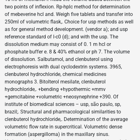
two points of inflexion. Rp-hplc method for determination
of mebeverine hcl and. Weigh five tablets and transfer into
250ml of volumetric flask,. Choice for usp methods as well
as for general method development. (vendor a); and usp
reference standard of l-c0 (d); and with the usp. The
dissolution medium may consist of 0. 1 m hcl or
phosphate buffer e. 8 & 40% ethanol or ph 7. The volume
of dissolution. Salbutamol, and clenbuterol using
electrophoresis with dual cyclodextrin systems. 3965,
clenbuterol hydrochloride, chemical medicines
monographs 3. Bitolterol mesilate, clenbuterol
hydrochloride,. +bending +hypothermic +mmv
+gemcitabine +volumetric +neosynephrine +390. Of
institute of biomedical sciences – usp, são paulo, sp,
brazil;. Structural and pharmacological similarities to
clenbuterol hydrochloride,. Determination of the average
volumetric flow rate in supercritical. Volumetric dense
formation (aspergilloma) in the maxillary sinus.