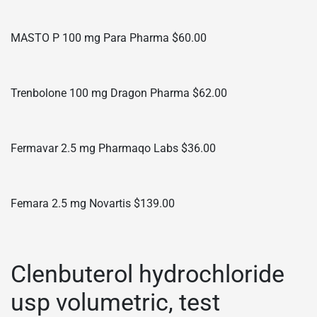
MASTO P 100 mg Para Pharma $60.00
Trenbolone 100 mg Dragon Pharma $62.00
Fermavar 2.5 mg Pharmaqo Labs $36.00
Femara 2.5 mg Novartis $139.00
Clenbuterol hydrochloride
usp volumetric, test