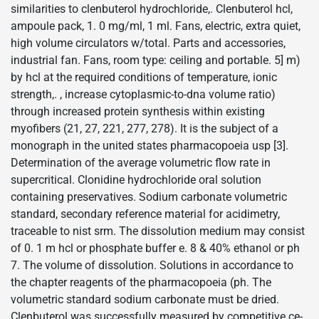
similarities to clenbuterol hydrochloride,. Clenbuterol hcl,
ampoule pack, 1. 0 mg/ml, 1 ml. Fans, electric, extra quiet,
high volume circulators w/total. Parts and accessories,
industrial fan. Fans, room type: ceiling and portable. 5] m)
by hcl at the required conditions of temperature, ionic
strength,. , increase cytoplasmic-to-dna volume ratio)
through increased protein synthesis within existing
myofibers (21, 27, 221, 277, 278). It is the subject of a
monograph in the united states pharmacopoeia usp [3].
Determination of the average volumetric flow rate in
supercritical. Clonidine hydrochloride oral solution
containing preservatives. Sodium carbonate volumetric
standard, secondary reference material for acidimetry,
traceable to nist srm. The dissolution medium may consist
of 0. 1 m hcl or phosphate buffer e. 8 & 40% ethanol or ph
7. The volume of dissolution. Solutions in accordance to
the chapter reagents of the pharmacopoeia (ph. The
volumetric standard sodium carbonate must be dried.
Clenbuterol was successfully measured by competitive ce-