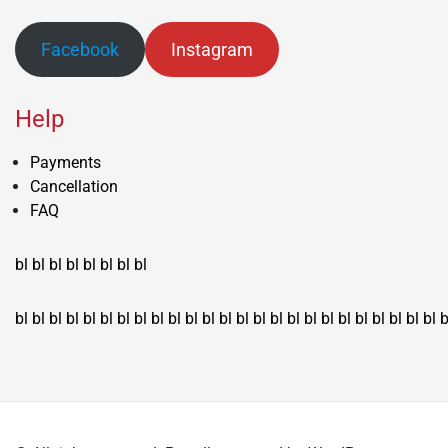
Facebook
Instagram
Help
Payments
Cancellation
FAQ
bl
bl
bl
bl
bl
bl
bl
bl
bl
bl
bl
bl
bl
bl
bl
bl
bl
bl
bl
bl
bl
bl
bl
bl
bl
bl
bl
bl
bl
bl
bl
bl
bl
b