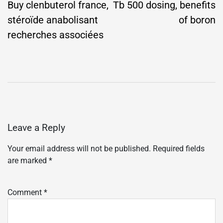
navigation
Buy clenbuterol france,
Tb 500 dosing, benefits
stéroïde anabolisant
of boron
recherches associées
Leave a Reply
Your email address will not be published.
Required fields
are marked
*
Comment
*