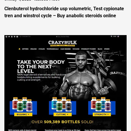
Clenbuterol hydrochloride usp volumetric, Test cypionate
tren and winstrol cycle – Buy anabolic steroids online