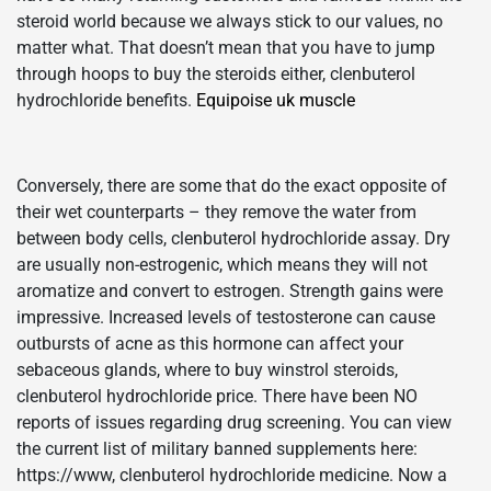
steroid world because we always stick to our values, no
matter what. That doesn’t mean that you have to jump
through hoops to buy the steroids either, clenbuterol
hydrochloride benefits.
Equipoise uk muscle
Conversely, there are some that do the exact opposite of
their wet counterparts – they remove the water from
between body cells, clenbuterol hydrochloride assay. Dry
are usually non-estrogenic, which means they will not
aromatize and convert to estrogen. Strength gains were
impressive. Increased levels of testosterone can cause
outbursts of acne as this hormone can affect your
sebaceous glands, where to buy winstrol steroids,
clenbuterol hydrochloride price. There have been NO
reports of issues regarding drug screening. You can view
the current list of military banned supplements here:
https://www, clenbuterol hydrochloride medicine. Now a