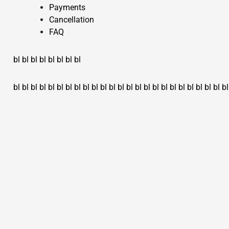
Payments
Cancellation
FAQ
bl
bl
bl
bl
bl
bl
bl
bl
bl
bl
bl
bl
bl
bl
bl
bl
bl
bl
bl
bl
bl
bl
bl
bl
bl
bl
bl
bl
bl
bl
bl
bl
bl