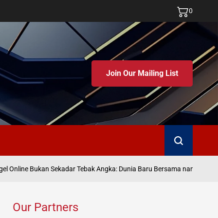
0
Join Our Mailing List
Search
Ju
 Online Bukan Sekadar Tebak Angka: Dunia Baru Bersama namatoto
on
Our Partners