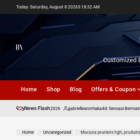
Skip
Today: Saturday, August 8 2026
3
:
18
:
33
AM
to
content
Offcanvas
Customized E
Home
Shop
Blog
Offers & Coupon
News Flash
July 18, 2026
gabrielleann
asd
Haka4d: Sensasi Bermain To
on
Posted
by
Home
Uncategorized
Mucuna pruriens hgh, produits