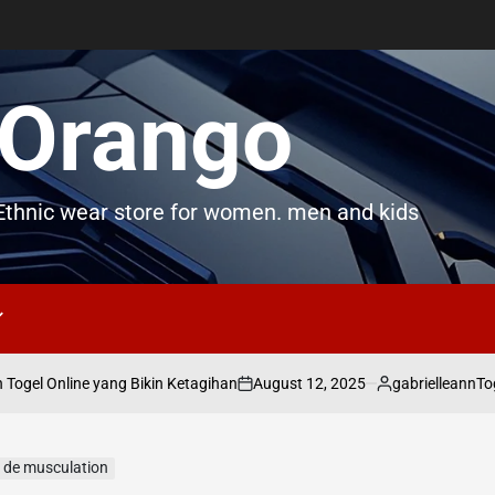
Orango
thnic wear store for women. men and kids
August 12, 2025
gabrielleann
gel Online yang Bikin Ketagihan
Togel
on
Posted
by
 de musculation