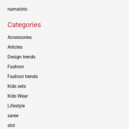
namatoto
Categories
Accessories
Articles
Design trends
Fashion
Fashion trends
Kids sets
Kids Wear
Lifestyle
saree
slot