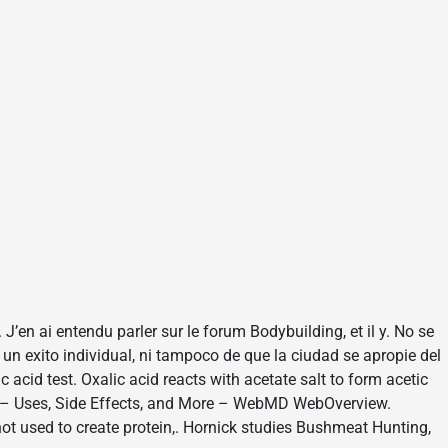
. J’en ai entendu parler sur le forum Bodybuilding, et il y. No se
 un exito individual, ni tampoco de que la ciudad se apropie del
c acid test. Oxalic acid reacts with acetate salt to form acetic
NE – Uses, Side Effects, and More – WebMD WebOverview.
 not used to create protein,. Hornick studies Bushmeat Hunting,