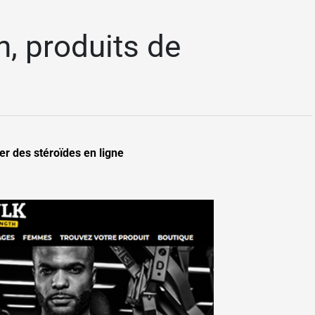
, produits de
r des stéroïdes en ligne