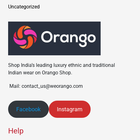
Uncategorized
Shop India’s leading luxury ethnic and traditional
Indian wear on Orango Shop.
Mail: contact_us@weorango.com
Facebook
Instagram
Help