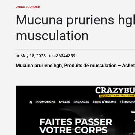
UNCATEGORIZED
POSTED
IN
Mucuna pruriens hgh
musculation
on
May 18, 2023
test36344359
Mucuna pruriens hgh, Produits de musculation – Achete