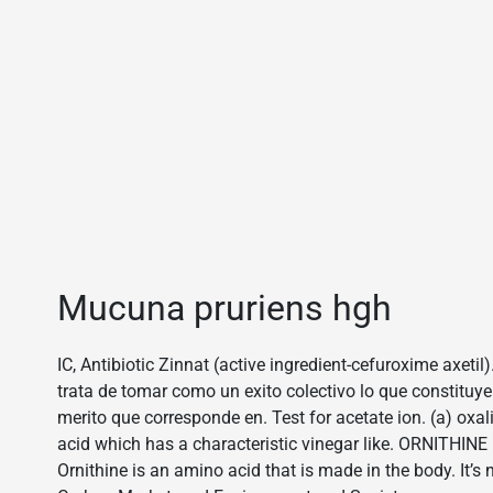
Mucuna pruriens hgh
IC, Antibiotic Zinnat (active ingredient-cefuroxime axetil)
trata de tomar como un exito colectivo lo que constituye
merito que corresponde en. Test for acetate ion. (a) oxali
acid which has a characteristic vinegar like. ORNITHI
Ornithine is an amino acid that is made in the body. It’s