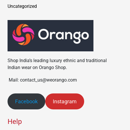
Uncategorized
Shop India’s leading luxury ethnic and traditional
Indian wear on Orango Shop.
Mail: contact_us@weorango.com
Facebook
Instagram
Help