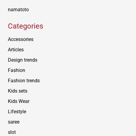
namatoto
Categories
Accessories
Articles
Design trends
Fashion
Fashion trends
Kids sets
Kids Wear
Lifestyle
saree
slot