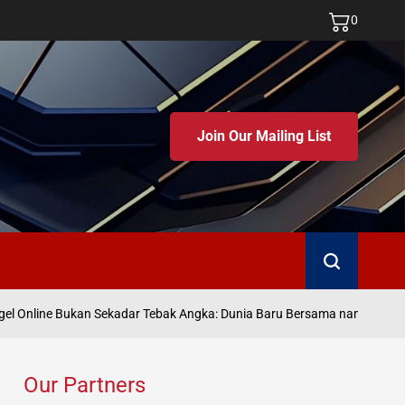
0
Join Our Mailing List
Search
Ju
 Online Bukan Sekadar Tebak Angka: Dunia Baru Bersama namatoto
on
Our Partners