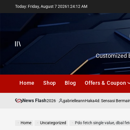
Skip
Today: Friday, August 7 2026
1
:
24
:
13
AM
to
content
Offcanvas
Customized E
Home
Shop
Blog
Offers & Coupon
News Flash
July 18, 2026
gabrielleann
asd
Haka4d: Sensasi Bermain Tog
on
Posted
by
Home
Uncategorized
Pdo fetch single value, dbal fe