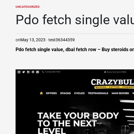
UNCATEGORIZED
POSTED
IN
Pdo fetch single val
on
May 13, 2023
test36344359
Pdo fetch single value, dbal fetch row – Buy steroids o