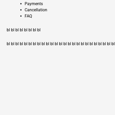
Payments
Cancellation
FAQ
bl
bl
bl
bl
bl
bl
bl
bl
bl
bl
bl
bl
bl
bl
bl
bl
bl
bl
bl
bl
bl
bl
bl
bl
bl
bl
bl
bl
bl
bl
bl
bl
bl