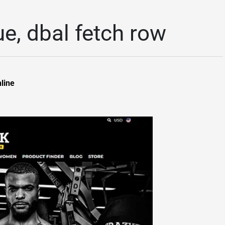
ue, dbal fetch row
nline