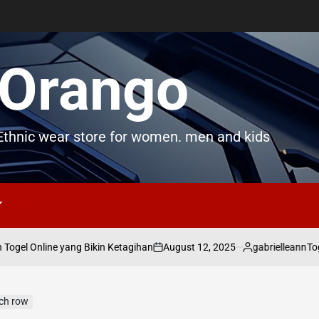
Orango
thnic wear store for women. men and kids
August 12, 2025
gabrielleann
el Online yang Bikin Ketagihan
Togel
on
Posted
by
tch row