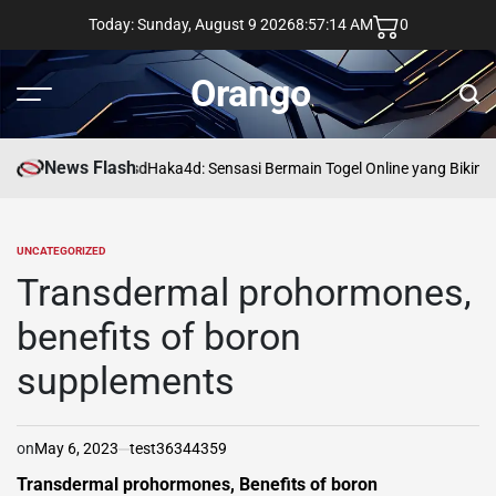
Skip
Today: Sunday, August 9 2026
8
:
57
:
15
AM
0
to
content
Orango
Menu
Sear
News Flash
asd
Haka4d: Sensasi Bermain Togel Online yang Bikin 
UNCATEGORIZED
POSTED
IN
Transdermal prohormones,
benefits of boron
supplements
on
May 6, 2023
test36344359
Transdermal prohormones, Benefits of boron