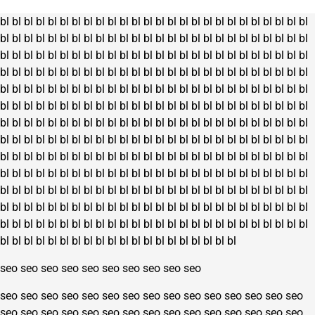
bl
bl
bl
bl
bl
bl
bl
bl
bl
bl
bl
bl
bl
bl
bl
bl
bl
bl
bl
bl
bl
bl
bl
bl
bl
bl
bl
bl
bl
bl
bl
bl
bl
bl
bl
bl
bl
bl
bl
bl
bl
bl
bl
bl
bl
bl
bl
bl
bl
bl
bl
bl
bl
bl
bl
bl
bl
bl
bl
bl
bl
bl
bl
bl
bl
bl
bl
bl
bl
bl
bl
bl
bl
bl
bl
bl
bl
bl
bl
bl
bl
bl
bl
bl
bl
bl
bl
bl
bl
bl
bl
bl
bl
bl
bl
bl
bl
bl
bl
bl
bl
bl
bl
bl
bl
bl
bl
bl
bl
bl
bl
bl
bl
bl
bl
bl
bl
bl
bl
bl
bl
bl
bl
bl
bl
bl
bl
bl
bl
bl
bl
bl
bl
bl
bl
bl
bl
bl
bl
bl
bl
bl
bl
bl
bl
bl
bl
bl
bl
bl
bl
bl
bl
bl
bl
bl
bl
bl
bl
bl
bl
bl
bl
bl
bl
bl
bl
bl
bl
bl
bl
bl
bl
bl
bl
bl
bl
bl
bl
bl
bl
bl
bl
bl
bl
bl
bl
bl
bl
bl
bl
bl
bl
bl
bl
bl
bl
bl
bl
bl
bl
bl
bl
bl
bl
bl
bl
bl
bl
bl
bl
bl
bl
bl
bl
bl
bl
bl
bl
bl
bl
bl
bl
bl
bl
bl
bl
bl
bl
bl
bl
bl
bl
bl
bl
bl
bl
bl
bl
bl
bl
bl
bl
bl
bl
bl
bl
bl
bl
bl
bl
bl
bl
bl
bl
bl
bl
bl
bl
bl
bl
bl
bl
bl
bl
bl
bl
bl
bl
bl
bl
bl
bl
bl
bl
bl
bl
bl
bl
bl
bl
bl
bl
bl
bl
bl
bl
bl
bl
bl
bl
bl
bl
bl
bl
bl
bl
bl
bl
bl
bl
bl
bl
bl
bl
bl
bl
bl
bl
bl
bl
bl
bl
bl
bl
bl
bl
bl
bl
bl
bl
bl
bl
bl
bl
bl
bl
bl
bl
bl
bl
bl
bl
bl
bl
bl
bl
bl
bl
bl
bl
bl
bl
bl
bl
bl
bl
bl
bl
bl
bl
bl
bl
bl
bl
bl
bl
bl
seo
seo
seo
seo
seo
seo
seo
seo
seo
seo
seo
seo
seo
seo
seo
seo
seo
seo
seo
seo
seo
seo
seo
seo
seo
seo
seo
seo
seo
seo
seo
seo
seo
seo
seo
seo
seo
seo
seo
seo