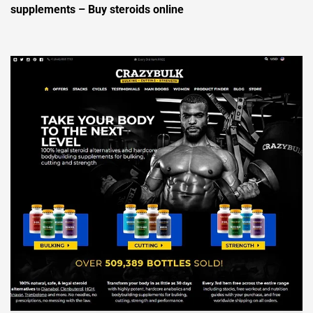
supplements – Buy steroids online