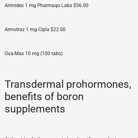
Arimidex 1 mg Pharmaqo Labs $56.00
Armotraz 1 mg Cipla $22.00
Oxa-Max 10 mg (100 tabs)
Transdermal prohormones,
benefits of boron
supplements