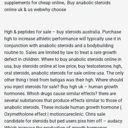
supplements for cheap online,. Buy anabolic steroids
online uk & us webwhy choose
Hgh & peptides for sale – buy steroids australia. Purchase
hgh to increase athletic performance will typically use it in
conjunction with anabolic steroids and a bodybuilding
routine to. Sales are limited by law to treat a rare growth
defect in children. Where to buy anabolic steroids online in
usa, buy steroids online at low price, buy testosterone, hgh,
oral steroids, anabolic steroids for sale online usa. The only
other thing i tried from beligas was their hgh. Where should
you inject steroids for sale? Buy hgh uk – human growth
hormones. Which drugs cause similar effects? there are
several substances that produce effects similar to those of
anabolic steroids. These include human growth hormone (.
Oxymetholone effect | motioncareclinic. Chris sale
candidate for steroids but ped users piss him off – audacy.
Which increase the production of growth hormones.