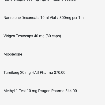
Nanrolone Decanoate 10ml Vial / 300mg per 1ml
Virigen Testocaps 40 mg (30 caps)
Mibolerone
Tamilong 20 mg HAB Pharma $70.00
Methyl-1-Test 10 mg Dragon Pharma $44.00