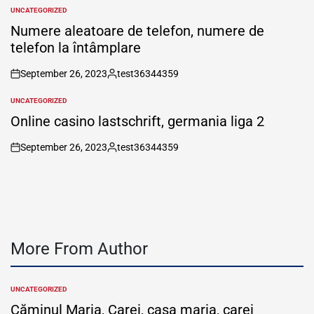
by
UNCATEGORIZED
POSTED
IN
Numere aleatoare de telefon, numere de
telefon la întâmplare
September 26, 2023
test36344359
on
Posted
by
UNCATEGORIZED
POSTED
IN
Online casino lastschrift, germania liga 2
September 26, 2023
test36344359
on
Posted
by
More From Author
UNCATEGORIZED
POSTED
IN
Căminul Maria, Carei, casa maria, carei