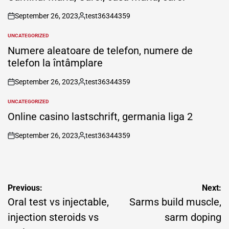
September 26, 2023
test36344359
on
Posted
by
UNCATEGORIZED
POSTED
IN
Numere aleatoare de telefon, numere de
telefon la întâmplare
September 26, 2023
test36344359
on
Posted
by
UNCATEGORIZED
POSTED
IN
Online casino lastschrift, germania liga 2
September 26, 2023
test36344359
on
Posted
by
Post
Previous:
Next:
navigation
Oral test vs injectable,
Sarms build muscle,
injection steroids vs
sarm doping