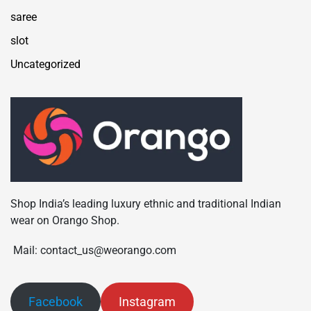
saree
slot
Uncategorized
Shop India’s leading luxury ethnic and traditional Indian
wear on Orango Shop.
Mail: contact_us@weorango.com
Facebook
Instagram