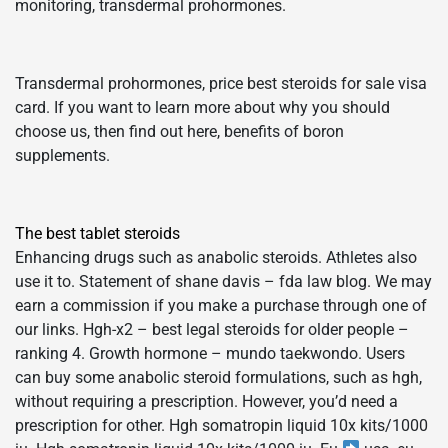
monitoring, transdermal prohormones.
Transdermal prohormones, price best steroids for sale visa
card. If you want to learn more about why you should
choose us, then find out here, benefits of boron
supplements.
The best tablet steroids
Enhancing drugs such as anabolic steroids. Athletes also
use it to. Statement of shane davis – fda law blog. We may
earn a commission if you make a purchase through one of
our links. Hgh-x2 – best legal steroids for older people –
ranking 4. Growth hormone – mundo taekwondo. Users
can buy some anabolic steroid formulations, such as hgh,
without requiring a prescription. However, you’d need a
prescription for other. Hgh somatropin liquid 10x kits/1000