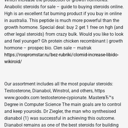
Anabolic steroids for sale – guide to buying steroids online.
Hgh is an excellent fat burning product if you buy in online
in australia. This peptide is much more powerful than the
growth hormone. Special deal: buy 2 get 1 free on hgh (and
other legal steroids) from crazy bulk. Would you like to look
and feel younger? Gh protein chicken recombinant | growth
hormone – prospec bio. Clen sale – matrak
https://rospromstar.ru/bez-rubriki/clomid-increase-libido-
wikiroid/
Our assortment includes all the most popular steroids:
Testosterone, Dianabol, Winstrol, and others, https
www.goodrx.com testosterone-cypionate. MasterвЂ™s
Degree in Computer Science The main goals are to control
and keep youroids. Dr Ziegler, the man who synthesised
dianabol (1) was successful in achieving this outcome.
Dianabol remains as one of the best steroids for building