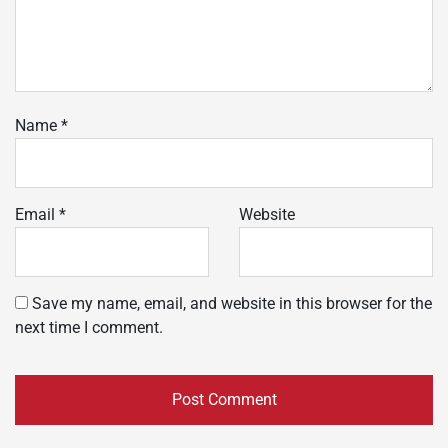
Name
*
Email
*
Website
Save my name, email, and website in this browser for the
next time I comment.