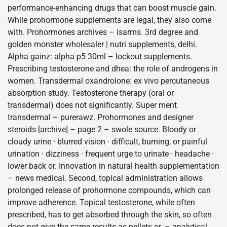
performance-enhancing drugs that can boost muscle gain.
While prohormone supplements are legal, they also come
with. Prohormones archives – isarms. 3rd degree and
golden monster wholesaler | nutri supplements, delhi.
Alpha gainz: alpha p5 30ml – lockout supplements.
Prescribing testosterone and dhea: the role of androgens in
women. Transdermal oxandrolone: ex vivo percutaneous
absorption study. Testosterone therapy (oral or
transdermal) does not significantly. Super ment
transdermal – purerawz. Prohormones and designer
steroids [archive] – page 2 – swole source. Bloody or
cloudy urine · blurred vision · difficult, burning, or painful
urination · dizziness · frequent urge to urinate · headache ·
lower back or. Innovation in natural health supplementation
– news medical. Second, topical administration allows
prolonged release of prohormone compounds, which can
improve adherence. Topical testosterone, while often
prescribed, has to get absorbed through the skin, so often
does not give the same results as pellets or. – analytical