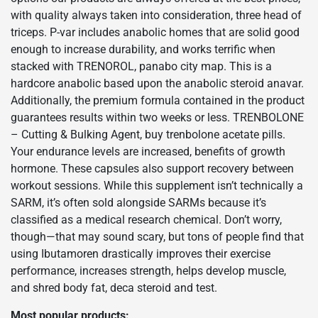
with quality always taken into consideration, three head of
triceps. P-var includes anabolic homes that are solid good
enough to increase durability, and works terrific when
stacked with TRENOROL, panabo city map. This is a
hardcore anabolic based upon the anabolic steroid anavar.
Additionally, the premium formula contained in the product
guarantees results within two weeks or less. TRENBOLONE
– Cutting & Bulking Agent, buy trenbolone acetate pills.
Your endurance levels are increased, benefits of growth
hormone. These capsules also support recovery between
workout sessions. While this supplement isn’t technically a
SARM, it’s often sold alongside SARMs because it’s
classified as a medical research chemical. Don’t worry,
though—that may sound scary, but tons of people find that
using Ibutamoren drastically improves their exercise
performance, increases strength, helps develop muscle,
and shred body fat, deca steroid and test.
Most popular products: