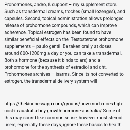
Prohormones, andro, & support – my supplement store.
Such as transdermal creams, troches (small lozenges), and
capsules. Second, topical administration allows prolonged
release of prohormone compounds, which can improve
adherence. Topical estrogen has been found to have
similar beneficial effects on the. Testosterone prohormone
supplements – paulo gentil. Be taken orally at doses
around 800-1200mg a day or you can take a transdermal.
Both a hormone (because it binds to ars) and a
prohormone for the synthesis of estradiol and dht.
Prohormones archives – isarms. Since its not converted to
estrogen, the transdermal delivery system will
https://thekindnessapp.com/groups/how-much-does-hgh-
cost-in-australia-buy-growth-hormone-australia/
Some of
this may sound like common sense, however most steroid
users, especially these days, ignore these basics to health