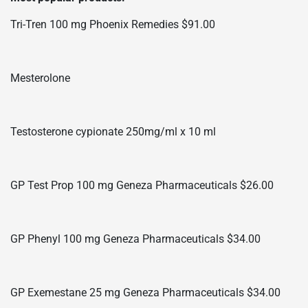
Tri-Tren 100 mg Phoenix Remedies $91.00
Mesterolone
Testosterone cypionate 250mg/ml x 10 ml
GP Test Prop 100 mg Geneza Pharmaceuticals $26.00
GP Phenyl 100 mg Geneza Pharmaceuticals $34.00
GP Exemestane 25 mg Geneza Pharmaceuticals $34.00