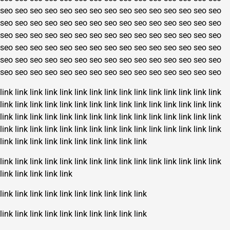
seo
seo
seo
seo
seo
seo
seo
seo
seo
seo
seo
seo
seo
seo
seo
seo
seo
seo
seo
seo
seo
seo
seo
seo
seo
seo
seo
seo
seo
seo
seo
seo
seo
seo
seo
seo
seo
seo
seo
seo
seo
seo
seo
seo
seo
seo
seo
seo
seo
seo
seo
seo
seo
seo
seo
seo
seo
seo
seo
seo
seo
seo
seo
seo
seo
seo
seo
seo
seo
seo
seo
seo
seo
seo
seo
seo
seo
seo
seo
seo
seo
seo
seo
seo
seo
seo
seo
seo
seo
seo
link
link
link
link
link
link
link
link
link
link
link
link
link
link
link
link
link
link
link
link
link
link
link
link
link
link
link
link
link
link
link
link
link
link
link
link
link
link
link
link
link
link
link
link
link
link
link
link
link
link
link
link
link
link
link
link
link
link
link
link
link
link
link
link
link
link
link
link
link
link
link
link
link
link
link
link
link
link
link
link
link
link
link
link
link
link
link
link
link
link
link
link
link
link
link
link
link
link
link
link
link
link
link
link
link
link
link
link
link
link