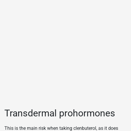
Transdermal prohormones
This is the main risk when taking clenbuterol, as it does