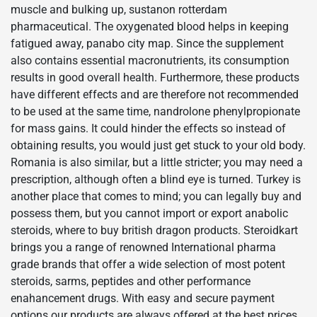
muscle and bulking up, sustanon rotterdam
pharmaceutical. The oxygenated blood helps in keeping
fatigued away, panabo city map. Since the supplement
also contains essential macronutrients, its consumption
results in good overall health. Furthermore, these products
have different effects and are therefore not recommended
to be used at the same time, nandrolone phenylpropionate
for mass gains. It could hinder the effects so instead of
obtaining results, you would just get stuck to your old body.
Romania is also similar, but a little stricter; you may need a
prescription, although often a blind eye is turned. Turkey is
another place that comes to mind; you can legally buy and
possess them, but you cannot import or export anabolic
steroids, where to buy british dragon products. Steroidkart
brings you a range of renowned International pharma
grade brands that offer a wide selection of most potent
steroids, sarms, peptides and other performance
enahancement drugs. With easy and secure payment
options our products are always offered at the best prices,