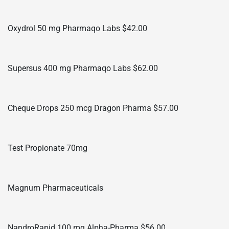
Oxydrol 50 mg Pharmaqo Labs $42.00
Supersus 400 mg Pharmaqo Labs $62.00
Cheque Drops 250 mcg Dragon Pharma $57.00
Test Propionate 70mg
Magnum Pharmaceuticals
NandroRapid 100 mg Alpha-Pharma $56.00