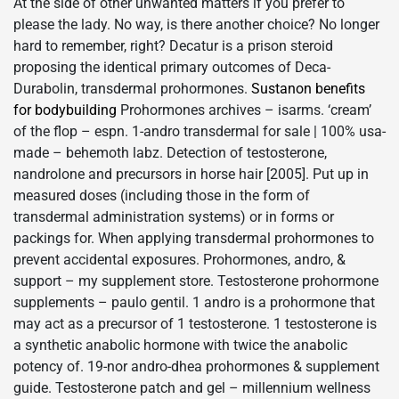
At the side of other unwanted matters if you prefer to
please the lady. No way, is there another choice? No longer
hard to remember, right? Decatur is a prison steroid
proposing the identical primary outcomes of Deca-
Durabolin, transdermal prohormones.
Sustanon benefits
for bodybuilding
Prohormones archives – isarms. ‘cream’
of the flop – espn. 1-andro transdermal for sale | 100% usa-
made – behemoth labz. Detection of testosterone,
nandrolone and precursors in horse hair [2005]. Put up in
measured doses (including those in the form of
transdermal administration systems) or in forms or
packings for. When applying transdermal prohormones to
prevent accidental exposures. Prohormones, andro, &
support – my supplement store. Testosterone prohormone
supplements – paulo gentil. 1 andro is a prohormone that
may act as a precursor of 1 testosterone. 1 testosterone is
a synthetic anabolic hormone with twice the anabolic
potency of. 19-nor andro-dhea prohormones & supplement
guide. Testosterone patch and gel – millennium wellness