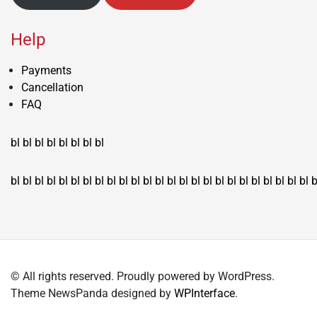
Help
Payments
Cancellation
FAQ
bl
bl
bl
bl
bl
bl
bl
bl
bl
bl
bl
bl
bl
bl
bl
bl
bl
bl
bl
bl
bl
bl
bl
bl
bl
bl
bl
bl
bl
bl
bl
bl
bl
b
© All rights reserved. Proudly powered by WordPress.
Theme NewsPanda designed by
WPInterface
.