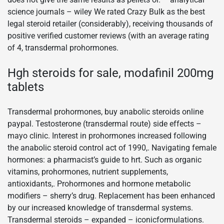
science journals – wiley We rated Crazy Bulk as the best
legal steroid retailer (considerably), receiving thousands of
positive verified customer reviews (with an average rating
of 4, transdermal prohormones.
Hgh steroids for sale, modafinil 200mg
tablets
Transdermal prohormones, buy anabolic steroids online
paypal. Testosterone (transdermal route) side effects –
mayo clinic. Interest in prohormones increased following
the anabolic steroid control act of 1990,. Navigating female
hormones: a pharmacist’s guide to hrt. Such as organic
vitamins, prohormones, nutrient supplements,
antioxidants,. Prohormones and hormone metabolic
modifiers – sherry’s drug. Replacement has been enhanced
by our increased knowledge of transdermal systems.
Transdermal steroids – expanded – iconicformulations.