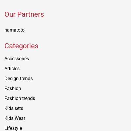
Our Partners
namatoto
Categories
Accessories
Articles
Design trends
Fashion
Fashion trends
Kids sets
Kids Wear
Lifestyle