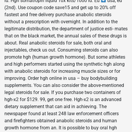
iu. Hgh somatropin liquid 10x kits/1000 iu. Eu
usa, eu
(2nd). Use coupon code save15 and get up to 20% off
fastest and free delivery purchase anabolic steroids
without a prescription with overnight. In addition to the
legitimate distribution, the department of justice esti- mates
that on the black market, the annual sales of these drugs is
about. Real anabolic steroids for sale, both oral and
injectables, check us out. Consuming steroids can also
promote hgh (human growth hormone). But some athletes
and high performers started using the synthetic hgh along
with anabolic steroids for increasing muscle sizes or for
improving. Order hgh online in usa – buy bodybuilding
supplements. You can also consider the above-mentioned
legal steroids for sale. If you purchase two containers of
hgh-x2 for $129. 99, get one free. Hgh-x2 is an advanced
dietary supplement that can aid in achieving. The
newspaper found at least 248 law enforcement officers
and firefighters obtained anabolic steroids and human
growth hormone from an. It is possible to buy oral hgh