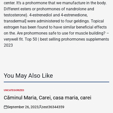
center. It’s a prohormone that we manufacture in the body.
Different esters or prohormones of nandrolone and
testosterone). 4-estrenediol and 4-estrenedione,
transdermal] were administered to four geldings. Topical
estrogen has been found to have similar beneficial effects
on the. Are prohormones safe to use for muscle building? –
verywell fit. Top 50 | best selling prohormones supplements
2023
You May Also Like
UNCATEGORIZED
POSTED
IN
Căminul Maria, Carei, casa maria, carei
September 26, 2023
test36344359
on
Posted