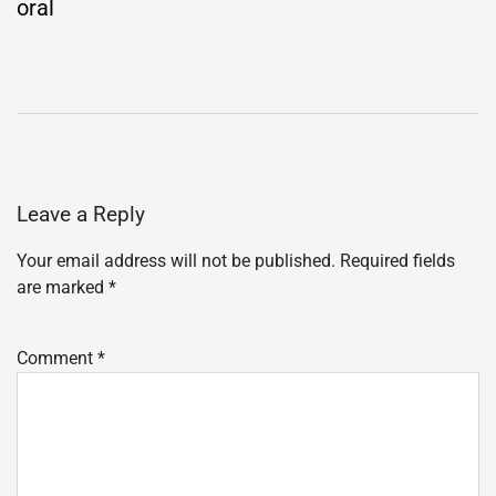
oral
Leave a Reply
Your email address will not be published.
Required fields
are marked
*
Comment
*