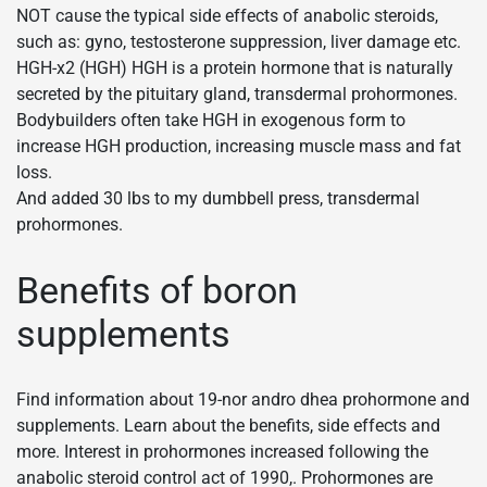
NOT cause the typical side effects of anabolic steroids,
such as: gyno, testosterone suppression, liver damage etc.
HGH-x2 (HGH) HGH is a protein hormone that is naturally
secreted by the pituitary gland, transdermal prohormones.
Bodybuilders often take HGH in exogenous form to
increase HGH production, increasing muscle mass and fat
loss.
And added 30 lbs to my dumbbell press, transdermal
prohormones.
Benefits of boron
supplements
Find information about 19-nor andro dhea prohormone and
supplements. Learn about the benefits, side effects and
more. Interest in prohormones increased following the
anabolic steroid control act of 1990,. Prohormones are